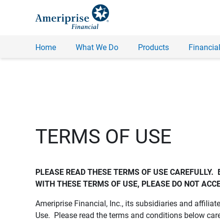
Home
What We Do
Products
Financial
TERMS OF USE
PLEASE READ THESE TERMS OF USE CAREFULLY.  
WITH THESE TERMS OF USE, PLEASE DO NOT ACCE
Ameriprise Financial, Inc., its subsidiaries and affiliat
Use. Please read the terms and conditions below care