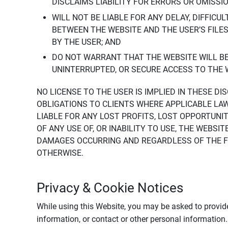
DISCLAIMS LIABILITY FOR ERRORS OR OMISSI
WILL NOT BE LIABLE FOR ANY DELAY, DIFFICU
BETWEEN THE WEBSITE AND THE USER’S FILE
BY THE USER; AND
DO NOT WARRANT THAT THE WEBSITE WILL BE 
UNINTERRUPTED, OR SECURE ACCESS TO THE 
NO LICENSE TO THE USER IS IMPLIED IN THESE D
OBLIGATIONS TO CLIENTS WHERE APPLICABLE LA
LIABLE FOR ANY LOST PROFITS, LOST OPPORTUNIT
OF ANY USE OF, OR INABILITY TO USE, THE WEBS
DAMAGES OCCURRING AND REGARDLESS OF THE FOR
OTHERWISE.
Privacy & Cookie Notices
While using this Website, you may be asked to provide
information, or contact or other personal information