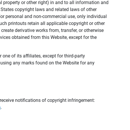
al property or other right) in and to all information and
 States copyright laws and related laws of other
s for personal and non-commercial use, only individual
h printouts retain all applicable copyright or other
 create derivative works from, transfer, or otherwise
rvices obtained from this Website, except for the
ne of its affiliates, except for third-party
m using any marks found on the Website for any
eceive notifications of copyright infringement:
m
.