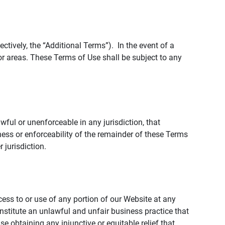
tively, the “Additional Terms”). In the event of a
r areas. These Terms of Use shall be subject to any
wful or unenforceable in any jurisdiction, that
ness or enforceability of the remainder of these Terms
r jurisdiction.
ccess to or use of any portion of our Website at any
nstitute an unlawful and unfair business practice that
obtaining any injunctive or equitable relief that