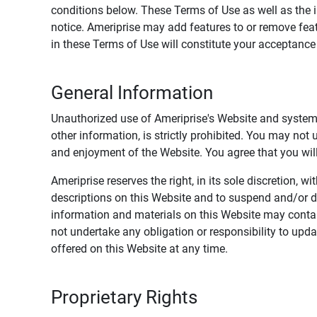
conditions below. These Terms of Use as well as the 
notice. Ameriprise may add features to or remove feat
in these Terms of Use will constitute your acceptanc
General Information
Unauthorized use of Ameriprise's Website and systems
other information, is strictly prohibited. You may not
and enjoyment of the Website. You agree that you will 
Ameriprise reserves the right, in its sole discretion,
descriptions on this Website and to suspend and/or 
information and materials on this Website may contain
not undertake any obligation or responsibility to up
offered on this Website at any time.
Proprietary Rights