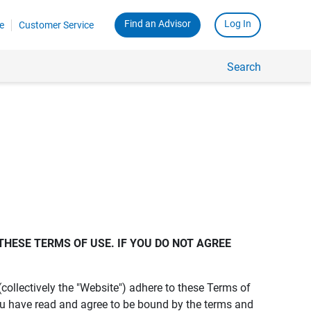
Find an Advisor
Log In
e
Customer Service
Search
THESE TERMS OF USE. IF YOU DO NOT AGREE 
s (collectively the "Website") adhere to these Terms of
ou have read and agree to be bound by the terms and