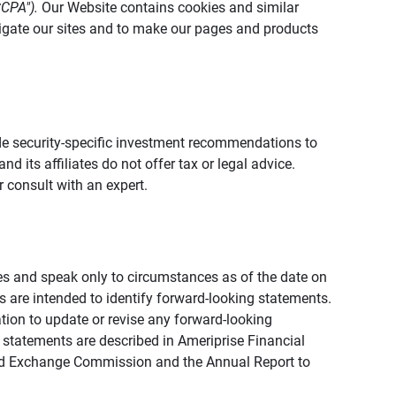
CCPA").
Our Website contains cookies and similar
vigate our sites and to make our pages and products
vide security-specific investment recommendations to
d its affiliates do not offer tax or legal advice.
 consult with an expert.
ies and speak only to circumstances as of the date on
ons are intended to identify forward-looking statements.
tion to update or revise any forward-looking
 statements are described in Ameriprise Financial
s and Exchange Commission and the Annual Report to