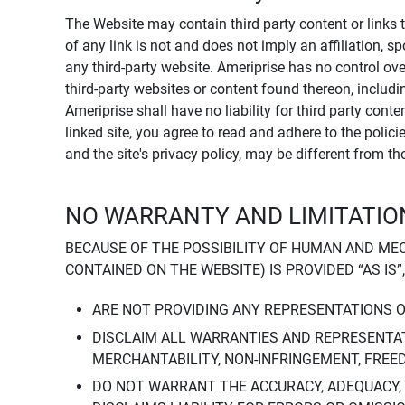
The Website may contain third party content or links 
of any link is not and does not imply an affiliation, 
any third-party website. Ameriprise has no control ov
third-party websites or content found thereon, including
Ameriprise shall have no liability for third party cont
linked site, you agree to read and adhere to the polic
and the site's privacy policy, may be different from t
NO WARRANTY AND LIMITATION
BECAUSE OF THE POSSIBILITY OF HUMAN AND ME
CONTAINED ON THE WEBSITE) IS PROVIDED “AS IS”
ARE NOT PROVIDING ANY REPRESENTATIONS 
DISCLAIM ALL WARRANTIES AND REPRESENTAT
MERCHANTABILITY, NON-INFRINGEMENT, FREE
DO NOT WARRANT THE ACCURACY, ADEQUACY,