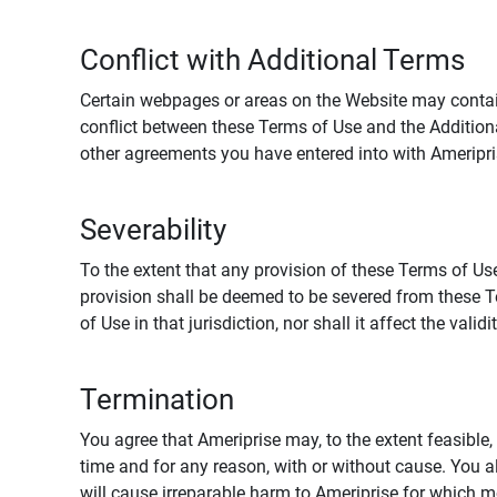
Conflict with Additional Terms
Certain webpages or areas on the Website may contain 
conflict between these Terms of Use and the Addition
other agreements you have entered into with Ameripri
Severability
To the extent that any provision of these Terms of Use
provision shall be deemed to be severed from these Te
of Use in that jurisdiction, nor shall it affect the vali
Termination
You agree that Ameriprise may, to the extent feasible, 
time and for any reason, with or without cause. You a
will cause irreparable harm to Ameriprise for which 