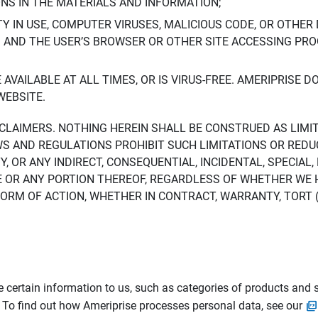
ONS IN THE MATERIALS AND INFORMATION;
LTY IN USE, COMPUTER VIRUSES, MALICIOUS CODE, OR OTHER 
S AND THE USER’S BROWSER OR OTHER SITE ACCESSING P
AVAILABLE AT ALL TIMES, OR IS VIRUS-FREE. AMERIPRISE 
WEBSITE.
ISCLAIMERS. NOTHING HEREIN SHALL BE CONSTRUED AS LIMI
WS AND REGULATIONS PROHIBIT SUCH LIMITATIONS OR REDU
Y, OR ANY INDIRECT, CONSEQUENTIAL, INCIDENTAL, SPECIAL
ITE OR ANY PORTION THEREOF, REGARDLESS OF WHETHER WE
M OF ACTION, WHETHER IN CONTRACT, WARRANTY, TORT (IN
 certain information to us, such as categories of products and s
. To find out how Ameriprise processes personal data, see our