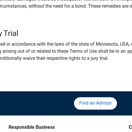
rcumstances, without the need for a bond. These remedies are i
 Trial
 in accordance with the laws of the state of Minnesota, USA, wi
 arising out of or related to these Terms of Use shall be in an ap
tionally waive their respective rights to a jury trial.
Find an Advisor
Responsible Business
C