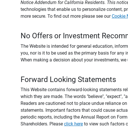
Notice Addendum for California Residents. This notice
technologies that enable us to personalize content, 
more secure. To find out more please see our
Cookie 
No Offers or Investment Recom
The Website is intended for general education, informa
you, nor is it to be used as the primary basis for any 
When making a decision about your investments, we urg
Forward Looking Statements
This Website contains forward-looking statements rel
which they are made. The words "believe", "expect", "ant
Readers are cautioned not to place undue reliance on 
statements. Important factors that could cause actual
periodic reports, including the Annual Report on For
Shareholders. Please
click here
to view such factors c