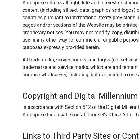
Ameriprise retains all right, title and interest (includ
content (including all text, data, graphics and logos
countries pursuant to international treaty provisions.
pages and/or sections of the Website may be printed o
proprietary notices. You may not modify, copy, distribu
use in any other way for commercial or public purposes
purposes expressly provided herein.
All trademarks, service marks, and logos (collectively 
trademarks and service marks, which are and remain t
purpose whatsoever, including, but not limited to us
Copyright and Digital Millennium
In accordance with Section 512 of the Digital Millenn
Ameriprise Financial General Counsel's Office Attn.:
Links to Third Party Sites or Con