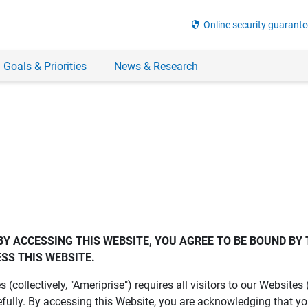
security
Online security guarante
 Goals & Priorities
News & Research
BY ACCESSING THIS WEBSITE, YOU AGREE TO BE BOUND BY 
SS THIS WEBSITE.
es (collectively, "Ameriprise") requires all visitors to our Website
fully. By accessing this Website, you are acknowledging that y