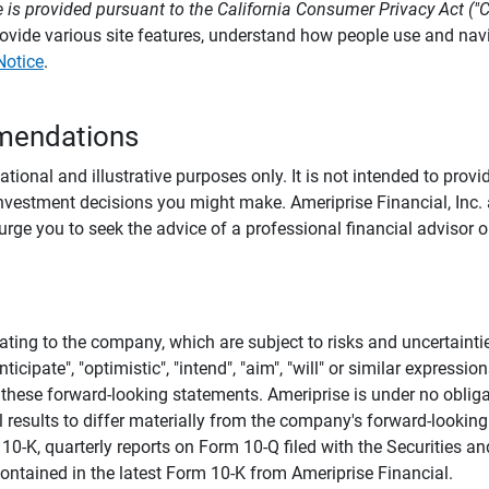
 is provided pursuant to the California Consumer Privacy Act ("
provide various site features, understand how people use and na
Notice
.
mendations
tional and illustrative purposes only. It is not intended to pro
investment decisions you might make. Ameriprise Financial, Inc. an
e you to seek the advice of a professional financial advisor or
ating to the company, which are subject to risks and uncertaint
icipate", "optimistic", "intend", "aim", "will" or similar expressi
these forward-looking statements. Ameriprise is under no obliga
 results to differ materially from the company's forward-looking
m 10-K, quarterly reports on Form 10-Q filed with the Securitie
ontained in the latest Form 10-K from Ameriprise Financial.