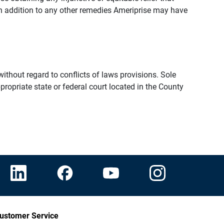
n addition to any other remedies Ameriprise may have
thout regard to conflicts of laws provisions. Sole
propriate state or federal court located in the County
ustomer Service