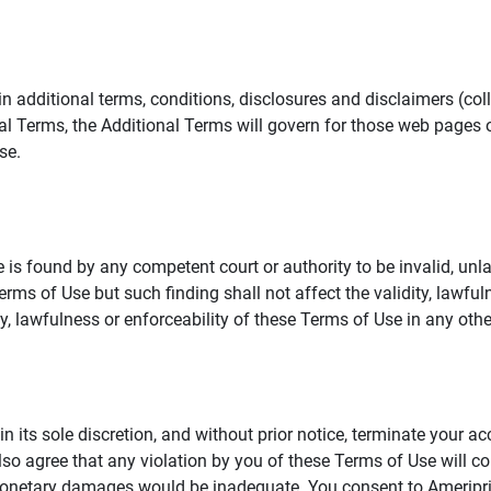
additional terms, conditions, disclosures and disclaimers (collec
al Terms, the Additional Terms will govern for those web pages o
se.
 is found by any competent court or authority to be invalid, unla
rms of Use but such finding shall not affect the validity, lawful
dity, lawfulness or enforceability of these Terms of Use in any othe
in its sole discretion, and without prior notice, terminate your a
lso agree that any violation by you of these Terms of Use will co
monetary damages would be inadequate. You consent to Ameriprise 