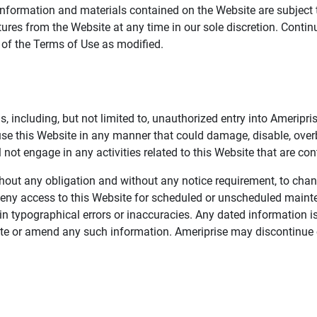
information and materials contained on the Website are subject 
ures from the Website at any time in our sole discretion. Conti
e of the Terms of Use as modified.
, including, but not limited to, unauthorized entry into Ameripr
 use this Website in any manner that could damage, disable, overb
not engage in any activities related to this Website that are con
 without any obligation and without any notice requirement, to cha
deny access to this Website for scheduled or unscheduled maint
 typographical errors or inaccuracies. Any dated information is
date or amend any such information. Ameriprise may discontinue 