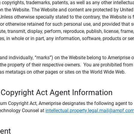
ing copyrights, trademarks, patents, as well as any other intellectu
) on the Website. The Website and content are protected by United
 Unless otherwise specially stated to the contrary, the Website i
r otherwise retained for such personal use, and provided that suc
te, transmit, display, perform, reproduce, publish, license, frame,
, in whole or in part, any information, software, products or se
and individually, “marks”) on the Website belong to Ameriprise or o
he property of their respective owners. You are prohibited fro
e as metatags on other pages or sites on the World Wide Web.
 Copyright Act Agent Information
ium Copyright Act, Ameriprise designates the following agent to r
 Technology Counsel at
intellectual.property.legal.mail@ampf.co
tent