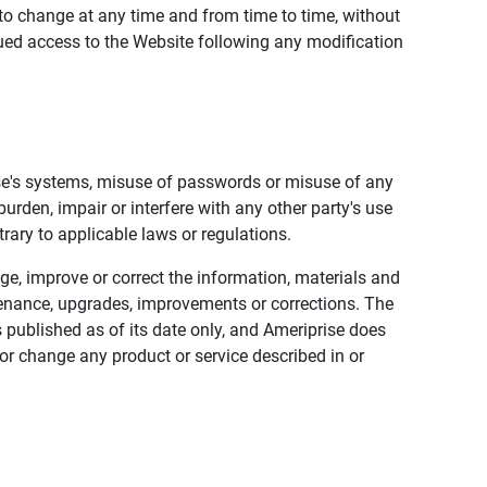
to change at any time and from time to time, without
nued access to the Website following any modification
ise's systems, misuse of passwords or misuse of any
urden, impair or interfere with any other party's use
trary to applicable laws or regulations.
nge, improve or correct the information, materials and
enance, upgrades, improvements or corrections. The
 published as of its date only, and Ameriprise does
or change any product or service described in or