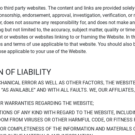
to third party websites. The content and links are provided sole
sponsorship, endorsement, approval, investigation, verification, 
er, does not assume any responsibility for, and does not make an
 but not limited to, the accuracy, subject matter, quality or timel
ent or websites or websites linking to or framing the Website. In 
ies and terms of use applicable to that website. You should also 
hose applicable to your use of the Website.
 OF LIABILITY
CHANICAL ERROR AS WELL AS OTHER FACTORS, THE WEBSITE
, “AS AVAILABLE” AND WITH ALL FAULTS. WE, OUR AFFILIATE
OR WARRANTIES REGARDING THE WEBSITE;
IONS OF ANY KIND WITH REGARD TO THE WEBSITE, INCLUDI
DOM FROM VIRUSES OR OTHER HARMFUL CODE, OR FITNESS 
 OR COMPLETENESS OF THE INFORMATION AND MATERIALS 