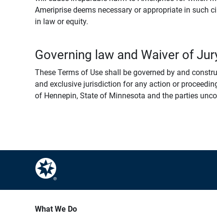
Ameriprise deems necessary or appropriate in such ci
in law or equity.
Governing law and Waiver of Jury
These Terms of Use shall be governed by and construed
and exclusive jurisdiction for any action or proceeding
of Hennepin, State of Minnesota and the parties uncondi
What We Do