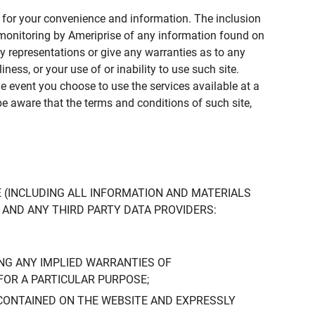
ly for your convenience and information. The inclusion
or monitoring by Ameriprise of any information found on
y representations or give any warranties as to any
iness, or your use of or inability to use such site.
the event you choose to use the services available at a
be aware that the terms and conditions of such site,
 (INCLUDING ALL INFORMATION AND MATERIALS
S, AND ANY THIRD PARTY DATA PROVIDERS:
NG ANY IMPLIED WARRANTIES OF
FOR A PARTICULAR PURPOSE;
CONTAINED ON THE WEBSITE AND EXPRESSLY