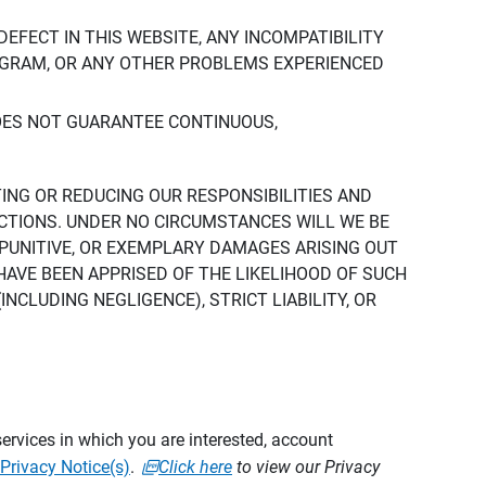
DEFECT IN THIS WEBSITE, ANY INCOMPATIBILITY
ROGRAM, OR ANY OTHER PROBLEMS EXPERIENCED
DOES NOT GUARANTEE CONTINUOUS,
TING OR REDUCING OUR RESPONSIBILITIES AND
CTIONS. UNDER NO CIRCUMSTANCES WILL WE BE
, PUNITIVE, OR EXEMPLARY DAMAGES ARISING OUT
 HAVE BEEN APPRISED OF THE LIKELIHOOD OF SUCH
CLUDING NEGLIGENCE), STRICT LIABILITY, OR
ervices in which you are interested, account
Privacy Notice(s)
.
Click here
to view our Privacy