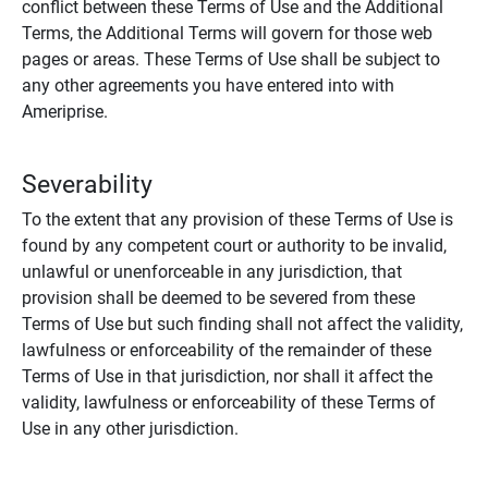
conflict between these Terms of Use and the Additional
Terms, the Additional Terms will govern for those web
pages or areas. These Terms of Use shall be subject to
any other agreements you have entered into with
Ameriprise.
Severability
To the extent that any provision of these Terms of Use is
found by any competent court or authority to be invalid,
unlawful or unenforceable in any jurisdiction, that
provision shall be deemed to be severed from these
Terms of Use but such finding shall not affect the validity,
lawfulness or enforceability of the remainder of these
Terms of Use in that jurisdiction, nor shall it affect the
validity, lawfulness or enforceability of these Terms of
Use in any other jurisdiction.