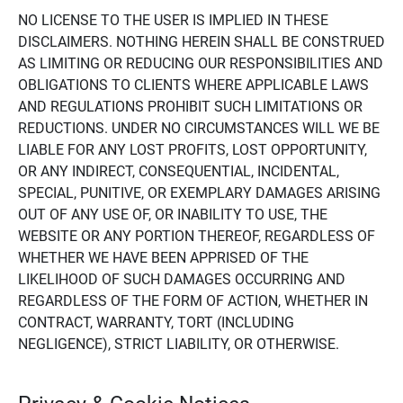
NO LICENSE TO THE USER IS IMPLIED IN THESE
DISCLAIMERS. NOTHING HEREIN SHALL BE CONSTRUED
AS LIMITING OR REDUCING OUR RESPONSIBILITIES AND
OBLIGATIONS TO CLIENTS WHERE APPLICABLE LAWS
AND REGULATIONS PROHIBIT SUCH LIMITATIONS OR
REDUCTIONS. UNDER NO CIRCUMSTANCES WILL WE BE
LIABLE FOR ANY LOST PROFITS, LOST OPPORTUNITY,
OR ANY INDIRECT, CONSEQUENTIAL, INCIDENTAL,
SPECIAL, PUNITIVE, OR EXEMPLARY DAMAGES ARISING
OUT OF ANY USE OF, OR INABILITY TO USE, THE
WEBSITE OR ANY PORTION THEREOF, REGARDLESS OF
WHETHER WE HAVE BEEN APPRISED OF THE
LIKELIHOOD OF SUCH DAMAGES OCCURRING AND
REGARDLESS OF THE FORM OF ACTION, WHETHER IN
CONTRACT, WARRANTY, TORT (INCLUDING
NEGLIGENCE), STRICT LIABILITY, OR OTHERWISE.