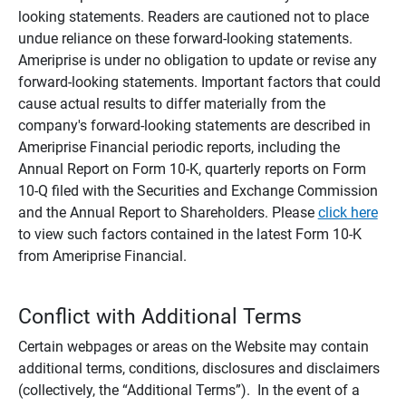
looking statements. Readers are cautioned not to place
undue reliance on these forward-looking statements.
Ameriprise is under no obligation to update or revise any
forward-looking statements. Important factors that could
cause actual results to differ materially from the
company's forward-looking statements are described in
Ameriprise Financial periodic reports, including the
Annual Report on Form 10-K, quarterly reports on Form
10-Q filed with the Securities and Exchange Commission
and the Annual Report to Shareholders. Please
click here
to view such factors contained in the latest Form 10-K
from Ameriprise Financial.
Conflict with Additional Terms
Certain webpages or areas on the Website may contain
additional terms, conditions, disclosures and disclaimers
(collectively, the “Additional Terms”). In the event of a