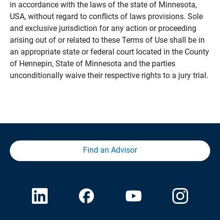
in accordance with the laws of the state of Minnesota,
USA, without regard to conflicts of laws provisions. Sole
and exclusive jurisdiction for any action or proceeding
arising out of or related to these Terms of Use shall be in
an appropriate state or federal court located in the County
of Hennepin, State of Minnesota and the parties
unconditionally waive their respective rights to a jury trial.
Find an Advisor