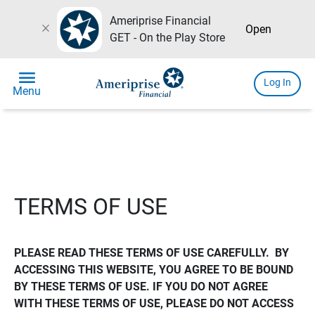
Ameriprise Financial
close
Open
GET - On the Play Store
menu
Log In
Menu
TERMS OF USE
PLEASE READ THESE TERMS OF USE CAREFULLY.  BY 
ACCESSING THIS WEBSITE, YOU AGREE TO BE BOUND 
BY THESE TERMS OF USE. IF YOU DO NOT AGREE 
WITH THESE TERMS OF USE, PLEASE DO NOT ACCESS 