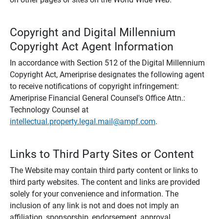
Copyright and Digital Millennium
Copyright Act Agent Information
In accordance with Section 512 of the Digital Millennium
Copyright Act, Ameriprise designates the following agent
to receive notifications of copyright infringement:
Ameriprise Financial General Counsel's Office Attn.:
Technology Counsel at
intellectual.property.legal.mail@ampf.com
.
Links to Third Party Sites or Content
The Website may contain third party content or links to
third party websites. The content and links are provided
solely for your convenience and information. The
inclusion of any link is not and does not imply an
affiliation, sponsorship, endorsement, approval,