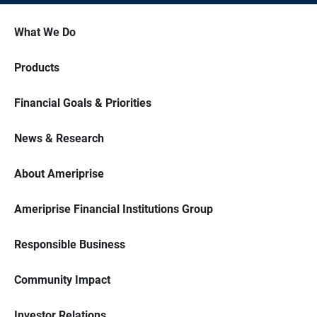
What We Do
Products
Financial Goals & Priorities
News & Research
About Ameriprise
Ameriprise Financial Institutions Group
Responsible Business
Community Impact
Investor Relations