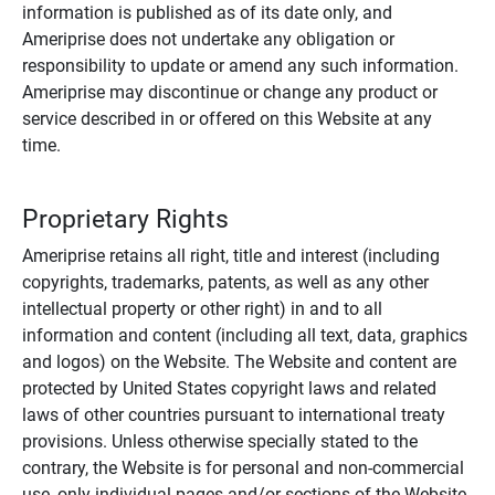
information is published as of its date only, and
Ameriprise does not undertake any obligation or
responsibility to update or amend any such information.
Ameriprise may discontinue or change any product or
service described in or offered on this Website at any
time.
Proprietary Rights
Ameriprise retains all right, title and interest (including
copyrights, trademarks, patents, as well as any other
intellectual property or other right) in and to all
information and content (including all text, data, graphics
and logos) on the Website. The Website and content are
protected by United States copyright laws and related
laws of other countries pursuant to international treaty
provisions. Unless otherwise specially stated to the
contrary, the Website is for personal and non-commercial
use, only individual pages and/or sections of the Website