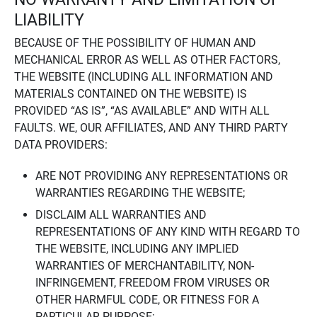
LIABILITY
BECAUSE OF THE POSSIBILITY OF HUMAN AND
MECHANICAL ERROR AS WELL AS OTHER FACTORS,
THE WEBSITE (INCLUDING ALL INFORMATION AND
MATERIALS CONTAINED ON THE WEBSITE) IS
PROVIDED “AS IS”, “AS AVAILABLE” AND WITH ALL
FAULTS. WE, OUR AFFILIATES, AND ANY THIRD PARTY
DATA PROVIDERS:
ARE NOT PROVIDING ANY REPRESENTATIONS OR
WARRANTIES REGARDING THE WEBSITE;
DISCLAIM ALL WARRANTIES AND
REPRESENTATIONS OF ANY KIND WITH REGARD TO
THE WEBSITE, INCLUDING ANY IMPLIED
WARRANTIES OF MERCHANTABILITY, NON-
INFRINGEMENT, FREEDOM FROM VIRUSES OR
OTHER HARMFUL CODE, OR FITNESS FOR A
PARTICULAR PURPOSE;