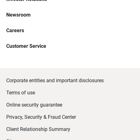
Newsroom
Careers
Customer Service
Corporate entities and important disclosures
Terms of use
Online security guarantee
Privacy, Security & Fraud Center
Client Relationship Summary