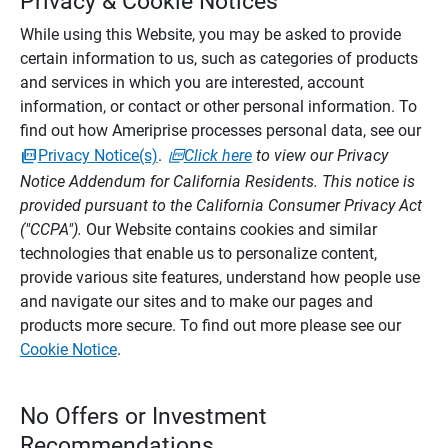
Privacy & Cookie Notices
While using this Website, you may be asked to provide
certain information to us, such as categories of products
and services in which you are interested, account
information, or contact or other personal information. To
find out how Ameriprise processes personal data, see our
Privacy Notice(s)
.
Click here
to view our Privacy
Notice Addendum for California Residents. This notice is
provided pursuant to the California Consumer Privacy Act
("CCPA").
Our Website contains cookies and similar
technologies that enable us to personalize content,
provide various site features, understand how people use
and navigate our sites and to make our pages and
products more secure. To find out more please see our
Cookie Notice
.
No Offers or Investment
Recommendations