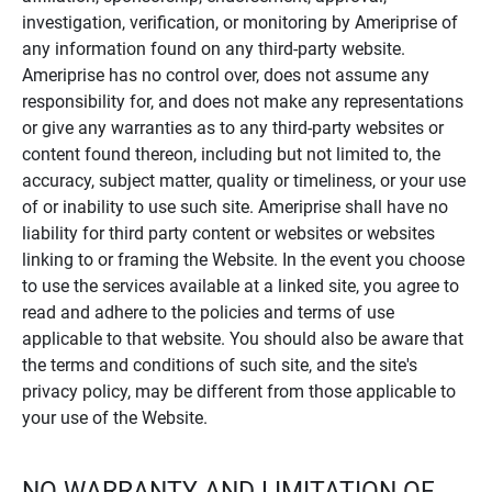
investigation, verification, or monitoring by Ameriprise of
any information found on any third-party website.
Ameriprise has no control over, does not assume any
responsibility for, and does not make any representations
or give any warranties as to any third-party websites or
content found thereon, including but not limited to, the
accuracy, subject matter, quality or timeliness, or your use
of or inability to use such site. Ameriprise shall have no
liability for third party content or websites or websites
linking to or framing the Website. In the event you choose
to use the services available at a linked site, you agree to
read and adhere to the policies and terms of use
applicable to that website. You should also be aware that
the terms and conditions of such site, and the site's
privacy policy, may be different from those applicable to
your use of the Website.
NO WARRANTY AND LIMITATION OF