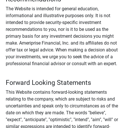
The Website is intended for general education,
informational and illustrative purposes only. It is not
intended to provide security-specific investment
recommendations to you, nor is it to be used as the
primary basis for any investment decisions you might
make. Ameriprise Financial, Inc. and its affiliates do not
offer tax or legal advice. When making a decision about
your investments, we urge you to seek the advice of a
professional financial advisor or consult with an expert.
Forward Looking Statements
This Website contains forward-looking statements
relating to the company, which are subject to risks and
uncertainties and speak only to circumstances as of the
date on which they are made. The words "believe",
"expect", "anticipate", "optimistic", "intend", "aim", "will" or
similar expressions are intended to identify forward-