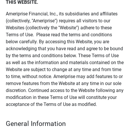
THIS WEBSITE.
Ameriprise Financial, Inc., its subsidiaries and affiliates
(collectively, "Ameriprise") requires all visitors to our
Websites (collectively the "Website") adhere to these
Terms of Use. Please read the terms and conditions
below carefully. By accessing this Website, you are
acknowledging that you have read and agree to be bound
by the terms and conditions below. These Terms of Use
as well as the information and materials contained on the
Website are subject to change at any time and from time
to time, without notice. Ameriprise may add features to or
remove features from the Website at any time in our sole
discretion. Continued access to the Website following any
modification in these Terms of Use will constitute your
acceptance of the Terms of Use as modified.
General Information