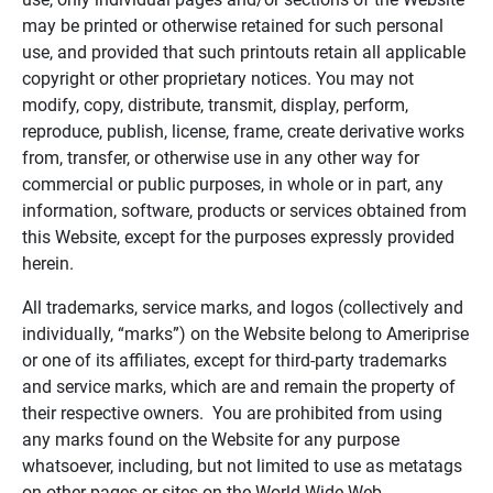
may be printed or otherwise retained for such personal
use, and provided that such printouts retain all applicable
copyright or other proprietary notices. You may not
modify, copy, distribute, transmit, display, perform,
reproduce, publish, license, frame, create derivative works
from, transfer, or otherwise use in any other way for
commercial or public purposes, in whole or in part, any
information, software, products or services obtained from
this Website, except for the purposes expressly provided
herein.
All trademarks, service marks, and logos (collectively and
individually, “marks”) on the Website belong to Ameriprise
or one of its affiliates, except for third-party trademarks
and service marks, which are and remain the property of
their respective owners. You are prohibited from using
any marks found on the Website for any purpose
whatsoever, including, but not limited to use as metatags
on other pages or sites on the World Wide Web.