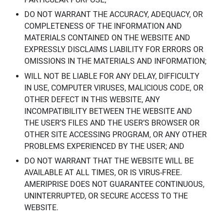
DO NOT WARRANT THE ACCURACY, ADEQUACY, OR
COMPLETENESS OF THE INFORMATION AND
MATERIALS CONTAINED ON THE WEBSITE AND
EXPRESSLY DISCLAIMS LIABILITY FOR ERRORS OR
OMISSIONS IN THE MATERIALS AND INFORMATION;
WILL NOT BE LIABLE FOR ANY DELAY, DIFFICULTY
IN USE, COMPUTER VIRUSES, MALICIOUS CODE, OR
OTHER DEFECT IN THIS WEBSITE, ANY
INCOMPATIBILITY BETWEEN THE WEBSITE AND
THE USER’S FILES AND THE USER’S BROWSER OR
OTHER SITE ACCESSING PROGRAM, OR ANY OTHER
PROBLEMS EXPERIENCED BY THE USER; AND
DO NOT WARRANT THAT THE WEBSITE WILL BE
AVAILABLE AT ALL TIMES, OR IS VIRUS-FREE.
AMERIPRISE DOES NOT GUARANTEE CONTINUOUS,
UNINTERRUPTED, OR SECURE ACCESS TO THE
WEBSITE.