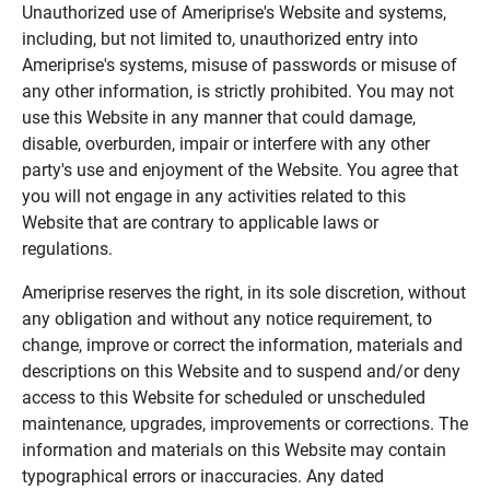
Unauthorized use of Ameriprise's Website and systems,
including, but not limited to, unauthorized entry into
Ameriprise's systems, misuse of passwords or misuse of
any other information, is strictly prohibited. You may not
use this Website in any manner that could damage,
disable, overburden, impair or interfere with any other
party's use and enjoyment of the Website. You agree that
you will not engage in any activities related to this
Website that are contrary to applicable laws or
regulations.
Ameriprise reserves the right, in its sole discretion, without
any obligation and without any notice requirement, to
change, improve or correct the information, materials and
descriptions on this Website and to suspend and/or deny
access to this Website for scheduled or unscheduled
maintenance, upgrades, improvements or corrections. The
information and materials on this Website may contain
typographical errors or inaccuracies. Any dated