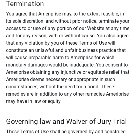
Termination
You agree that Ameriprise may, to the extent feasible, in
its sole discretion, and without prior notice, terminate your
access to or use of any portion of our Website at any time
and for any reason, with or without cause. You also agree
that any violation by you of these Terms of Use will
constitute an unlawful and unfair business practice that
will cause irreparable harm to Ameriprise for which
monetary damages would be inadequate. You consent to
Ameriprise obtaining any injunctive or equitable relief that
Ameriprise deems necessary or appropriate in such
circumstances, without the need for a bond. These
remedies are in addition to any other remedies Ameriprise
may have in law or equity.
Governing law and Waiver of Jury Trial
These Terms of Use shall be governed by and construed