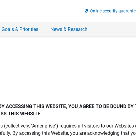
security
Online security guarante
 Goals & Priorities
News & Research
BY ACCESSING THIS WEBSITE, YOU AGREE TO BE BOUND BY 
SS THIS WEBSITE.
es (collectively, "Ameriprise") requires all visitors to our Website
fully. By accessing this Website, you are acknowledging that y