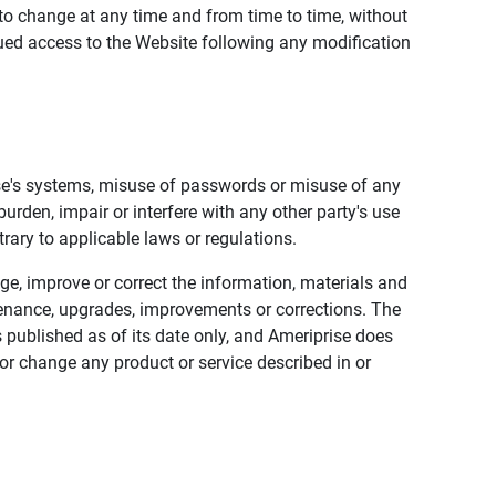
to change at any time and from time to time, without
nued access to the Website following any modification
ise's systems, misuse of passwords or misuse of any
urden, impair or interfere with any other party's use
trary to applicable laws or regulations.
nge, improve or correct the information, materials and
enance, upgrades, improvements or corrections. The
 published as of its date only, and Ameriprise does
or change any product or service described in or