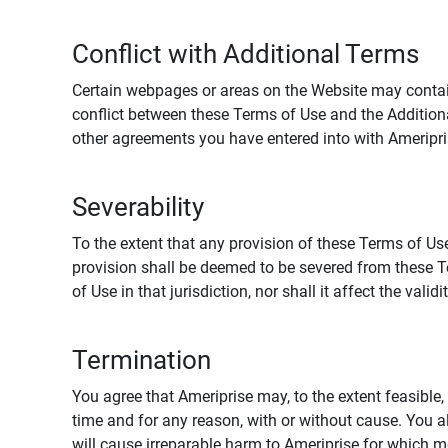
Conflict with Additional Terms
Certain webpages or areas on the Website may contain 
conflict between these Terms of Use and the Addition
other agreements you have entered into with Ameripri
Severability
To the extent that any provision of these Terms of Use
provision shall be deemed to be severed from these Te
of Use in that jurisdiction, nor shall it affect the vali
Termination
You agree that Ameriprise may, to the extent feasible, 
time and for any reason, with or without cause. You a
will cause irreparable harm to Ameriprise for which 