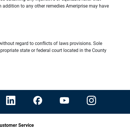
n addition to any other remedies Ameriprise may have
thout regard to conflicts of laws provisions. Sole
propriate state or federal court located in the County
ustomer Service