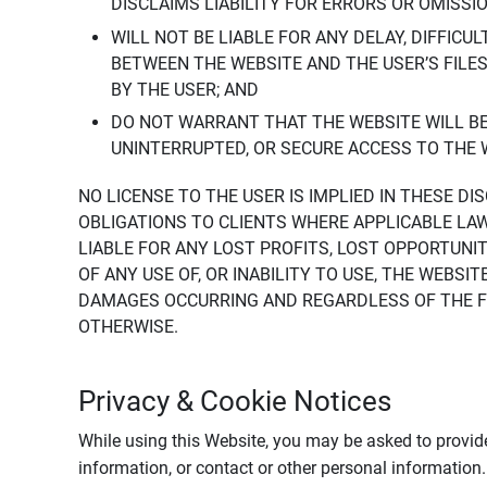
DISCLAIMS LIABILITY FOR ERRORS OR OMISSI
WILL NOT BE LIABLE FOR ANY DELAY, DIFFICU
BETWEEN THE WEBSITE AND THE USER’S FILE
BY THE USER; AND
DO NOT WARRANT THAT THE WEBSITE WILL BE 
UNINTERRUPTED, OR SECURE ACCESS TO THE 
NO LICENSE TO THE USER IS IMPLIED IN THESE D
OBLIGATIONS TO CLIENTS WHERE APPLICABLE LA
LIABLE FOR ANY LOST PROFITS, LOST OPPORTUNIT
OF ANY USE OF, OR INABILITY TO USE, THE WEBS
DAMAGES OCCURRING AND REGARDLESS OF THE FOR
OTHERWISE.
Privacy & Cookie Notices
While using this Website, you may be asked to provide
information, or contact or other personal information