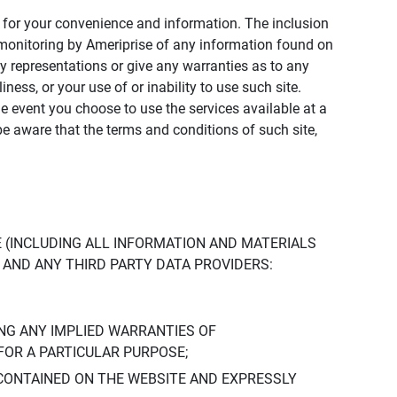
ly for your convenience and information. The inclusion
or monitoring by Ameriprise of any information found on
y representations or give any warranties as to any
iness, or your use of or inability to use such site.
the event you choose to use the services available at a
be aware that the terms and conditions of such site,
 (INCLUDING ALL INFORMATION AND MATERIALS
S, AND ANY THIRD PARTY DATA PROVIDERS:
NG ANY IMPLIED WARRANTIES OF
FOR A PARTICULAR PURPOSE;
CONTAINED ON THE WEBSITE AND EXPRESSLY