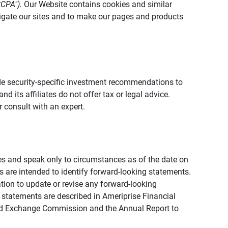
CCPA").
Our Website contains cookies and similar
vigate our sites and to make our pages and products
vide security-specific investment recommendations to
d its affiliates do not offer tax or legal advice.
 consult with an expert.
ies and speak only to circumstances as of the date on
ons are intended to identify forward-looking statements.
tion to update or revise any forward-looking
 statements are described in Ameriprise Financial
s and Exchange Commission and the Annual Report to