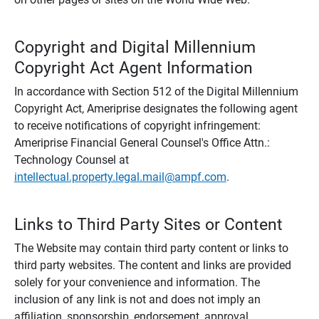
Copyright and Digital Millennium
Copyright Act Agent Information
In accordance with Section 512 of the Digital Millennium
Copyright Act, Ameriprise designates the following agent
to receive notifications of copyright infringement:
Ameriprise Financial General Counsel's Office Attn.:
Technology Counsel at
intellectual.property.legal.mail@ampf.com
.
Links to Third Party Sites or Content
The Website may contain third party content or links to
third party websites. The content and links are provided
solely for your convenience and information. The
inclusion of any link is not and does not imply an
affiliation, sponsorship, endorsement, approval,