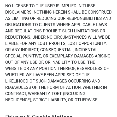
NO LICENSE TO THE USER IS IMPLIED IN THESE
DISCLAIMERS. NOTHING HEREIN SHALL BE CONSTRUED
AS LIMITING OR REDUCING OUR RESPONSIBILITIES AND
OBLIGATIONS TO CLIENTS WHERE APPLICABLE LAWS
AND REGULATIONS PROHIBIT SUCH LIMITATIONS OR
REDUCTIONS. UNDER NO CIRCUMSTANCES WILL WE BE
LIABLE FOR ANY LOST PROFITS, LOST OPPORTUNITY,
OR ANY INDIRECT, CONSEQUENTIAL, INCIDENTAL,
SPECIAL, PUNITIVE, OR EXEMPLARY DAMAGES ARISING
OUT OF ANY USE OF, OR INABILITY TO USE, THE
WEBSITE OR ANY PORTION THEREOF, REGARDLESS OF
WHETHER WE HAVE BEEN APPRISED OF THE
LIKELIHOOD OF SUCH DAMAGES OCCURRING AND
REGARDLESS OF THE FORM OF ACTION, WHETHER IN
CONTRACT, WARRANTY, TORT (INCLUDING
NEGLIGENCE), STRICT LIABILITY, OR OTHERWISE.