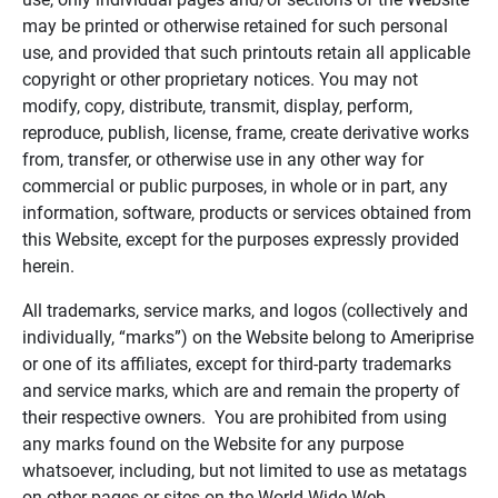
may be printed or otherwise retained for such personal
use, and provided that such printouts retain all applicable
copyright or other proprietary notices. You may not
modify, copy, distribute, transmit, display, perform,
reproduce, publish, license, frame, create derivative works
from, transfer, or otherwise use in any other way for
commercial or public purposes, in whole or in part, any
information, software, products or services obtained from
this Website, except for the purposes expressly provided
herein.
All trademarks, service marks, and logos (collectively and
individually, “marks”) on the Website belong to Ameriprise
or one of its affiliates, except for third-party trademarks
and service marks, which are and remain the property of
their respective owners. You are prohibited from using
any marks found on the Website for any purpose
whatsoever, including, but not limited to use as metatags
on other pages or sites on the World Wide Web.