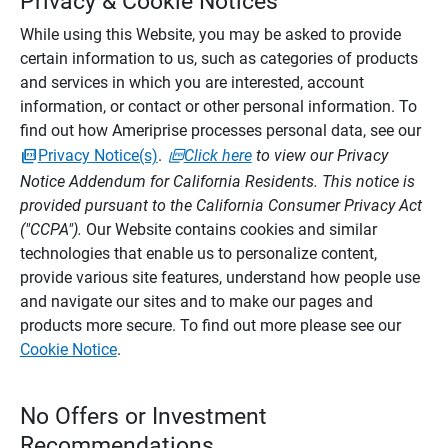
Privacy & Cookie Notices
While using this Website, you may be asked to provide
certain information to us, such as categories of products
and services in which you are interested, account
information, or contact or other personal information. To
find out how Ameriprise processes personal data, see our
Privacy Notice(s)
.
Click here
to view our Privacy
Notice Addendum for California Residents. This notice is
provided pursuant to the California Consumer Privacy Act
("CCPA").
Our Website contains cookies and similar
technologies that enable us to personalize content,
provide various site features, understand how people use
and navigate our sites and to make our pages and
products more secure. To find out more please see our
Cookie Notice
.
No Offers or Investment
Recommendations