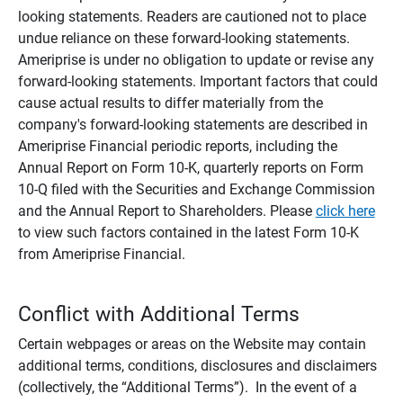
looking statements. Readers are cautioned not to place
undue reliance on these forward-looking statements.
Ameriprise is under no obligation to update or revise any
forward-looking statements. Important factors that could
cause actual results to differ materially from the
company's forward-looking statements are described in
Ameriprise Financial periodic reports, including the
Annual Report on Form 10-K, quarterly reports on Form
10-Q filed with the Securities and Exchange Commission
and the Annual Report to Shareholders. Please
click here
to view such factors contained in the latest Form 10-K
from Ameriprise Financial.
Conflict with Additional Terms
Certain webpages or areas on the Website may contain
additional terms, conditions, disclosures and disclaimers
(collectively, the “Additional Terms”). In the event of a