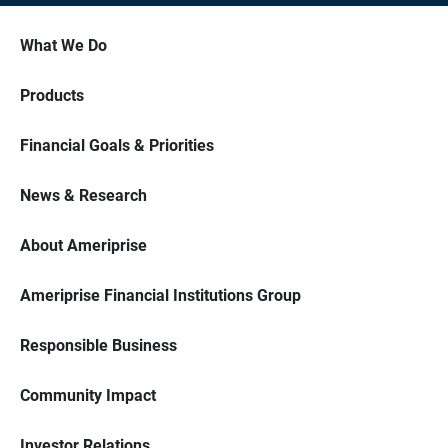
What We Do
Products
Financial Goals & Priorities
News & Research
About Ameriprise
Ameriprise Financial Institutions Group
Responsible Business
Community Impact
Investor Relations