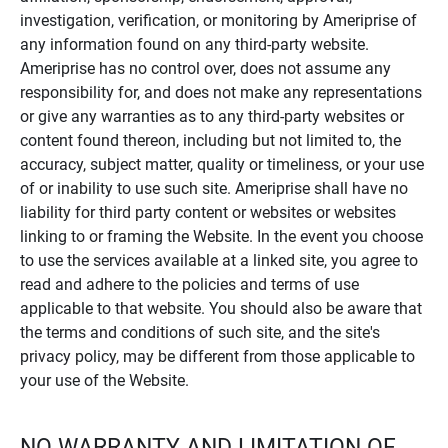
investigation, verification, or monitoring by Ameriprise of
any information found on any third-party website.
Ameriprise has no control over, does not assume any
responsibility for, and does not make any representations
or give any warranties as to any third-party websites or
content found thereon, including but not limited to, the
accuracy, subject matter, quality or timeliness, or your use
of or inability to use such site. Ameriprise shall have no
liability for third party content or websites or websites
linking to or framing the Website. In the event you choose
to use the services available at a linked site, you agree to
read and adhere to the policies and terms of use
applicable to that website. You should also be aware that
the terms and conditions of such site, and the site's
privacy policy, may be different from those applicable to
your use of the Website.
NO WARRANTY AND LIMITATION OF