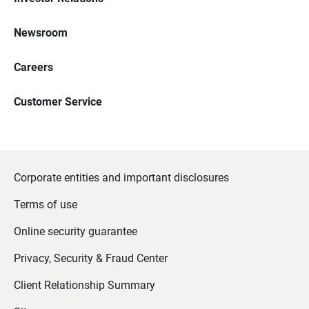
Newsroom
Careers
Customer Service
Corporate entities and important disclosures
Terms of use
Online security guarantee
Privacy, Security & Fraud Center
Client Relationship Summary