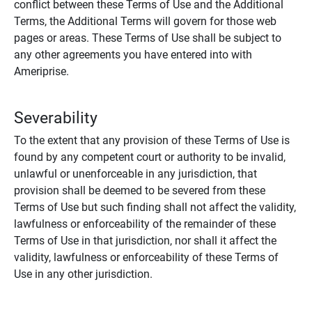
conflict between these Terms of Use and the Additional
Terms, the Additional Terms will govern for those web
pages or areas. These Terms of Use shall be subject to
any other agreements you have entered into with
Ameriprise.
Severability
To the extent that any provision of these Terms of Use is
found by any competent court or authority to be invalid,
unlawful or unenforceable in any jurisdiction, that
provision shall be deemed to be severed from these
Terms of Use but such finding shall not affect the validity,
lawfulness or enforceability of the remainder of these
Terms of Use in that jurisdiction, nor shall it affect the
validity, lawfulness or enforceability of these Terms of
Use in any other jurisdiction.