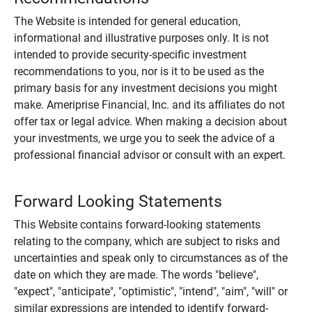
The Website is intended for general education,
informational and illustrative purposes only. It is not
intended to provide security-specific investment
recommendations to you, nor is it to be used as the
primary basis for any investment decisions you might
make. Ameriprise Financial, Inc. and its affiliates do not
offer tax or legal advice. When making a decision about
your investments, we urge you to seek the advice of a
professional financial advisor or consult with an expert.
Forward Looking Statements
This Website contains forward-looking statements
relating to the company, which are subject to risks and
uncertainties and speak only to circumstances as of the
date on which they are made. The words "believe",
"expect", "anticipate", "optimistic", "intend", "aim", "will" or
similar expressions are intended to identify forward-