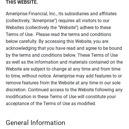
THIS WEBSITE.
Ameriprise Financial, Inc., its subsidiaries and affiliates
(collectively, "Ameriprise") requires all visitors to our
Websites (collectively the "Website") adhere to these
Terms of Use. Please read the terms and conditions
below carefully. By accessing this Website, you are
acknowledging that you have read and agree to be bound
by the terms and conditions below. These Terms of Use
as well as the information and materials contained on the
Website are subject to change at any time and from time
to time, without notice. Ameriprise may add features to or
remove features from the Website at any time in our sole
discretion. Continued access to the Website following any
modification in these Terms of Use will constitute your
acceptance of the Terms of Use as modified.
General Information