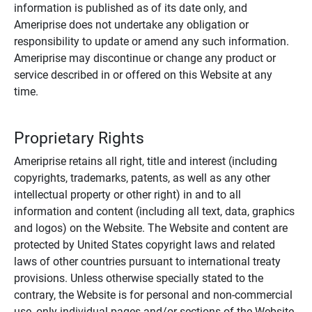
information is published as of its date only, and
Ameriprise does not undertake any obligation or
responsibility to update or amend any such information.
Ameriprise may discontinue or change any product or
service described in or offered on this Website at any
time.
Proprietary Rights
Ameriprise retains all right, title and interest (including
copyrights, trademarks, patents, as well as any other
intellectual property or other right) in and to all
information and content (including all text, data, graphics
and logos) on the Website. The Website and content are
protected by United States copyright laws and related
laws of other countries pursuant to international treaty
provisions. Unless otherwise specially stated to the
contrary, the Website is for personal and non-commercial
use, only individual pages and/or sections of the Website