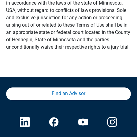
in accordance with the laws of the state of Minnesota,
USA, without regard to conflicts of laws provisions. Sole
and exclusive jurisdiction for any action or proceeding
arising out of or related to these Terms of Use shall be in
an appropriate state or federal court located in the County
of Hennepin, State of Minnesota and the parties
unconditionally waive their respective rights to a jury trial.
Find an Advisor