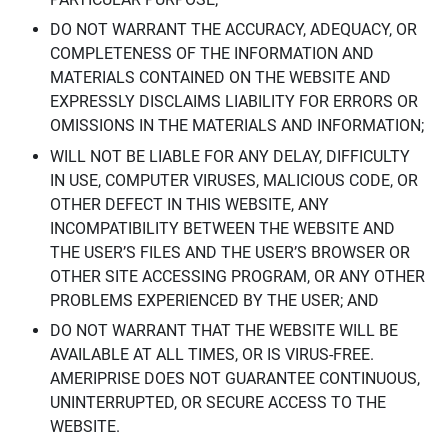
DO NOT WARRANT THE ACCURACY, ADEQUACY, OR
COMPLETENESS OF THE INFORMATION AND
MATERIALS CONTAINED ON THE WEBSITE AND
EXPRESSLY DISCLAIMS LIABILITY FOR ERRORS OR
OMISSIONS IN THE MATERIALS AND INFORMATION;
WILL NOT BE LIABLE FOR ANY DELAY, DIFFICULTY
IN USE, COMPUTER VIRUSES, MALICIOUS CODE, OR
OTHER DEFECT IN THIS WEBSITE, ANY
INCOMPATIBILITY BETWEEN THE WEBSITE AND
THE USER’S FILES AND THE USER’S BROWSER OR
OTHER SITE ACCESSING PROGRAM, OR ANY OTHER
PROBLEMS EXPERIENCED BY THE USER; AND
DO NOT WARRANT THAT THE WEBSITE WILL BE
AVAILABLE AT ALL TIMES, OR IS VIRUS-FREE.
AMERIPRISE DOES NOT GUARANTEE CONTINUOUS,
UNINTERRUPTED, OR SECURE ACCESS TO THE
WEBSITE.