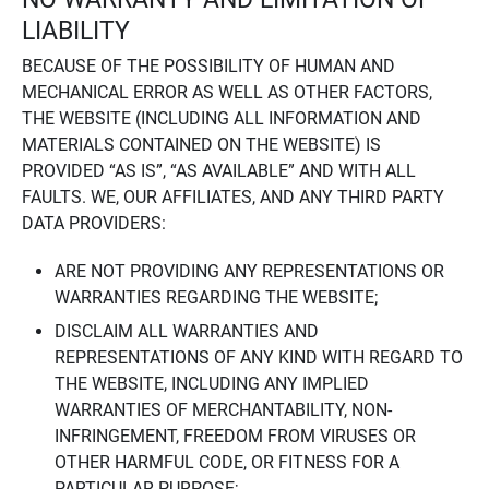
LIABILITY
BECAUSE OF THE POSSIBILITY OF HUMAN AND
MECHANICAL ERROR AS WELL AS OTHER FACTORS,
THE WEBSITE (INCLUDING ALL INFORMATION AND
MATERIALS CONTAINED ON THE WEBSITE) IS
PROVIDED “AS IS”, “AS AVAILABLE” AND WITH ALL
FAULTS. WE, OUR AFFILIATES, AND ANY THIRD PARTY
DATA PROVIDERS:
ARE NOT PROVIDING ANY REPRESENTATIONS OR
WARRANTIES REGARDING THE WEBSITE;
DISCLAIM ALL WARRANTIES AND
REPRESENTATIONS OF ANY KIND WITH REGARD TO
THE WEBSITE, INCLUDING ANY IMPLIED
WARRANTIES OF MERCHANTABILITY, NON-
INFRINGEMENT, FREEDOM FROM VIRUSES OR
OTHER HARMFUL CODE, OR FITNESS FOR A
PARTICULAR PURPOSE;