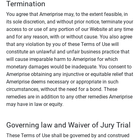
Termination
You agree that Ameriprise may, to the extent feasible, in
its sole discretion, and without prior notice, terminate your
access to or use of any portion of our Website at any time
and for any reason, with or without cause. You also agree
that any violation by you of these Terms of Use will
constitute an unlawful and unfair business practice that
will cause irreparable harm to Ameriprise for which
monetary damages would be inadequate. You consent to
Ameriprise obtaining any injunctive or equitable relief that
Ameriprise deems necessary or appropriate in such
circumstances, without the need for a bond. These
remedies are in addition to any other remedies Ameriprise
may have in law or equity.
Governing law and Waiver of Jury Trial
These Terms of Use shall be governed by and construed