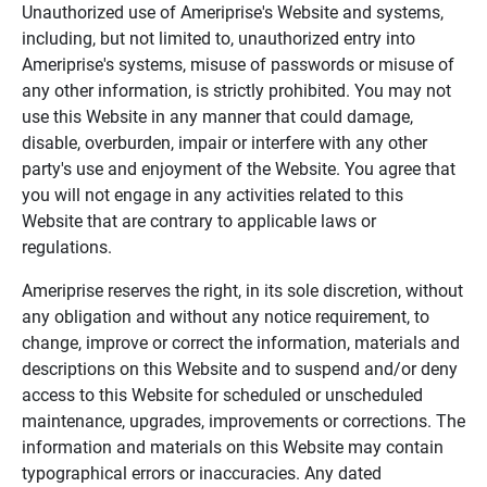
Unauthorized use of Ameriprise's Website and systems,
including, but not limited to, unauthorized entry into
Ameriprise's systems, misuse of passwords or misuse of
any other information, is strictly prohibited. You may not
use this Website in any manner that could damage,
disable, overburden, impair or interfere with any other
party's use and enjoyment of the Website. You agree that
you will not engage in any activities related to this
Website that are contrary to applicable laws or
regulations.
Ameriprise reserves the right, in its sole discretion, without
any obligation and without any notice requirement, to
change, improve or correct the information, materials and
descriptions on this Website and to suspend and/or deny
access to this Website for scheduled or unscheduled
maintenance, upgrades, improvements or corrections. The
information and materials on this Website may contain
typographical errors or inaccuracies. Any dated