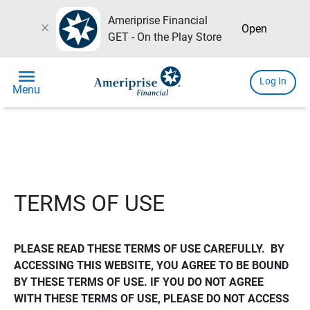
Ameriprise Financial
close
Open
GET - On the Play Store
menu
Log In
Menu
TERMS OF USE
PLEASE READ THESE TERMS OF USE CAREFULLY.  BY 
ACCESSING THIS WEBSITE, YOU AGREE TO BE BOUND 
BY THESE TERMS OF USE. IF YOU DO NOT AGREE 
WITH THESE TERMS OF USE, PLEASE DO NOT ACCESS 