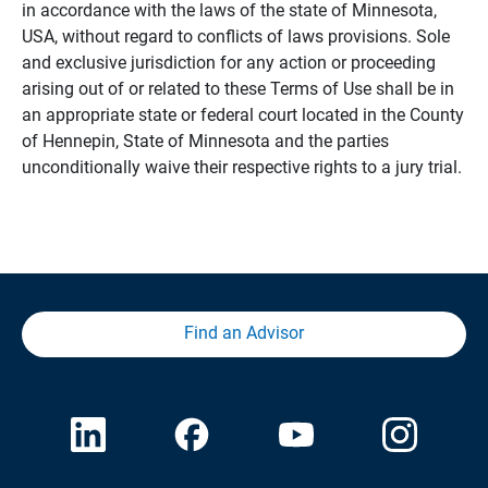
in accordance with the laws of the state of Minnesota,
USA, without regard to conflicts of laws provisions. Sole
and exclusive jurisdiction for any action or proceeding
arising out of or related to these Terms of Use shall be in
an appropriate state or federal court located in the County
of Hennepin, State of Minnesota and the parties
unconditionally waive their respective rights to a jury trial.
Find an Advisor