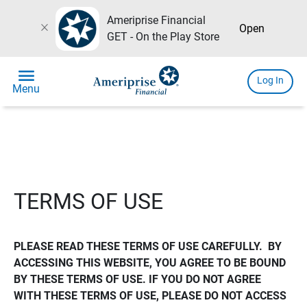
Ameriprise Financial
close
Open
GET - On the Play Store
menu
Log In
Menu
TERMS OF USE
PLEASE READ THESE TERMS OF USE CAREFULLY.  BY 
ACCESSING THIS WEBSITE, YOU AGREE TO BE BOUND 
BY THESE TERMS OF USE. IF YOU DO NOT AGREE 
WITH THESE TERMS OF USE, PLEASE DO NOT ACCESS 