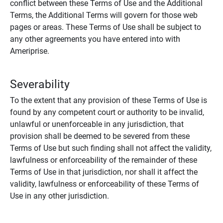
conflict between these Terms of Use and the Additional
Terms, the Additional Terms will govern for those web
pages or areas. These Terms of Use shall be subject to
any other agreements you have entered into with
Ameriprise.
Severability
To the extent that any provision of these Terms of Use is
found by any competent court or authority to be invalid,
unlawful or unenforceable in any jurisdiction, that
provision shall be deemed to be severed from these
Terms of Use but such finding shall not affect the validity,
lawfulness or enforceability of the remainder of these
Terms of Use in that jurisdiction, nor shall it affect the
validity, lawfulness or enforceability of these Terms of
Use in any other jurisdiction.