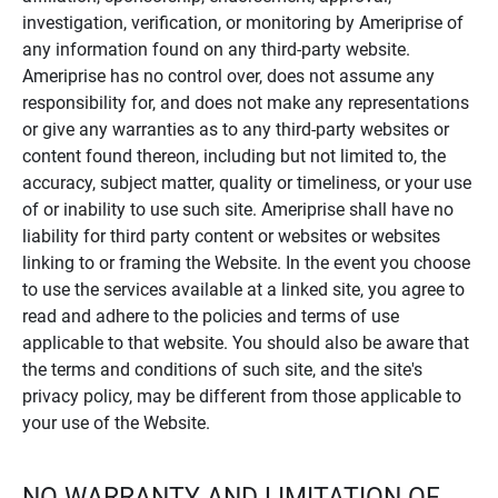
investigation, verification, or monitoring by Ameriprise of
any information found on any third-party website.
Ameriprise has no control over, does not assume any
responsibility for, and does not make any representations
or give any warranties as to any third-party websites or
content found thereon, including but not limited to, the
accuracy, subject matter, quality or timeliness, or your use
of or inability to use such site. Ameriprise shall have no
liability for third party content or websites or websites
linking to or framing the Website. In the event you choose
to use the services available at a linked site, you agree to
read and adhere to the policies and terms of use
applicable to that website. You should also be aware that
the terms and conditions of such site, and the site's
privacy policy, may be different from those applicable to
your use of the Website.
NO WARRANTY AND LIMITATION OF