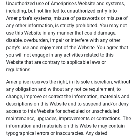
Unauthorized use of Ameriprise's Website and systems,
including, but not limited to, unauthorized entry into
Ameriprise's systems, misuse of passwords or misuse of
any other information, is strictly prohibited. You may not
use this Website in any manner that could damage,
disable, overburden, impair or interfere with any other
party's use and enjoyment of the Website. You agree that
you will not engage in any activities related to this
Website that are contrary to applicable laws or
regulations.
Ameriprise reserves the right, in its sole discretion, without
any obligation and without any notice requirement, to
change, improve or correct the information, materials and
descriptions on this Website and to suspend and/or deny
access to this Website for scheduled or unscheduled
maintenance, upgrades, improvements or corrections. The
information and materials on this Website may contain
typographical errors or inaccuracies. Any dated