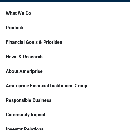
What We Do
Products
Financial Goals & Priorities
News & Research
About Ameriprise
Ameriprise Financial Institutions Group
Responsible Business
Community Impact
Investor Relations