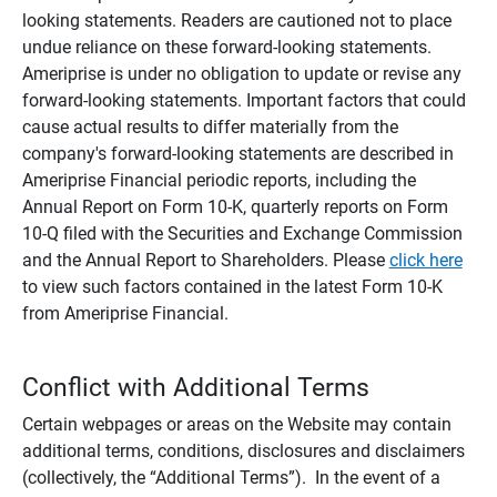
looking statements. Readers are cautioned not to place
undue reliance on these forward-looking statements.
Ameriprise is under no obligation to update or revise any
forward-looking statements. Important factors that could
cause actual results to differ materially from the
company's forward-looking statements are described in
Ameriprise Financial periodic reports, including the
Annual Report on Form 10-K, quarterly reports on Form
10-Q filed with the Securities and Exchange Commission
and the Annual Report to Shareholders. Please
click here
to view such factors contained in the latest Form 10-K
from Ameriprise Financial.
Conflict with Additional Terms
Certain webpages or areas on the Website may contain
additional terms, conditions, disclosures and disclaimers
(collectively, the “Additional Terms”). In the event of a