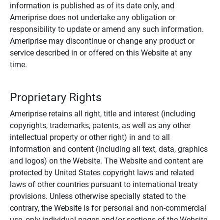
information is published as of its date only, and
Ameriprise does not undertake any obligation or
responsibility to update or amend any such information.
Ameriprise may discontinue or change any product or
service described in or offered on this Website at any
time.
Proprietary Rights
Ameriprise retains all right, title and interest (including
copyrights, trademarks, patents, as well as any other
intellectual property or other right) in and to all
information and content (including all text, data, graphics
and logos) on the Website. The Website and content are
protected by United States copyright laws and related
laws of other countries pursuant to international treaty
provisions. Unless otherwise specially stated to the
contrary, the Website is for personal and non-commercial
use, only individual pages and/or sections of the Website