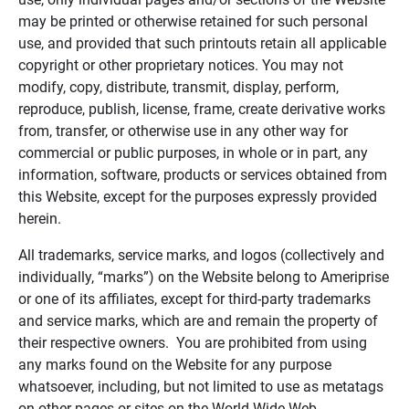
may be printed or otherwise retained for such personal
use, and provided that such printouts retain all applicable
copyright or other proprietary notices. You may not
modify, copy, distribute, transmit, display, perform,
reproduce, publish, license, frame, create derivative works
from, transfer, or otherwise use in any other way for
commercial or public purposes, in whole or in part, any
information, software, products or services obtained from
this Website, except for the purposes expressly provided
herein.
All trademarks, service marks, and logos (collectively and
individually, “marks”) on the Website belong to Ameriprise
or one of its affiliates, except for third-party trademarks
and service marks, which are and remain the property of
their respective owners. You are prohibited from using
any marks found on the Website for any purpose
whatsoever, including, but not limited to use as metatags
on other pages or sites on the World Wide Web.