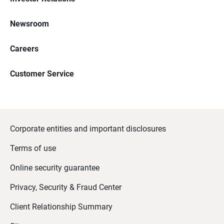
Newsroom
Careers
Customer Service
Corporate entities and important disclosures
Terms of use
Online security guarantee
Privacy, Security & Fraud Center
Client Relationship Summary