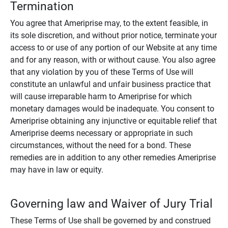
Termination
You agree that Ameriprise may, to the extent feasible, in
its sole discretion, and without prior notice, terminate your
access to or use of any portion of our Website at any time
and for any reason, with or without cause. You also agree
that any violation by you of these Terms of Use will
constitute an unlawful and unfair business practice that
will cause irreparable harm to Ameriprise for which
monetary damages would be inadequate. You consent to
Ameriprise obtaining any injunctive or equitable relief that
Ameriprise deems necessary or appropriate in such
circumstances, without the need for a bond. These
remedies are in addition to any other remedies Ameriprise
may have in law or equity.
Governing law and Waiver of Jury Trial
These Terms of Use shall be governed by and construed