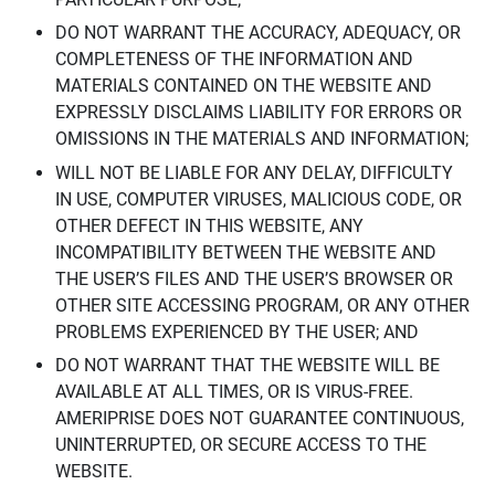
DO NOT WARRANT THE ACCURACY, ADEQUACY, OR
COMPLETENESS OF THE INFORMATION AND
MATERIALS CONTAINED ON THE WEBSITE AND
EXPRESSLY DISCLAIMS LIABILITY FOR ERRORS OR
OMISSIONS IN THE MATERIALS AND INFORMATION;
WILL NOT BE LIABLE FOR ANY DELAY, DIFFICULTY
IN USE, COMPUTER VIRUSES, MALICIOUS CODE, OR
OTHER DEFECT IN THIS WEBSITE, ANY
INCOMPATIBILITY BETWEEN THE WEBSITE AND
THE USER’S FILES AND THE USER’S BROWSER OR
OTHER SITE ACCESSING PROGRAM, OR ANY OTHER
PROBLEMS EXPERIENCED BY THE USER; AND
DO NOT WARRANT THAT THE WEBSITE WILL BE
AVAILABLE AT ALL TIMES, OR IS VIRUS-FREE.
AMERIPRISE DOES NOT GUARANTEE CONTINUOUS,
UNINTERRUPTED, OR SECURE ACCESS TO THE
WEBSITE.