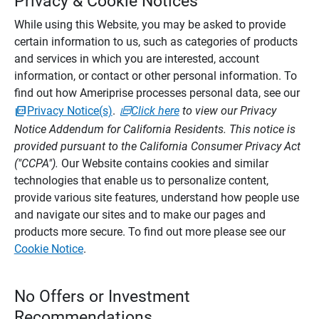
Privacy & Cookie Notices
While using this Website, you may be asked to provide
certain information to us, such as categories of products
and services in which you are interested, account
information, or contact or other personal information. To
find out how Ameriprise processes personal data, see our
Privacy Notice(s)
.
Click here
to view our Privacy
Notice Addendum for California Residents. This notice is
provided pursuant to the California Consumer Privacy Act
("CCPA").
Our Website contains cookies and similar
technologies that enable us to personalize content,
provide various site features, understand how people use
and navigate our sites and to make our pages and
products more secure. To find out more please see our
Cookie Notice
.
No Offers or Investment
Recommendations