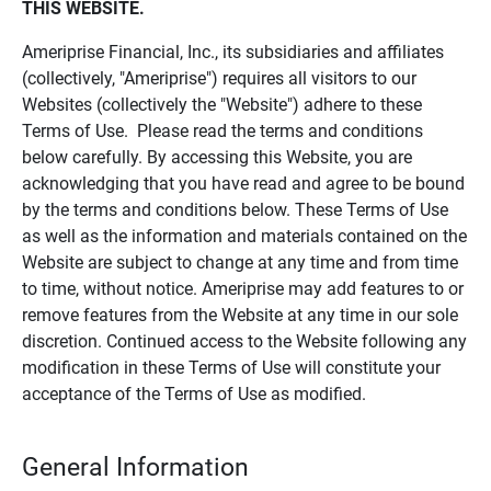
THIS WEBSITE.
Ameriprise Financial, Inc., its subsidiaries and affiliates
(collectively, "Ameriprise") requires all visitors to our
Websites (collectively the "Website") adhere to these
Terms of Use. Please read the terms and conditions
below carefully. By accessing this Website, you are
acknowledging that you have read and agree to be bound
by the terms and conditions below. These Terms of Use
as well as the information and materials contained on the
Website are subject to change at any time and from time
to time, without notice. Ameriprise may add features to or
remove features from the Website at any time in our sole
discretion. Continued access to the Website following any
modification in these Terms of Use will constitute your
acceptance of the Terms of Use as modified.
General Information