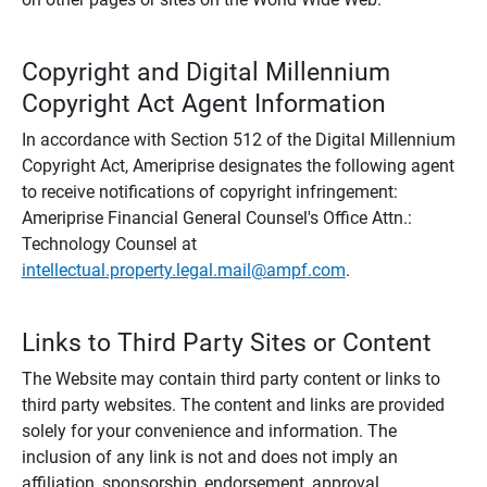
Copyright and Digital Millennium
Copyright Act Agent Information
In accordance with Section 512 of the Digital Millennium
Copyright Act, Ameriprise designates the following agent
to receive notifications of copyright infringement:
Ameriprise Financial General Counsel's Office Attn.:
Technology Counsel at
intellectual.property.legal.mail@ampf.com
.
Links to Third Party Sites or Content
The Website may contain third party content or links to
third party websites. The content and links are provided
solely for your convenience and information. The
inclusion of any link is not and does not imply an
affiliation, sponsorship, endorsement, approval,