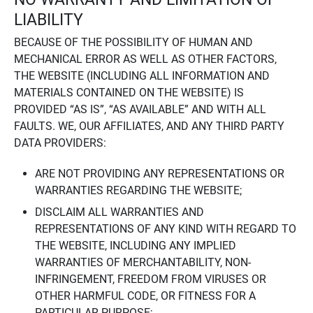
LIABILITY
BECAUSE OF THE POSSIBILITY OF HUMAN AND
MECHANICAL ERROR AS WELL AS OTHER FACTORS,
THE WEBSITE (INCLUDING ALL INFORMATION AND
MATERIALS CONTAINED ON THE WEBSITE) IS
PROVIDED “AS IS”, “AS AVAILABLE” AND WITH ALL
FAULTS. WE, OUR AFFILIATES, AND ANY THIRD PARTY
DATA PROVIDERS:
ARE NOT PROVIDING ANY REPRESENTATIONS OR
WARRANTIES REGARDING THE WEBSITE;
DISCLAIM ALL WARRANTIES AND
REPRESENTATIONS OF ANY KIND WITH REGARD TO
THE WEBSITE, INCLUDING ANY IMPLIED
WARRANTIES OF MERCHANTABILITY, NON-
INFRINGEMENT, FREEDOM FROM VIRUSES OR
OTHER HARMFUL CODE, OR FITNESS FOR A
PARTICULAR PURPOSE;