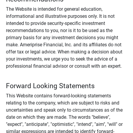
The Website is intended for general education,
informational and illustrative purposes only. It is not
intended to provide security-specific investment
recommendations to you, nor is it to be used as the
primary basis for any investment decisions you might
make. Ameriprise Financial, Inc. and its affiliates do not
offer tax or legal advice. When making a decision about
your investments, we urge you to seek the advice of a
professional financial advisor or consult with an expert.
Forward Looking Statements
This Website contains forward-looking statements
relating to the company, which are subject to risks and
uncertainties and speak only to circumstances as of the
date on which they are made. The words "believe",
"expect", "anticipate", "optimistic", "intend", "aim", "will" or
similar expressions are intended to identify forward-