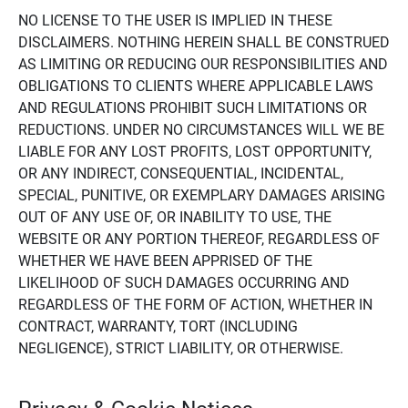
NO LICENSE TO THE USER IS IMPLIED IN THESE
DISCLAIMERS. NOTHING HEREIN SHALL BE CONSTRUED
AS LIMITING OR REDUCING OUR RESPONSIBILITIES AND
OBLIGATIONS TO CLIENTS WHERE APPLICABLE LAWS
AND REGULATIONS PROHIBIT SUCH LIMITATIONS OR
REDUCTIONS. UNDER NO CIRCUMSTANCES WILL WE BE
LIABLE FOR ANY LOST PROFITS, LOST OPPORTUNITY,
OR ANY INDIRECT, CONSEQUENTIAL, INCIDENTAL,
SPECIAL, PUNITIVE, OR EXEMPLARY DAMAGES ARISING
OUT OF ANY USE OF, OR INABILITY TO USE, THE
WEBSITE OR ANY PORTION THEREOF, REGARDLESS OF
WHETHER WE HAVE BEEN APPRISED OF THE
LIKELIHOOD OF SUCH DAMAGES OCCURRING AND
REGARDLESS OF THE FORM OF ACTION, WHETHER IN
CONTRACT, WARRANTY, TORT (INCLUDING
NEGLIGENCE), STRICT LIABILITY, OR OTHERWISE.