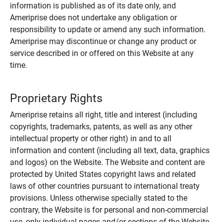
information is published as of its date only, and
Ameriprise does not undertake any obligation or
responsibility to update or amend any such information.
Ameriprise may discontinue or change any product or
service described in or offered on this Website at any
time.
Proprietary Rights
Ameriprise retains all right, title and interest (including
copyrights, trademarks, patents, as well as any other
intellectual property or other right) in and to all
information and content (including all text, data, graphics
and logos) on the Website. The Website and content are
protected by United States copyright laws and related
laws of other countries pursuant to international treaty
provisions. Unless otherwise specially stated to the
contrary, the Website is for personal and non-commercial
use, only individual pages and/or sections of the Website