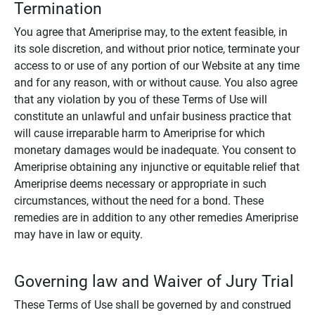
Termination
You agree that Ameriprise may, to the extent feasible, in
its sole discretion, and without prior notice, terminate your
access to or use of any portion of our Website at any time
and for any reason, with or without cause. You also agree
that any violation by you of these Terms of Use will
constitute an unlawful and unfair business practice that
will cause irreparable harm to Ameriprise for which
monetary damages would be inadequate. You consent to
Ameriprise obtaining any injunctive or equitable relief that
Ameriprise deems necessary or appropriate in such
circumstances, without the need for a bond. These
remedies are in addition to any other remedies Ameriprise
may have in law or equity.
Governing law and Waiver of Jury Trial
These Terms of Use shall be governed by and construed