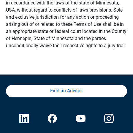
in accordance with the laws of the state of Minnesota,
USA, without regard to conflicts of laws provisions. Sole
and exclusive jurisdiction for any action or proceeding
arising out of or related to these Terms of Use shall be in
an appropriate state or federal court located in the County
of Hennepin, State of Minnesota and the parties
unconditionally waive their respective rights to a jury trial.
Find an Advisor