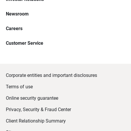
Newsroom
Careers
Customer Service
Corporate entities and important disclosures
Terms of use
Online security guarantee
Privacy, Security & Fraud Center
Client Relationship Summary