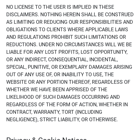
NO LICENSE TO THE USER IS IMPLIED IN THESE
DISCLAIMERS. NOTHING HEREIN SHALL BE CONSTRUED
AS LIMITING OR REDUCING OUR RESPONSIBILITIES AND
OBLIGATIONS TO CLIENTS WHERE APPLICABLE LAWS
AND REGULATIONS PROHIBIT SUCH LIMITATIONS OR
REDUCTIONS. UNDER NO CIRCUMSTANCES WILL WE BE
LIABLE FOR ANY LOST PROFITS, LOST OPPORTUNITY,
OR ANY INDIRECT, CONSEQUENTIAL, INCIDENTAL,
SPECIAL, PUNITIVE, OR EXEMPLARY DAMAGES ARISING
OUT OF ANY USE OF, OR INABILITY TO USE, THE
WEBSITE OR ANY PORTION THEREOF, REGARDLESS OF
WHETHER WE HAVE BEEN APPRISED OF THE
LIKELIHOOD OF SUCH DAMAGES OCCURRING AND
REGARDLESS OF THE FORM OF ACTION, WHETHER IN
CONTRACT, WARRANTY, TORT (INCLUDING
NEGLIGENCE), STRICT LIABILITY, OR OTHERWISE.