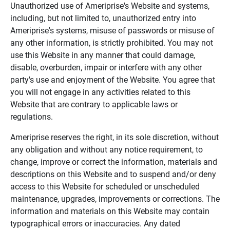
Unauthorized use of Ameriprise's Website and systems,
including, but not limited to, unauthorized entry into
Ameriprise's systems, misuse of passwords or misuse of
any other information, is strictly prohibited. You may not
use this Website in any manner that could damage,
disable, overburden, impair or interfere with any other
party's use and enjoyment of the Website. You agree that
you will not engage in any activities related to this
Website that are contrary to applicable laws or
regulations.
Ameriprise reserves the right, in its sole discretion, without
any obligation and without any notice requirement, to
change, improve or correct the information, materials and
descriptions on this Website and to suspend and/or deny
access to this Website for scheduled or unscheduled
maintenance, upgrades, improvements or corrections. The
information and materials on this Website may contain
typographical errors or inaccuracies. Any dated