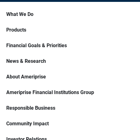
What We Do
Products
Financial Goals & Priorities
News & Research
About Ameriprise
Ameriprise Financial Institutions Group
Responsible Business
Community Impact
Investor Relations