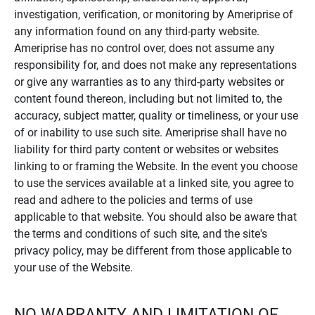
investigation, verification, or monitoring by Ameriprise of
any information found on any third-party website.
Ameriprise has no control over, does not assume any
responsibility for, and does not make any representations
or give any warranties as to any third-party websites or
content found thereon, including but not limited to, the
accuracy, subject matter, quality or timeliness, or your use
of or inability to use such site. Ameriprise shall have no
liability for third party content or websites or websites
linking to or framing the Website. In the event you choose
to use the services available at a linked site, you agree to
read and adhere to the policies and terms of use
applicable to that website. You should also be aware that
the terms and conditions of such site, and the site's
privacy policy, may be different from those applicable to
your use of the Website.
NO WARRANTY AND LIMITATION OF