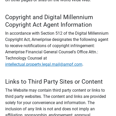
Copyright and Digital Millennium
Copyright Act Agent Information
In accordance with Section 512 of the Digital Millennium
Copyright Act, Ameriprise designates the following agent
to receive notifications of copyright infringement:
Ameriprise Financial General Counsel's Office Attn.:
Technology Counsel at
intellectual.property.legal.mail@ampf.com
.
Links to Third Party Sites or Content
The Website may contain third party content or links to
third party websites. The content and links are provided
solely for your convenience and information. The
inclusion of any link is not and does not imply an
affiliation, sponsorship, endorsement, approval,