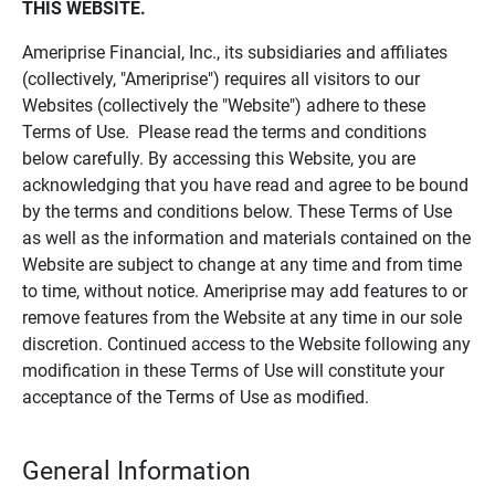
THIS WEBSITE.
Ameriprise Financial, Inc., its subsidiaries and affiliates
(collectively, "Ameriprise") requires all visitors to our
Websites (collectively the "Website") adhere to these
Terms of Use. Please read the terms and conditions
below carefully. By accessing this Website, you are
acknowledging that you have read and agree to be bound
by the terms and conditions below. These Terms of Use
as well as the information and materials contained on the
Website are subject to change at any time and from time
to time, without notice. Ameriprise may add features to or
remove features from the Website at any time in our sole
discretion. Continued access to the Website following any
modification in these Terms of Use will constitute your
acceptance of the Terms of Use as modified.
General Information