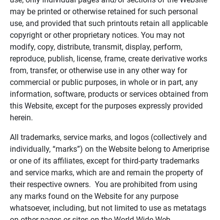
may be printed or otherwise retained for such personal
use, and provided that such printouts retain all applicable
copyright or other proprietary notices. You may not
modify, copy, distribute, transmit, display, perform,
reproduce, publish, license, frame, create derivative works
from, transfer, or otherwise use in any other way for
commercial or public purposes, in whole or in part, any
information, software, products or services obtained from
this Website, except for the purposes expressly provided
herein.
All trademarks, service marks, and logos (collectively and
individually, “marks”) on the Website belong to Ameriprise
or one of its affiliates, except for third-party trademarks
and service marks, which are and remain the property of
their respective owners. You are prohibited from using
any marks found on the Website for any purpose
whatsoever, including, but not limited to use as metatags
on other pages or sites on the World Wide Web.