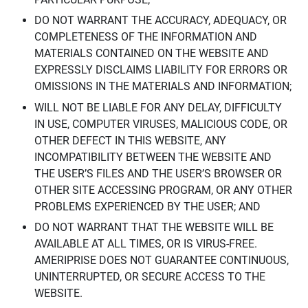
DO NOT WARRANT THE ACCURACY, ADEQUACY, OR
COMPLETENESS OF THE INFORMATION AND
MATERIALS CONTAINED ON THE WEBSITE AND
EXPRESSLY DISCLAIMS LIABILITY FOR ERRORS OR
OMISSIONS IN THE MATERIALS AND INFORMATION;
WILL NOT BE LIABLE FOR ANY DELAY, DIFFICULTY
IN USE, COMPUTER VIRUSES, MALICIOUS CODE, OR
OTHER DEFECT IN THIS WEBSITE, ANY
INCOMPATIBILITY BETWEEN THE WEBSITE AND
THE USER’S FILES AND THE USER’S BROWSER OR
OTHER SITE ACCESSING PROGRAM, OR ANY OTHER
PROBLEMS EXPERIENCED BY THE USER; AND
DO NOT WARRANT THAT THE WEBSITE WILL BE
AVAILABLE AT ALL TIMES, OR IS VIRUS-FREE.
AMERIPRISE DOES NOT GUARANTEE CONTINUOUS,
UNINTERRUPTED, OR SECURE ACCESS TO THE
WEBSITE.