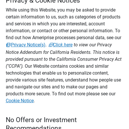
Privacy & Cookie Notices
While using this Website, you may be asked to provide
certain information to us, such as categories of products
and services in which you are interested, account
information, or contact or other personal information. To
find out how Ameriprise processes personal data, see our
Privacy Notice(s)
.
Click here
to view our Privacy
Notice Addendum for California Residents. This notice is
provided pursuant to the California Consumer Privacy Act
("CCPA").
Our Website contains cookies and similar
technologies that enable us to personalize content,
provide various site features, understand how people use
and navigate our sites and to make our pages and
products more secure. To find out more please see our
Cookie Notice
.
No Offers or Investment
Recommendations