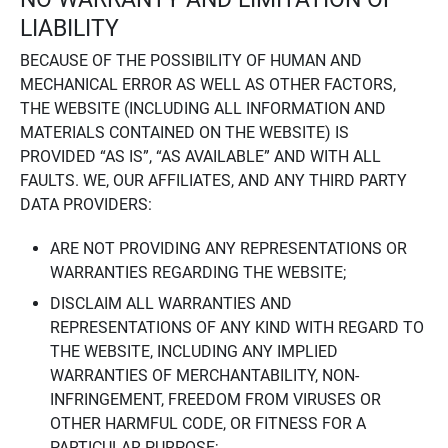
LIABILITY
BECAUSE OF THE POSSIBILITY OF HUMAN AND
MECHANICAL ERROR AS WELL AS OTHER FACTORS,
THE WEBSITE (INCLUDING ALL INFORMATION AND
MATERIALS CONTAINED ON THE WEBSITE) IS
PROVIDED “AS IS”, “AS AVAILABLE” AND WITH ALL
FAULTS. WE, OUR AFFILIATES, AND ANY THIRD PARTY
DATA PROVIDERS:
ARE NOT PROVIDING ANY REPRESENTATIONS OR
WARRANTIES REGARDING THE WEBSITE;
DISCLAIM ALL WARRANTIES AND
REPRESENTATIONS OF ANY KIND WITH REGARD TO
THE WEBSITE, INCLUDING ANY IMPLIED
WARRANTIES OF MERCHANTABILITY, NON-
INFRINGEMENT, FREEDOM FROM VIRUSES OR
OTHER HARMFUL CODE, OR FITNESS FOR A
PARTICULAR PURPOSE;