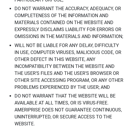
DO NOT WARRANT THE ACCURACY, ADEQUACY, OR
COMPLETENESS OF THE INFORMATION AND
MATERIALS CONTAINED ON THE WEBSITE AND
EXPRESSLY DISCLAIMS LIABILITY FOR ERRORS OR
OMISSIONS IN THE MATERIALS AND INFORMATION;
WILL NOT BE LIABLE FOR ANY DELAY, DIFFICULTY
IN USE, COMPUTER VIRUSES, MALICIOUS CODE, OR
OTHER DEFECT IN THIS WEBSITE, ANY
INCOMPATIBILITY BETWEEN THE WEBSITE AND
THE USER’S FILES AND THE USER’S BROWSER OR
OTHER SITE ACCESSING PROGRAM, OR ANY OTHER
PROBLEMS EXPERIENCED BY THE USER; AND
DO NOT WARRANT THAT THE WEBSITE WILL BE
AVAILABLE AT ALL TIMES, OR IS VIRUS-FREE.
AMERIPRISE DOES NOT GUARANTEE CONTINUOUS,
UNINTERRUPTED, OR SECURE ACCESS TO THE
WEBSITE.