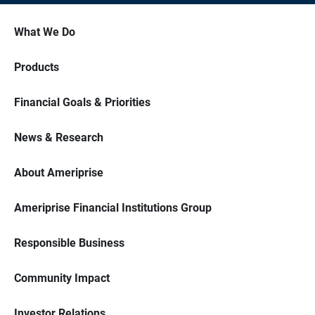
What We Do
Products
Financial Goals & Priorities
News & Research
About Ameriprise
Ameriprise Financial Institutions Group
Responsible Business
Community Impact
Investor Relations