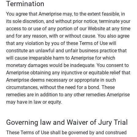
Termination
You agree that Ameriprise may, to the extent feasible, in
its sole discretion, and without prior notice, terminate your
access to or use of any portion of our Website at any time
and for any reason, with or without cause. You also agree
that any violation by you of these Terms of Use will
constitute an unlawful and unfair business practice that
will cause irreparable harm to Ameriprise for which
monetary damages would be inadequate. You consent to
Ameriprise obtaining any injunctive or equitable relief that
Ameriprise deems necessary or appropriate in such
circumstances, without the need for a bond. These
remedies are in addition to any other remedies Ameriprise
may have in law or equity.
Governing law and Waiver of Jury Trial
These Terms of Use shall be governed by and construed