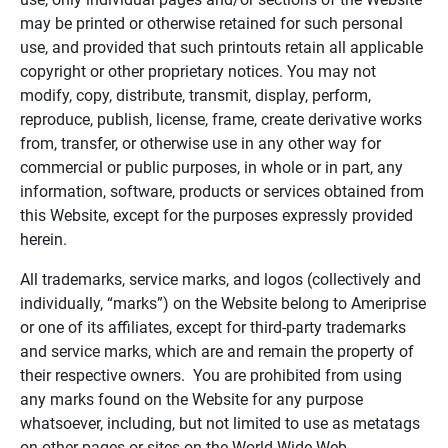
may be printed or otherwise retained for such personal
use, and provided that such printouts retain all applicable
copyright or other proprietary notices. You may not
modify, copy, distribute, transmit, display, perform,
reproduce, publish, license, frame, create derivative works
from, transfer, or otherwise use in any other way for
commercial or public purposes, in whole or in part, any
information, software, products or services obtained from
this Website, except for the purposes expressly provided
herein.
All trademarks, service marks, and logos (collectively and
individually, “marks”) on the Website belong to Ameriprise
or one of its affiliates, except for third-party trademarks
and service marks, which are and remain the property of
their respective owners. You are prohibited from using
any marks found on the Website for any purpose
whatsoever, including, but not limited to use as metatags
on other pages or sites on the World Wide Web.