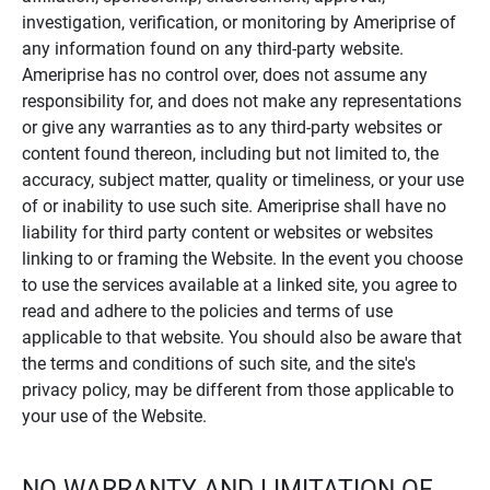
investigation, verification, or monitoring by Ameriprise of
any information found on any third-party website.
Ameriprise has no control over, does not assume any
responsibility for, and does not make any representations
or give any warranties as to any third-party websites or
content found thereon, including but not limited to, the
accuracy, subject matter, quality or timeliness, or your use
of or inability to use such site. Ameriprise shall have no
liability for third party content or websites or websites
linking to or framing the Website. In the event you choose
to use the services available at a linked site, you agree to
read and adhere to the policies and terms of use
applicable to that website. You should also be aware that
the terms and conditions of such site, and the site's
privacy policy, may be different from those applicable to
your use of the Website.
NO WARRANTY AND LIMITATION OF