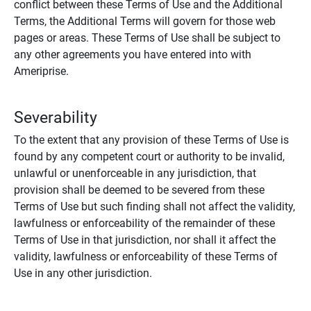
conflict between these Terms of Use and the Additional
Terms, the Additional Terms will govern for those web
pages or areas. These Terms of Use shall be subject to
any other agreements you have entered into with
Ameriprise.
Severability
To the extent that any provision of these Terms of Use is
found by any competent court or authority to be invalid,
unlawful or unenforceable in any jurisdiction, that
provision shall be deemed to be severed from these
Terms of Use but such finding shall not affect the validity,
lawfulness or enforceability of the remainder of these
Terms of Use in that jurisdiction, nor shall it affect the
validity, lawfulness or enforceability of these Terms of
Use in any other jurisdiction.