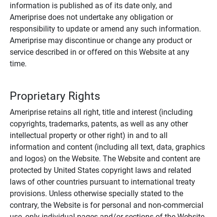
information is published as of its date only, and
Ameriprise does not undertake any obligation or
responsibility to update or amend any such information.
Ameriprise may discontinue or change any product or
service described in or offered on this Website at any
time.
Proprietary Rights
Ameriprise retains all right, title and interest (including
copyrights, trademarks, patents, as well as any other
intellectual property or other right) in and to all
information and content (including all text, data, graphics
and logos) on the Website. The Website and content are
protected by United States copyright laws and related
laws of other countries pursuant to international treaty
provisions. Unless otherwise specially stated to the
contrary, the Website is for personal and non-commercial
use, only individual pages and/or sections of the Website