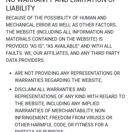
LIABILITY
BECAUSE OF THE POSSIBILITY OF HUMAN AND
MECHANICAL ERROR AS WELL AS OTHER FACTORS,
THE WEBSITE (INCLUDING ALL INFORMATION AND
MATERIALS CONTAINED ON THE WEBSITE) IS
PROVIDED “AS IS”, “AS AVAILABLE” AND WITH ALL
FAULTS. WE, OUR AFFILIATES, AND ANY THIRD PARTY
DATA PROVIDERS:
ARE NOT PROVIDING ANY REPRESENTATIONS OR
WARRANTIES REGARDING THE WEBSITE;
DISCLAIM ALL WARRANTIES AND
REPRESENTATIONS OF ANY KIND WITH REGARD TO
THE WEBSITE, INCLUDING ANY IMPLIED
WARRANTIES OF MERCHANTABILITY, NON-
INFRINGEMENT, FREEDOM FROM VIRUSES OR
OTHER HARMFUL CODE, OR FITNESS FOR A
PARTICULAR PURPOSE;