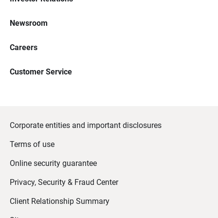
Newsroom
Careers
Customer Service
Corporate entities and important disclosures
Terms of use
Online security guarantee
Privacy, Security & Fraud Center
Client Relationship Summary