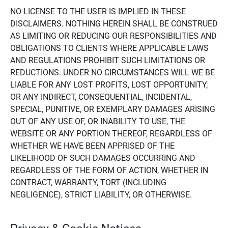
NO LICENSE TO THE USER IS IMPLIED IN THESE
DISCLAIMERS. NOTHING HEREIN SHALL BE CONSTRUED
AS LIMITING OR REDUCING OUR RESPONSIBILITIES AND
OBLIGATIONS TO CLIENTS WHERE APPLICABLE LAWS
AND REGULATIONS PROHIBIT SUCH LIMITATIONS OR
REDUCTIONS. UNDER NO CIRCUMSTANCES WILL WE BE
LIABLE FOR ANY LOST PROFITS, LOST OPPORTUNITY,
OR ANY INDIRECT, CONSEQUENTIAL, INCIDENTAL,
SPECIAL, PUNITIVE, OR EXEMPLARY DAMAGES ARISING
OUT OF ANY USE OF, OR INABILITY TO USE, THE
WEBSITE OR ANY PORTION THEREOF, REGARDLESS OF
WHETHER WE HAVE BEEN APPRISED OF THE
LIKELIHOOD OF SUCH DAMAGES OCCURRING AND
REGARDLESS OF THE FORM OF ACTION, WHETHER IN
CONTRACT, WARRANTY, TORT (INCLUDING
NEGLIGENCE), STRICT LIABILITY, OR OTHERWISE.