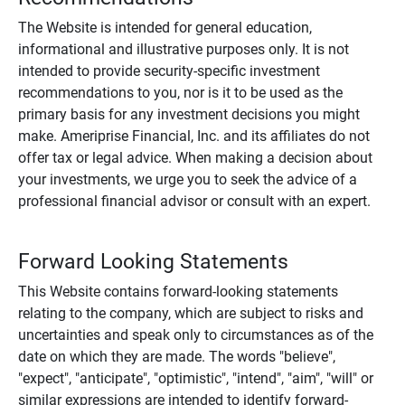
The Website is intended for general education,
informational and illustrative purposes only. It is not
intended to provide security-specific investment
recommendations to you, nor is it to be used as the
primary basis for any investment decisions you might
make. Ameriprise Financial, Inc. and its affiliates do not
offer tax or legal advice. When making a decision about
your investments, we urge you to seek the advice of a
professional financial advisor or consult with an expert.
Forward Looking Statements
This Website contains forward-looking statements
relating to the company, which are subject to risks and
uncertainties and speak only to circumstances as of the
date on which they are made. The words "believe",
"expect", "anticipate", "optimistic", "intend", "aim", "will" or
similar expressions are intended to identify forward-