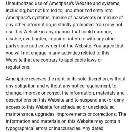
Unauthorized use of Ameriprise's Website and systems,
including, but not limited to, unauthorized entry into
Ameriprise's systems, misuse of passwords or misuse of
any other information, is strictly prohibited. You may not
use this Website in any manner that could damage,
disable, overburden, impair or interfere with any other
party's use and enjoyment of the Website. You agree that
you will not engage in any activities related to this
Website that are contrary to applicable laws or
regulations.
Ameriprise reserves the right, in its sole discretion, without
any obligation and without any notice requirement, to
change, improve or correct the information, materials and
descriptions on this Website and to suspend and/or deny
access to this Website for scheduled or unscheduled
maintenance, upgrades, improvements or corrections. The
information and materials on this Website may contain
typographical errors or inaccuracies. Any dated