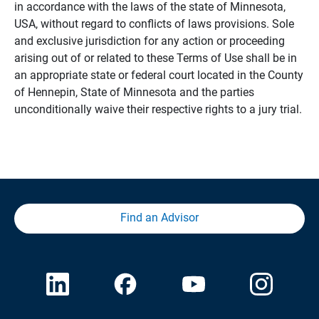
in accordance with the laws of the state of Minnesota,
USA, without regard to conflicts of laws provisions. Sole
and exclusive jurisdiction for any action or proceeding
arising out of or related to these Terms of Use shall be in
an appropriate state or federal court located in the County
of Hennepin, State of Minnesota and the parties
unconditionally waive their respective rights to a jury trial.
Find an Advisor