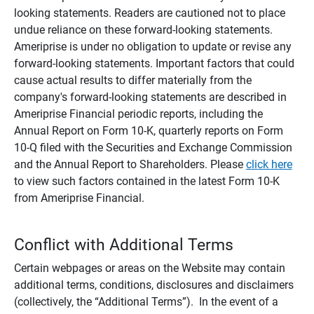
looking statements. Readers are cautioned not to place
undue reliance on these forward-looking statements.
Ameriprise is under no obligation to update or revise any
forward-looking statements. Important factors that could
cause actual results to differ materially from the
company's forward-looking statements are described in
Ameriprise Financial periodic reports, including the
Annual Report on Form 10-K, quarterly reports on Form
10-Q filed with the Securities and Exchange Commission
and the Annual Report to Shareholders. Please
click here
to view such factors contained in the latest Form 10-K
from Ameriprise Financial.
Conflict with Additional Terms
Certain webpages or areas on the Website may contain
additional terms, conditions, disclosures and disclaimers
(collectively, the “Additional Terms”). In the event of a