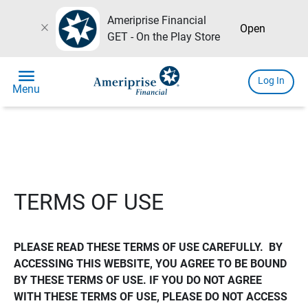
Ameriprise Financial
close
Open
GET - On the Play Store
menu
Log In
Menu
TERMS OF USE
PLEASE READ THESE TERMS OF USE CAREFULLY.  BY 
ACCESSING THIS WEBSITE, YOU AGREE TO BE BOUND 
BY THESE TERMS OF USE. IF YOU DO NOT AGREE 
WITH THESE TERMS OF USE, PLEASE DO NOT ACCESS 