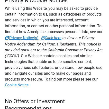
Privacy & Cookie Notices
While using this Website, you may be asked to provide
certain information to us, such as categories of products
and services in which you are interested, account
information, or contact or other personal information. To
find out how Ameriprise processes personal data, see our
Privacy Notice(s)
.
Click here
to view our Privacy
Notice Addendum for California Residents. This notice is
provided pursuant to the California Consumer Privacy Act
("CCPA").
Our Website contains cookies and similar
technologies that enable us to personalize content,
provide various site features, understand how people use
and navigate our sites and to make our pages and
products more secure. To find out more please see our
Cookie Notice
.
No Offers or Investment
Recommendations