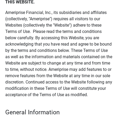
THIS WEBSITE.
Ameriprise Financial, Inc., its subsidiaries and affiliates
(collectively, "Ameriprise") requires all visitors to our
Websites (collectively the "Website") adhere to these
Terms of Use. Please read the terms and conditions
below carefully. By accessing this Website, you are
acknowledging that you have read and agree to be bound
by the terms and conditions below. These Terms of Use
as well as the information and materials contained on the
Website are subject to change at any time and from time
to time, without notice. Ameriprise may add features to or
remove features from the Website at any time in our sole
discretion. Continued access to the Website following any
modification in these Terms of Use will constitute your
acceptance of the Terms of Use as modified.
General Information