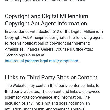
Copyright and Digital Millennium
Copyright Act Agent Information
In accordance with Section 512 of the Digital Millennium
Copyright Act, Ameriprise designates the following agent
to receive notifications of copyright infringement:
Ameriprise Financial General Counsel's Office Attn.:
Technology Counsel at
intellectual.property.legal.mail@ampf.com
.
Links to Third Party Sites or Content
The Website may contain third party content or links to
third party websites. The content and links are provided
solely for your convenience and information. The
inclusion of any link is not and does not imply an
affiliation, sponsorship, endorsement, approval,