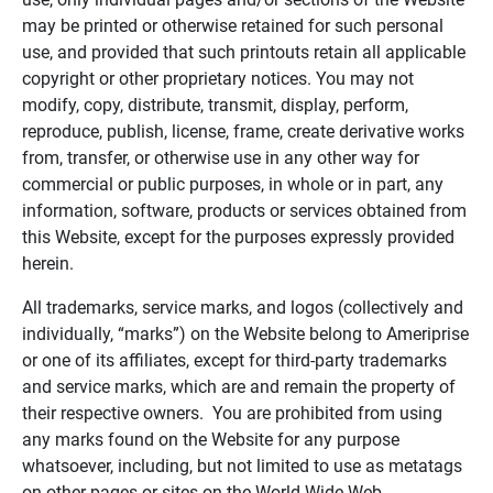
may be printed or otherwise retained for such personal
use, and provided that such printouts retain all applicable
copyright or other proprietary notices. You may not
modify, copy, distribute, transmit, display, perform,
reproduce, publish, license, frame, create derivative works
from, transfer, or otherwise use in any other way for
commercial or public purposes, in whole or in part, any
information, software, products or services obtained from
this Website, except for the purposes expressly provided
herein.
All trademarks, service marks, and logos (collectively and
individually, “marks”) on the Website belong to Ameriprise
or one of its affiliates, except for third-party trademarks
and service marks, which are and remain the property of
their respective owners. You are prohibited from using
any marks found on the Website for any purpose
whatsoever, including, but not limited to use as metatags
on other pages or sites on the World Wide Web.