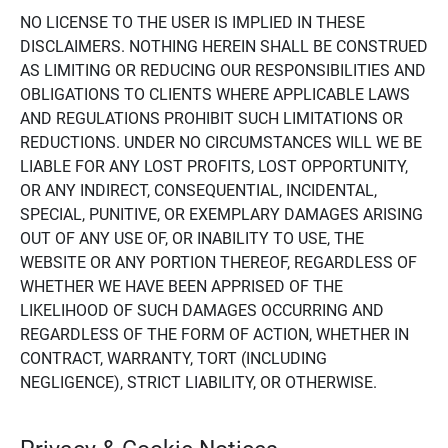
NO LICENSE TO THE USER IS IMPLIED IN THESE
DISCLAIMERS. NOTHING HEREIN SHALL BE CONSTRUED
AS LIMITING OR REDUCING OUR RESPONSIBILITIES AND
OBLIGATIONS TO CLIENTS WHERE APPLICABLE LAWS
AND REGULATIONS PROHIBIT SUCH LIMITATIONS OR
REDUCTIONS. UNDER NO CIRCUMSTANCES WILL WE BE
LIABLE FOR ANY LOST PROFITS, LOST OPPORTUNITY,
OR ANY INDIRECT, CONSEQUENTIAL, INCIDENTAL,
SPECIAL, PUNITIVE, OR EXEMPLARY DAMAGES ARISING
OUT OF ANY USE OF, OR INABILITY TO USE, THE
WEBSITE OR ANY PORTION THEREOF, REGARDLESS OF
WHETHER WE HAVE BEEN APPRISED OF THE
LIKELIHOOD OF SUCH DAMAGES OCCURRING AND
REGARDLESS OF THE FORM OF ACTION, WHETHER IN
CONTRACT, WARRANTY, TORT (INCLUDING
NEGLIGENCE), STRICT LIABILITY, OR OTHERWISE.