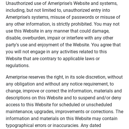
Unauthorized use of Ameriprise's Website and systems,
including, but not limited to, unauthorized entry into
Ameriprise's systems, misuse of passwords or misuse of
any other information, is strictly prohibited. You may not
use this Website in any manner that could damage,
disable, overburden, impair or interfere with any other
party's use and enjoyment of the Website. You agree that
you will not engage in any activities related to this
Website that are contrary to applicable laws or
regulations.
Ameriprise reserves the right, in its sole discretion, without
any obligation and without any notice requirement, to
change, improve or correct the information, materials and
descriptions on this Website and to suspend and/or deny
access to this Website for scheduled or unscheduled
maintenance, upgrades, improvements or corrections. The
information and materials on this Website may contain
typographical errors or inaccuracies. Any dated