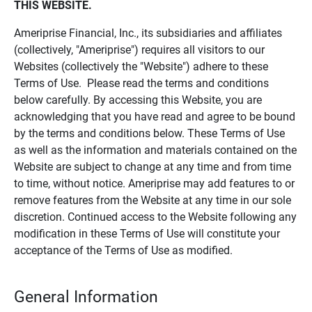
THIS WEBSITE.
Ameriprise Financial, Inc., its subsidiaries and affiliates
(collectively, "Ameriprise") requires all visitors to our
Websites (collectively the "Website") adhere to these
Terms of Use. Please read the terms and conditions
below carefully. By accessing this Website, you are
acknowledging that you have read and agree to be bound
by the terms and conditions below. These Terms of Use
as well as the information and materials contained on the
Website are subject to change at any time and from time
to time, without notice. Ameriprise may add features to or
remove features from the Website at any time in our sole
discretion. Continued access to the Website following any
modification in these Terms of Use will constitute your
acceptance of the Terms of Use as modified.
General Information