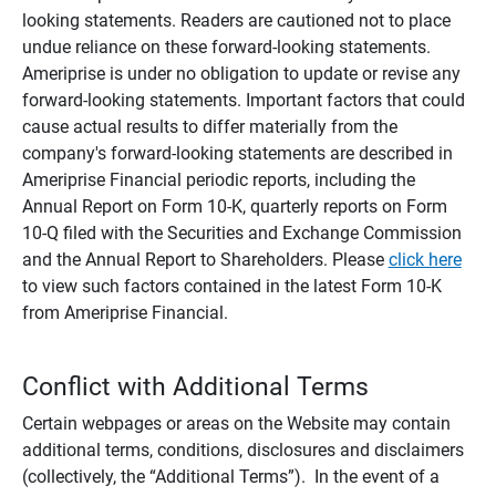
looking statements. Readers are cautioned not to place
undue reliance on these forward-looking statements.
Ameriprise is under no obligation to update or revise any
forward-looking statements. Important factors that could
cause actual results to differ materially from the
company's forward-looking statements are described in
Ameriprise Financial periodic reports, including the
Annual Report on Form 10-K, quarterly reports on Form
10-Q filed with the Securities and Exchange Commission
and the Annual Report to Shareholders. Please
click here
to view such factors contained in the latest Form 10-K
from Ameriprise Financial.
Conflict with Additional Terms
Certain webpages or areas on the Website may contain
additional terms, conditions, disclosures and disclaimers
(collectively, the “Additional Terms”). In the event of a