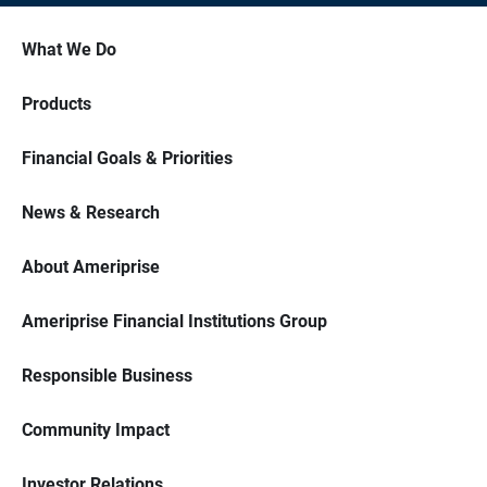
What We Do
Products
Financial Goals & Priorities
News & Research
About Ameriprise
Ameriprise Financial Institutions Group
Responsible Business
Community Impact
Investor Relations