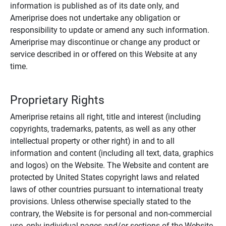
information is published as of its date only, and
Ameriprise does not undertake any obligation or
responsibility to update or amend any such information.
Ameriprise may discontinue or change any product or
service described in or offered on this Website at any
time.
Proprietary Rights
Ameriprise retains all right, title and interest (including
copyrights, trademarks, patents, as well as any other
intellectual property or other right) in and to all
information and content (including all text, data, graphics
and logos) on the Website. The Website and content are
protected by United States copyright laws and related
laws of other countries pursuant to international treaty
provisions. Unless otherwise specially stated to the
contrary, the Website is for personal and non-commercial
use, only individual pages and/or sections of the Website