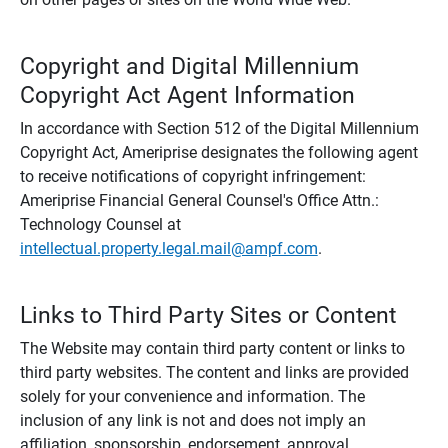
Copyright and Digital Millennium
Copyright Act Agent Information
In accordance with Section 512 of the Digital Millennium
Copyright Act, Ameriprise designates the following agent
to receive notifications of copyright infringement:
Ameriprise Financial General Counsel's Office Attn.:
Technology Counsel at
intellectual.property.legal.mail@ampf.com
.
Links to Third Party Sites or Content
The Website may contain third party content or links to
third party websites. The content and links are provided
solely for your convenience and information. The
inclusion of any link is not and does not imply an
affiliation, sponsorship, endorsement, approval,