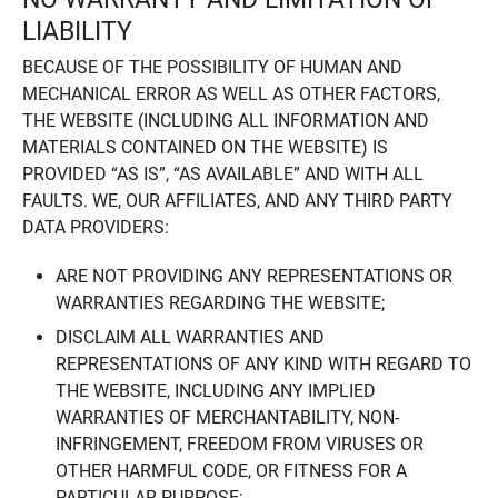
LIABILITY
BECAUSE OF THE POSSIBILITY OF HUMAN AND
MECHANICAL ERROR AS WELL AS OTHER FACTORS,
THE WEBSITE (INCLUDING ALL INFORMATION AND
MATERIALS CONTAINED ON THE WEBSITE) IS
PROVIDED “AS IS”, “AS AVAILABLE” AND WITH ALL
FAULTS. WE, OUR AFFILIATES, AND ANY THIRD PARTY
DATA PROVIDERS:
ARE NOT PROVIDING ANY REPRESENTATIONS OR
WARRANTIES REGARDING THE WEBSITE;
DISCLAIM ALL WARRANTIES AND
REPRESENTATIONS OF ANY KIND WITH REGARD TO
THE WEBSITE, INCLUDING ANY IMPLIED
WARRANTIES OF MERCHANTABILITY, NON-
INFRINGEMENT, FREEDOM FROM VIRUSES OR
OTHER HARMFUL CODE, OR FITNESS FOR A
PARTICULAR PURPOSE;