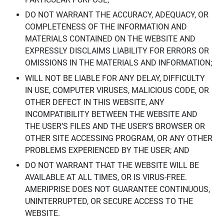
DO NOT WARRANT THE ACCURACY, ADEQUACY, OR
COMPLETENESS OF THE INFORMATION AND
MATERIALS CONTAINED ON THE WEBSITE AND
EXPRESSLY DISCLAIMS LIABILITY FOR ERRORS OR
OMISSIONS IN THE MATERIALS AND INFORMATION;
WILL NOT BE LIABLE FOR ANY DELAY, DIFFICULTY
IN USE, COMPUTER VIRUSES, MALICIOUS CODE, OR
OTHER DEFECT IN THIS WEBSITE, ANY
INCOMPATIBILITY BETWEEN THE WEBSITE AND
THE USER’S FILES AND THE USER’S BROWSER OR
OTHER SITE ACCESSING PROGRAM, OR ANY OTHER
PROBLEMS EXPERIENCED BY THE USER; AND
DO NOT WARRANT THAT THE WEBSITE WILL BE
AVAILABLE AT ALL TIMES, OR IS VIRUS-FREE.
AMERIPRISE DOES NOT GUARANTEE CONTINUOUS,
UNINTERRUPTED, OR SECURE ACCESS TO THE
WEBSITE.