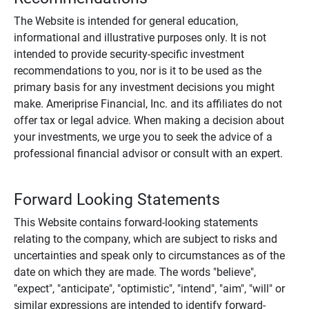
The Website is intended for general education,
informational and illustrative purposes only. It is not
intended to provide security-specific investment
recommendations to you, nor is it to be used as the
primary basis for any investment decisions you might
make. Ameriprise Financial, Inc. and its affiliates do not
offer tax or legal advice. When making a decision about
your investments, we urge you to seek the advice of a
professional financial advisor or consult with an expert.
Forward Looking Statements
This Website contains forward-looking statements
relating to the company, which are subject to risks and
uncertainties and speak only to circumstances as of the
date on which they are made. The words "believe",
"expect", "anticipate", "optimistic", "intend", "aim", "will" or
similar expressions are intended to identify forward-