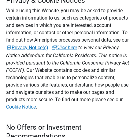
Privacy & Cookie Notices
While using this Website, you may be asked to provide
certain information to us, such as categories of products
and services in which you are interested, account
information, or contact or other personal information. To
find out how Ameriprise processes personal data, see our
Privacy Notice(s)
.
Click here
to view our Privacy
Notice Addendum for California Residents. This notice is
provided pursuant to the California Consumer Privacy Act
("CCPA").
Our Website contains cookies and similar
technologies that enable us to personalize content,
provide various site features, understand how people use
and navigate our sites and to make our pages and
products more secure. To find out more please see our
Cookie Notice
.
No Offers or Investment
Recommendations