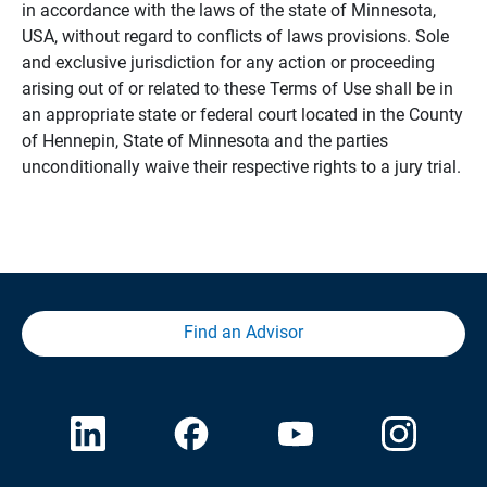
in accordance with the laws of the state of Minnesota,
USA, without regard to conflicts of laws provisions. Sole
and exclusive jurisdiction for any action or proceeding
arising out of or related to these Terms of Use shall be in
an appropriate state or federal court located in the County
of Hennepin, State of Minnesota and the parties
unconditionally waive their respective rights to a jury trial.
Find an Advisor