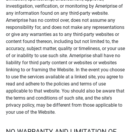
investigation, verification, or monitoring by Ameriprise of
any information found on any third-party website.
Ameriprise has no control over, does not assume any
responsibility for, and does not make any representations
or give any warranties as to any third-party websites or
content found thereon, including but not limited to, the
accuracy, subject matter, quality or timeliness, or your use
of or inability to use such site. Ameriprise shall have no
liability for third party content or websites or websites
linking to or framing the Website. In the event you choose
to use the services available at a linked site, you agree to
read and adhere to the policies and terms of use
applicable to that website. You should also be aware that
the terms and conditions of such site, and the site's
privacy policy, may be different from those applicable to
your use of the Website.
NO WARRANTY AND LIMITATION OF