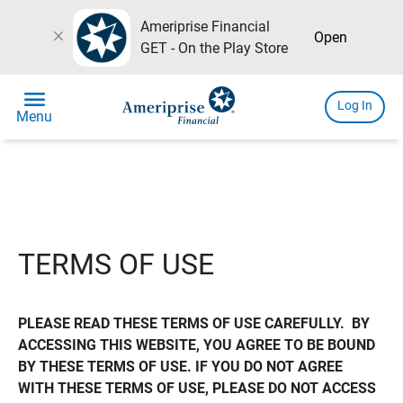
Ameriprise Financial
close
Open
GET - On the Play Store
menu
Log In
Menu
TERMS OF USE
PLEASE READ THESE TERMS OF USE CAREFULLY.  BY 
ACCESSING THIS WEBSITE, YOU AGREE TO BE BOUND 
BY THESE TERMS OF USE. IF YOU DO NOT AGREE 
WITH THESE TERMS OF USE, PLEASE DO NOT ACCESS 