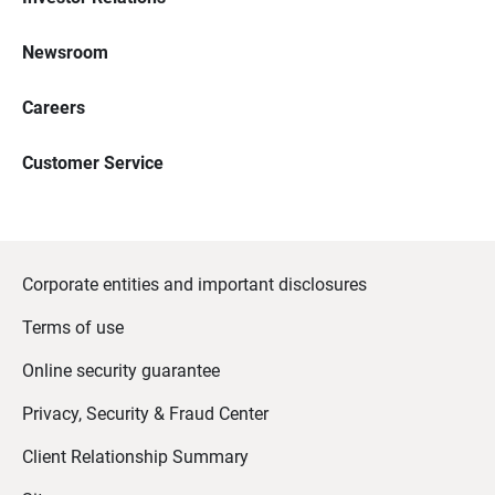
Newsroom
Careers
Customer Service
Corporate entities and important disclosures
Terms of use
Online security guarantee
Privacy, Security & Fraud Center
Client Relationship Summary