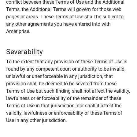
conflict between these Terms of Use and the Additional
Terms, the Additional Terms will govern for those web
pages or areas. These Terms of Use shall be subject to
any other agreements you have entered into with
Ameriprise.
Severability
To the extent that any provision of these Terms of Use is
found by any competent court or authority to be invalid,
unlawful or unenforceable in any jurisdiction, that
provision shall be deemed to be severed from these
Terms of Use but such finding shall not affect the validity,
lawfulness or enforceability of the remainder of these
Terms of Use in that jurisdiction, nor shall it affect the
validity, lawfulness or enforceability of these Terms of
Use in any other jurisdiction.