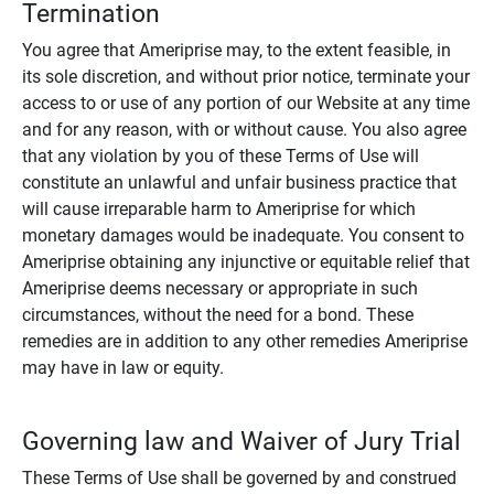
Termination
You agree that Ameriprise may, to the extent feasible, in
its sole discretion, and without prior notice, terminate your
access to or use of any portion of our Website at any time
and for any reason, with or without cause. You also agree
that any violation by you of these Terms of Use will
constitute an unlawful and unfair business practice that
will cause irreparable harm to Ameriprise for which
monetary damages would be inadequate. You consent to
Ameriprise obtaining any injunctive or equitable relief that
Ameriprise deems necessary or appropriate in such
circumstances, without the need for a bond. These
remedies are in addition to any other remedies Ameriprise
may have in law or equity.
Governing law and Waiver of Jury Trial
These Terms of Use shall be governed by and construed