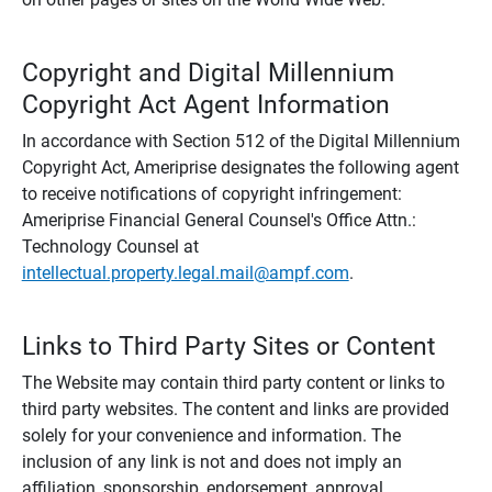
Copyright and Digital Millennium
Copyright Act Agent Information
In accordance with Section 512 of the Digital Millennium
Copyright Act, Ameriprise designates the following agent
to receive notifications of copyright infringement:
Ameriprise Financial General Counsel's Office Attn.:
Technology Counsel at
intellectual.property.legal.mail@ampf.com
.
Links to Third Party Sites or Content
The Website may contain third party content or links to
third party websites. The content and links are provided
solely for your convenience and information. The
inclusion of any link is not and does not imply an
affiliation, sponsorship, endorsement, approval,