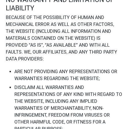
LIABILITY
BECAUSE OF THE POSSIBILITY OF HUMAN AND
MECHANICAL ERROR AS WELL AS OTHER FACTORS,
THE WEBSITE (INCLUDING ALL INFORMATION AND
MATERIALS CONTAINED ON THE WEBSITE) IS
PROVIDED “AS IS”, “AS AVAILABLE” AND WITH ALL
FAULTS. WE, OUR AFFILIATES, AND ANY THIRD PARTY
DATA PROVIDERS:
ARE NOT PROVIDING ANY REPRESENTATIONS OR
WARRANTIES REGARDING THE WEBSITE;
DISCLAIM ALL WARRANTIES AND
REPRESENTATIONS OF ANY KIND WITH REGARD TO
THE WEBSITE, INCLUDING ANY IMPLIED
WARRANTIES OF MERCHANTABILITY, NON-
INFRINGEMENT, FREEDOM FROM VIRUSES OR
OTHER HARMFUL CODE, OR FITNESS FOR A
PARTICULAR PURPOSE;