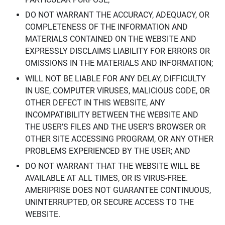
DO NOT WARRANT THE ACCURACY, ADEQUACY, OR
COMPLETENESS OF THE INFORMATION AND
MATERIALS CONTAINED ON THE WEBSITE AND
EXPRESSLY DISCLAIMS LIABILITY FOR ERRORS OR
OMISSIONS IN THE MATERIALS AND INFORMATION;
WILL NOT BE LIABLE FOR ANY DELAY, DIFFICULTY
IN USE, COMPUTER VIRUSES, MALICIOUS CODE, OR
OTHER DEFECT IN THIS WEBSITE, ANY
INCOMPATIBILITY BETWEEN THE WEBSITE AND
THE USER’S FILES AND THE USER’S BROWSER OR
OTHER SITE ACCESSING PROGRAM, OR ANY OTHER
PROBLEMS EXPERIENCED BY THE USER; AND
DO NOT WARRANT THAT THE WEBSITE WILL BE
AVAILABLE AT ALL TIMES, OR IS VIRUS-FREE.
AMERIPRISE DOES NOT GUARANTEE CONTINUOUS,
UNINTERRUPTED, OR SECURE ACCESS TO THE
WEBSITE.