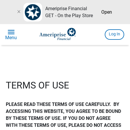
Ameriprise Financial
close
Open
GET - On the Play Store
menu
Log In
Menu
TERMS OF USE
PLEASE READ THESE TERMS OF USE CAREFULLY.  BY 
ACCESSING THIS WEBSITE, YOU AGREE TO BE BOUND 
BY THESE TERMS OF USE. IF YOU DO NOT AGREE 
WITH THESE TERMS OF USE, PLEASE DO NOT ACCESS 