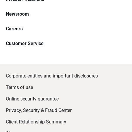
Newsroom
Careers
Customer Service
Corporate entities and important disclosures
Terms of use
Online security guarantee
Privacy, Security & Fraud Center
Client Relationship Summary