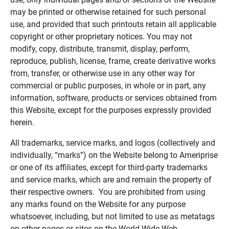
may be printed or otherwise retained for such personal
use, and provided that such printouts retain all applicable
copyright or other proprietary notices. You may not
modify, copy, distribute, transmit, display, perform,
reproduce, publish, license, frame, create derivative works
from, transfer, or otherwise use in any other way for
commercial or public purposes, in whole or in part, any
information, software, products or services obtained from
this Website, except for the purposes expressly provided
herein.
All trademarks, service marks, and logos (collectively and
individually, “marks”) on the Website belong to Ameriprise
or one of its affiliates, except for third-party trademarks
and service marks, which are and remain the property of
their respective owners. You are prohibited from using
any marks found on the Website for any purpose
whatsoever, including, but not limited to use as metatags
on other pages or sites on the World Wide Web.