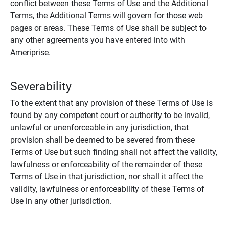
conflict between these Terms of Use and the Additional
Terms, the Additional Terms will govern for those web
pages or areas. These Terms of Use shall be subject to
any other agreements you have entered into with
Ameriprise.
Severability
To the extent that any provision of these Terms of Use is
found by any competent court or authority to be invalid,
unlawful or unenforceable in any jurisdiction, that
provision shall be deemed to be severed from these
Terms of Use but such finding shall not affect the validity,
lawfulness or enforceability of the remainder of these
Terms of Use in that jurisdiction, nor shall it affect the
validity, lawfulness or enforceability of these Terms of
Use in any other jurisdiction.