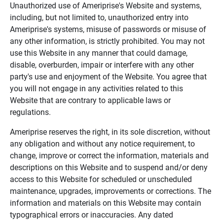
Unauthorized use of Ameriprise's Website and systems,
including, but not limited to, unauthorized entry into
Ameriprise's systems, misuse of passwords or misuse of
any other information, is strictly prohibited. You may not
use this Website in any manner that could damage,
disable, overburden, impair or interfere with any other
party's use and enjoyment of the Website. You agree that
you will not engage in any activities related to this
Website that are contrary to applicable laws or
regulations.
Ameriprise reserves the right, in its sole discretion, without
any obligation and without any notice requirement, to
change, improve or correct the information, materials and
descriptions on this Website and to suspend and/or deny
access to this Website for scheduled or unscheduled
maintenance, upgrades, improvements or corrections. The
information and materials on this Website may contain
typographical errors or inaccuracies. Any dated