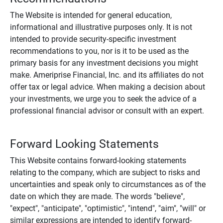
The Website is intended for general education,
informational and illustrative purposes only. It is not
intended to provide security-specific investment
recommendations to you, nor is it to be used as the
primary basis for any investment decisions you might
make. Ameriprise Financial, Inc. and its affiliates do not
offer tax or legal advice. When making a decision about
your investments, we urge you to seek the advice of a
professional financial advisor or consult with an expert.
Forward Looking Statements
This Website contains forward-looking statements
relating to the company, which are subject to risks and
uncertainties and speak only to circumstances as of the
date on which they are made. The words "believe",
"expect", "anticipate", "optimistic", "intend", "aim", "will" or
similar expressions are intended to identify forward-