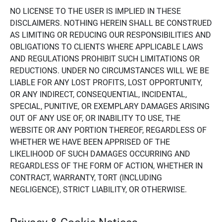
NO LICENSE TO THE USER IS IMPLIED IN THESE
DISCLAIMERS. NOTHING HEREIN SHALL BE CONSTRUED
AS LIMITING OR REDUCING OUR RESPONSIBILITIES AND
OBLIGATIONS TO CLIENTS WHERE APPLICABLE LAWS
AND REGULATIONS PROHIBIT SUCH LIMITATIONS OR
REDUCTIONS. UNDER NO CIRCUMSTANCES WILL WE BE
LIABLE FOR ANY LOST PROFITS, LOST OPPORTUNITY,
OR ANY INDIRECT, CONSEQUENTIAL, INCIDENTAL,
SPECIAL, PUNITIVE, OR EXEMPLARY DAMAGES ARISING
OUT OF ANY USE OF, OR INABILITY TO USE, THE
WEBSITE OR ANY PORTION THEREOF, REGARDLESS OF
WHETHER WE HAVE BEEN APPRISED OF THE
LIKELIHOOD OF SUCH DAMAGES OCCURRING AND
REGARDLESS OF THE FORM OF ACTION, WHETHER IN
CONTRACT, WARRANTY, TORT (INCLUDING
NEGLIGENCE), STRICT LIABILITY, OR OTHERWISE.