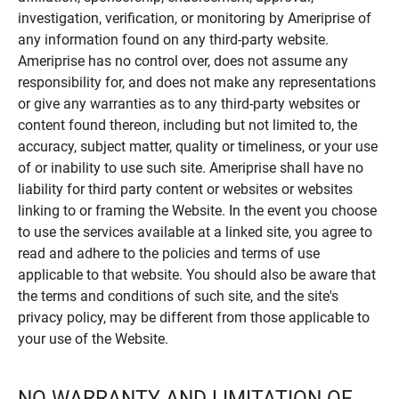
investigation, verification, or monitoring by Ameriprise of
any information found on any third-party website.
Ameriprise has no control over, does not assume any
responsibility for, and does not make any representations
or give any warranties as to any third-party websites or
content found thereon, including but not limited to, the
accuracy, subject matter, quality or timeliness, or your use
of or inability to use such site. Ameriprise shall have no
liability for third party content or websites or websites
linking to or framing the Website. In the event you choose
to use the services available at a linked site, you agree to
read and adhere to the policies and terms of use
applicable to that website. You should also be aware that
the terms and conditions of such site, and the site's
privacy policy, may be different from those applicable to
your use of the Website.
NO WARRANTY AND LIMITATION OF