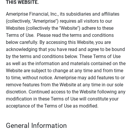
THIS WEBSITE.
Ameriprise Financial, Inc., its subsidiaries and affiliates
(collectively, "Ameriprise") requires all visitors to our
Websites (collectively the "Website") adhere to these
Terms of Use. Please read the terms and conditions
below carefully. By accessing this Website, you are
acknowledging that you have read and agree to be bound
by the terms and conditions below. These Terms of Use
as well as the information and materials contained on the
Website are subject to change at any time and from time
to time, without notice. Ameriprise may add features to or
remove features from the Website at any time in our sole
discretion. Continued access to the Website following any
modification in these Terms of Use will constitute your
acceptance of the Terms of Use as modified.
General Information