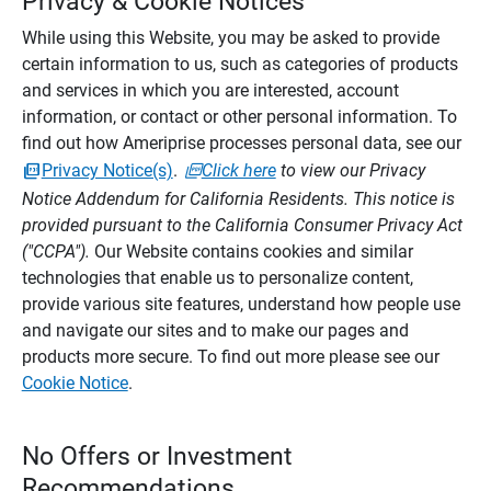
Privacy & Cookie Notices
While using this Website, you may be asked to provide
certain information to us, such as categories of products
and services in which you are interested, account
information, or contact or other personal information. To
find out how Ameriprise processes personal data, see our
Privacy Notice(s)
.
Click here
to view our Privacy
Notice Addendum for California Residents. This notice is
provided pursuant to the California Consumer Privacy Act
("CCPA").
Our Website contains cookies and similar
technologies that enable us to personalize content,
provide various site features, understand how people use
and navigate our sites and to make our pages and
products more secure. To find out more please see our
Cookie Notice
.
No Offers or Investment
Recommendations