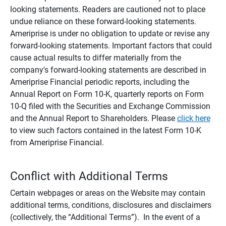
looking statements. Readers are cautioned not to place
undue reliance on these forward-looking statements.
Ameriprise is under no obligation to update or revise any
forward-looking statements. Important factors that could
cause actual results to differ materially from the
company's forward-looking statements are described in
Ameriprise Financial periodic reports, including the
Annual Report on Form 10-K, quarterly reports on Form
10-Q filed with the Securities and Exchange Commission
and the Annual Report to Shareholders. Please
click here
to view such factors contained in the latest Form 10-K
from Ameriprise Financial.
Conflict with Additional Terms
Certain webpages or areas on the Website may contain
additional terms, conditions, disclosures and disclaimers
(collectively, the “Additional Terms”). In the event of a