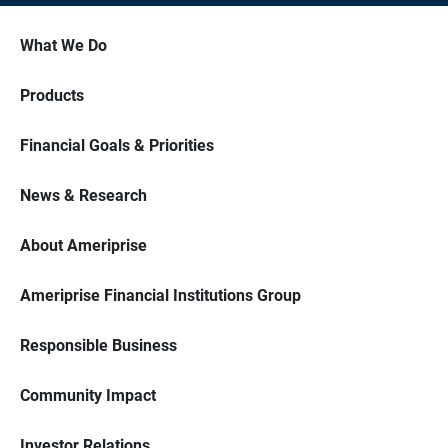
What We Do
Products
Financial Goals & Priorities
News & Research
About Ameriprise
Ameriprise Financial Institutions Group
Responsible Business
Community Impact
Investor Relations