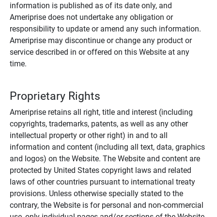
information is published as of its date only, and
Ameriprise does not undertake any obligation or
responsibility to update or amend any such information.
Ameriprise may discontinue or change any product or
service described in or offered on this Website at any
time.
Proprietary Rights
Ameriprise retains all right, title and interest (including
copyrights, trademarks, patents, as well as any other
intellectual property or other right) in and to all
information and content (including all text, data, graphics
and logos) on the Website. The Website and content are
protected by United States copyright laws and related
laws of other countries pursuant to international treaty
provisions. Unless otherwise specially stated to the
contrary, the Website is for personal and non-commercial
use, only individual pages and/or sections of the Website