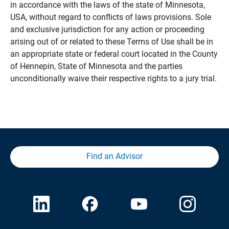
in accordance with the laws of the state of Minnesota,
USA, without regard to conflicts of laws provisions. Sole
and exclusive jurisdiction for any action or proceeding
arising out of or related to these Terms of Use shall be in
an appropriate state or federal court located in the County
of Hennepin, State of Minnesota and the parties
unconditionally waive their respective rights to a jury trial.
Find an Advisor