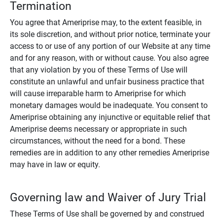
Termination
You agree that Ameriprise may, to the extent feasible, in
its sole discretion, and without prior notice, terminate your
access to or use of any portion of our Website at any time
and for any reason, with or without cause. You also agree
that any violation by you of these Terms of Use will
constitute an unlawful and unfair business practice that
will cause irreparable harm to Ameriprise for which
monetary damages would be inadequate. You consent to
Ameriprise obtaining any injunctive or equitable relief that
Ameriprise deems necessary or appropriate in such
circumstances, without the need for a bond. These
remedies are in addition to any other remedies Ameriprise
may have in law or equity.
Governing law and Waiver of Jury Trial
These Terms of Use shall be governed by and construed