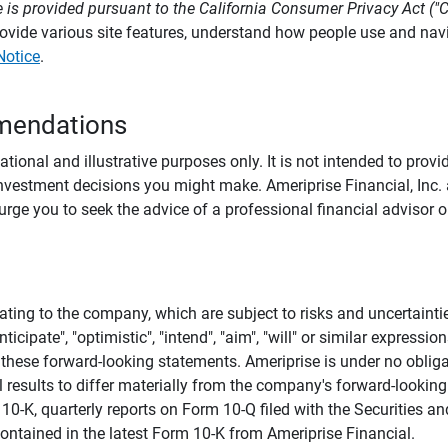
 is provided pursuant to the California Consumer Privacy Act ("
provide various site features, understand how people use and na
Notice
.
mendations
tional and illustrative purposes only. It is not intended to pro
investment decisions you might make. Ameriprise Financial, Inc. an
e you to seek the advice of a professional financial advisor or
ating to the company, which are subject to risks and uncertaint
icipate", "optimistic", "intend", "aim", "will" or similar expressi
these forward-looking statements. Ameriprise is under no obliga
 results to differ materially from the company's forward-looking
m 10-K, quarterly reports on Form 10-Q filed with the Securitie
ontained in the latest Form 10-K from Ameriprise Financial.