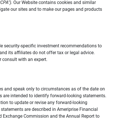
CCPA").
Our Website contains cookies and similar
vigate our sites and to make our pages and products
vide security-specific investment recommendations to
d its affiliates do not offer tax or legal advice.
 consult with an expert.
ies and speak only to circumstances as of the date on
ons are intended to identify forward-looking statements.
tion to update or revise any forward-looking
 statements are described in Ameriprise Financial
s and Exchange Commission and the Annual Report to