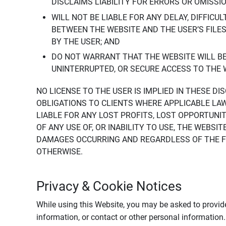
DISCLAIMS LIABILITY FOR ERRORS OR OMISSI
WILL NOT BE LIABLE FOR ANY DELAY, DIFFICU
BETWEEN THE WEBSITE AND THE USER’S FILE
BY THE USER; AND
DO NOT WARRANT THAT THE WEBSITE WILL BE 
UNINTERRUPTED, OR SECURE ACCESS TO THE 
NO LICENSE TO THE USER IS IMPLIED IN THESE D
OBLIGATIONS TO CLIENTS WHERE APPLICABLE LA
LIABLE FOR ANY LOST PROFITS, LOST OPPORTUNIT
OF ANY USE OF, OR INABILITY TO USE, THE WEBS
DAMAGES OCCURRING AND REGARDLESS OF THE FOR
OTHERWISE.
Privacy & Cookie Notices
While using this Website, you may be asked to provide
information, or contact or other personal information