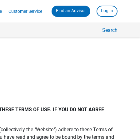
Find an Advisor
Log In
e
Customer Service
Search
THESE TERMS OF USE. IF YOU DO NOT AGREE 
s (collectively the "Website") adhere to these Terms of
ou have read and agree to be bound by the terms and