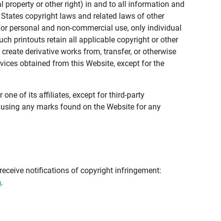
al property or other right) in and to all information and
 States copyright laws and related laws of other
s for personal and non-commercial use, only individual
h printouts retain all applicable copyright or other
 create derivative works from, transfer, or otherwise
rvices obtained from this Website, except for the
ne of its affiliates, except for third-party
m using any marks found on the Website for any
eceive notifications of copyright infringement:
m
.