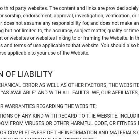
to third party websites. The content and links are provided sole
sponsorship, endorsement, approval, investigation, verification, 
er, does not assume any responsibility for, and does not make an
 but not limited to, the accuracy, subject matter, quality or timel
ent or websites or websites linking to or framing the Website. In 
ies and terms of use applicable to that website. You should also 
hose applicable to your use of the Website.
 OF LIABILITY
CHANICAL ERROR AS WELL AS OTHER FACTORS, THE WEBSITE
, “AS AVAILABLE” AND WITH ALL FAULTS. WE, OUR AFFILIATE
OR WARRANTIES REGARDING THE WEBSITE;
IONS OF ANY KIND WITH REGARD TO THE WEBSITE, INCLUDI
DOM FROM VIRUSES OR OTHER HARMFUL CODE, OR FITNESS 
 OR COMPLETENESS OF THE INFORMATION AND MATERIALS 