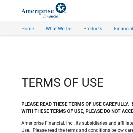
Home
What We Do
Products
Financial
TERMS OF USE
PLEASE READ THESE TERMS OF USE CAREFULLY.  
WITH THESE TERMS OF USE, PLEASE DO NOT ACCE
Ameriprise Financial, Inc., its subsidiaries and affiliat
Use. Please read the terms and conditions below care