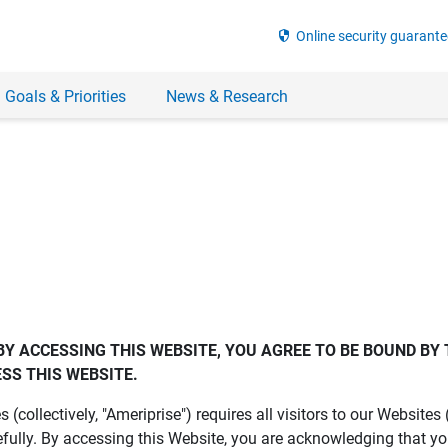
security
Online security guarante
 Goals & Priorities
News & Research
BY ACCESSING THIS WEBSITE, YOU AGREE TO BE BOUND BY 
SS THIS WEBSITE.
es (collectively, "Ameriprise") requires all visitors to our Website
fully. By accessing this Website, you are acknowledging that y