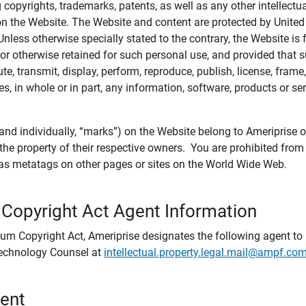
ing copyrights, trademarks, patents, as well as any other intellectu
) on the Website. The Website and content are protected by United
 Unless otherwise specially stated to the contrary, the Website i
r otherwise retained for such personal use, and provided that suc
te, transmit, display, perform, reproduce, publish, license, frame,
, in whole or in part, any information, software, products or se
and individually, “marks”) on the Website belong to Ameriprise or o
he property of their respective owners. You are prohibited fro
e as metatags on other pages or sites on the World Wide Web.
 Copyright Act Agent Information
ium Copyright Act, Ameriprise designates the following agent to r
 Technology Counsel at
intellectual.property.legal.mail@ampf.co
tent