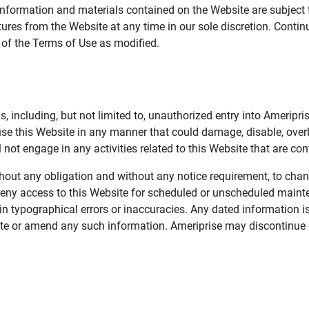
information and materials contained on the Website are subject 
ures from the Website at any time in our sole discretion. Conti
e of the Terms of Use as modified.
, including, but not limited to, unauthorized entry into Ameripr
 use this Website in any manner that could damage, disable, overb
not engage in any activities related to this Website that are con
 without any obligation and without any notice requirement, to cha
deny access to this Website for scheduled or unscheduled maint
 typographical errors or inaccuracies. Any dated information is
date or amend any such information. Ameriprise may discontinue 