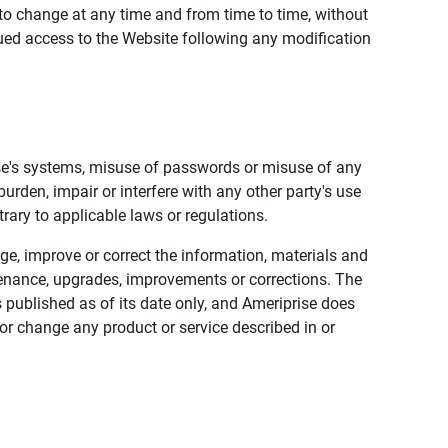
to change at any time and from time to time, without
nued access to the Website following any modification
ise's systems, misuse of passwords or misuse of any
urden, impair or interfere with any other party's use
trary to applicable laws or regulations.
nge, improve or correct the information, materials and
enance, upgrades, improvements or corrections. The
 published as of its date only, and Ameriprise does
or change any product or service described in or