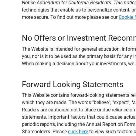
Notice Addendum for California Residents. This notice
technologies that enable us to personalize content, 
more secure. To find out more please see our
Cookie 
No Offers or Investment Recom
The Website is intended for general education, informa
you, nor is it to be used as the primary basis for any 
When making a decision about your investments, we urg
Forward Looking Statements
This Website contains forward-looking statements rel
which they are made. The words "believe", "expect", "ant
Readers are cautioned not to place undue reliance on 
statements. Important factors that could cause actual
periodic reports, including the Annual Report on For
Shareholders. Please
click here
to view such factors c