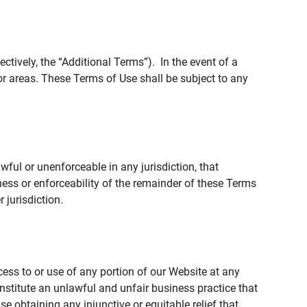
tively, the “Additional Terms”). In the event of a
r areas. These Terms of Use shall be subject to any
wful or unenforceable in any jurisdiction, that
ness or enforceability of the remainder of these Terms
r jurisdiction.
ccess to or use of any portion of our Website at any
nstitute an unlawful and unfair business practice that
obtaining any injunctive or equitable relief that