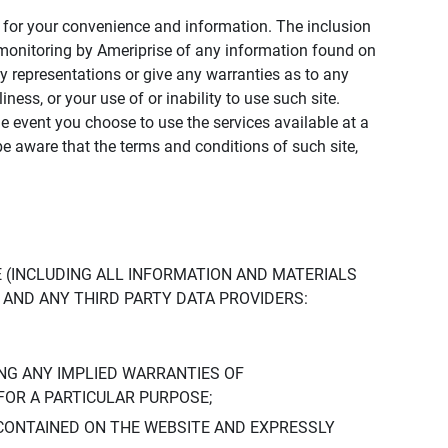
ly for your convenience and information. The inclusion
or monitoring by Ameriprise of any information found on
y representations or give any warranties as to any
iness, or your use of or inability to use such site.
the event you choose to use the services available at a
be aware that the terms and conditions of such site,
 (INCLUDING ALL INFORMATION AND MATERIALS
S, AND ANY THIRD PARTY DATA PROVIDERS:
NG ANY IMPLIED WARRANTIES OF
FOR A PARTICULAR PURPOSE;
CONTAINED ON THE WEBSITE AND EXPRESSLY