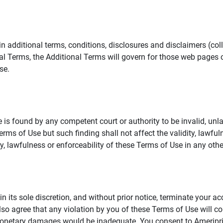
additional terms, conditions, disclosures and disclaimers (collec
al Terms, the Additional Terms will govern for those web pages o
se.
 is found by any competent court or authority to be invalid, unla
rms of Use but such finding shall not affect the validity, lawful
dity, lawfulness or enforceability of these Terms of Use in any othe
in its sole discretion, and without prior notice, terminate your a
lso agree that any violation by you of these Terms of Use will co
monetary damages would be inadequate. You consent to Ameriprise 