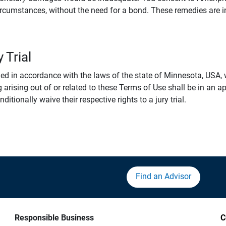
rcumstances, without the need for a bond. These remedies are i
 Trial
 in accordance with the laws of the state of Minnesota, USA, wi
 arising out of or related to these Terms of Use shall be in an ap
tionally waive their respective rights to a jury trial.
Find an Advisor
Responsible Business
C