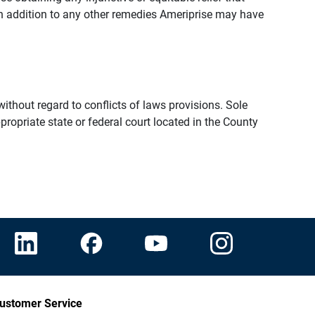
n addition to any other remedies Ameriprise may have
thout regard to conflicts of laws provisions. Sole
propriate state or federal court located in the County
ustomer Service