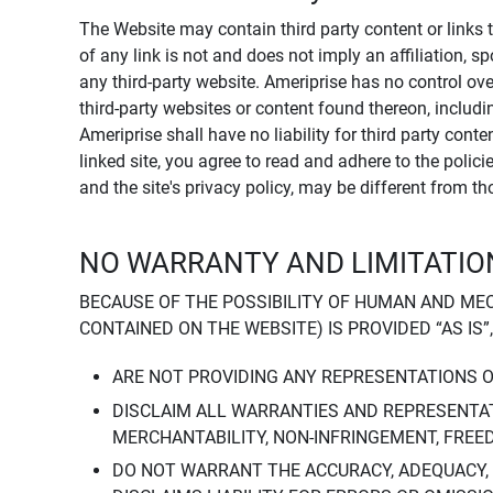
The Website may contain third party content or links 
of any link is not and does not imply an affiliation, 
any third-party website. Ameriprise has no control ov
third-party websites or content found thereon, including
Ameriprise shall have no liability for third party cont
linked site, you agree to read and adhere to the polic
and the site's privacy policy, may be different from t
NO WARRANTY AND LIMITATION
BECAUSE OF THE POSSIBILITY OF HUMAN AND ME
CONTAINED ON THE WEBSITE) IS PROVIDED “AS IS”
ARE NOT PROVIDING ANY REPRESENTATIONS 
DISCLAIM ALL WARRANTIES AND REPRESENTAT
MERCHANTABILITY, NON-INFRINGEMENT, FREE
DO NOT WARRANT THE ACCURACY, ADEQUACY,