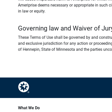
Ameriprise deems necessary or appropriate in such ci
in law or equity.
Governing law and Waiver of Jury
These Terms of Use shall be governed by and construed
and exclusive jurisdiction for any action or proceeding
of Hennepin, State of Minnesota and the parties uncondi
What We Do