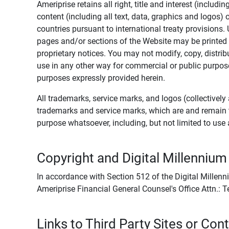
Ameriprise retains all right, title and interest (includ
content (including all text, data, graphics and logos
countries pursuant to international treaty provisions.
pages and/or sections of the Website may be printed o
proprietary notices. You may not modify, copy, distribu
use in any other way for commercial or public purposes
purposes expressly provided herein.
All trademarks, service marks, and logos (collectively 
trademarks and service marks, which are and remain t
purpose whatsoever, including, but not limited to us
Copyright and Digital Millennium
In accordance with Section 512 of the Digital Millenn
Ameriprise Financial General Counsel's Office Attn.:
Links to Third Party Sites or Con