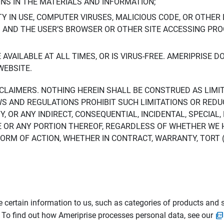
ONS IN THE MATERIALS AND INFORMATION;
LTY IN USE, COMPUTER VIRUSES, MALICIOUS CODE, OR OTHER 
S AND THE USER’S BROWSER OR OTHER SITE ACCESSING P
AVAILABLE AT ALL TIMES, OR IS VIRUS-FREE. AMERIPRISE 
WEBSITE.
ISCLAIMERS. NOTHING HEREIN SHALL BE CONSTRUED AS LIMI
WS AND REGULATIONS PROHIBIT SUCH LIMITATIONS OR REDU
Y, OR ANY INDIRECT, CONSEQUENTIAL, INCIDENTAL, SPECIAL
ITE OR ANY PORTION THEREOF, REGARDLESS OF WHETHER WE
M OF ACTION, WHETHER IN CONTRACT, WARRANTY, TORT (IN
 certain information to us, such as categories of products and s
. To find out how Ameriprise processes personal data, see our