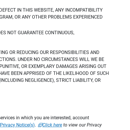
DEFECT IN THIS WEBSITE, ANY INCOMPATIBILITY
ROGRAM, OR ANY OTHER PROBLEMS EXPERIENCED
DOES NOT GUARANTEE CONTINUOUS,
TING OR REDUCING OUR RESPONSIBILITIES AND
CTIONS. UNDER NO CIRCUMSTANCES WILL WE BE
, PUNITIVE, OR EXEMPLARY DAMAGES ARISING OUT
 HAVE BEEN APPRISED OF THE LIKELIHOOD OF SUCH
CLUDING NEGLIGENCE), STRICT LIABILITY, OR
ervices in which you are interested, account
Privacy Notice(s)
.
Click here
to view our Privacy