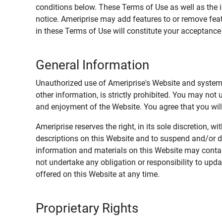
conditions below. These Terms of Use as well as the 
notice. Ameriprise may add features to or remove feat
in these Terms of Use will constitute your acceptanc
General Information
Unauthorized use of Ameriprise's Website and systems
other information, is strictly prohibited. You may not
and enjoyment of the Website. You agree that you will 
Ameriprise reserves the right, in its sole discretion,
descriptions on this Website and to suspend and/or 
information and materials on this Website may contain
not undertake any obligation or responsibility to up
offered on this Website at any time.
Proprietary Rights