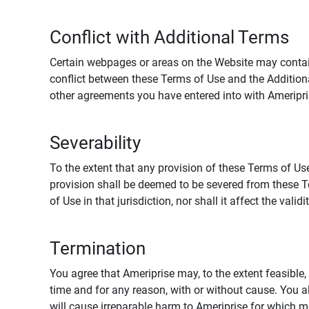
Conflict with Additional Terms
Certain webpages or areas on the Website may contain 
conflict between these Terms of Use and the Addition
other agreements you have entered into with Ameripri
Severability
To the extent that any provision of these Terms of Use
provision shall be deemed to be severed from these Te
of Use in that jurisdiction, nor shall it affect the vali
Termination
You agree that Ameriprise may, to the extent feasible, 
time and for any reason, with or without cause. You a
will cause irreparable harm to Ameriprise for which 