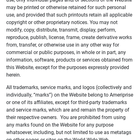
may be printed or otherwise retained for such personal
use, and provided that such printouts retain all applicable
copyright or other proprietary notices. You may not
modify, copy, distribute, transmit, display, perform,
reproduce, publish, license, frame, create derivative works
from, transfer, or otherwise use in any other way for
commercial or public purposes, in whole or in part, any
information, software, products or services obtained from
this Website, except for the purposes expressly provided
herein.
All trademarks, service marks, and logos (collectively and
individually, “marks”) on the Website belong to Ameriprise
or one of its affiliates, except for third-party trademarks
and service marks, which are and remain the property of
their respective owners. You are prohibited from using
any marks found on the Website for any purpose
whatsoever, including, but not limited to use as metatags
on other pages or sites on the World Wide Web.