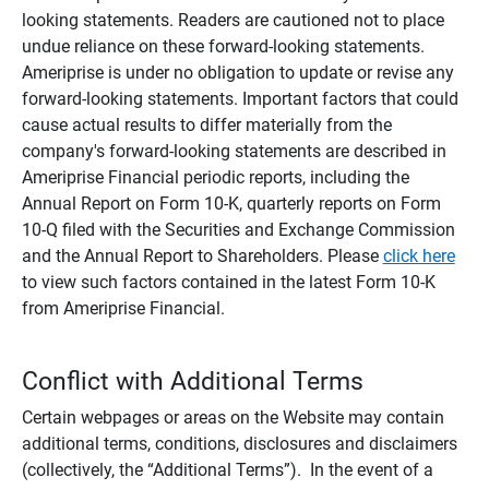
looking statements. Readers are cautioned not to place
undue reliance on these forward-looking statements.
Ameriprise is under no obligation to update or revise any
forward-looking statements. Important factors that could
cause actual results to differ materially from the
company's forward-looking statements are described in
Ameriprise Financial periodic reports, including the
Annual Report on Form 10-K, quarterly reports on Form
10-Q filed with the Securities and Exchange Commission
and the Annual Report to Shareholders. Please
click here
to view such factors contained in the latest Form 10-K
from Ameriprise Financial.
Conflict with Additional Terms
Certain webpages or areas on the Website may contain
additional terms, conditions, disclosures and disclaimers
(collectively, the “Additional Terms”). In the event of a