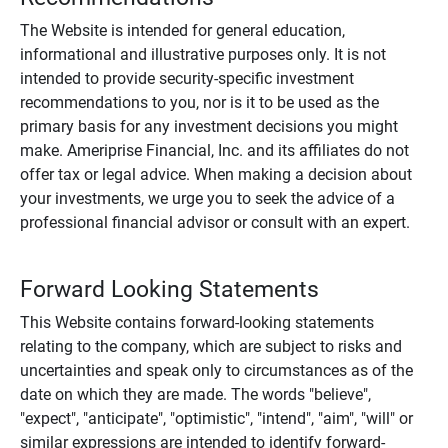
The Website is intended for general education,
informational and illustrative purposes only. It is not
intended to provide security-specific investment
recommendations to you, nor is it to be used as the
primary basis for any investment decisions you might
make. Ameriprise Financial, Inc. and its affiliates do not
offer tax or legal advice. When making a decision about
your investments, we urge you to seek the advice of a
professional financial advisor or consult with an expert.
Forward Looking Statements
This Website contains forward-looking statements
relating to the company, which are subject to risks and
uncertainties and speak only to circumstances as of the
date on which they are made. The words "believe",
"expect", "anticipate", "optimistic", "intend", "aim", "will" or
similar expressions are intended to identify forward-