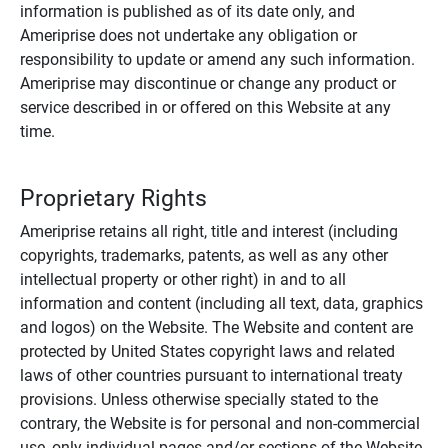
information is published as of its date only, and
Ameriprise does not undertake any obligation or
responsibility to update or amend any such information.
Ameriprise may discontinue or change any product or
service described in or offered on this Website at any
time.
Proprietary Rights
Ameriprise retains all right, title and interest (including
copyrights, trademarks, patents, as well as any other
intellectual property or other right) in and to all
information and content (including all text, data, graphics
and logos) on the Website. The Website and content are
protected by United States copyright laws and related
laws of other countries pursuant to international treaty
provisions. Unless otherwise specially stated to the
contrary, the Website is for personal and non-commercial
use, only individual pages and/or sections of the Website