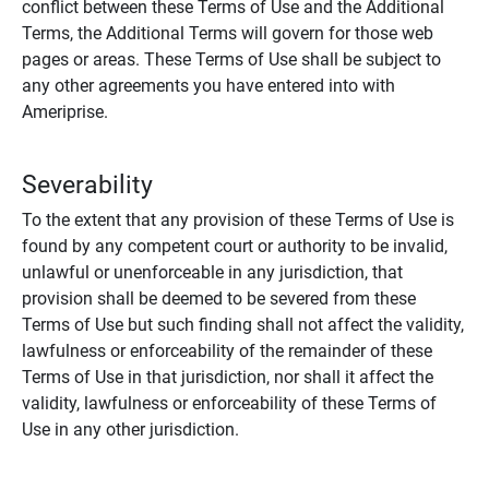
conflict between these Terms of Use and the Additional
Terms, the Additional Terms will govern for those web
pages or areas. These Terms of Use shall be subject to
any other agreements you have entered into with
Ameriprise.
Severability
To the extent that any provision of these Terms of Use is
found by any competent court or authority to be invalid,
unlawful or unenforceable in any jurisdiction, that
provision shall be deemed to be severed from these
Terms of Use but such finding shall not affect the validity,
lawfulness or enforceability of the remainder of these
Terms of Use in that jurisdiction, nor shall it affect the
validity, lawfulness or enforceability of these Terms of
Use in any other jurisdiction.