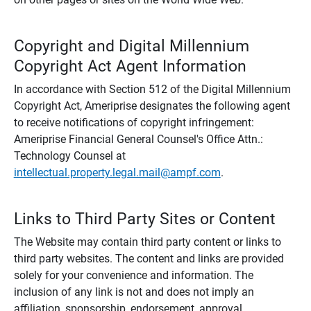
Copyright and Digital Millennium
Copyright Act Agent Information
In accordance with Section 512 of the Digital Millennium
Copyright Act, Ameriprise designates the following agent
to receive notifications of copyright infringement:
Ameriprise Financial General Counsel's Office Attn.:
Technology Counsel at
intellectual.property.legal.mail@ampf.com
.
Links to Third Party Sites or Content
The Website may contain third party content or links to
third party websites. The content and links are provided
solely for your convenience and information. The
inclusion of any link is not and does not imply an
affiliation, sponsorship, endorsement, approval,