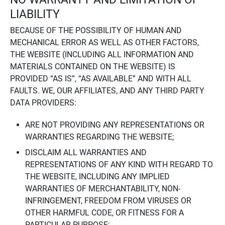
LIABILITY
BECAUSE OF THE POSSIBILITY OF HUMAN AND
MECHANICAL ERROR AS WELL AS OTHER FACTORS,
THE WEBSITE (INCLUDING ALL INFORMATION AND
MATERIALS CONTAINED ON THE WEBSITE) IS
PROVIDED “AS IS”, “AS AVAILABLE” AND WITH ALL
FAULTS. WE, OUR AFFILIATES, AND ANY THIRD PARTY
DATA PROVIDERS:
ARE NOT PROVIDING ANY REPRESENTATIONS OR
WARRANTIES REGARDING THE WEBSITE;
DISCLAIM ALL WARRANTIES AND
REPRESENTATIONS OF ANY KIND WITH REGARD TO
THE WEBSITE, INCLUDING ANY IMPLIED
WARRANTIES OF MERCHANTABILITY, NON-
INFRINGEMENT, FREEDOM FROM VIRUSES OR
OTHER HARMFUL CODE, OR FITNESS FOR A
PARTICULAR PURPOSE;