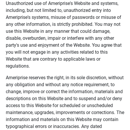
Unauthorized use of Ameriprise's Website and systems,
including, but not limited to, unauthorized entry into
Ameriprise's systems, misuse of passwords or misuse of
any other information, is strictly prohibited. You may not
use this Website in any manner that could damage,
disable, overburden, impair or interfere with any other
party's use and enjoyment of the Website. You agree that
you will not engage in any activities related to this
Website that are contrary to applicable laws or
regulations.
Ameriprise reserves the right, in its sole discretion, without
any obligation and without any notice requirement, to
change, improve or correct the information, materials and
descriptions on this Website and to suspend and/or deny
access to this Website for scheduled or unscheduled
maintenance, upgrades, improvements or corrections. The
information and materials on this Website may contain
typographical errors or inaccuracies. Any dated