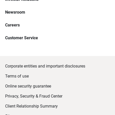
Newsroom
Careers
Customer Service
Corporate entities and important disclosures
Terms of use
Online security guarantee
Privacy, Security & Fraud Center
Client Relationship Summary