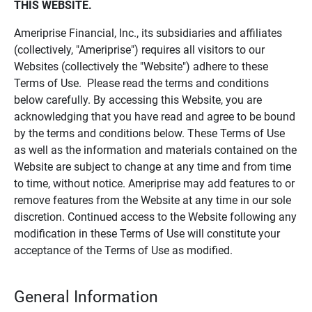
THIS WEBSITE.
Ameriprise Financial, Inc., its subsidiaries and affiliates
(collectively, "Ameriprise") requires all visitors to our
Websites (collectively the "Website") adhere to these
Terms of Use. Please read the terms and conditions
below carefully. By accessing this Website, you are
acknowledging that you have read and agree to be bound
by the terms and conditions below. These Terms of Use
as well as the information and materials contained on the
Website are subject to change at any time and from time
to time, without notice. Ameriprise may add features to or
remove features from the Website at any time in our sole
discretion. Continued access to the Website following any
modification in these Terms of Use will constitute your
acceptance of the Terms of Use as modified.
General Information