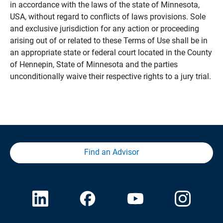
in accordance with the laws of the state of Minnesota,
USA, without regard to conflicts of laws provisions. Sole
and exclusive jurisdiction for any action or proceeding
arising out of or related to these Terms of Use shall be in
an appropriate state or federal court located in the County
of Hennepin, State of Minnesota and the parties
unconditionally waive their respective rights to a jury trial.
Find an Advisor