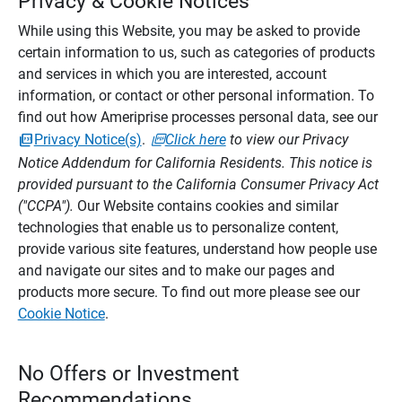
Privacy & Cookie Notices
While using this Website, you may be asked to provide
certain information to us, such as categories of products
and services in which you are interested, account
information, or contact or other personal information. To
find out how Ameriprise processes personal data, see our
Privacy Notice(s)
.
Click here
to view our Privacy
Notice Addendum for California Residents. This notice is
provided pursuant to the California Consumer Privacy Act
("CCPA").
Our Website contains cookies and similar
technologies that enable us to personalize content,
provide various site features, understand how people use
and navigate our sites and to make our pages and
products more secure. To find out more please see our
Cookie Notice
.
No Offers or Investment
Recommendations