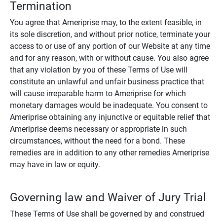
Termination
You agree that Ameriprise may, to the extent feasible, in
its sole discretion, and without prior notice, terminate your
access to or use of any portion of our Website at any time
and for any reason, with or without cause. You also agree
that any violation by you of these Terms of Use will
constitute an unlawful and unfair business practice that
will cause irreparable harm to Ameriprise for which
monetary damages would be inadequate. You consent to
Ameriprise obtaining any injunctive or equitable relief that
Ameriprise deems necessary or appropriate in such
circumstances, without the need for a bond. These
remedies are in addition to any other remedies Ameriprise
may have in law or equity.
Governing law and Waiver of Jury Trial
These Terms of Use shall be governed by and construed