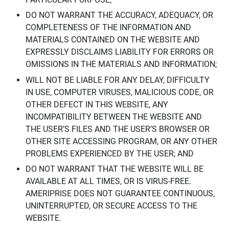
DO NOT WARRANT THE ACCURACY, ADEQUACY, OR
COMPLETENESS OF THE INFORMATION AND
MATERIALS CONTAINED ON THE WEBSITE AND
EXPRESSLY DISCLAIMS LIABILITY FOR ERRORS OR
OMISSIONS IN THE MATERIALS AND INFORMATION;
WILL NOT BE LIABLE FOR ANY DELAY, DIFFICULTY
IN USE, COMPUTER VIRUSES, MALICIOUS CODE, OR
OTHER DEFECT IN THIS WEBSITE, ANY
INCOMPATIBILITY BETWEEN THE WEBSITE AND
THE USER’S FILES AND THE USER’S BROWSER OR
OTHER SITE ACCESSING PROGRAM, OR ANY OTHER
PROBLEMS EXPERIENCED BY THE USER; AND
DO NOT WARRANT THAT THE WEBSITE WILL BE
AVAILABLE AT ALL TIMES, OR IS VIRUS-FREE.
AMERIPRISE DOES NOT GUARANTEE CONTINUOUS,
UNINTERRUPTED, OR SECURE ACCESS TO THE
WEBSITE.