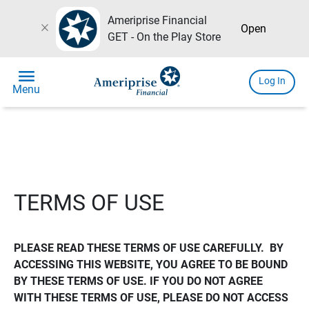
Ameriprise Financial
close
Open
GET - On the Play Store
menu
Log In
Menu
TERMS OF USE
PLEASE READ THESE TERMS OF USE CAREFULLY.  BY 
ACCESSING THIS WEBSITE, YOU AGREE TO BE BOUND 
BY THESE TERMS OF USE. IF YOU DO NOT AGREE 
WITH THESE TERMS OF USE, PLEASE DO NOT ACCESS 