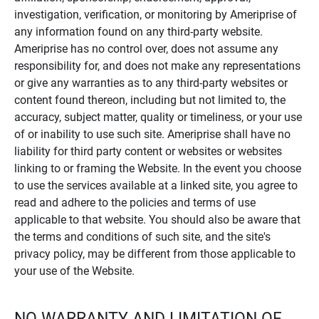
investigation, verification, or monitoring by Ameriprise of
any information found on any third-party website.
Ameriprise has no control over, does not assume any
responsibility for, and does not make any representations
or give any warranties as to any third-party websites or
content found thereon, including but not limited to, the
accuracy, subject matter, quality or timeliness, or your use
of or inability to use such site. Ameriprise shall have no
liability for third party content or websites or websites
linking to or framing the Website. In the event you choose
to use the services available at a linked site, you agree to
read and adhere to the policies and terms of use
applicable to that website. You should also be aware that
the terms and conditions of such site, and the site's
privacy policy, may be different from those applicable to
your use of the Website.
NO WARRANTY AND LIMITATION OF