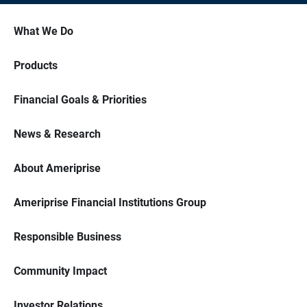
What We Do
Products
Financial Goals & Priorities
News & Research
About Ameriprise
Ameriprise Financial Institutions Group
Responsible Business
Community Impact
Investor Relations