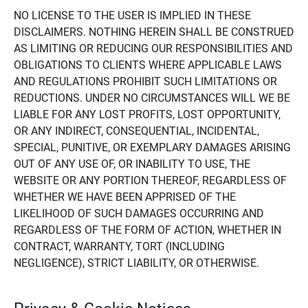
NO LICENSE TO THE USER IS IMPLIED IN THESE
DISCLAIMERS. NOTHING HEREIN SHALL BE CONSTRUED
AS LIMITING OR REDUCING OUR RESPONSIBILITIES AND
OBLIGATIONS TO CLIENTS WHERE APPLICABLE LAWS
AND REGULATIONS PROHIBIT SUCH LIMITATIONS OR
REDUCTIONS. UNDER NO CIRCUMSTANCES WILL WE BE
LIABLE FOR ANY LOST PROFITS, LOST OPPORTUNITY,
OR ANY INDIRECT, CONSEQUENTIAL, INCIDENTAL,
SPECIAL, PUNITIVE, OR EXEMPLARY DAMAGES ARISING
OUT OF ANY USE OF, OR INABILITY TO USE, THE
WEBSITE OR ANY PORTION THEREOF, REGARDLESS OF
WHETHER WE HAVE BEEN APPRISED OF THE
LIKELIHOOD OF SUCH DAMAGES OCCURRING AND
REGARDLESS OF THE FORM OF ACTION, WHETHER IN
CONTRACT, WARRANTY, TORT (INCLUDING
NEGLIGENCE), STRICT LIABILITY, OR OTHERWISE.