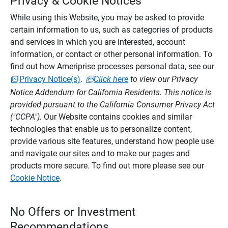
Privacy & Cookie Notices
While using this Website, you may be asked to provide
certain information to us, such as categories of products
and services in which you are interested, account
information, or contact or other personal information. To
find out how Ameriprise processes personal data, see our
Privacy Notice(s)
.
Click here
to view our Privacy
Notice Addendum for California Residents. This notice is
provided pursuant to the California Consumer Privacy Act
("CCPA").
Our Website contains cookies and similar
technologies that enable us to personalize content,
provide various site features, understand how people use
and navigate our sites and to make our pages and
products more secure. To find out more please see our
Cookie Notice
.
No Offers or Investment
Recommendations