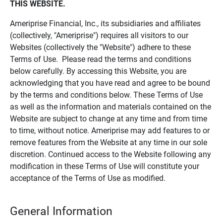
THIS WEBSITE.
Ameriprise Financial, Inc., its subsidiaries and affiliates
(collectively, "Ameriprise") requires all visitors to our
Websites (collectively the "Website") adhere to these
Terms of Use. Please read the terms and conditions
below carefully. By accessing this Website, you are
acknowledging that you have read and agree to be bound
by the terms and conditions below. These Terms of Use
as well as the information and materials contained on the
Website are subject to change at any time and from time
to time, without notice. Ameriprise may add features to or
remove features from the Website at any time in our sole
discretion. Continued access to the Website following any
modification in these Terms of Use will constitute your
acceptance of the Terms of Use as modified.
General Information