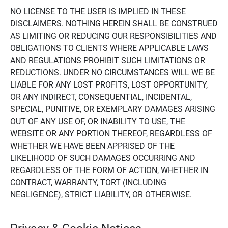
NO LICENSE TO THE USER IS IMPLIED IN THESE
DISCLAIMERS. NOTHING HEREIN SHALL BE CONSTRUED
AS LIMITING OR REDUCING OUR RESPONSIBILITIES AND
OBLIGATIONS TO CLIENTS WHERE APPLICABLE LAWS
AND REGULATIONS PROHIBIT SUCH LIMITATIONS OR
REDUCTIONS. UNDER NO CIRCUMSTANCES WILL WE BE
LIABLE FOR ANY LOST PROFITS, LOST OPPORTUNITY,
OR ANY INDIRECT, CONSEQUENTIAL, INCIDENTAL,
SPECIAL, PUNITIVE, OR EXEMPLARY DAMAGES ARISING
OUT OF ANY USE OF, OR INABILITY TO USE, THE
WEBSITE OR ANY PORTION THEREOF, REGARDLESS OF
WHETHER WE HAVE BEEN APPRISED OF THE
LIKELIHOOD OF SUCH DAMAGES OCCURRING AND
REGARDLESS OF THE FORM OF ACTION, WHETHER IN
CONTRACT, WARRANTY, TORT (INCLUDING
NEGLIGENCE), STRICT LIABILITY, OR OTHERWISE.