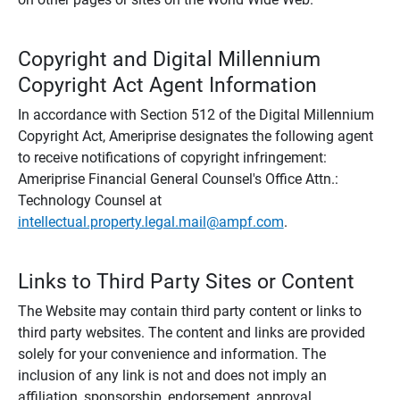
Copyright and Digital Millennium
Copyright Act Agent Information
In accordance with Section 512 of the Digital Millennium
Copyright Act, Ameriprise designates the following agent
to receive notifications of copyright infringement:
Ameriprise Financial General Counsel's Office Attn.:
Technology Counsel at
intellectual.property.legal.mail@ampf.com
.
Links to Third Party Sites or Content
The Website may contain third party content or links to
third party websites. The content and links are provided
solely for your convenience and information. The
inclusion of any link is not and does not imply an
affiliation, sponsorship, endorsement, approval,