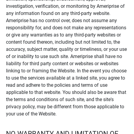
investigation, verification, or monitoring by Ameriprise of
any information found on any third-party website.
Ameriprise has no control over, does not assume any
responsibility for, and does not make any representations
or give any warranties as to any third-party websites or
content found thereon, including but not limited to, the
accuracy, subject matter, quality or timeliness, or your use
of or inability to use such site. Ameriprise shall have no
liability for third party content or websites or websites
linking to or framing the Website. In the event you choose
to use the services available at a linked site, you agree to
read and adhere to the policies and terms of use
applicable to that website. You should also be aware that
the terms and conditions of such site, and the site's
privacy policy, may be different from those applicable to
your use of the Website.
NO WARRANTY AND LIMITATION OF