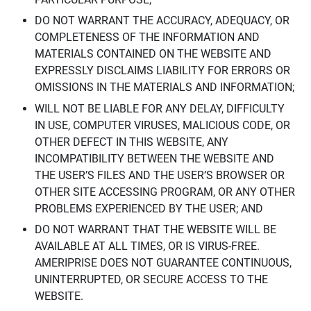
DO NOT WARRANT THE ACCURACY, ADEQUACY, OR
COMPLETENESS OF THE INFORMATION AND
MATERIALS CONTAINED ON THE WEBSITE AND
EXPRESSLY DISCLAIMS LIABILITY FOR ERRORS OR
OMISSIONS IN THE MATERIALS AND INFORMATION;
WILL NOT BE LIABLE FOR ANY DELAY, DIFFICULTY
IN USE, COMPUTER VIRUSES, MALICIOUS CODE, OR
OTHER DEFECT IN THIS WEBSITE, ANY
INCOMPATIBILITY BETWEEN THE WEBSITE AND
THE USER’S FILES AND THE USER’S BROWSER OR
OTHER SITE ACCESSING PROGRAM, OR ANY OTHER
PROBLEMS EXPERIENCED BY THE USER; AND
DO NOT WARRANT THAT THE WEBSITE WILL BE
AVAILABLE AT ALL TIMES, OR IS VIRUS-FREE.
AMERIPRISE DOES NOT GUARANTEE CONTINUOUS,
UNINTERRUPTED, OR SECURE ACCESS TO THE
WEBSITE.