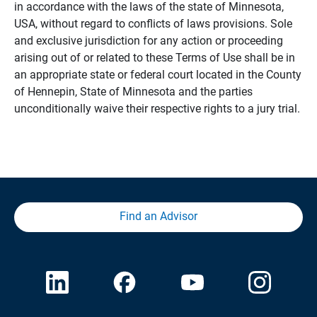
in accordance with the laws of the state of Minnesota,
USA, without regard to conflicts of laws provisions. Sole
and exclusive jurisdiction for any action or proceeding
arising out of or related to these Terms of Use shall be in
an appropriate state or federal court located in the County
of Hennepin, State of Minnesota and the parties
unconditionally waive their respective rights to a jury trial.
Find an Advisor