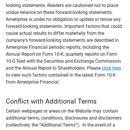
looking statements. Readers are cautioned not to place
undue reliance on these forward-looking statements.
Ameriprise is under no obligation to update or revise any
forward-looking statements. Important factors that could
cause actual results to differ materially from the
company's forward-looking statements are described in
Ameriprise Financial periodic reports, including the
Annual Report on Form 10-K, quarterly reports on Form
10-Q filed with the Securities and Exchange Commission
and the Annual Report to Shareholders. Please
click here
to view such factors contained in the latest Form 10-K
from Ameriprise Financial.
Conflict with Additional Terms
Certain webpages or areas on the Website may contain
additional terms, conditions, disclosures and disclaimers
(collectively, the “Additional Terms”). In the event of a