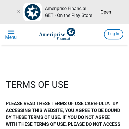
Ameriprise Financial
close
Open
GET - On the Play Store
menu
Log In
Menu
TERMS OF USE
PLEASE READ THESE TERMS OF USE CAREFULLY.  BY 
ACCESSING THIS WEBSITE, YOU AGREE TO BE BOUND 
BY THESE TERMS OF USE. IF YOU DO NOT AGREE 
WITH THESE TERMS OF USE, PLEASE DO NOT ACCESS 