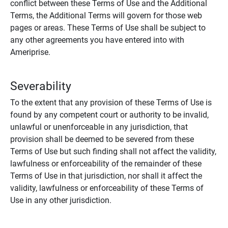
conflict between these Terms of Use and the Additional
Terms, the Additional Terms will govern for those web
pages or areas. These Terms of Use shall be subject to
any other agreements you have entered into with
Ameriprise.
Severability
To the extent that any provision of these Terms of Use is
found by any competent court or authority to be invalid,
unlawful or unenforceable in any jurisdiction, that
provision shall be deemed to be severed from these
Terms of Use but such finding shall not affect the validity,
lawfulness or enforceability of the remainder of these
Terms of Use in that jurisdiction, nor shall it affect the
validity, lawfulness or enforceability of these Terms of
Use in any other jurisdiction.