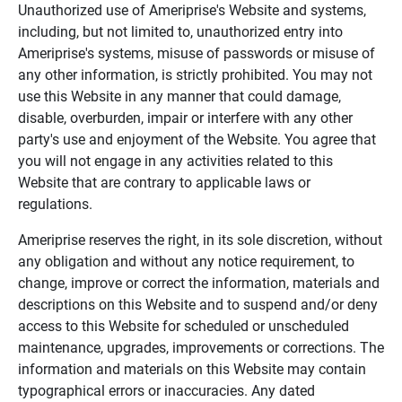
Unauthorized use of Ameriprise's Website and systems,
including, but not limited to, unauthorized entry into
Ameriprise's systems, misuse of passwords or misuse of
any other information, is strictly prohibited. You may not
use this Website in any manner that could damage,
disable, overburden, impair or interfere with any other
party's use and enjoyment of the Website. You agree that
you will not engage in any activities related to this
Website that are contrary to applicable laws or
regulations.
Ameriprise reserves the right, in its sole discretion, without
any obligation and without any notice requirement, to
change, improve or correct the information, materials and
descriptions on this Website and to suspend and/or deny
access to this Website for scheduled or unscheduled
maintenance, upgrades, improvements or corrections. The
information and materials on this Website may contain
typographical errors or inaccuracies. Any dated