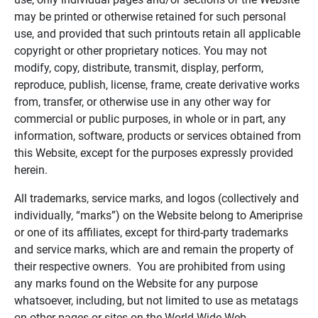
may be printed or otherwise retained for such personal
use, and provided that such printouts retain all applicable
copyright or other proprietary notices. You may not
modify, copy, distribute, transmit, display, perform,
reproduce, publish, license, frame, create derivative works
from, transfer, or otherwise use in any other way for
commercial or public purposes, in whole or in part, any
information, software, products or services obtained from
this Website, except for the purposes expressly provided
herein.
All trademarks, service marks, and logos (collectively and
individually, “marks”) on the Website belong to Ameriprise
or one of its affiliates, except for third-party trademarks
and service marks, which are and remain the property of
their respective owners. You are prohibited from using
any marks found on the Website for any purpose
whatsoever, including, but not limited to use as metatags
on other pages or sites on the World Wide Web.