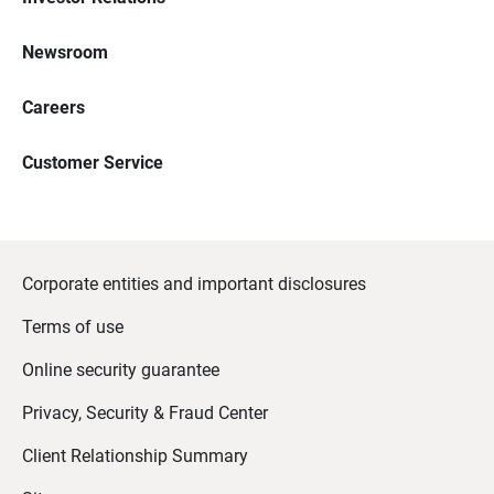
Newsroom
Careers
Customer Service
Corporate entities and important disclosures
Terms of use
Online security guarantee
Privacy, Security & Fraud Center
Client Relationship Summary