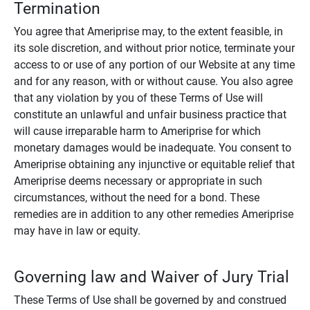
Termination
You agree that Ameriprise may, to the extent feasible, in
its sole discretion, and without prior notice, terminate your
access to or use of any portion of our Website at any time
and for any reason, with or without cause. You also agree
that any violation by you of these Terms of Use will
constitute an unlawful and unfair business practice that
will cause irreparable harm to Ameriprise for which
monetary damages would be inadequate. You consent to
Ameriprise obtaining any injunctive or equitable relief that
Ameriprise deems necessary or appropriate in such
circumstances, without the need for a bond. These
remedies are in addition to any other remedies Ameriprise
may have in law or equity.
Governing law and Waiver of Jury Trial
These Terms of Use shall be governed by and construed