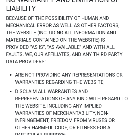
LIABILITY
BECAUSE OF THE POSSIBILITY OF HUMAN AND
MECHANICAL ERROR AS WELL AS OTHER FACTORS,
THE WEBSITE (INCLUDING ALL INFORMATION AND
MATERIALS CONTAINED ON THE WEBSITE) IS
PROVIDED “AS IS”, “AS AVAILABLE” AND WITH ALL
FAULTS. WE, OUR AFFILIATES, AND ANY THIRD PARTY
DATA PROVIDERS:
ARE NOT PROVIDING ANY REPRESENTATIONS OR
WARRANTIES REGARDING THE WEBSITE;
DISCLAIM ALL WARRANTIES AND
REPRESENTATIONS OF ANY KIND WITH REGARD TO
THE WEBSITE, INCLUDING ANY IMPLIED
WARRANTIES OF MERCHANTABILITY, NON-
INFRINGEMENT, FREEDOM FROM VIRUSES OR
OTHER HARMFUL CODE, OR FITNESS FOR A
PARTICULAR PURPOSE;