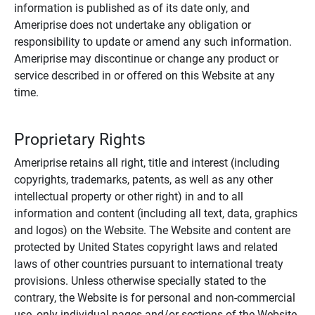
information is published as of its date only, and
Ameriprise does not undertake any obligation or
responsibility to update or amend any such information.
Ameriprise may discontinue or change any product or
service described in or offered on this Website at any
time.
Proprietary Rights
Ameriprise retains all right, title and interest (including
copyrights, trademarks, patents, as well as any other
intellectual property or other right) in and to all
information and content (including all text, data, graphics
and logos) on the Website. The Website and content are
protected by United States copyright laws and related
laws of other countries pursuant to international treaty
provisions. Unless otherwise specially stated to the
contrary, the Website is for personal and non-commercial
use, only individual pages and/or sections of the Website