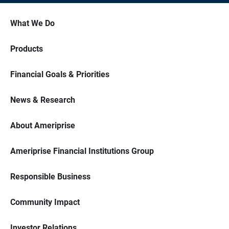
What We Do
Products
Financial Goals & Priorities
News & Research
About Ameriprise
Ameriprise Financial Institutions Group
Responsible Business
Community Impact
Investor Relations