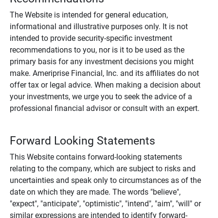
The Website is intended for general education,
informational and illustrative purposes only. It is not
intended to provide security-specific investment
recommendations to you, nor is it to be used as the
primary basis for any investment decisions you might
make. Ameriprise Financial, Inc. and its affiliates do not
offer tax or legal advice. When making a decision about
your investments, we urge you to seek the advice of a
professional financial advisor or consult with an expert.
Forward Looking Statements
This Website contains forward-looking statements
relating to the company, which are subject to risks and
uncertainties and speak only to circumstances as of the
date on which they are made. The words "believe",
"expect", "anticipate", "optimistic", "intend", "aim", "will" or
similar expressions are intended to identify forward-