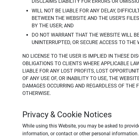
DISCLAIMS LIABILITY FOR ERRORS OR OMISSI
WILL NOT BE LIABLE FOR ANY DELAY, DIFFICU
BETWEEN THE WEBSITE AND THE USER’S FILE
BY THE USER; AND
DO NOT WARRANT THAT THE WEBSITE WILL BE 
UNINTERRUPTED, OR SECURE ACCESS TO THE 
NO LICENSE TO THE USER IS IMPLIED IN THESE D
OBLIGATIONS TO CLIENTS WHERE APPLICABLE LA
LIABLE FOR ANY LOST PROFITS, LOST OPPORTUNIT
OF ANY USE OF, OR INABILITY TO USE, THE WEBS
DAMAGES OCCURRING AND REGARDLESS OF THE FOR
OTHERWISE.
Privacy & Cookie Notices
While using this Website, you may be asked to provide
information, or contact or other personal information