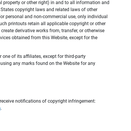
al property or other right) in and to all information and
 States copyright laws and related laws of other
s for personal and non-commercial use, only individual
h printouts retain all applicable copyright or other
 create derivative works from, transfer, or otherwise
rvices obtained from this Website, except for the
ne of its affiliates, except for third-party
m using any marks found on the Website for any
eceive notifications of copyright infringement:
m
.