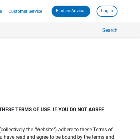
Find an Advisor
Log In
e
Customer Service
Search
THESE TERMS OF USE. IF YOU DO NOT AGREE 
s (collectively the "Website") adhere to these Terms of
ou have read and agree to be bound by the terms and