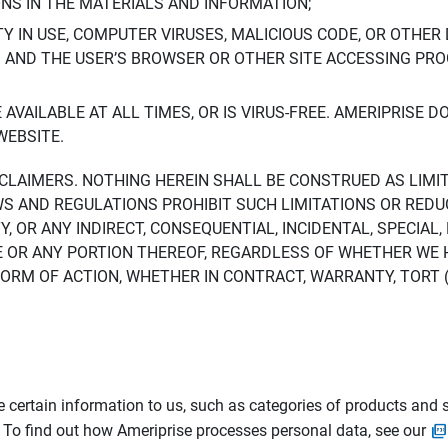
ONS IN THE MATERIALS AND INFORMATION;
LTY IN USE, COMPUTER VIRUSES, MALICIOUS CODE, OR OTHER 
S AND THE USER’S BROWSER OR OTHER SITE ACCESSING P
AVAILABLE AT ALL TIMES, OR IS VIRUS-FREE. AMERIPRISE 
WEBSITE.
ISCLAIMERS. NOTHING HEREIN SHALL BE CONSTRUED AS LIMI
WS AND REGULATIONS PROHIBIT SUCH LIMITATIONS OR REDU
Y, OR ANY INDIRECT, CONSEQUENTIAL, INCIDENTAL, SPECIAL
ITE OR ANY PORTION THEREOF, REGARDLESS OF WHETHER WE
M OF ACTION, WHETHER IN CONTRACT, WARRANTY, TORT (IN
 certain information to us, such as categories of products and s
. To find out how Ameriprise processes personal data, see our