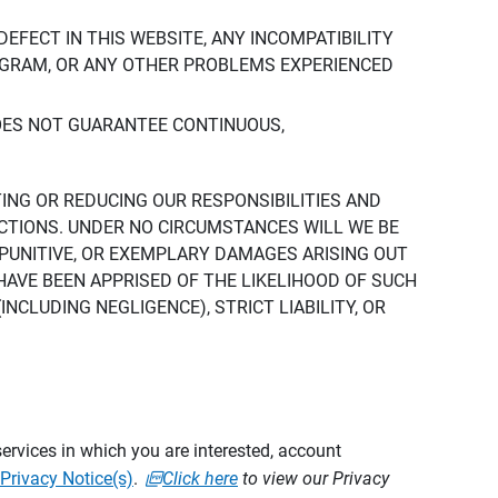
DEFECT IN THIS WEBSITE, ANY INCOMPATIBILITY
ROGRAM, OR ANY OTHER PROBLEMS EXPERIENCED
DOES NOT GUARANTEE CONTINUOUS,
TING OR REDUCING OUR RESPONSIBILITIES AND
CTIONS. UNDER NO CIRCUMSTANCES WILL WE BE
, PUNITIVE, OR EXEMPLARY DAMAGES ARISING OUT
 HAVE BEEN APPRISED OF THE LIKELIHOOD OF SUCH
CLUDING NEGLIGENCE), STRICT LIABILITY, OR
ervices in which you are interested, account
Privacy Notice(s)
.
Click here
to view our Privacy