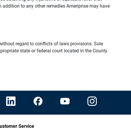
n addition to any other remedies Ameriprise may have
thout regard to conflicts of laws provisions. Sole
propriate state or federal court located in the County
ustomer Service