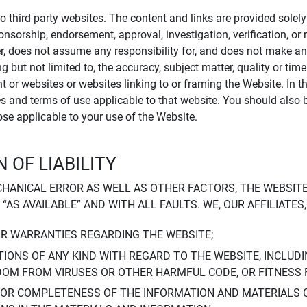
to third party websites. The content and links are provided sole
sponsorship, endorsement, approval, investigation, verification, 
er, does not assume any responsibility for, and does not make an
 but not limited to, the accuracy, subject matter, quality or timel
ent or websites or websites linking to or framing the Website. In 
ies and terms of use applicable to that website. You should also 
hose applicable to your use of the Website.
 OF LIABILITY
CHANICAL ERROR AS WELL AS OTHER FACTORS, THE WEBSITE
, “AS AVAILABLE” AND WITH ALL FAULTS. WE, OUR AFFILIATE
OR WARRANTIES REGARDING THE WEBSITE;
IONS OF ANY KIND WITH REGARD TO THE WEBSITE, INCLUDI
DOM FROM VIRUSES OR OTHER HARMFUL CODE, OR FITNESS 
 OR COMPLETENESS OF THE INFORMATION AND MATERIALS 