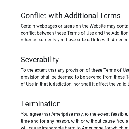
Conflict with Additional Terms
Certain webpages or areas on the Website may contain 
conflict between these Terms of Use and the Addition
other agreements you have entered into with Ameripri
Severability
To the extent that any provision of these Terms of Use
provision shall be deemed to be severed from these Te
of Use in that jurisdiction, nor shall it affect the vali
Termination
You agree that Ameriprise may, to the extent feasible, 
time and for any reason, with or without cause. You a
will cause irreparable harm to Ameriprise for which 