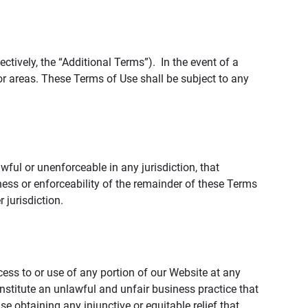
tively, the “Additional Terms”). In the event of a
r areas. These Terms of Use shall be subject to any
wful or unenforceable in any jurisdiction, that
ness or enforceability of the remainder of these Terms
r jurisdiction.
ccess to or use of any portion of our Website at any
nstitute an unlawful and unfair business practice that
obtaining any injunctive or equitable relief that