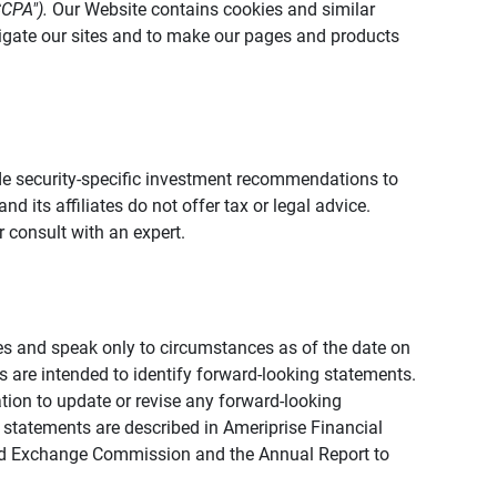
CCPA").
Our Website contains cookies and similar
vigate our sites and to make our pages and products
vide security-specific investment recommendations to
d its affiliates do not offer tax or legal advice.
 consult with an expert.
ies and speak only to circumstances as of the date on
ons are intended to identify forward-looking statements.
tion to update or revise any forward-looking
 statements are described in Ameriprise Financial
s and Exchange Commission and the Annual Report to