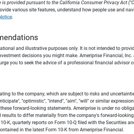
 is provided pursuant to the California Consumer Privacy Act ("
provide various site features, understand how people use and na
Notice
.
mendations
tional and illustrative purposes only. It is not intended to pro
investment decisions you might make. Ameriprise Financial, Inc. an
e you to seek the advice of a professional financial advisor or
ating to the company, which are subject to risks and uncertaint
icipate", "optimistic", "intend", "aim", "will" or similar expressi
these forward-looking statements. Ameriprise is under no obliga
 results to differ materially from the company's forward-looking
m 10-K, quarterly reports on Form 10-Q filed with the Securitie
ontained in the latest Form 10-K from Ameriprise Financial.