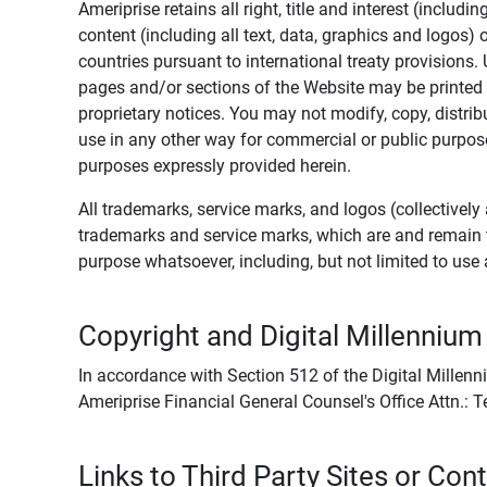
Ameriprise retains all right, title and interest (includ
content (including all text, data, graphics and logos
countries pursuant to international treaty provisions.
pages and/or sections of the Website may be printed o
proprietary notices. You may not modify, copy, distribu
use in any other way for commercial or public purposes
purposes expressly provided herein.
All trademarks, service marks, and logos (collectively 
trademarks and service marks, which are and remain t
purpose whatsoever, including, but not limited to us
Copyright and Digital Millennium
In accordance with Section 512 of the Digital Millenn
Ameriprise Financial General Counsel's Office Attn.:
Links to Third Party Sites or Con