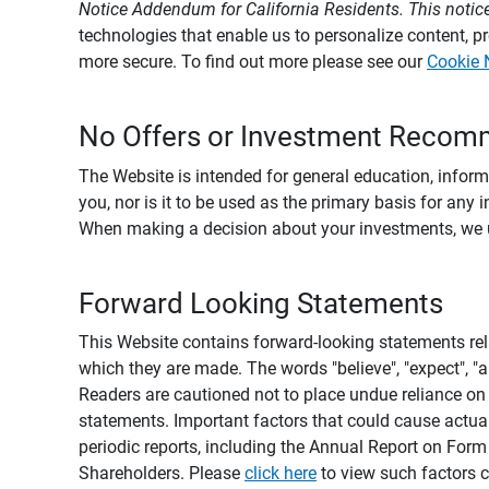
Notice Addendum for California Residents. This notice
technologies that enable us to personalize content, 
more secure. To find out more please see our
Cookie 
No Offers or Investment Recom
The Website is intended for general education, informa
you, nor is it to be used as the primary basis for any 
When making a decision about your investments, we urg
Forward Looking Statements
This Website contains forward-looking statements rel
which they are made. The words "believe", "expect", "ant
Readers are cautioned not to place undue reliance on 
statements. Important factors that could cause actual
periodic reports, including the Annual Report on For
Shareholders. Please
click here
to view such factors c