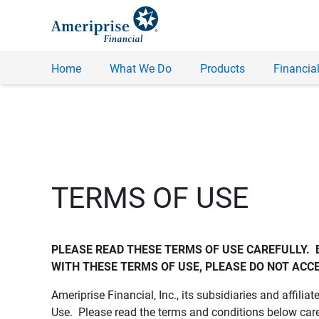
Home
What We Do
Products
Financial
TERMS OF USE
PLEASE READ THESE TERMS OF USE CAREFULLY.  
WITH THESE TERMS OF USE, PLEASE DO NOT ACCE
Ameriprise Financial, Inc., its subsidiaries and affiliat
Use. Please read the terms and conditions below care