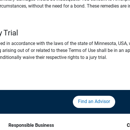
rcumstances, without the need for a bond. These remedies are i
 Trial
 in accordance with the laws of the state of Minnesota, USA, wi
 arising out of or related to these Terms of Use shall be in an ap
tionally waive their respective rights to a jury trial.
Find an Advisor
Responsible Business
C