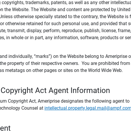
ing copyrights, trademarks, patents, as well as any other intellectu
) on the Website. The Website and content are protected by United
 Unless otherwise specially stated to the contrary, the Website i
r otherwise retained for such personal use, and provided that suc
te, transmit, display, perform, reproduce, publish, license, frame,
, in whole or in part, any information, software, products or se
and individually, “marks”) on the Website belong to Ameriprise or o
he property of their respective owners. You are prohibited fro
e as metatags on other pages or sites on the World Wide Web.
 Copyright Act Agent Information
ium Copyright Act, Ameriprise designates the following agent to r
 Technology Counsel at
intellectual.property.legal.mail@ampf.co
tent