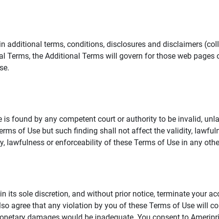
additional terms, conditions, disclosures and disclaimers (collec
al Terms, the Additional Terms will govern for those web pages o
se.
 is found by any competent court or authority to be invalid, unla
rms of Use but such finding shall not affect the validity, lawful
dity, lawfulness or enforceability of these Terms of Use in any othe
in its sole discretion, and without prior notice, terminate your a
lso agree that any violation by you of these Terms of Use will co
monetary damages would be inadequate. You consent to Ameriprise 