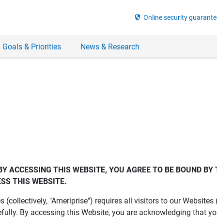
security
Online security guarante
 Goals & Priorities
News & Research
BY ACCESSING THIS WEBSITE, YOU AGREE TO BE BOUND BY 
SS THIS WEBSITE.
es (collectively, "Ameriprise") requires all visitors to our Website
fully. By accessing this Website, you are acknowledging that y