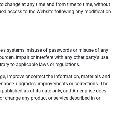
to change at any time and from time to time, without
nued access to the Website following any modification
ise's systems, misuse of passwords or misuse of any
urden, impair or interfere with any other party's use
trary to applicable laws or regulations.
nge, improve or correct the information, materials and
enance, upgrades, improvements or corrections. The
 published as of its date only, and Ameriprise does
or change any product or service described in or