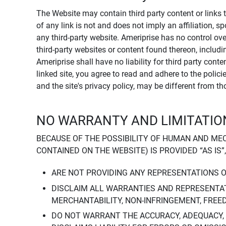
The Website may contain third party content or links 
of any link is not and does not imply an affiliation, 
any third-party website. Ameriprise has no control ov
third-party websites or content found thereon, including
Ameriprise shall have no liability for third party cont
linked site, you agree to read and adhere to the polic
and the site's privacy policy, may be different from t
NO WARRANTY AND LIMITATION
BECAUSE OF THE POSSIBILITY OF HUMAN AND ME
CONTAINED ON THE WEBSITE) IS PROVIDED “AS IS”
ARE NOT PROVIDING ANY REPRESENTATIONS 
DISCLAIM ALL WARRANTIES AND REPRESENTAT
MERCHANTABILITY, NON-INFRINGEMENT, FREE
DO NOT WARRANT THE ACCURACY, ADEQUACY,