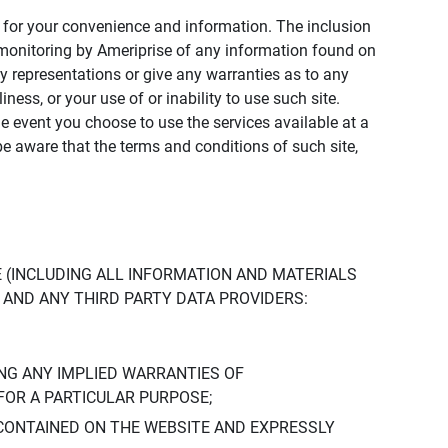
ly for your convenience and information. The inclusion
or monitoring by Ameriprise of any information found on
y representations or give any warranties as to any
iness, or your use of or inability to use such site.
the event you choose to use the services available at a
be aware that the terms and conditions of such site,
 (INCLUDING ALL INFORMATION AND MATERIALS
S, AND ANY THIRD PARTY DATA PROVIDERS:
NG ANY IMPLIED WARRANTIES OF
FOR A PARTICULAR PURPOSE;
CONTAINED ON THE WEBSITE AND EXPRESSLY