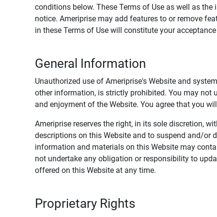
conditions below. These Terms of Use as well as the 
notice. Ameriprise may add features to or remove feat
in these Terms of Use will constitute your acceptanc
General Information
Unauthorized use of Ameriprise's Website and systems
other information, is strictly prohibited. You may not
and enjoyment of the Website. You agree that you will 
Ameriprise reserves the right, in its sole discretion,
descriptions on this Website and to suspend and/or 
information and materials on this Website may contain
not undertake any obligation or responsibility to up
offered on this Website at any time.
Proprietary Rights