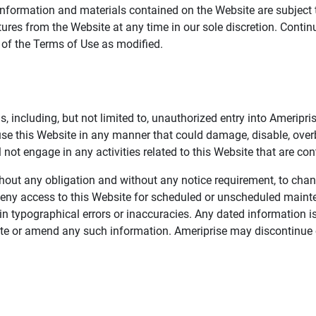
information and materials contained on the Website are subject 
ures from the Website at any time in our sole discretion. Conti
e of the Terms of Use as modified.
, including, but not limited to, unauthorized entry into Ameripr
 use this Website in any manner that could damage, disable, overb
not engage in any activities related to this Website that are con
 without any obligation and without any notice requirement, to cha
deny access to this Website for scheduled or unscheduled maint
 typographical errors or inaccuracies. Any dated information is
date or amend any such information. Ameriprise may discontinue 