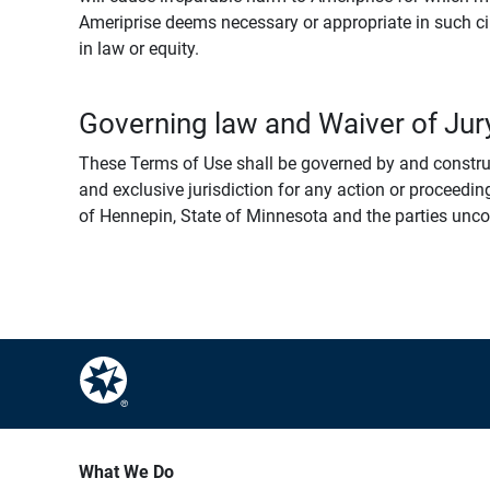
Ameriprise deems necessary or appropriate in such ci
in law or equity.
Governing law and Waiver of Jury
These Terms of Use shall be governed by and construed
and exclusive jurisdiction for any action or proceeding
of Hennepin, State of Minnesota and the parties uncondi
What We Do