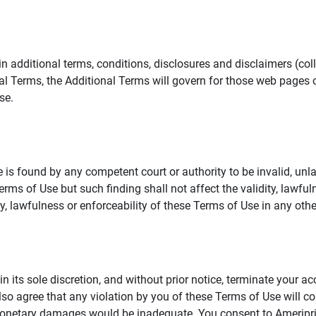
additional terms, conditions, disclosures and disclaimers (collec
al Terms, the Additional Terms will govern for those web pages o
se.
 is found by any competent court or authority to be invalid, unla
rms of Use but such finding shall not affect the validity, lawful
dity, lawfulness or enforceability of these Terms of Use in any othe
in its sole discretion, and without prior notice, terminate your a
lso agree that any violation by you of these Terms of Use will co
monetary damages would be inadequate. You consent to Ameriprise 