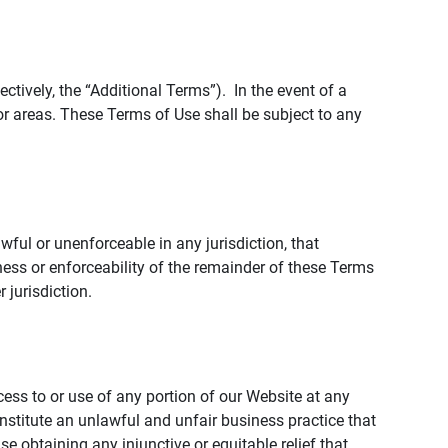
tively, the “Additional Terms”). In the event of a
r areas. These Terms of Use shall be subject to any
wful or unenforceable in any jurisdiction, that
ness or enforceability of the remainder of these Terms
r jurisdiction.
ccess to or use of any portion of our Website at any
nstitute an unlawful and unfair business practice that
obtaining any injunctive or equitable relief that