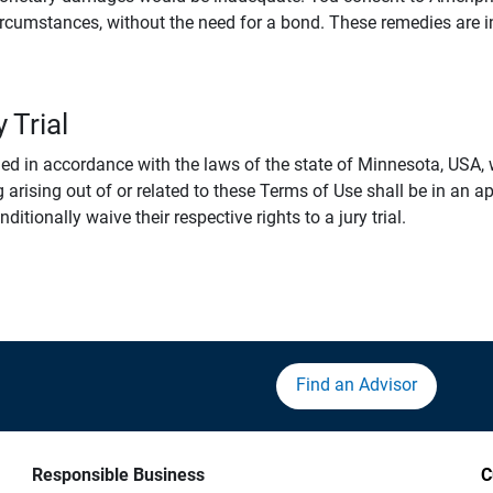
rcumstances, without the need for a bond. These remedies are i
 Trial
 in accordance with the laws of the state of Minnesota, USA, wi
 arising out of or related to these Terms of Use shall be in an ap
tionally waive their respective rights to a jury trial.
Find an Advisor
Responsible Business
C