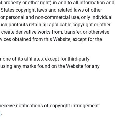
al property or other right) in and to all information and
 States copyright laws and related laws of other
s for personal and non-commercial use, only individual
h printouts retain all applicable copyright or other
 create derivative works from, transfer, or otherwise
rvices obtained from this Website, except for the
ne of its affiliates, except for third-party
m using any marks found on the Website for any
eceive notifications of copyright infringement:
m
.