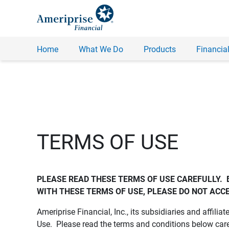
Home
What We Do
Products
Financial
TERMS OF USE
PLEASE READ THESE TERMS OF USE CAREFULLY.  
WITH THESE TERMS OF USE, PLEASE DO NOT ACCE
Ameriprise Financial, Inc., its subsidiaries and affiliat
Use. Please read the terms and conditions below care