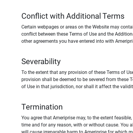
Conflict with Additional Terms
Certain webpages or areas on the Website may contain 
conflict between these Terms of Use and the Addition
other agreements you have entered into with Ameripri
Severability
To the extent that any provision of these Terms of Use
provision shall be deemed to be severed from these Te
of Use in that jurisdiction, nor shall it affect the vali
Termination
You agree that Ameriprise may, to the extent feasible, 
time and for any reason, with or without cause. You a
will cause irreparable harm to Ameriprise for which 