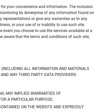
ly for your convenience and information. The inclusion
or monitoring by Ameriprise of any information found on
y representations or give any warranties as to any
iness, or your use of or inability to use such site.
the event you choose to use the services available at a
be aware that the terms and conditions of such site,
 (INCLUDING ALL INFORMATION AND MATERIALS
S, AND ANY THIRD PARTY DATA PROVIDERS:
NG ANY IMPLIED WARRANTIES OF
FOR A PARTICULAR PURPOSE;
CONTAINED ON THE WEBSITE AND EXPRESSLY