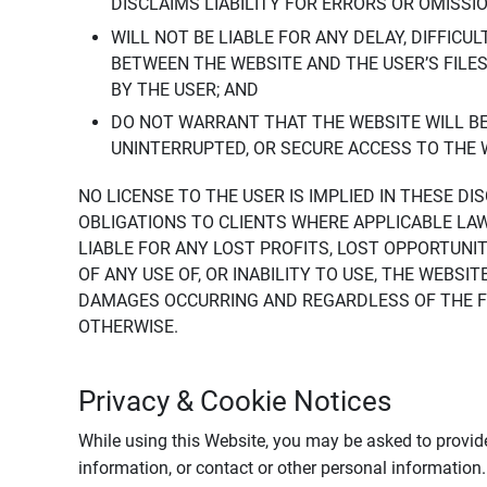
DISCLAIMS LIABILITY FOR ERRORS OR OMISSI
WILL NOT BE LIABLE FOR ANY DELAY, DIFFICU
BETWEEN THE WEBSITE AND THE USER’S FILE
BY THE USER; AND
DO NOT WARRANT THAT THE WEBSITE WILL BE 
UNINTERRUPTED, OR SECURE ACCESS TO THE 
NO LICENSE TO THE USER IS IMPLIED IN THESE D
OBLIGATIONS TO CLIENTS WHERE APPLICABLE LA
LIABLE FOR ANY LOST PROFITS, LOST OPPORTUNIT
OF ANY USE OF, OR INABILITY TO USE, THE WEBS
DAMAGES OCCURRING AND REGARDLESS OF THE FOR
OTHERWISE.
Privacy & Cookie Notices
While using this Website, you may be asked to provide
information, or contact or other personal information