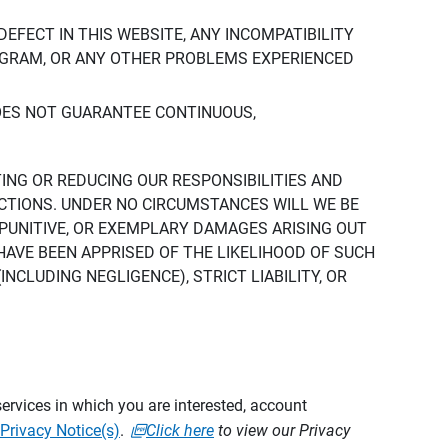
DEFECT IN THIS WEBSITE, ANY INCOMPATIBILITY
ROGRAM, OR ANY OTHER PROBLEMS EXPERIENCED
DOES NOT GUARANTEE CONTINUOUS,
TING OR REDUCING OUR RESPONSIBILITIES AND
CTIONS. UNDER NO CIRCUMSTANCES WILL WE BE
, PUNITIVE, OR EXEMPLARY DAMAGES ARISING OUT
 HAVE BEEN APPRISED OF THE LIKELIHOOD OF SUCH
CLUDING NEGLIGENCE), STRICT LIABILITY, OR
ervices in which you are interested, account
Privacy Notice(s)
.
Click here
to view our Privacy