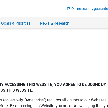
security
Online security guarante
 Goals & Priorities
News & Research
BY ACCESSING THIS WEBSITE, YOU AGREE TO BE BOUND BY 
SS THIS WEBSITE.
es (collectively, "Ameriprise") requires all visitors to our Website
fully. By accessing this Website, you are acknowledging that y