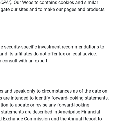
CCPA").
Our Website contains cookies and similar
vigate our sites and to make our pages and products
vide security-specific investment recommendations to
d its affiliates do not offer tax or legal advice.
 consult with an expert.
ies and speak only to circumstances as of the date on
ons are intended to identify forward-looking statements.
tion to update or revise any forward-looking
 statements are described in Ameriprise Financial
s and Exchange Commission and the Annual Report to