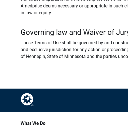
Ameriprise deems necessary or appropriate in such ci
in law or equity.
Governing law and Waiver of Jury
These Terms of Use shall be governed by and construed
and exclusive jurisdiction for any action or proceeding
of Hennepin, State of Minnesota and the parties uncondi
What We Do