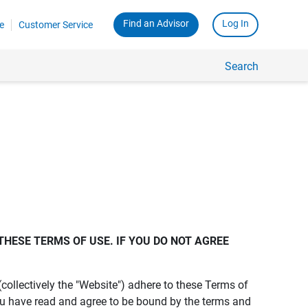
Find an Advisor
Log In
e
Customer Service
Search
THESE TERMS OF USE. IF YOU DO NOT AGREE 
s (collectively the "Website") adhere to these Terms of
ou have read and agree to be bound by the terms and