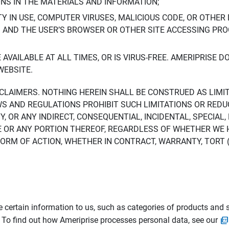
ONS IN THE MATERIALS AND INFORMATION;
LTY IN USE, COMPUTER VIRUSES, MALICIOUS CODE, OR OTHER 
S AND THE USER’S BROWSER OR OTHER SITE ACCESSING P
AVAILABLE AT ALL TIMES, OR IS VIRUS-FREE. AMERIPRISE 
WEBSITE.
ISCLAIMERS. NOTHING HEREIN SHALL BE CONSTRUED AS LIMI
WS AND REGULATIONS PROHIBIT SUCH LIMITATIONS OR REDU
Y, OR ANY INDIRECT, CONSEQUENTIAL, INCIDENTAL, SPECIAL
ITE OR ANY PORTION THEREOF, REGARDLESS OF WHETHER WE
M OF ACTION, WHETHER IN CONTRACT, WARRANTY, TORT (IN
 certain information to us, such as categories of products and s
. To find out how Ameriprise processes personal data, see our