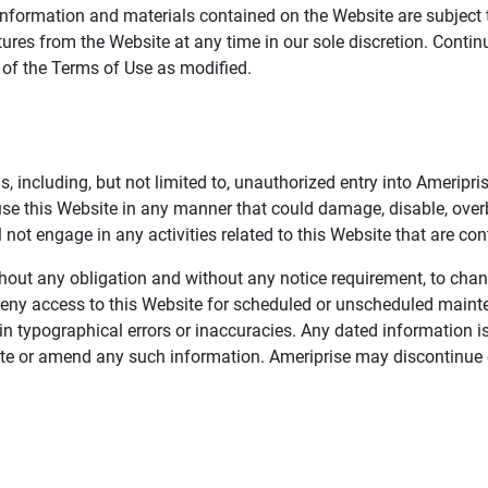
information and materials contained on the Website are subject 
ures from the Website at any time in our sole discretion. Conti
e of the Terms of Use as modified.
, including, but not limited to, unauthorized entry into Ameripr
 use this Website in any manner that could damage, disable, overb
not engage in any activities related to this Website that are con
 without any obligation and without any notice requirement, to cha
deny access to this Website for scheduled or unscheduled maint
 typographical errors or inaccuracies. Any dated information is
date or amend any such information. Ameriprise may discontinue 