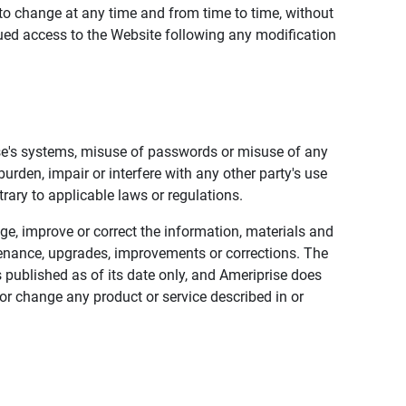
to change at any time and from time to time, without
nued access to the Website following any modification
ise's systems, misuse of passwords or misuse of any
urden, impair or interfere with any other party's use
trary to applicable laws or regulations.
nge, improve or correct the information, materials and
enance, upgrades, improvements or corrections. The
 published as of its date only, and Ameriprise does
or change any product or service described in or