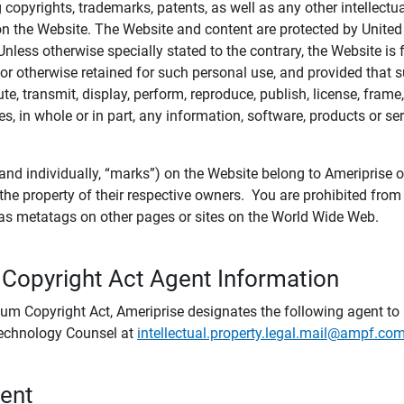
ing copyrights, trademarks, patents, as well as any other intellectu
) on the Website. The Website and content are protected by United
 Unless otherwise specially stated to the contrary, the Website i
r otherwise retained for such personal use, and provided that suc
te, transmit, display, perform, reproduce, publish, license, frame,
, in whole or in part, any information, software, products or se
and individually, “marks”) on the Website belong to Ameriprise or o
he property of their respective owners. You are prohibited fro
e as metatags on other pages or sites on the World Wide Web.
 Copyright Act Agent Information
ium Copyright Act, Ameriprise designates the following agent to r
 Technology Counsel at
intellectual.property.legal.mail@ampf.co
tent