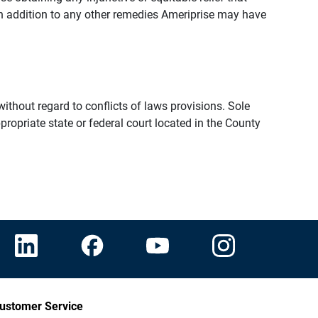
n addition to any other remedies Ameriprise may have
thout regard to conflicts of laws provisions. Sole
propriate state or federal court located in the County
ustomer Service