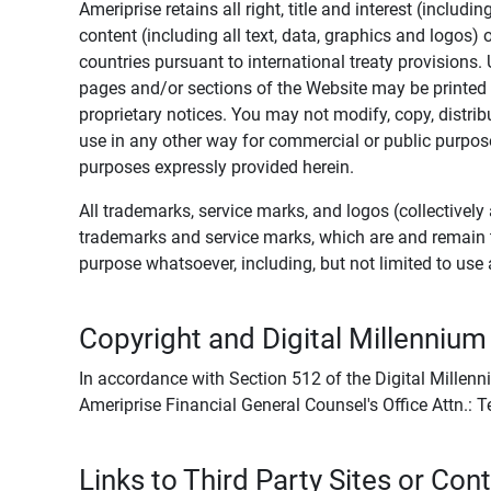
Ameriprise retains all right, title and interest (includ
content (including all text, data, graphics and logos
countries pursuant to international treaty provisions.
pages and/or sections of the Website may be printed o
proprietary notices. You may not modify, copy, distribu
use in any other way for commercial or public purposes
purposes expressly provided herein.
All trademarks, service marks, and logos (collectively 
trademarks and service marks, which are and remain t
purpose whatsoever, including, but not limited to us
Copyright and Digital Millennium
In accordance with Section 512 of the Digital Millenn
Ameriprise Financial General Counsel's Office Attn.:
Links to Third Party Sites or Con