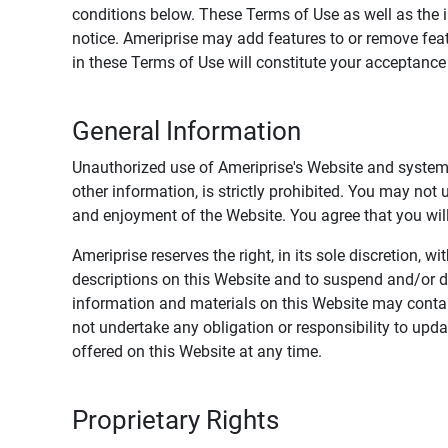
conditions below. These Terms of Use as well as the 
notice. Ameriprise may add features to or remove feat
in these Terms of Use will constitute your acceptanc
General Information
Unauthorized use of Ameriprise's Website and systems
other information, is strictly prohibited. You may not
and enjoyment of the Website. You agree that you will 
Ameriprise reserves the right, in its sole discretion,
descriptions on this Website and to suspend and/or 
information and materials on this Website may contain
not undertake any obligation or responsibility to up
offered on this Website at any time.
Proprietary Rights