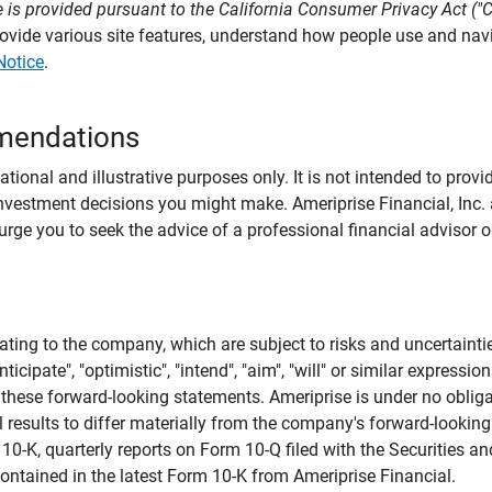
 is provided pursuant to the California Consumer Privacy Act ("
provide various site features, understand how people use and na
Notice
.
mendations
tional and illustrative purposes only. It is not intended to pro
investment decisions you might make. Ameriprise Financial, Inc. an
e you to seek the advice of a professional financial advisor or
ating to the company, which are subject to risks and uncertaint
icipate", "optimistic", "intend", "aim", "will" or similar expressi
these forward-looking statements. Ameriprise is under no obliga
 results to differ materially from the company's forward-looking
m 10-K, quarterly reports on Form 10-Q filed with the Securitie
ontained in the latest Form 10-K from Ameriprise Financial.