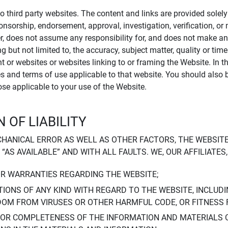
to third party websites. The content and links are provided sole
sponsorship, endorsement, approval, investigation, verification, 
er, does not assume any responsibility for, and does not make an
 but not limited to, the accuracy, subject matter, quality or timel
ent or websites or websites linking to or framing the Website. In 
ies and terms of use applicable to that website. You should also 
hose applicable to your use of the Website.
 OF LIABILITY
CHANICAL ERROR AS WELL AS OTHER FACTORS, THE WEBSITE
, “AS AVAILABLE” AND WITH ALL FAULTS. WE, OUR AFFILIATE
OR WARRANTIES REGARDING THE WEBSITE;
IONS OF ANY KIND WITH REGARD TO THE WEBSITE, INCLUDI
DOM FROM VIRUSES OR OTHER HARMFUL CODE, OR FITNESS 
 OR COMPLETENESS OF THE INFORMATION AND MATERIALS 