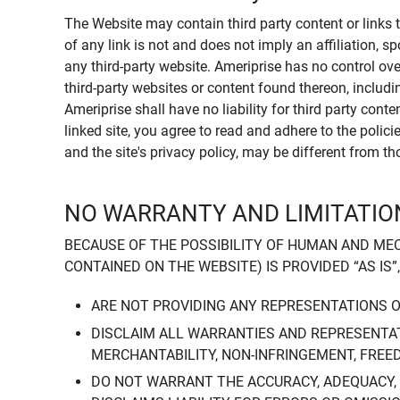
The Website may contain third party content or links 
of any link is not and does not imply an affiliation, 
any third-party website. Ameriprise has no control ov
third-party websites or content found thereon, including
Ameriprise shall have no liability for third party cont
linked site, you agree to read and adhere to the polic
and the site's privacy policy, may be different from t
NO WARRANTY AND LIMITATION
BECAUSE OF THE POSSIBILITY OF HUMAN AND ME
CONTAINED ON THE WEBSITE) IS PROVIDED “AS IS”
ARE NOT PROVIDING ANY REPRESENTATIONS 
DISCLAIM ALL WARRANTIES AND REPRESENTAT
MERCHANTABILITY, NON-INFRINGEMENT, FREE
DO NOT WARRANT THE ACCURACY, ADEQUACY,