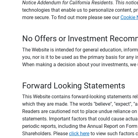
Notice Addendum for California Residents. This notice
technologies that enable us to personalize content, 
more secure. To find out more please see our
Cookie 
No Offers or Investment Recom
The Website is intended for general education, informa
you, nor is it to be used as the primary basis for any 
When making a decision about your investments, we urg
Forward Looking Statements
This Website contains forward-looking statements rel
which they are made. The words "believe", "expect", "ant
Readers are cautioned not to place undue reliance on 
statements. Important factors that could cause actual
periodic reports, including the Annual Report on For
Shareholders. Please
click here
to view such factors c