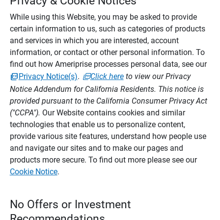
Privacy & Cookie Notices
While using this Website, you may be asked to provide
certain information to us, such as categories of products
and services in which you are interested, account
information, or contact or other personal information. To
find out how Ameriprise processes personal data, see our
Privacy Notice(s)
.
Click here
to view our Privacy
Notice Addendum for California Residents. This notice is
provided pursuant to the California Consumer Privacy Act
("CCPA").
Our Website contains cookies and similar
technologies that enable us to personalize content,
provide various site features, understand how people use
and navigate our sites and to make our pages and
products more secure. To find out more please see our
Cookie Notice
.
No Offers or Investment
Recommendations