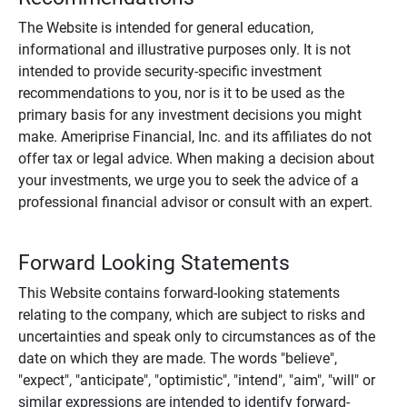
The Website is intended for general education,
informational and illustrative purposes only. It is not
intended to provide security-specific investment
recommendations to you, nor is it to be used as the
primary basis for any investment decisions you might
make. Ameriprise Financial, Inc. and its affiliates do not
offer tax or legal advice. When making a decision about
your investments, we urge you to seek the advice of a
professional financial advisor or consult with an expert.
Forward Looking Statements
This Website contains forward-looking statements
relating to the company, which are subject to risks and
uncertainties and speak only to circumstances as of the
date on which they are made. The words "believe",
"expect", "anticipate", "optimistic", "intend", "aim", "will" or
similar expressions are intended to identify forward-