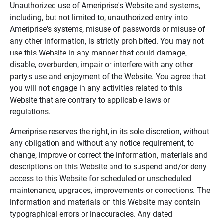
Unauthorized use of Ameriprise's Website and systems,
including, but not limited to, unauthorized entry into
Ameriprise's systems, misuse of passwords or misuse of
any other information, is strictly prohibited. You may not
use this Website in any manner that could damage,
disable, overburden, impair or interfere with any other
party's use and enjoyment of the Website. You agree that
you will not engage in any activities related to this
Website that are contrary to applicable laws or
regulations.
Ameriprise reserves the right, in its sole discretion, without
any obligation and without any notice requirement, to
change, improve or correct the information, materials and
descriptions on this Website and to suspend and/or deny
access to this Website for scheduled or unscheduled
maintenance, upgrades, improvements or corrections. The
information and materials on this Website may contain
typographical errors or inaccuracies. Any dated