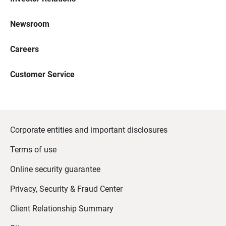
Newsroom
Careers
Customer Service
Corporate entities and important disclosures
Terms of use
Online security guarantee
Privacy, Security & Fraud Center
Client Relationship Summary