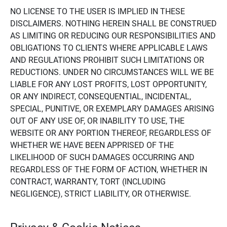
NO LICENSE TO THE USER IS IMPLIED IN THESE
DISCLAIMERS. NOTHING HEREIN SHALL BE CONSTRUED
AS LIMITING OR REDUCING OUR RESPONSIBILITIES AND
OBLIGATIONS TO CLIENTS WHERE APPLICABLE LAWS
AND REGULATIONS PROHIBIT SUCH LIMITATIONS OR
REDUCTIONS. UNDER NO CIRCUMSTANCES WILL WE BE
LIABLE FOR ANY LOST PROFITS, LOST OPPORTUNITY,
OR ANY INDIRECT, CONSEQUENTIAL, INCIDENTAL,
SPECIAL, PUNITIVE, OR EXEMPLARY DAMAGES ARISING
OUT OF ANY USE OF, OR INABILITY TO USE, THE
WEBSITE OR ANY PORTION THEREOF, REGARDLESS OF
WHETHER WE HAVE BEEN APPRISED OF THE
LIKELIHOOD OF SUCH DAMAGES OCCURRING AND
REGARDLESS OF THE FORM OF ACTION, WHETHER IN
CONTRACT, WARRANTY, TORT (INCLUDING
NEGLIGENCE), STRICT LIABILITY, OR OTHERWISE.