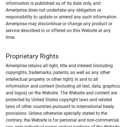
information is published as of its date only, and
Ameriprise does not undertake any obligation or
responsibility to update or amend any such information.
Ameriprise may discontinue or change any product or
service described in or offered on this Website at any
time.
Proprietary Rights
Ameriprise retains all right, title and interest (including
copyrights, trademarks, patents, as well as any other
intellectual property or other right) in and to all
information and content (including all text, data, graphics
and logos) on the Website. The Website and content are
protected by United States copyright laws and related
laws of other countries pursuant to international treaty
provisions. Unless otherwise specially stated to the
contrary, the Website is for personal and non-commercial
use, only individual pages and/or sections of the Website