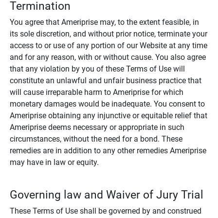
Termination
You agree that Ameriprise may, to the extent feasible, in
its sole discretion, and without prior notice, terminate your
access to or use of any portion of our Website at any time
and for any reason, with or without cause. You also agree
that any violation by you of these Terms of Use will
constitute an unlawful and unfair business practice that
will cause irreparable harm to Ameriprise for which
monetary damages would be inadequate. You consent to
Ameriprise obtaining any injunctive or equitable relief that
Ameriprise deems necessary or appropriate in such
circumstances, without the need for a bond. These
remedies are in addition to any other remedies Ameriprise
may have in law or equity.
Governing law and Waiver of Jury Trial
These Terms of Use shall be governed by and construed