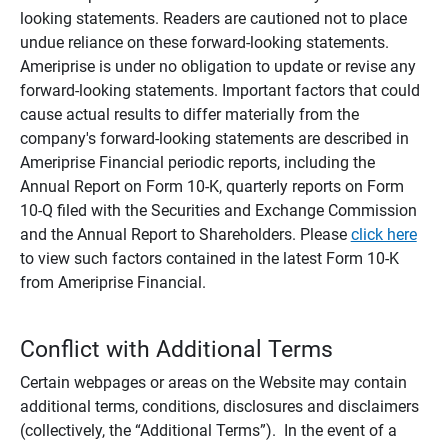
looking statements. Readers are cautioned not to place
undue reliance on these forward-looking statements.
Ameriprise is under no obligation to update or revise any
forward-looking statements. Important factors that could
cause actual results to differ materially from the
company's forward-looking statements are described in
Ameriprise Financial periodic reports, including the
Annual Report on Form 10-K, quarterly reports on Form
10-Q filed with the Securities and Exchange Commission
and the Annual Report to Shareholders. Please
click here
to view such factors contained in the latest Form 10-K
from Ameriprise Financial.
Conflict with Additional Terms
Certain webpages or areas on the Website may contain
additional terms, conditions, disclosures and disclaimers
(collectively, the “Additional Terms”). In the event of a