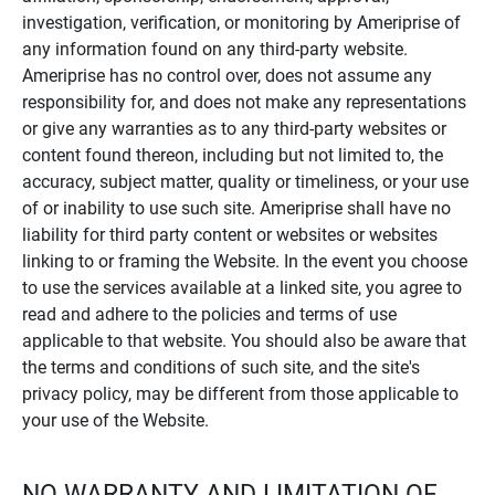
investigation, verification, or monitoring by Ameriprise of
any information found on any third-party website.
Ameriprise has no control over, does not assume any
responsibility for, and does not make any representations
or give any warranties as to any third-party websites or
content found thereon, including but not limited to, the
accuracy, subject matter, quality or timeliness, or your use
of or inability to use such site. Ameriprise shall have no
liability for third party content or websites or websites
linking to or framing the Website. In the event you choose
to use the services available at a linked site, you agree to
read and adhere to the policies and terms of use
applicable to that website. You should also be aware that
the terms and conditions of such site, and the site's
privacy policy, may be different from those applicable to
your use of the Website.
NO WARRANTY AND LIMITATION OF