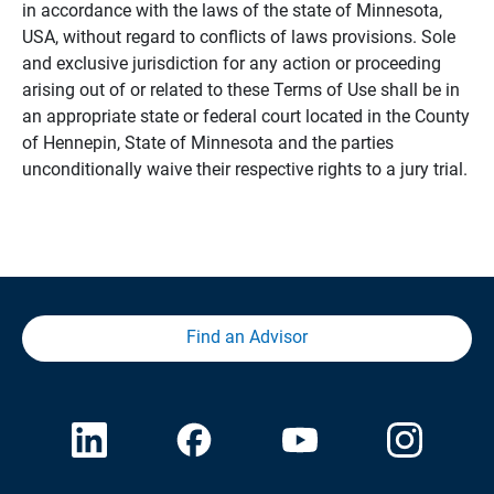
in accordance with the laws of the state of Minnesota,
USA, without regard to conflicts of laws provisions. Sole
and exclusive jurisdiction for any action or proceeding
arising out of or related to these Terms of Use shall be in
an appropriate state or federal court located in the County
of Hennepin, State of Minnesota and the parties
unconditionally waive their respective rights to a jury trial.
Find an Advisor