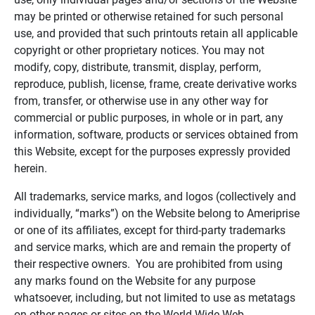
may be printed or otherwise retained for such personal
use, and provided that such printouts retain all applicable
copyright or other proprietary notices. You may not
modify, copy, distribute, transmit, display, perform,
reproduce, publish, license, frame, create derivative works
from, transfer, or otherwise use in any other way for
commercial or public purposes, in whole or in part, any
information, software, products or services obtained from
this Website, except for the purposes expressly provided
herein.
All trademarks, service marks, and logos (collectively and
individually, “marks”) on the Website belong to Ameriprise
or one of its affiliates, except for third-party trademarks
and service marks, which are and remain the property of
their respective owners. You are prohibited from using
any marks found on the Website for any purpose
whatsoever, including, but not limited to use as metatags
on other pages or sites on the World Wide Web.