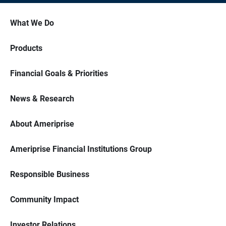
What We Do
Products
Financial Goals & Priorities
News & Research
About Ameriprise
Ameriprise Financial Institutions Group
Responsible Business
Community Impact
Investor Relations