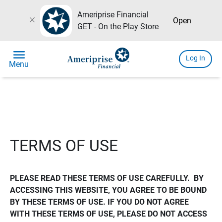
Ameriprise Financial
close
Open
GET - On the Play Store
menu
Log In
Menu
TERMS OF USE
PLEASE READ THESE TERMS OF USE CAREFULLY.  BY 
ACCESSING THIS WEBSITE, YOU AGREE TO BE BOUND 
BY THESE TERMS OF USE. IF YOU DO NOT AGREE 
WITH THESE TERMS OF USE, PLEASE DO NOT ACCESS 