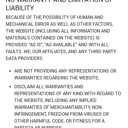
LIABILITY
BECAUSE OF THE POSSIBILITY OF HUMAN AND
MECHANICAL ERROR AS WELL AS OTHER FACTORS,
THE WEBSITE (INCLUDING ALL INFORMATION AND
MATERIALS CONTAINED ON THE WEBSITE) IS
PROVIDED “AS IS”, “AS AVAILABLE” AND WITH ALL
FAULTS. WE, OUR AFFILIATES, AND ANY THIRD PARTY
DATA PROVIDERS:
ARE NOT PROVIDING ANY REPRESENTATIONS OR
WARRANTIES REGARDING THE WEBSITE;
DISCLAIM ALL WARRANTIES AND
REPRESENTATIONS OF ANY KIND WITH REGARD TO
THE WEBSITE, INCLUDING ANY IMPLIED
WARRANTIES OF MERCHANTABILITY, NON-
INFRINGEMENT, FREEDOM FROM VIRUSES OR
OTHER HARMFUL CODE, OR FITNESS FOR A
PARTICULAR PURPOSE;