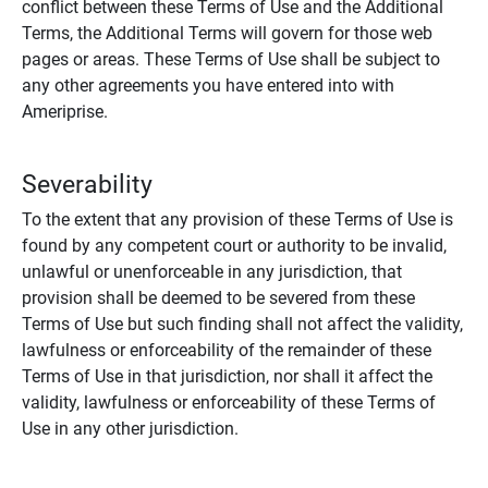
conflict between these Terms of Use and the Additional
Terms, the Additional Terms will govern for those web
pages or areas. These Terms of Use shall be subject to
any other agreements you have entered into with
Ameriprise.
Severability
To the extent that any provision of these Terms of Use is
found by any competent court or authority to be invalid,
unlawful or unenforceable in any jurisdiction, that
provision shall be deemed to be severed from these
Terms of Use but such finding shall not affect the validity,
lawfulness or enforceability of the remainder of these
Terms of Use in that jurisdiction, nor shall it affect the
validity, lawfulness or enforceability of these Terms of
Use in any other jurisdiction.