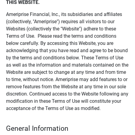
THIS WEBSITE.
Ameriprise Financial, Inc., its subsidiaries and affiliates
(collectively, "Ameriprise") requires all visitors to our
Websites (collectively the "Website") adhere to these
Terms of Use. Please read the terms and conditions
below carefully. By accessing this Website, you are
acknowledging that you have read and agree to be bound
by the terms and conditions below. These Terms of Use
as well as the information and materials contained on the
Website are subject to change at any time and from time
to time, without notice. Ameriprise may add features to or
remove features from the Website at any time in our sole
discretion. Continued access to the Website following any
modification in these Terms of Use will constitute your
acceptance of the Terms of Use as modified.
General Information