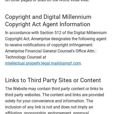
Copyright and Digital Millennium
Copyright Act Agent Information
In accordance with Section 512 of the Digital Millennium
Copyright Act, Ameriprise designates the following agent
to receive notifications of copyright infringement:
Ameriprise Financial General Counsel's Office Attn.:
Technology Counsel at
intellectual.property.legal.mail@ampf.com
.
Links to Third Party Sites or Content
The Website may contain third party content or links to
third party websites. The content and links are provided
solely for your convenience and information. The
inclusion of any link is not and does not imply an
affiliation, sponsorship, endorsement, approval,