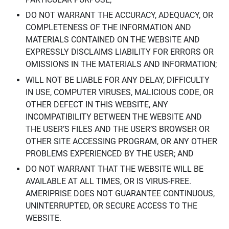
DO NOT WARRANT THE ACCURACY, ADEQUACY, OR
COMPLETENESS OF THE INFORMATION AND
MATERIALS CONTAINED ON THE WEBSITE AND
EXPRESSLY DISCLAIMS LIABILITY FOR ERRORS OR
OMISSIONS IN THE MATERIALS AND INFORMATION;
WILL NOT BE LIABLE FOR ANY DELAY, DIFFICULTY
IN USE, COMPUTER VIRUSES, MALICIOUS CODE, OR
OTHER DEFECT IN THIS WEBSITE, ANY
INCOMPATIBILITY BETWEEN THE WEBSITE AND
THE USER’S FILES AND THE USER’S BROWSER OR
OTHER SITE ACCESSING PROGRAM, OR ANY OTHER
PROBLEMS EXPERIENCED BY THE USER; AND
DO NOT WARRANT THAT THE WEBSITE WILL BE
AVAILABLE AT ALL TIMES, OR IS VIRUS-FREE.
AMERIPRISE DOES NOT GUARANTEE CONTINUOUS,
UNINTERRUPTED, OR SECURE ACCESS TO THE
WEBSITE.