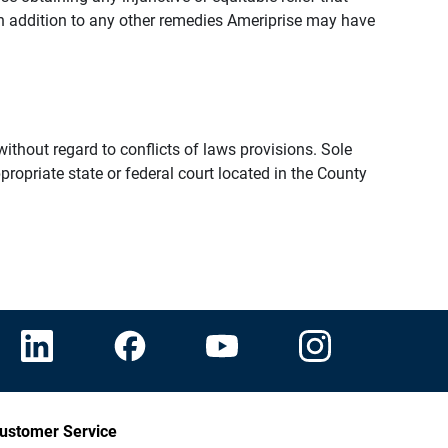
n addition to any other remedies Ameriprise may have
thout regard to conflicts of laws provisions. Sole
propriate state or federal court located in the County
ustomer Service