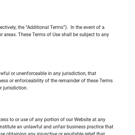
tively, the “Additional Terms”). In the event of a
r areas. These Terms of Use shall be subject to any
wful or unenforceable in any jurisdiction, that
ness or enforceability of the remainder of these Terms
r jurisdiction.
ccess to or use of any portion of our Website at any
nstitute an unlawful and unfair business practice that
obtaining any injunctive or equitable relief that