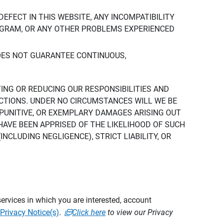
DEFECT IN THIS WEBSITE, ANY INCOMPATIBILITY
ROGRAM, OR ANY OTHER PROBLEMS EXPERIENCED
DOES NOT GUARANTEE CONTINUOUS,
TING OR REDUCING OUR RESPONSIBILITIES AND
CTIONS. UNDER NO CIRCUMSTANCES WILL WE BE
, PUNITIVE, OR EXEMPLARY DAMAGES ARISING OUT
 HAVE BEEN APPRISED OF THE LIKELIHOOD OF SUCH
CLUDING NEGLIGENCE), STRICT LIABILITY, OR
ervices in which you are interested, account
Privacy Notice(s)
.
Click here
to view our Privacy