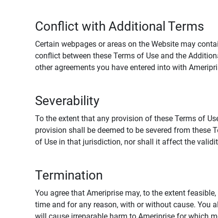
Conflict with Additional Terms
Certain webpages or areas on the Website may contain 
conflict between these Terms of Use and the Addition
other agreements you have entered into with Ameripri
Severability
To the extent that any provision of these Terms of Use
provision shall be deemed to be severed from these Te
of Use in that jurisdiction, nor shall it affect the vali
Termination
You agree that Ameriprise may, to the extent feasible, 
time and for any reason, with or without cause. You a
will cause irreparable harm to Ameriprise for which 