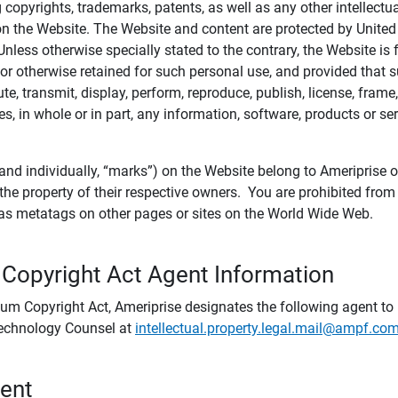
ing copyrights, trademarks, patents, as well as any other intellectu
) on the Website. The Website and content are protected by United
 Unless otherwise specially stated to the contrary, the Website i
r otherwise retained for such personal use, and provided that suc
te, transmit, display, perform, reproduce, publish, license, frame,
, in whole or in part, any information, software, products or se
and individually, “marks”) on the Website belong to Ameriprise or o
he property of their respective owners. You are prohibited fro
e as metatags on other pages or sites on the World Wide Web.
 Copyright Act Agent Information
ium Copyright Act, Ameriprise designates the following agent to r
 Technology Counsel at
intellectual.property.legal.mail@ampf.co
tent