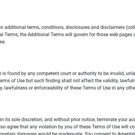
additional terms, conditions, disclosures and disclaimers (collec
al Terms, the Additional Terms will govern for those web pages o
se.
 is found by any competent court or authority to be invalid, unla
rms of Use but such finding shall not affect the validity, lawful
dity, lawfulness or enforceability of these Terms of Use in any othe
in its sole discretion, and without prior notice, terminate your a
lso agree that any violation by you of these Terms of Use will co
monetary damages would be inadequate. You consent to Ameriprise 