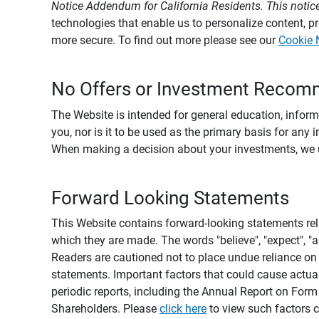
Notice Addendum for California Residents. This notice
technologies that enable us to personalize content, 
more secure. To find out more please see our
Cookie 
No Offers or Investment Recom
The Website is intended for general education, informa
you, nor is it to be used as the primary basis for any 
When making a decision about your investments, we urg
Forward Looking Statements
This Website contains forward-looking statements rel
which they are made. The words "believe", "expect", "ant
Readers are cautioned not to place undue reliance on 
statements. Important factors that could cause actual
periodic reports, including the Annual Report on For
Shareholders. Please
click here
to view such factors c