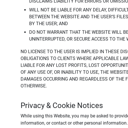
DISCLAIMS LIABILITY FOR ERRORS OR OMISSI
WILL NOT BE LIABLE FOR ANY DELAY, DIFFICU
BETWEEN THE WEBSITE AND THE USER’S FILE
BY THE USER; AND
DO NOT WARRANT THAT THE WEBSITE WILL BE 
UNINTERRUPTED, OR SECURE ACCESS TO THE 
NO LICENSE TO THE USER IS IMPLIED IN THESE D
OBLIGATIONS TO CLIENTS WHERE APPLICABLE LA
LIABLE FOR ANY LOST PROFITS, LOST OPPORTUNIT
OF ANY USE OF, OR INABILITY TO USE, THE WEBS
DAMAGES OCCURRING AND REGARDLESS OF THE FOR
OTHERWISE.
Privacy & Cookie Notices
While using this Website, you may be asked to provide
information, or contact or other personal information