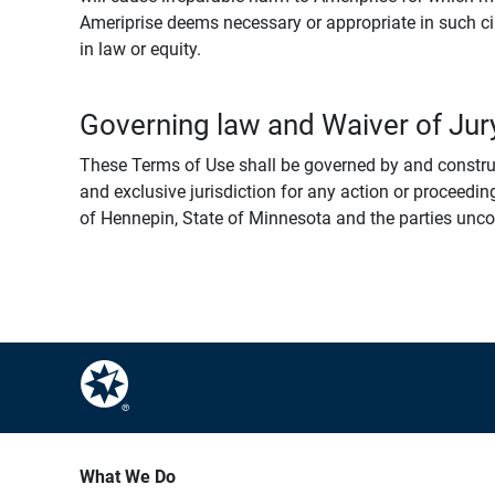
Ameriprise deems necessary or appropriate in such ci
in law or equity.
Governing law and Waiver of Jury
These Terms of Use shall be governed by and construed
and exclusive jurisdiction for any action or proceeding
of Hennepin, State of Minnesota and the parties uncondi
What We Do