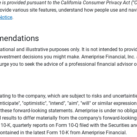
 is provided pursuant to the California Consumer Privacy Act ("
provide various site features, understand how people use and na
Notice
.
mendations
tional and illustrative purposes only. It is not intended to pro
investment decisions you might make. Ameriprise Financial, Inc. an
e you to seek the advice of a professional financial advisor or
ating to the company, which are subject to risks and uncertaint
icipate", "optimistic", "intend", "aim", "will" or similar expressi
these forward-looking statements. Ameriprise is under no obliga
 results to differ materially from the company's forward-looking
m 10-K, quarterly reports on Form 10-Q filed with the Securitie
ontained in the latest Form 10-K from Ameriprise Financial.