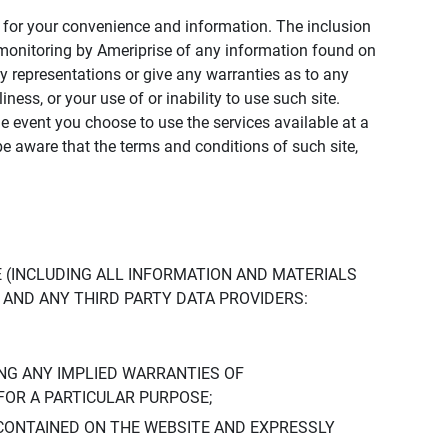
ly for your convenience and information. The inclusion
or monitoring by Ameriprise of any information found on
y representations or give any warranties as to any
iness, or your use of or inability to use such site.
the event you choose to use the services available at a
be aware that the terms and conditions of such site,
 (INCLUDING ALL INFORMATION AND MATERIALS
S, AND ANY THIRD PARTY DATA PROVIDERS:
NG ANY IMPLIED WARRANTIES OF
FOR A PARTICULAR PURPOSE;
CONTAINED ON THE WEBSITE AND EXPRESSLY