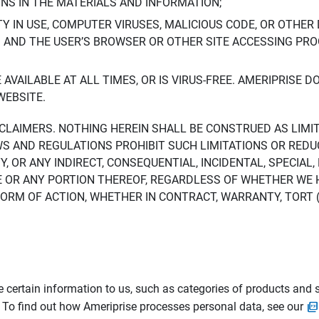
ONS IN THE MATERIALS AND INFORMATION;
LTY IN USE, COMPUTER VIRUSES, MALICIOUS CODE, OR OTHER 
S AND THE USER’S BROWSER OR OTHER SITE ACCESSING P
AVAILABLE AT ALL TIMES, OR IS VIRUS-FREE. AMERIPRISE 
WEBSITE.
ISCLAIMERS. NOTHING HEREIN SHALL BE CONSTRUED AS LIMI
WS AND REGULATIONS PROHIBIT SUCH LIMITATIONS OR REDU
Y, OR ANY INDIRECT, CONSEQUENTIAL, INCIDENTAL, SPECIAL
ITE OR ANY PORTION THEREOF, REGARDLESS OF WHETHER WE
M OF ACTION, WHETHER IN CONTRACT, WARRANTY, TORT (IN
 certain information to us, such as categories of products and s
. To find out how Ameriprise processes personal data, see our