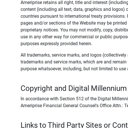
Ameriprise retains all right, title and interest (includ
content (including all text, data, graphics and logos
countries pursuant to international treaty provisions.
pages and/or sections of the Website may be printed o
proprietary notices. You may not modify, copy, distribu
use in any other way for commercial or public purposes
purposes expressly provided herein.
All trademarks, service marks, and logos (collectively 
trademarks and service marks, which are and remain t
purpose whatsoever, including, but not limited to us
Copyright and Digital Millennium
In accordance with Section 512 of the Digital Millenn
Ameriprise Financial General Counsel's Office Attn.:
Links to Third Party Sites or Con