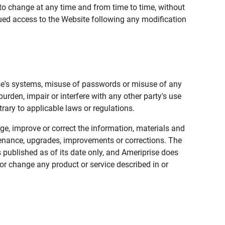
to change at any time and from time to time, without
nued access to the Website following any modification
ise's systems, misuse of passwords or misuse of any
urden, impair or interfere with any other party's use
trary to applicable laws or regulations.
nge, improve or correct the information, materials and
enance, upgrades, improvements or corrections. The
 published as of its date only, and Ameriprise does
or change any product or service described in or