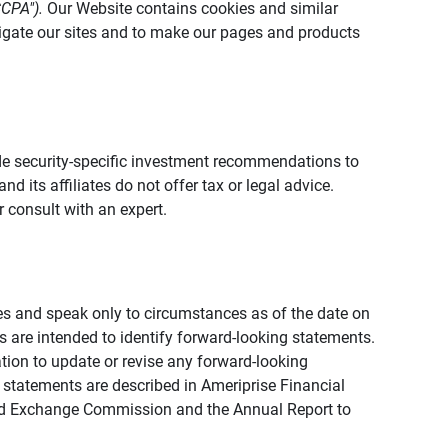
CCPA").
Our Website contains cookies and similar
vigate our sites and to make our pages and products
vide security-specific investment recommendations to
d its affiliates do not offer tax or legal advice.
 consult with an expert.
ies and speak only to circumstances as of the date on
ons are intended to identify forward-looking statements.
tion to update or revise any forward-looking
 statements are described in Ameriprise Financial
s and Exchange Commission and the Annual Report to