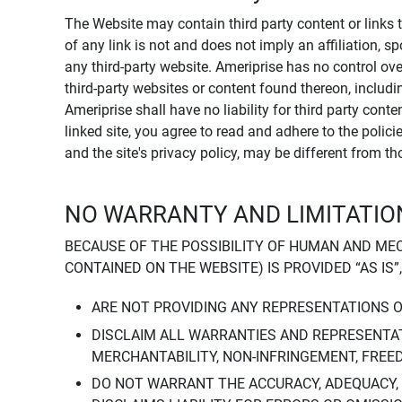
The Website may contain third party content or links 
of any link is not and does not imply an affiliation, 
any third-party website. Ameriprise has no control ov
third-party websites or content found thereon, including
Ameriprise shall have no liability for third party cont
linked site, you agree to read and adhere to the polic
and the site's privacy policy, may be different from t
NO WARRANTY AND LIMITATION
BECAUSE OF THE POSSIBILITY OF HUMAN AND ME
CONTAINED ON THE WEBSITE) IS PROVIDED “AS IS”
ARE NOT PROVIDING ANY REPRESENTATIONS 
DISCLAIM ALL WARRANTIES AND REPRESENTAT
MERCHANTABILITY, NON-INFRINGEMENT, FREE
DO NOT WARRANT THE ACCURACY, ADEQUACY,