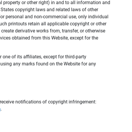
al property or other right) in and to all information and
 States copyright laws and related laws of other
s for personal and non-commercial use, only individual
h printouts retain all applicable copyright or other
 create derivative works from, transfer, or otherwise
rvices obtained from this Website, except for the
ne of its affiliates, except for third-party
m using any marks found on the Website for any
eceive notifications of copyright infringement:
m
.