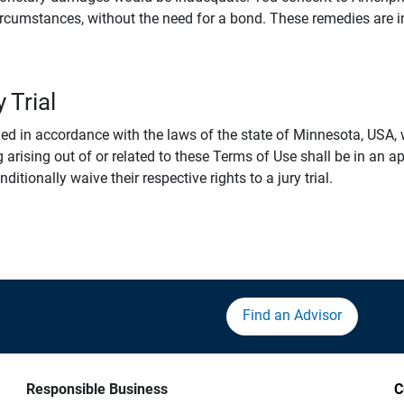
rcumstances, without the need for a bond. These remedies are i
 Trial
 in accordance with the laws of the state of Minnesota, USA, wi
 arising out of or related to these Terms of Use shall be in an ap
tionally waive their respective rights to a jury trial.
Find an Advisor
Responsible Business
C