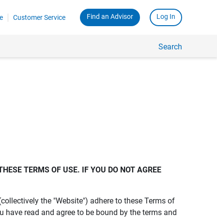
Find an Advisor
Log In
e
Customer Service
Search
THESE TERMS OF USE. IF YOU DO NOT AGREE 
s (collectively the "Website") adhere to these Terms of
ou have read and agree to be bound by the terms and