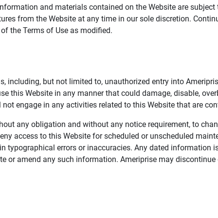
information and materials contained on the Website are subject 
ures from the Website at any time in our sole discretion. Conti
e of the Terms of Use as modified.
, including, but not limited to, unauthorized entry into Ameripr
 use this Website in any manner that could damage, disable, overb
not engage in any activities related to this Website that are con
 without any obligation and without any notice requirement, to cha
deny access to this Website for scheduled or unscheduled maint
 typographical errors or inaccuracies. Any dated information is
date or amend any such information. Ameriprise may discontinue 