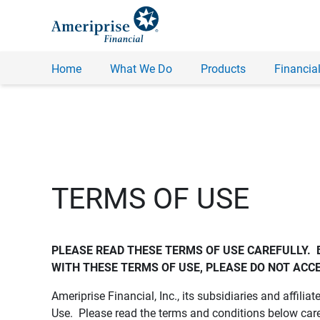
Home
What We Do
Products
Financial
TERMS OF USE
PLEASE READ THESE TERMS OF USE CAREFULLY.  
WITH THESE TERMS OF USE, PLEASE DO NOT ACCE
Ameriprise Financial, Inc., its subsidiaries and affiliat
Use. Please read the terms and conditions below care