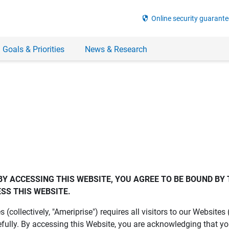
security
Online security guarante
 Goals & Priorities
News & Research
BY ACCESSING THIS WEBSITE, YOU AGREE TO BE BOUND BY 
SS THIS WEBSITE.
es (collectively, "Ameriprise") requires all visitors to our Website
fully. By accessing this Website, you are acknowledging that y