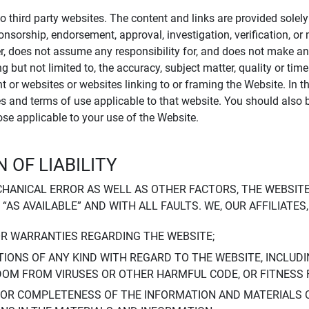
to third party websites. The content and links are provided sole
sponsorship, endorsement, approval, investigation, verification, 
er, does not assume any responsibility for, and does not make an
 but not limited to, the accuracy, subject matter, quality or timel
ent or websites or websites linking to or framing the Website. In 
ies and terms of use applicable to that website. You should also 
hose applicable to your use of the Website.
 OF LIABILITY
CHANICAL ERROR AS WELL AS OTHER FACTORS, THE WEBSITE
, “AS AVAILABLE” AND WITH ALL FAULTS. WE, OUR AFFILIATE
OR WARRANTIES REGARDING THE WEBSITE;
IONS OF ANY KIND WITH REGARD TO THE WEBSITE, INCLUDI
DOM FROM VIRUSES OR OTHER HARMFUL CODE, OR FITNESS 
 OR COMPLETENESS OF THE INFORMATION AND MATERIALS 