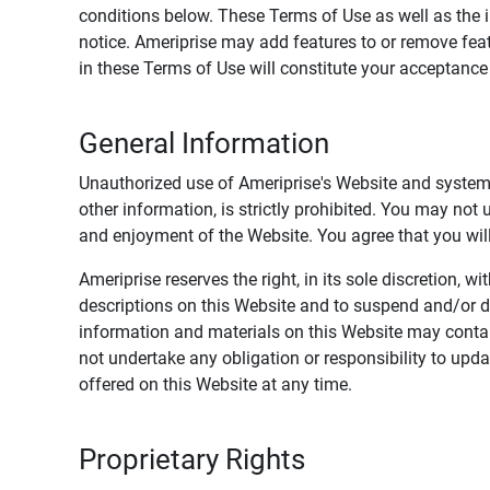
conditions below. These Terms of Use as well as the 
notice. Ameriprise may add features to or remove feat
in these Terms of Use will constitute your acceptanc
General Information
Unauthorized use of Ameriprise's Website and systems
other information, is strictly prohibited. You may not
and enjoyment of the Website. You agree that you will 
Ameriprise reserves the right, in its sole discretion,
descriptions on this Website and to suspend and/or 
information and materials on this Website may contain
not undertake any obligation or responsibility to up
offered on this Website at any time.
Proprietary Rights