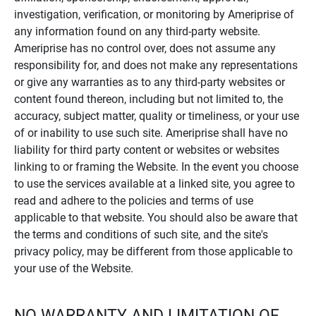
investigation, verification, or monitoring by Ameriprise of
any information found on any third-party website.
Ameriprise has no control over, does not assume any
responsibility for, and does not make any representations
or give any warranties as to any third-party websites or
content found thereon, including but not limited to, the
accuracy, subject matter, quality or timeliness, or your use
of or inability to use such site. Ameriprise shall have no
liability for third party content or websites or websites
linking to or framing the Website. In the event you choose
to use the services available at a linked site, you agree to
read and adhere to the policies and terms of use
applicable to that website. You should also be aware that
the terms and conditions of such site, and the site's
privacy policy, may be different from those applicable to
your use of the Website.
NO WARRANTY AND LIMITATION OF