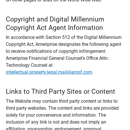
Copyright and Digital Millennium
Copyright Act Agent Information
In accordance with Section 512 of the Digital Millennium
Copyright Act, Ameriprise designates the following agent
to receive notifications of copyright infringement:
Ameriprise Financial General Counsel's Office Attn.:
Technology Counsel at
intellectual.property.legal.mail@ampf.com
.
Links to Third Party Sites or Content
The Website may contain third party content or links to
third party websites. The content and links are provided
solely for your convenience and information. The
inclusion of any link is not and does not imply an
affiliation, sponsorship, endorsement, approval,