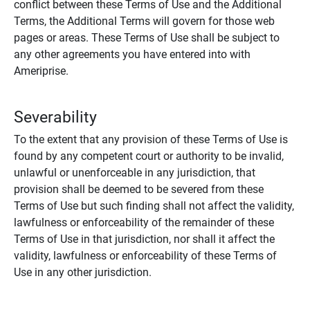
conflict between these Terms of Use and the Additional
Terms, the Additional Terms will govern for those web
pages or areas. These Terms of Use shall be subject to
any other agreements you have entered into with
Ameriprise.
Severability
To the extent that any provision of these Terms of Use is
found by any competent court or authority to be invalid,
unlawful or unenforceable in any jurisdiction, that
provision shall be deemed to be severed from these
Terms of Use but such finding shall not affect the validity,
lawfulness or enforceability of the remainder of these
Terms of Use in that jurisdiction, nor shall it affect the
validity, lawfulness or enforceability of these Terms of
Use in any other jurisdiction.