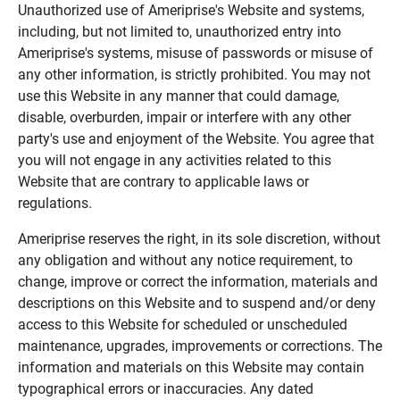
Unauthorized use of Ameriprise's Website and systems,
including, but not limited to, unauthorized entry into
Ameriprise's systems, misuse of passwords or misuse of
any other information, is strictly prohibited. You may not
use this Website in any manner that could damage,
disable, overburden, impair or interfere with any other
party's use and enjoyment of the Website. You agree that
you will not engage in any activities related to this
Website that are contrary to applicable laws or
regulations.
Ameriprise reserves the right, in its sole discretion, without
any obligation and without any notice requirement, to
change, improve or correct the information, materials and
descriptions on this Website and to suspend and/or deny
access to this Website for scheduled or unscheduled
maintenance, upgrades, improvements or corrections. The
information and materials on this Website may contain
typographical errors or inaccuracies. Any dated