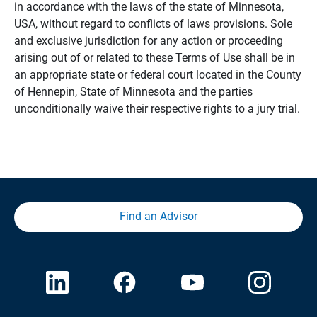
in accordance with the laws of the state of Minnesota,
USA, without regard to conflicts of laws provisions. Sole
and exclusive jurisdiction for any action or proceeding
arising out of or related to these Terms of Use shall be in
an appropriate state or federal court located in the County
of Hennepin, State of Minnesota and the parties
unconditionally waive their respective rights to a jury trial.
Find an Advisor