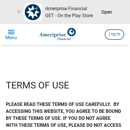
Ameriprise Financial
close
Open
GET - On the Play Store
menu
Log In
Menu
TERMS OF USE
PLEASE READ THESE TERMS OF USE CAREFULLY.  BY 
ACCESSING THIS WEBSITE, YOU AGREE TO BE BOUND 
BY THESE TERMS OF USE. IF YOU DO NOT AGREE 
WITH THESE TERMS OF USE, PLEASE DO NOT ACCESS 