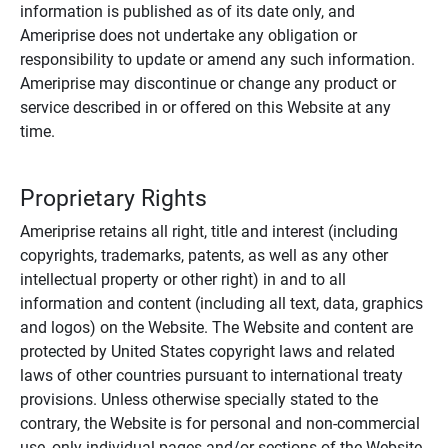
information is published as of its date only, and
Ameriprise does not undertake any obligation or
responsibility to update or amend any such information.
Ameriprise may discontinue or change any product or
service described in or offered on this Website at any
time.
Proprietary Rights
Ameriprise retains all right, title and interest (including
copyrights, trademarks, patents, as well as any other
intellectual property or other right) in and to all
information and content (including all text, data, graphics
and logos) on the Website. The Website and content are
protected by United States copyright laws and related
laws of other countries pursuant to international treaty
provisions. Unless otherwise specially stated to the
contrary, the Website is for personal and non-commercial
use, only individual pages and/or sections of the Website