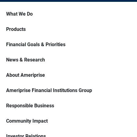
What We Do
Products
Financial Goals & Priorities
News & Research
About Ameriprise
Ameriprise Financial Institutions Group
Responsible Business
Community Impact
Investor Relations