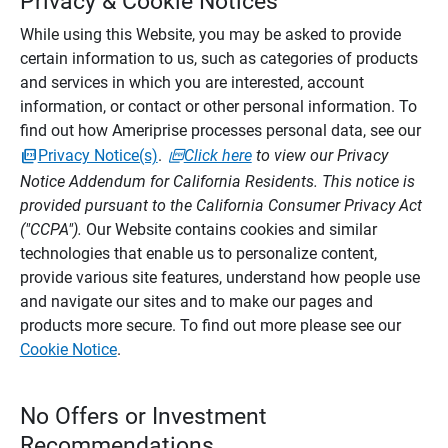
Privacy & Cookie Notices
While using this Website, you may be asked to provide
certain information to us, such as categories of products
and services in which you are interested, account
information, or contact or other personal information. To
find out how Ameriprise processes personal data, see our
Privacy Notice(s)
.
Click here
to view our Privacy
Notice Addendum for California Residents. This notice is
provided pursuant to the California Consumer Privacy Act
("CCPA").
Our Website contains cookies and similar
technologies that enable us to personalize content,
provide various site features, understand how people use
and navigate our sites and to make our pages and
products more secure. To find out more please see our
Cookie Notice
.
No Offers or Investment
Recommendations