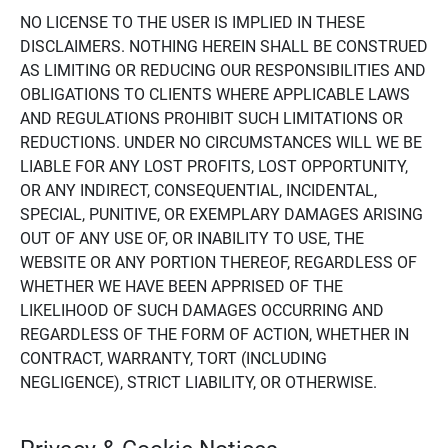
NO LICENSE TO THE USER IS IMPLIED IN THESE
DISCLAIMERS. NOTHING HEREIN SHALL BE CONSTRUED
AS LIMITING OR REDUCING OUR RESPONSIBILITIES AND
OBLIGATIONS TO CLIENTS WHERE APPLICABLE LAWS
AND REGULATIONS PROHIBIT SUCH LIMITATIONS OR
REDUCTIONS. UNDER NO CIRCUMSTANCES WILL WE BE
LIABLE FOR ANY LOST PROFITS, LOST OPPORTUNITY,
OR ANY INDIRECT, CONSEQUENTIAL, INCIDENTAL,
SPECIAL, PUNITIVE, OR EXEMPLARY DAMAGES ARISING
OUT OF ANY USE OF, OR INABILITY TO USE, THE
WEBSITE OR ANY PORTION THEREOF, REGARDLESS OF
WHETHER WE HAVE BEEN APPRISED OF THE
LIKELIHOOD OF SUCH DAMAGES OCCURRING AND
REGARDLESS OF THE FORM OF ACTION, WHETHER IN
CONTRACT, WARRANTY, TORT (INCLUDING
NEGLIGENCE), STRICT LIABILITY, OR OTHERWISE.