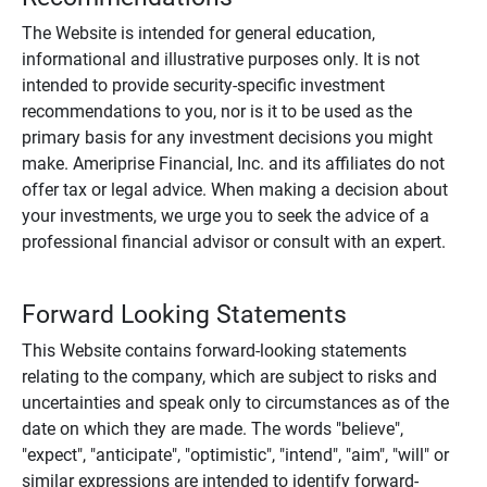
The Website is intended for general education,
informational and illustrative purposes only. It is not
intended to provide security-specific investment
recommendations to you, nor is it to be used as the
primary basis for any investment decisions you might
make. Ameriprise Financial, Inc. and its affiliates do not
offer tax or legal advice. When making a decision about
your investments, we urge you to seek the advice of a
professional financial advisor or consult with an expert.
Forward Looking Statements
This Website contains forward-looking statements
relating to the company, which are subject to risks and
uncertainties and speak only to circumstances as of the
date on which they are made. The words "believe",
"expect", "anticipate", "optimistic", "intend", "aim", "will" or
similar expressions are intended to identify forward-