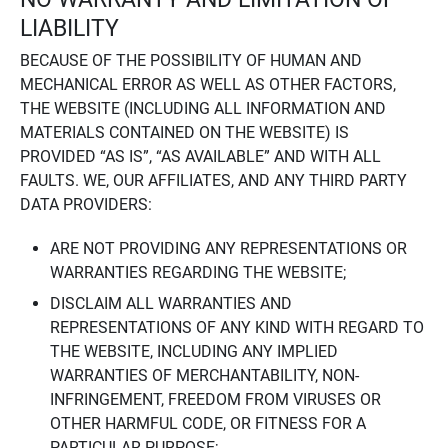
LIABILITY
BECAUSE OF THE POSSIBILITY OF HUMAN AND
MECHANICAL ERROR AS WELL AS OTHER FACTORS,
THE WEBSITE (INCLUDING ALL INFORMATION AND
MATERIALS CONTAINED ON THE WEBSITE) IS
PROVIDED “AS IS”, “AS AVAILABLE” AND WITH ALL
FAULTS. WE, OUR AFFILIATES, AND ANY THIRD PARTY
DATA PROVIDERS:
ARE NOT PROVIDING ANY REPRESENTATIONS OR
WARRANTIES REGARDING THE WEBSITE;
DISCLAIM ALL WARRANTIES AND
REPRESENTATIONS OF ANY KIND WITH REGARD TO
THE WEBSITE, INCLUDING ANY IMPLIED
WARRANTIES OF MERCHANTABILITY, NON-
INFRINGEMENT, FREEDOM FROM VIRUSES OR
OTHER HARMFUL CODE, OR FITNESS FOR A
PARTICULAR PURPOSE;