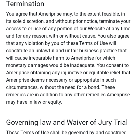
Termination
You agree that Ameriprise may, to the extent feasible, in
its sole discretion, and without prior notice, terminate your
access to or use of any portion of our Website at any time
and for any reason, with or without cause. You also agree
that any violation by you of these Terms of Use will
constitute an unlawful and unfair business practice that
will cause irreparable harm to Ameriprise for which
monetary damages would be inadequate. You consent to
Ameriprise obtaining any injunctive or equitable relief that
Ameriprise deems necessary or appropriate in such
circumstances, without the need for a bond. These
remedies are in addition to any other remedies Ameriprise
may have in law or equity.
Governing law and Waiver of Jury Trial
These Terms of Use shall be governed by and construed