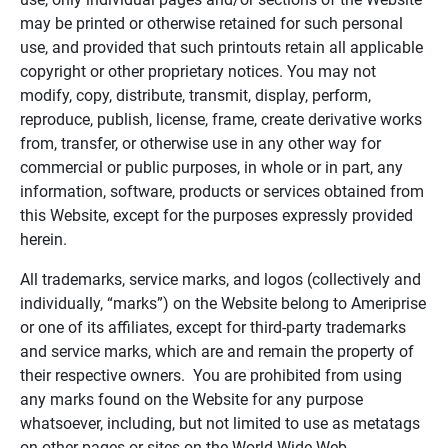
may be printed or otherwise retained for such personal
use, and provided that such printouts retain all applicable
copyright or other proprietary notices. You may not
modify, copy, distribute, transmit, display, perform,
reproduce, publish, license, frame, create derivative works
from, transfer, or otherwise use in any other way for
commercial or public purposes, in whole or in part, any
information, software, products or services obtained from
this Website, except for the purposes expressly provided
herein.
All trademarks, service marks, and logos (collectively and
individually, “marks”) on the Website belong to Ameriprise
or one of its affiliates, except for third-party trademarks
and service marks, which are and remain the property of
their respective owners. You are prohibited from using
any marks found on the Website for any purpose
whatsoever, including, but not limited to use as metatags
on other pages or sites on the World Wide Web.