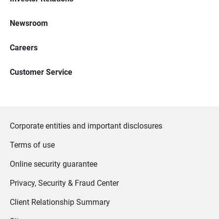
Newsroom
Careers
Customer Service
Corporate entities and important disclosures
Terms of use
Online security guarantee
Privacy, Security & Fraud Center
Client Relationship Summary