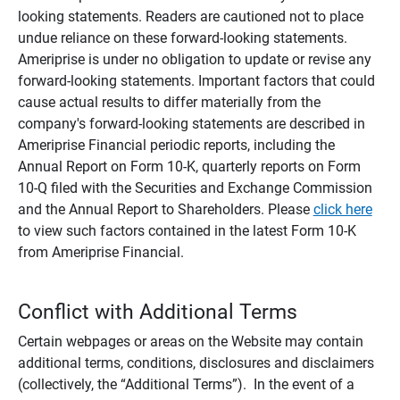
looking statements. Readers are cautioned not to place
undue reliance on these forward-looking statements.
Ameriprise is under no obligation to update or revise any
forward-looking statements. Important factors that could
cause actual results to differ materially from the
company's forward-looking statements are described in
Ameriprise Financial periodic reports, including the
Annual Report on Form 10-K, quarterly reports on Form
10-Q filed with the Securities and Exchange Commission
and the Annual Report to Shareholders. Please
click here
to view such factors contained in the latest Form 10-K
from Ameriprise Financial.
Conflict with Additional Terms
Certain webpages or areas on the Website may contain
additional terms, conditions, disclosures and disclaimers
(collectively, the “Additional Terms”). In the event of a