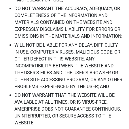
DO NOT WARRANT THE ACCURACY, ADEQUACY, OR
COMPLETENESS OF THE INFORMATION AND
MATERIALS CONTAINED ON THE WEBSITE AND
EXPRESSLY DISCLAIMS LIABILITY FOR ERRORS OR
OMISSIONS IN THE MATERIALS AND INFORMATION;
WILL NOT BE LIABLE FOR ANY DELAY, DIFFICULTY
IN USE, COMPUTER VIRUSES, MALICIOUS CODE, OR
OTHER DEFECT IN THIS WEBSITE, ANY
INCOMPATIBILITY BETWEEN THE WEBSITE AND
THE USER’S FILES AND THE USER’S BROWSER OR
OTHER SITE ACCESSING PROGRAM, OR ANY OTHER
PROBLEMS EXPERIENCED BY THE USER; AND
DO NOT WARRANT THAT THE WEBSITE WILL BE
AVAILABLE AT ALL TIMES, OR IS VIRUS-FREE.
AMERIPRISE DOES NOT GUARANTEE CONTINUOUS,
UNINTERRUPTED, OR SECURE ACCESS TO THE
WEBSITE.