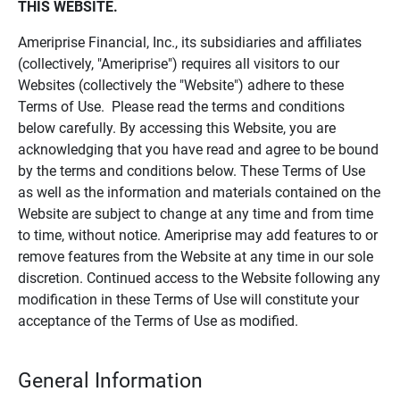
THIS WEBSITE.
Ameriprise Financial, Inc., its subsidiaries and affiliates
(collectively, "Ameriprise") requires all visitors to our
Websites (collectively the "Website") adhere to these
Terms of Use. Please read the terms and conditions
below carefully. By accessing this Website, you are
acknowledging that you have read and agree to be bound
by the terms and conditions below. These Terms of Use
as well as the information and materials contained on the
Website are subject to change at any time and from time
to time, without notice. Ameriprise may add features to or
remove features from the Website at any time in our sole
discretion. Continued access to the Website following any
modification in these Terms of Use will constitute your
acceptance of the Terms of Use as modified.
General Information