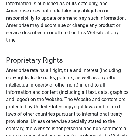
information is published as of its date only, and
Ameriprise does not undertake any obligation or
responsibility to update or amend any such information.
Ameriprise may discontinue or change any product or
service described in or offered on this Website at any
time.
Proprietary Rights
Ameriprise retains all right, title and interest (including
copyrights, trademarks, patents, as well as any other
intellectual property or other right) in and to all
information and content (including all text, data, graphics
and logos) on the Website. The Website and content are
protected by United States copyright laws and related
laws of other countries pursuant to international treaty
provisions. Unless otherwise specially stated to the
contrary, the Website is for personal and non-commercial
use, only individual pages and/or sections of the Website