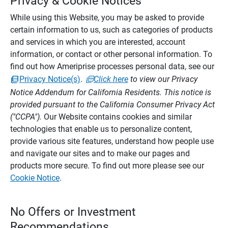
Privacy & Cookie Notices
While using this Website, you may be asked to provide
certain information to us, such as categories of products
and services in which you are interested, account
information, or contact or other personal information. To
find out how Ameriprise processes personal data, see our
Privacy Notice(s)
.
Click here
to view our Privacy
Notice Addendum for California Residents. This notice is
provided pursuant to the California Consumer Privacy Act
("CCPA").
Our Website contains cookies and similar
technologies that enable us to personalize content,
provide various site features, understand how people use
and navigate our sites and to make our pages and
products more secure. To find out more please see our
Cookie Notice
.
No Offers or Investment
Recommendations