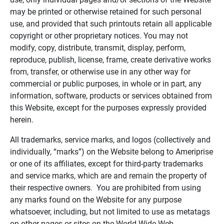
may be printed or otherwise retained for such personal
use, and provided that such printouts retain all applicable
copyright or other proprietary notices. You may not
modify, copy, distribute, transmit, display, perform,
reproduce, publish, license, frame, create derivative works
from, transfer, or otherwise use in any other way for
commercial or public purposes, in whole or in part, any
information, software, products or services obtained from
this Website, except for the purposes expressly provided
herein.
All trademarks, service marks, and logos (collectively and
individually, “marks”) on the Website belong to Ameriprise
or one of its affiliates, except for third-party trademarks
and service marks, which are and remain the property of
their respective owners. You are prohibited from using
any marks found on the Website for any purpose
whatsoever, including, but not limited to use as metatags
on other pages or sites on the World Wide Web.