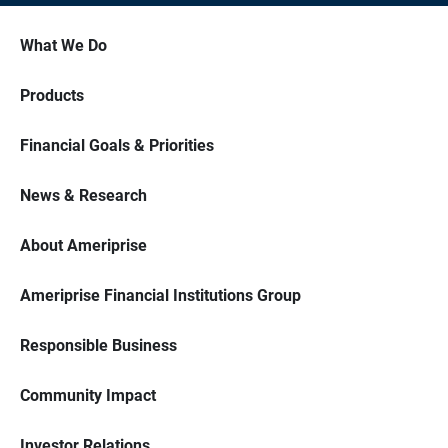
What We Do
Products
Financial Goals & Priorities
News & Research
About Ameriprise
Ameriprise Financial Institutions Group
Responsible Business
Community Impact
Investor Relations