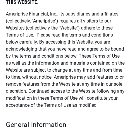
THIS WEBSITE.
Ameriprise Financial, Inc., its subsidiaries and affiliates
(collectively, "Ameriprise") requires all visitors to our
Websites (collectively the "Website") adhere to these
Terms of Use. Please read the terms and conditions
below carefully. By accessing this Website, you are
acknowledging that you have read and agree to be bound
by the terms and conditions below. These Terms of Use
as well as the information and materials contained on the
Website are subject to change at any time and from time
to time, without notice. Ameriprise may add features to or
remove features from the Website at any time in our sole
discretion. Continued access to the Website following any
modification in these Terms of Use will constitute your
acceptance of the Terms of Use as modified.
General Information