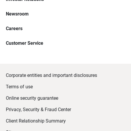
Newsroom
Careers
Customer Service
Corporate entities and important disclosures
Terms of use
Online security guarantee
Privacy, Security & Fraud Center
Client Relationship Summary