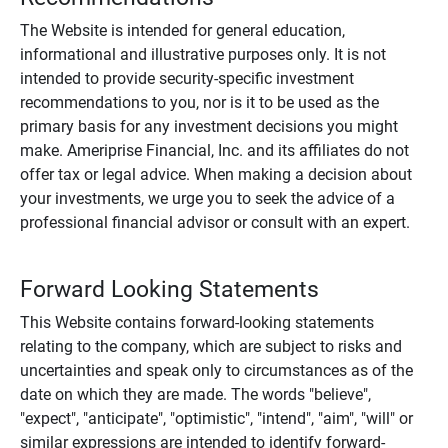
The Website is intended for general education,
informational and illustrative purposes only. It is not
intended to provide security-specific investment
recommendations to you, nor is it to be used as the
primary basis for any investment decisions you might
make. Ameriprise Financial, Inc. and its affiliates do not
offer tax or legal advice. When making a decision about
your investments, we urge you to seek the advice of a
professional financial advisor or consult with an expert.
Forward Looking Statements
This Website contains forward-looking statements
relating to the company, which are subject to risks and
uncertainties and speak only to circumstances as of the
date on which they are made. The words "believe",
"expect", "anticipate", "optimistic", "intend", "aim", "will" or
similar expressions are intended to identify forward-