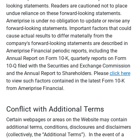
looking statements. Readers are cautioned not to place
undue reliance on these forward-looking statements.
Ameriprise is under no obligation to update or revise any
forward-looking statements. Important factors that could
cause actual results to differ materially from the
company's forward-looking statements are described in
Ameriprise Financial periodic reports, including the
Annual Report on Form 10-K, quarterly reports on Form
10-Q filed with the Securities and Exchange Commission
and the Annual Report to Shareholders. Please
click here
to view such factors contained in the latest Form 10-K
from Ameriprise Financial.
Conflict with Additional Terms
Certain webpages or areas on the Website may contain
additional terms, conditions, disclosures and disclaimers
(collectively, the “Additional Terms”). In the event of a