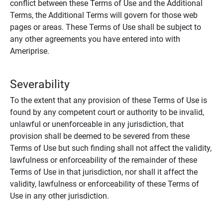
conflict between these Terms of Use and the Additional
Terms, the Additional Terms will govern for those web
pages or areas. These Terms of Use shall be subject to
any other agreements you have entered into with
Ameriprise.
Severability
To the extent that any provision of these Terms of Use is
found by any competent court or authority to be invalid,
unlawful or unenforceable in any jurisdiction, that
provision shall be deemed to be severed from these
Terms of Use but such finding shall not affect the validity,
lawfulness or enforceability of the remainder of these
Terms of Use in that jurisdiction, nor shall it affect the
validity, lawfulness or enforceability of these Terms of
Use in any other jurisdiction.