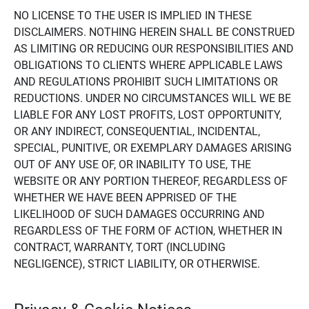
NO LICENSE TO THE USER IS IMPLIED IN THESE
DISCLAIMERS. NOTHING HEREIN SHALL BE CONSTRUED
AS LIMITING OR REDUCING OUR RESPONSIBILITIES AND
OBLIGATIONS TO CLIENTS WHERE APPLICABLE LAWS
AND REGULATIONS PROHIBIT SUCH LIMITATIONS OR
REDUCTIONS. UNDER NO CIRCUMSTANCES WILL WE BE
LIABLE FOR ANY LOST PROFITS, LOST OPPORTUNITY,
OR ANY INDIRECT, CONSEQUENTIAL, INCIDENTAL,
SPECIAL, PUNITIVE, OR EXEMPLARY DAMAGES ARISING
OUT OF ANY USE OF, OR INABILITY TO USE, THE
WEBSITE OR ANY PORTION THEREOF, REGARDLESS OF
WHETHER WE HAVE BEEN APPRISED OF THE
LIKELIHOOD OF SUCH DAMAGES OCCURRING AND
REGARDLESS OF THE FORM OF ACTION, WHETHER IN
CONTRACT, WARRANTY, TORT (INCLUDING
NEGLIGENCE), STRICT LIABILITY, OR OTHERWISE.