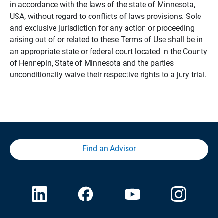
in accordance with the laws of the state of Minnesota,
USA, without regard to conflicts of laws provisions. Sole
and exclusive jurisdiction for any action or proceeding
arising out of or related to these Terms of Use shall be in
an appropriate state or federal court located in the County
of Hennepin, State of Minnesota and the parties
unconditionally waive their respective rights to a jury trial.
Find an Advisor