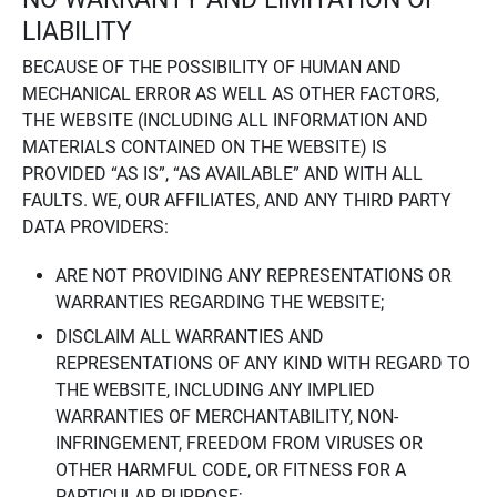
LIABILITY
BECAUSE OF THE POSSIBILITY OF HUMAN AND
MECHANICAL ERROR AS WELL AS OTHER FACTORS,
THE WEBSITE (INCLUDING ALL INFORMATION AND
MATERIALS CONTAINED ON THE WEBSITE) IS
PROVIDED “AS IS”, “AS AVAILABLE” AND WITH ALL
FAULTS. WE, OUR AFFILIATES, AND ANY THIRD PARTY
DATA PROVIDERS:
ARE NOT PROVIDING ANY REPRESENTATIONS OR
WARRANTIES REGARDING THE WEBSITE;
DISCLAIM ALL WARRANTIES AND
REPRESENTATIONS OF ANY KIND WITH REGARD TO
THE WEBSITE, INCLUDING ANY IMPLIED
WARRANTIES OF MERCHANTABILITY, NON-
INFRINGEMENT, FREEDOM FROM VIRUSES OR
OTHER HARMFUL CODE, OR FITNESS FOR A
PARTICULAR PURPOSE;