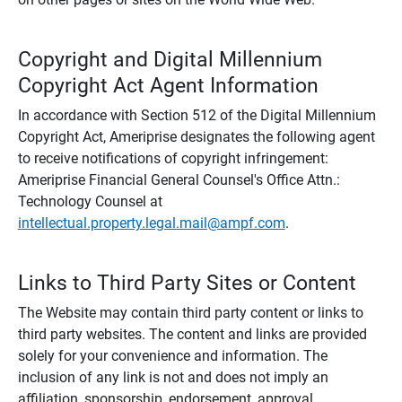
Copyright and Digital Millennium
Copyright Act Agent Information
In accordance with Section 512 of the Digital Millennium
Copyright Act, Ameriprise designates the following agent
to receive notifications of copyright infringement:
Ameriprise Financial General Counsel's Office Attn.:
Technology Counsel at
intellectual.property.legal.mail@ampf.com
.
Links to Third Party Sites or Content
The Website may contain third party content or links to
third party websites. The content and links are provided
solely for your convenience and information. The
inclusion of any link is not and does not imply an
affiliation, sponsorship, endorsement, approval,