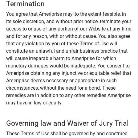
Termination
You agree that Ameriprise may, to the extent feasible, in
its sole discretion, and without prior notice, terminate your
access to or use of any portion of our Website at any time
and for any reason, with or without cause. You also agree
that any violation by you of these Terms of Use will
constitute an unlawful and unfair business practice that
will cause irreparable harm to Ameriprise for which
monetary damages would be inadequate. You consent to
Ameriprise obtaining any injunctive or equitable relief that
Ameriprise deems necessary or appropriate in such
circumstances, without the need for a bond. These
remedies are in addition to any other remedies Ameriprise
may have in law or equity.
Governing law and Waiver of Jury Trial
These Terms of Use shall be governed by and construed