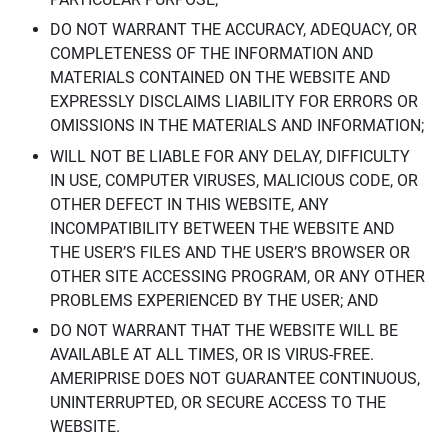
DO NOT WARRANT THE ACCURACY, ADEQUACY, OR
COMPLETENESS OF THE INFORMATION AND
MATERIALS CONTAINED ON THE WEBSITE AND
EXPRESSLY DISCLAIMS LIABILITY FOR ERRORS OR
OMISSIONS IN THE MATERIALS AND INFORMATION;
WILL NOT BE LIABLE FOR ANY DELAY, DIFFICULTY
IN USE, COMPUTER VIRUSES, MALICIOUS CODE, OR
OTHER DEFECT IN THIS WEBSITE, ANY
INCOMPATIBILITY BETWEEN THE WEBSITE AND
THE USER’S FILES AND THE USER’S BROWSER OR
OTHER SITE ACCESSING PROGRAM, OR ANY OTHER
PROBLEMS EXPERIENCED BY THE USER; AND
DO NOT WARRANT THAT THE WEBSITE WILL BE
AVAILABLE AT ALL TIMES, OR IS VIRUS-FREE.
AMERIPRISE DOES NOT GUARANTEE CONTINUOUS,
UNINTERRUPTED, OR SECURE ACCESS TO THE
WEBSITE.