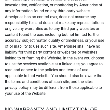
investigation, verification, or monitoring by Ameriprise of
any information found on any third-party website.
Ameriprise has no control over, does not assume any
responsibility for, and does not make any representations
or give any warranties as to any third-party websites or
content found thereon, including but not limited to, the
accuracy, subject matter, quality or timeliness, or your use
of or inability to use such site. Ameriprise shall have no
liability for third party content or websites or websites
linking to or framing the Website. In the event you choose
to use the services available at a linked site, you agree to
read and adhere to the policies and terms of use
applicable to that website. You should also be aware that
the terms and conditions of such site, and the site's
privacy policy, may be different from those applicable to
your use of the Website.
NO WARRANTY AND LIMITATION OF