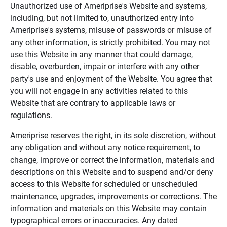
Unauthorized use of Ameriprise's Website and systems,
including, but not limited to, unauthorized entry into
Ameriprise's systems, misuse of passwords or misuse of
any other information, is strictly prohibited. You may not
use this Website in any manner that could damage,
disable, overburden, impair or interfere with any other
party's use and enjoyment of the Website. You agree that
you will not engage in any activities related to this
Website that are contrary to applicable laws or
regulations.
Ameriprise reserves the right, in its sole discretion, without
any obligation and without any notice requirement, to
change, improve or correct the information, materials and
descriptions on this Website and to suspend and/or deny
access to this Website for scheduled or unscheduled
maintenance, upgrades, improvements or corrections. The
information and materials on this Website may contain
typographical errors or inaccuracies. Any dated