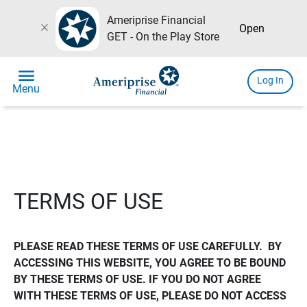
Ameriprise Financial
close
Open
GET - On the Play Store
menu
Log In
Menu
TERMS OF USE
PLEASE READ THESE TERMS OF USE CAREFULLY.  BY 
ACCESSING THIS WEBSITE, YOU AGREE TO BE BOUND 
BY THESE TERMS OF USE. IF YOU DO NOT AGREE 
WITH THESE TERMS OF USE, PLEASE DO NOT ACCESS 