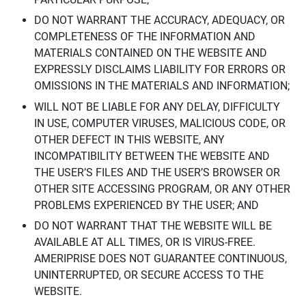
DO NOT WARRANT THE ACCURACY, ADEQUACY, OR
COMPLETENESS OF THE INFORMATION AND
MATERIALS CONTAINED ON THE WEBSITE AND
EXPRESSLY DISCLAIMS LIABILITY FOR ERRORS OR
OMISSIONS IN THE MATERIALS AND INFORMATION;
WILL NOT BE LIABLE FOR ANY DELAY, DIFFICULTY
IN USE, COMPUTER VIRUSES, MALICIOUS CODE, OR
OTHER DEFECT IN THIS WEBSITE, ANY
INCOMPATIBILITY BETWEEN THE WEBSITE AND
THE USER’S FILES AND THE USER’S BROWSER OR
OTHER SITE ACCESSING PROGRAM, OR ANY OTHER
PROBLEMS EXPERIENCED BY THE USER; AND
DO NOT WARRANT THAT THE WEBSITE WILL BE
AVAILABLE AT ALL TIMES, OR IS VIRUS-FREE.
AMERIPRISE DOES NOT GUARANTEE CONTINUOUS,
UNINTERRUPTED, OR SECURE ACCESS TO THE
WEBSITE.