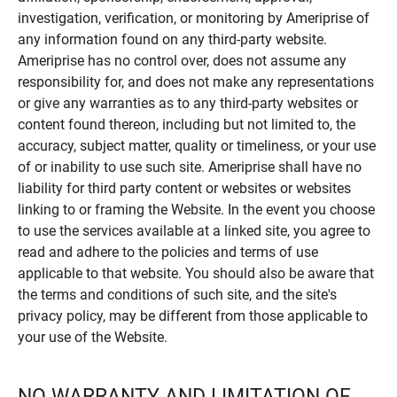
investigation, verification, or monitoring by Ameriprise of
any information found on any third-party website.
Ameriprise has no control over, does not assume any
responsibility for, and does not make any representations
or give any warranties as to any third-party websites or
content found thereon, including but not limited to, the
accuracy, subject matter, quality or timeliness, or your use
of or inability to use such site. Ameriprise shall have no
liability for third party content or websites or websites
linking to or framing the Website. In the event you choose
to use the services available at a linked site, you agree to
read and adhere to the policies and terms of use
applicable to that website. You should also be aware that
the terms and conditions of such site, and the site's
privacy policy, may be different from those applicable to
your use of the Website.
NO WARRANTY AND LIMITATION OF