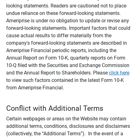
looking statements. Readers are cautioned not to place
undue reliance on these forward-looking statements.
Ameriprise is under no obligation to update or revise any
forward-looking statements. Important factors that could
cause actual results to differ materially from the
company's forward-looking statements are described in
Ameriprise Financial periodic reports, including the
Annual Report on Form 10-K, quarterly reports on Form
10-Q filed with the Securities and Exchange Commission
and the Annual Report to Shareholders. Please
click here
to view such factors contained in the latest Form 10-K
from Ameriprise Financial.
Conflict with Additional Terms
Certain webpages or areas on the Website may contain
additional terms, conditions, disclosures and disclaimers
(collectively, the “Additional Terms”). In the event of a