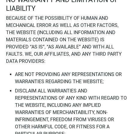
LIABILITY
BECAUSE OF THE POSSIBILITY OF HUMAN AND
MECHANICAL ERROR AS WELL AS OTHER FACTORS,
THE WEBSITE (INCLUDING ALL INFORMATION AND
MATERIALS CONTAINED ON THE WEBSITE) IS
PROVIDED “AS IS”, “AS AVAILABLE” AND WITH ALL
FAULTS. WE, OUR AFFILIATES, AND ANY THIRD PARTY
DATA PROVIDERS:
ARE NOT PROVIDING ANY REPRESENTATIONS OR
WARRANTIES REGARDING THE WEBSITE;
DISCLAIM ALL WARRANTIES AND
REPRESENTATIONS OF ANY KIND WITH REGARD TO
THE WEBSITE, INCLUDING ANY IMPLIED
WARRANTIES OF MERCHANTABILITY, NON-
INFRINGEMENT, FREEDOM FROM VIRUSES OR
OTHER HARMFUL CODE, OR FITNESS FOR A
PARTICULAR PURPOSE;