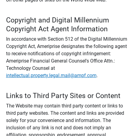
Copyright and Digital Millennium
Copyright Act Agent Information
In accordance with Section 512 of the Digital Millennium
Copyright Act, Ameriprise designates the following agent
to receive notifications of copyright infringement:
Ameriprise Financial General Counsel's Office Attn.:
Technology Counsel at
intellectual.property.legal.mail@ampf.com
.
Links to Third Party Sites or Content
The Website may contain third party content or links to
third party websites. The content and links are provided
solely for your convenience and information. The
inclusion of any link is not and does not imply an
affiliation, sponsorship, endorsement, approval,