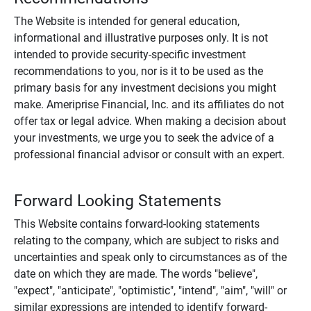
The Website is intended for general education,
informational and illustrative purposes only. It is not
intended to provide security-specific investment
recommendations to you, nor is it to be used as the
primary basis for any investment decisions you might
make. Ameriprise Financial, Inc. and its affiliates do not
offer tax or legal advice. When making a decision about
your investments, we urge you to seek the advice of a
professional financial advisor or consult with an expert.
Forward Looking Statements
This Website contains forward-looking statements
relating to the company, which are subject to risks and
uncertainties and speak only to circumstances as of the
date on which they are made. The words "believe",
"expect", "anticipate", "optimistic", "intend", "aim", "will" or
similar expressions are intended to identify forward-