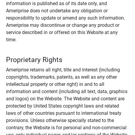
information is published as of its date only, and
Ameriprise does not undertake any obligation or
responsibility to update or amend any such information.
Ameriprise may discontinue or change any product or
service described in or offered on this Website at any
time.
Proprietary Rights
Ameriprise retains all right, title and interest (including
copyrights, trademarks, patents, as well as any other
intellectual property or other right) in and to all
information and content (including all text, data, graphics
and logos) on the Website. The Website and content are
protected by United States copyright laws and related
laws of other countries pursuant to international treaty
provisions. Unless otherwise specially stated to the
contrary, the Website is for personal and non-commercial
use, only individual pages and/or sections of the Website