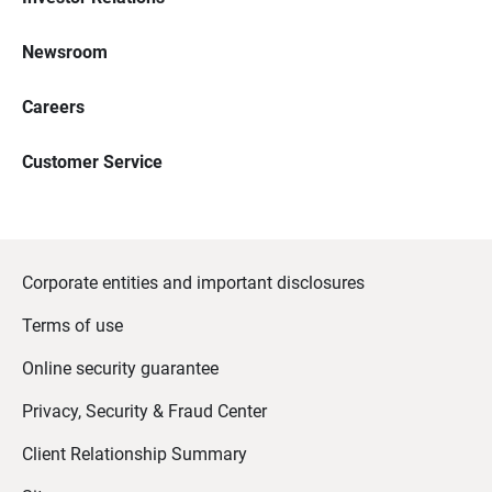
Newsroom
Careers
Customer Service
Corporate entities and important disclosures
Terms of use
Online security guarantee
Privacy, Security & Fraud Center
Client Relationship Summary