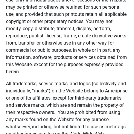
may be printed or otherwise retained for such personal
use, and provided that such printouts retain all applicable
copyright or other proprietary notices. You may not
modify, copy, distribute, transmit, display, perform,
reproduce, publish, license, frame, create derivative works
from, transfer, or otherwise use in any other way for
commercial or public purposes, in whole or in part, any
information, software, products or services obtained from
this Website, except for the purposes expressly provided
herein.
All trademarks, service marks, and logos (collectively and
individually, “marks”) on the Website belong to Ameriprise
or one of its affiliates, except for third-party trademarks
and service marks, which are and remain the property of
their respective owners. You are prohibited from using
any marks found on the Website for any purpose
whatsoever, including, but not limited to use as metatags
on other pages or sites on the World Wide Web.