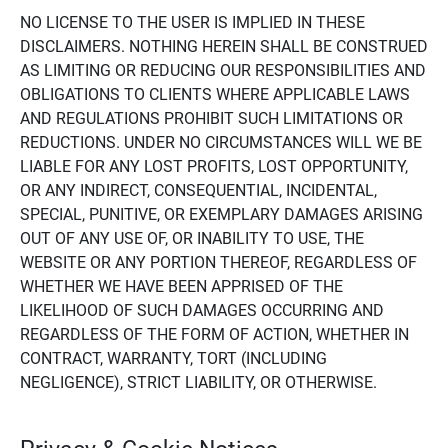
NO LICENSE TO THE USER IS IMPLIED IN THESE
DISCLAIMERS. NOTHING HEREIN SHALL BE CONSTRUED
AS LIMITING OR REDUCING OUR RESPONSIBILITIES AND
OBLIGATIONS TO CLIENTS WHERE APPLICABLE LAWS
AND REGULATIONS PROHIBIT SUCH LIMITATIONS OR
REDUCTIONS. UNDER NO CIRCUMSTANCES WILL WE BE
LIABLE FOR ANY LOST PROFITS, LOST OPPORTUNITY,
OR ANY INDIRECT, CONSEQUENTIAL, INCIDENTAL,
SPECIAL, PUNITIVE, OR EXEMPLARY DAMAGES ARISING
OUT OF ANY USE OF, OR INABILITY TO USE, THE
WEBSITE OR ANY PORTION THEREOF, REGARDLESS OF
WHETHER WE HAVE BEEN APPRISED OF THE
LIKELIHOOD OF SUCH DAMAGES OCCURRING AND
REGARDLESS OF THE FORM OF ACTION, WHETHER IN
CONTRACT, WARRANTY, TORT (INCLUDING
NEGLIGENCE), STRICT LIABILITY, OR OTHERWISE.