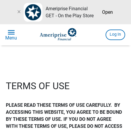
Ameriprise Financial
close
Open
GET - On the Play Store
menu
Log In
Menu
TERMS OF USE
PLEASE READ THESE TERMS OF USE CAREFULLY.  BY 
ACCESSING THIS WEBSITE, YOU AGREE TO BE BOUND 
BY THESE TERMS OF USE. IF YOU DO NOT AGREE 
WITH THESE TERMS OF USE, PLEASE DO NOT ACCESS 