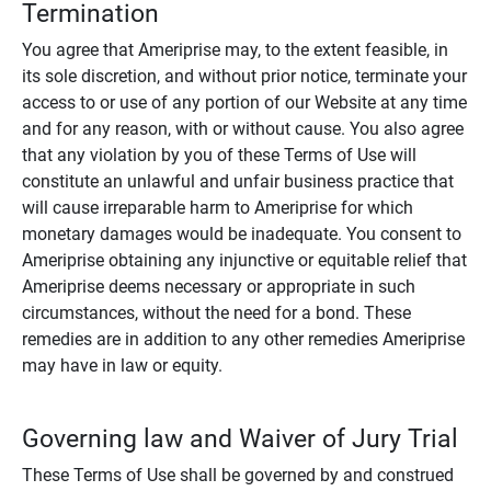
Termination
You agree that Ameriprise may, to the extent feasible, in
its sole discretion, and without prior notice, terminate your
access to or use of any portion of our Website at any time
and for any reason, with or without cause. You also agree
that any violation by you of these Terms of Use will
constitute an unlawful and unfair business practice that
will cause irreparable harm to Ameriprise for which
monetary damages would be inadequate. You consent to
Ameriprise obtaining any injunctive or equitable relief that
Ameriprise deems necessary or appropriate in such
circumstances, without the need for a bond. These
remedies are in addition to any other remedies Ameriprise
may have in law or equity.
Governing law and Waiver of Jury Trial
These Terms of Use shall be governed by and construed