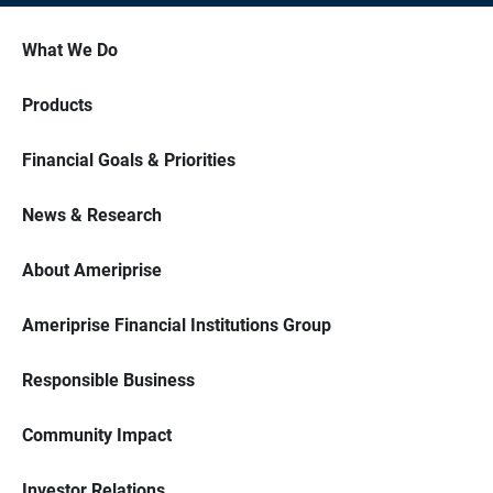
What We Do
Products
Financial Goals & Priorities
News & Research
About Ameriprise
Ameriprise Financial Institutions Group
Responsible Business
Community Impact
Investor Relations