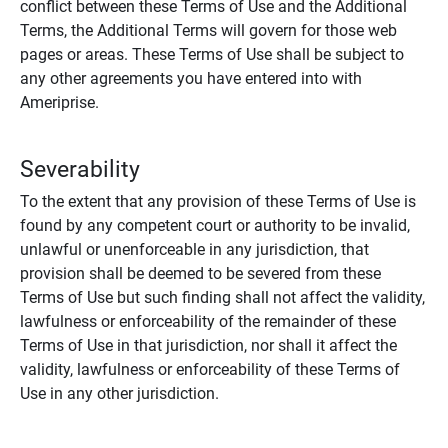
conflict between these Terms of Use and the Additional
Terms, the Additional Terms will govern for those web
pages or areas. These Terms of Use shall be subject to
any other agreements you have entered into with
Ameriprise.
Severability
To the extent that any provision of these Terms of Use is
found by any competent court or authority to be invalid,
unlawful or unenforceable in any jurisdiction, that
provision shall be deemed to be severed from these
Terms of Use but such finding shall not affect the validity,
lawfulness or enforceability of the remainder of these
Terms of Use in that jurisdiction, nor shall it affect the
validity, lawfulness or enforceability of these Terms of
Use in any other jurisdiction.