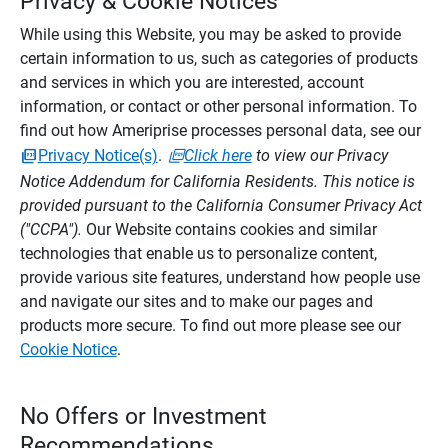
Privacy & Cookie Notices
While using this Website, you may be asked to provide
certain information to us, such as categories of products
and services in which you are interested, account
information, or contact or other personal information. To
find out how Ameriprise processes personal data, see our
Privacy Notice(s)
.
Click here
to view our Privacy
Notice Addendum for California Residents. This notice is
provided pursuant to the California Consumer Privacy Act
("CCPA").
Our Website contains cookies and similar
technologies that enable us to personalize content,
provide various site features, understand how people use
and navigate our sites and to make our pages and
products more secure. To find out more please see our
Cookie Notice
.
No Offers or Investment
Recommendations