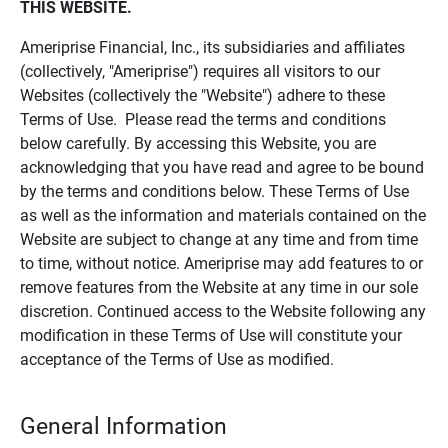
THIS WEBSITE.
Ameriprise Financial, Inc., its subsidiaries and affiliates
(collectively, "Ameriprise") requires all visitors to our
Websites (collectively the "Website") adhere to these
Terms of Use. Please read the terms and conditions
below carefully. By accessing this Website, you are
acknowledging that you have read and agree to be bound
by the terms and conditions below. These Terms of Use
as well as the information and materials contained on the
Website are subject to change at any time and from time
to time, without notice. Ameriprise may add features to or
remove features from the Website at any time in our sole
discretion. Continued access to the Website following any
modification in these Terms of Use will constitute your
acceptance of the Terms of Use as modified.
General Information