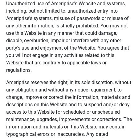
Unauthorized use of Ameriprise's Website and systems,
including, but not limited to, unauthorized entry into
Ameriprise's systems, misuse of passwords or misuse of
any other information, is strictly prohibited. You may not
use this Website in any manner that could damage,
disable, overburden, impair or interfere with any other
party's use and enjoyment of the Website. You agree that
you will not engage in any activities related to this
Website that are contrary to applicable laws or
regulations.
Ameriprise reserves the right, in its sole discretion, without
any obligation and without any notice requirement, to
change, improve or correct the information, materials and
descriptions on this Website and to suspend and/or deny
access to this Website for scheduled or unscheduled
maintenance, upgrades, improvements or corrections. The
information and materials on this Website may contain
typographical errors or inaccuracies. Any dated