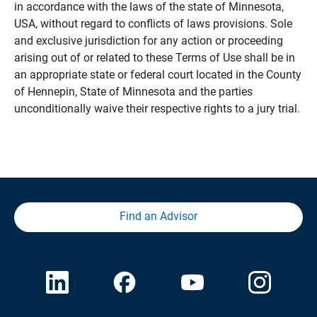
in accordance with the laws of the state of Minnesota,
USA, without regard to conflicts of laws provisions. Sole
and exclusive jurisdiction for any action or proceeding
arising out of or related to these Terms of Use shall be in
an appropriate state or federal court located in the County
of Hennepin, State of Minnesota and the parties
unconditionally waive their respective rights to a jury trial.
Find an Advisor