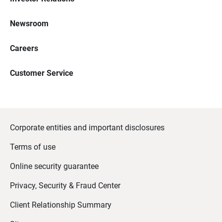
Newsroom
Careers
Customer Service
Corporate entities and important disclosures
Terms of use
Online security guarantee
Privacy, Security & Fraud Center
Client Relationship Summary