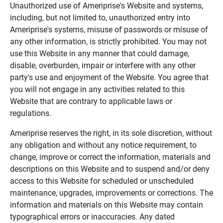
Unauthorized use of Ameriprise's Website and systems,
including, but not limited to, unauthorized entry into
Ameriprise's systems, misuse of passwords or misuse of
any other information, is strictly prohibited. You may not
use this Website in any manner that could damage,
disable, overburden, impair or interfere with any other
party's use and enjoyment of the Website. You agree that
you will not engage in any activities related to this
Website that are contrary to applicable laws or
regulations.
Ameriprise reserves the right, in its sole discretion, without
any obligation and without any notice requirement, to
change, improve or correct the information, materials and
descriptions on this Website and to suspend and/or deny
access to this Website for scheduled or unscheduled
maintenance, upgrades, improvements or corrections. The
information and materials on this Website may contain
typographical errors or inaccuracies. Any dated