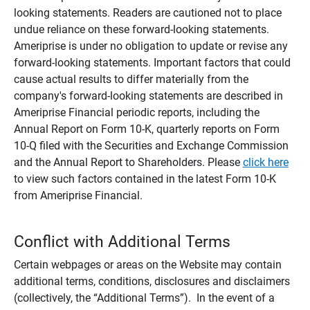
looking statements. Readers are cautioned not to place
undue reliance on these forward-looking statements.
Ameriprise is under no obligation to update or revise any
forward-looking statements. Important factors that could
cause actual results to differ materially from the
company's forward-looking statements are described in
Ameriprise Financial periodic reports, including the
Annual Report on Form 10-K, quarterly reports on Form
10-Q filed with the Securities and Exchange Commission
and the Annual Report to Shareholders. Please
click here
to view such factors contained in the latest Form 10-K
from Ameriprise Financial.
Conflict with Additional Terms
Certain webpages or areas on the Website may contain
additional terms, conditions, disclosures and disclaimers
(collectively, the “Additional Terms”). In the event of a