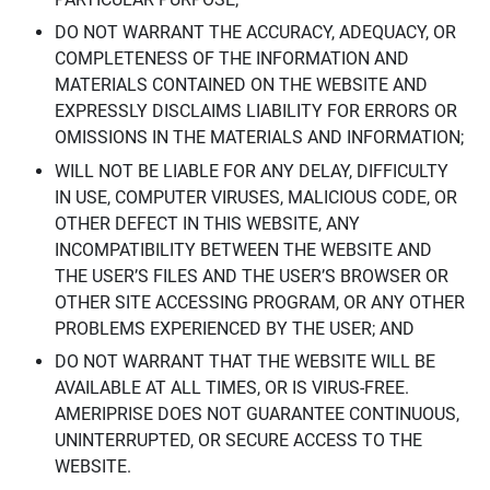
DO NOT WARRANT THE ACCURACY, ADEQUACY, OR
COMPLETENESS OF THE INFORMATION AND
MATERIALS CONTAINED ON THE WEBSITE AND
EXPRESSLY DISCLAIMS LIABILITY FOR ERRORS OR
OMISSIONS IN THE MATERIALS AND INFORMATION;
WILL NOT BE LIABLE FOR ANY DELAY, DIFFICULTY
IN USE, COMPUTER VIRUSES, MALICIOUS CODE, OR
OTHER DEFECT IN THIS WEBSITE, ANY
INCOMPATIBILITY BETWEEN THE WEBSITE AND
THE USER’S FILES AND THE USER’S BROWSER OR
OTHER SITE ACCESSING PROGRAM, OR ANY OTHER
PROBLEMS EXPERIENCED BY THE USER; AND
DO NOT WARRANT THAT THE WEBSITE WILL BE
AVAILABLE AT ALL TIMES, OR IS VIRUS-FREE.
AMERIPRISE DOES NOT GUARANTEE CONTINUOUS,
UNINTERRUPTED, OR SECURE ACCESS TO THE
WEBSITE.