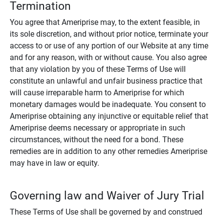
Termination
You agree that Ameriprise may, to the extent feasible, in
its sole discretion, and without prior notice, terminate your
access to or use of any portion of our Website at any time
and for any reason, with or without cause. You also agree
that any violation by you of these Terms of Use will
constitute an unlawful and unfair business practice that
will cause irreparable harm to Ameriprise for which
monetary damages would be inadequate. You consent to
Ameriprise obtaining any injunctive or equitable relief that
Ameriprise deems necessary or appropriate in such
circumstances, without the need for a bond. These
remedies are in addition to any other remedies Ameriprise
may have in law or equity.
Governing law and Waiver of Jury Trial
These Terms of Use shall be governed by and construed