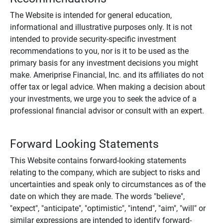
The Website is intended for general education,
informational and illustrative purposes only. It is not
intended to provide security-specific investment
recommendations to you, nor is it to be used as the
primary basis for any investment decisions you might
make. Ameriprise Financial, Inc. and its affiliates do not
offer tax or legal advice. When making a decision about
your investments, we urge you to seek the advice of a
professional financial advisor or consult with an expert.
Forward Looking Statements
This Website contains forward-looking statements
relating to the company, which are subject to risks and
uncertainties and speak only to circumstances as of the
date on which they are made. The words "believe",
"expect", "anticipate", "optimistic", "intend", "aim", "will" or
similar expressions are intended to identify forward-