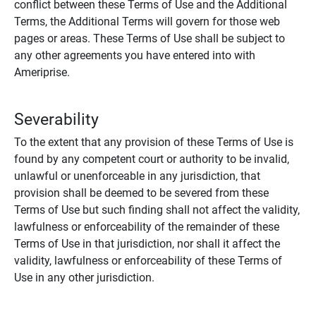
conflict between these Terms of Use and the Additional
Terms, the Additional Terms will govern for those web
pages or areas. These Terms of Use shall be subject to
any other agreements you have entered into with
Ameriprise.
Severability
To the extent that any provision of these Terms of Use is
found by any competent court or authority to be invalid,
unlawful or unenforceable in any jurisdiction, that
provision shall be deemed to be severed from these
Terms of Use but such finding shall not affect the validity,
lawfulness or enforceability of the remainder of these
Terms of Use in that jurisdiction, nor shall it affect the
validity, lawfulness or enforceability of these Terms of
Use in any other jurisdiction.