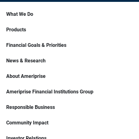
What We Do
Products
Financial Goals & Priorities
News & Research
About Ameriprise
Ameriprise Financial Institutions Group
Responsible Business
Community Impact
Investor Relations