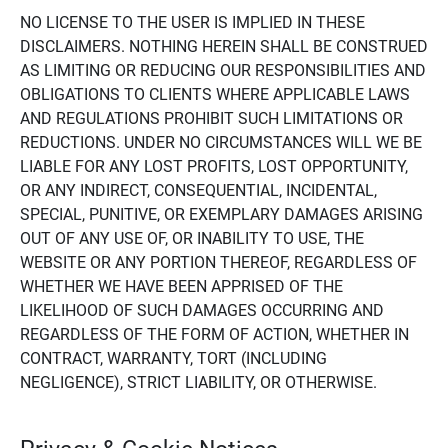
NO LICENSE TO THE USER IS IMPLIED IN THESE
DISCLAIMERS. NOTHING HEREIN SHALL BE CONSTRUED
AS LIMITING OR REDUCING OUR RESPONSIBILITIES AND
OBLIGATIONS TO CLIENTS WHERE APPLICABLE LAWS
AND REGULATIONS PROHIBIT SUCH LIMITATIONS OR
REDUCTIONS. UNDER NO CIRCUMSTANCES WILL WE BE
LIABLE FOR ANY LOST PROFITS, LOST OPPORTUNITY,
OR ANY INDIRECT, CONSEQUENTIAL, INCIDENTAL,
SPECIAL, PUNITIVE, OR EXEMPLARY DAMAGES ARISING
OUT OF ANY USE OF, OR INABILITY TO USE, THE
WEBSITE OR ANY PORTION THEREOF, REGARDLESS OF
WHETHER WE HAVE BEEN APPRISED OF THE
LIKELIHOOD OF SUCH DAMAGES OCCURRING AND
REGARDLESS OF THE FORM OF ACTION, WHETHER IN
CONTRACT, WARRANTY, TORT (INCLUDING
NEGLIGENCE), STRICT LIABILITY, OR OTHERWISE.