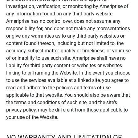
investigation, verification, or monitoring by Ameriprise of
any information found on any third-party website.
Ameriprise has no control over, does not assume any
responsibility for, and does not make any representations
or give any warranties as to any third-party websites or
content found thereon, including but not limited to, the
accuracy, subject matter, quality or timeliness, or your use
of or inability to use such site. Ameriprise shall have no
liability for third party content or websites or websites
linking to or framing the Website. In the event you choose
to use the services available at a linked site, you agree to
read and adhere to the policies and terms of use
applicable to that website. You should also be aware that
the terms and conditions of such site, and the site's
privacy policy, may be different from those applicable to
your use of the Website.
NO WARRANTY AND LIMITATION OF