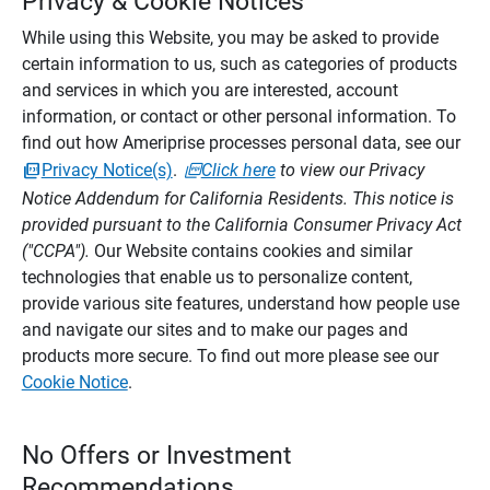
Privacy & Cookie Notices
While using this Website, you may be asked to provide
certain information to us, such as categories of products
and services in which you are interested, account
information, or contact or other personal information. To
find out how Ameriprise processes personal data, see our
Privacy Notice(s)
.
Click here
to view our Privacy
Notice Addendum for California Residents. This notice is
provided pursuant to the California Consumer Privacy Act
("CCPA").
Our Website contains cookies and similar
technologies that enable us to personalize content,
provide various site features, understand how people use
and navigate our sites and to make our pages and
products more secure. To find out more please see our
Cookie Notice
.
No Offers or Investment
Recommendations