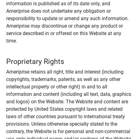
information is published as of its date only, and
Ameriprise does not undertake any obligation or
responsibility to update or amend any such information.
Ameriprise may discontinue or change any product or
service described in or offered on this Website at any
time.
Proprietary Rights
Ameriprise retains all right, title and interest (including
copyrights, trademarks, patents, as well as any other
intellectual property or other right) in and to all
information and content (including all text, data, graphics
and logos) on the Website. The Website and content are
protected by United States copyright laws and related
laws of other countries pursuant to international treaty
provisions. Unless otherwise specially stated to the
contrary, the Website is for personal and non-commercial
use, only individual pages and/or sections of the Website