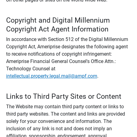
Copyright and Digital Millennium
Copyright Act Agent Information
In accordance with Section 512 of the Digital Millennium
Copyright Act, Ameriprise designates the following agent
to receive notifications of copyright infringement:
Ameriprise Financial General Counsel's Office Attn.:
Technology Counsel at
intellectual.property.legal.mail@ampf.com
.
Links to Third Party Sites or Content
The Website may contain third party content or links to
third party websites. The content and links are provided
solely for your convenience and information. The
inclusion of any link is not and does not imply an
affiliation, sponsorship, endorsement, approval,