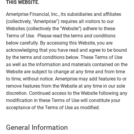
THIS WEBSITE.
Ameriprise Financial, Inc., its subsidiaries and affiliates
(collectively, "Ameriprise") requires all visitors to our
Websites (collectively the "Website") adhere to these
Terms of Use. Please read the terms and conditions
below carefully. By accessing this Website, you are
acknowledging that you have read and agree to be bound
by the terms and conditions below. These Terms of Use
as well as the information and materials contained on the
Website are subject to change at any time and from time
to time, without notice. Ameriprise may add features to or
remove features from the Website at any time in our sole
discretion. Continued access to the Website following any
modification in these Terms of Use will constitute your
acceptance of the Terms of Use as modified.
General Information