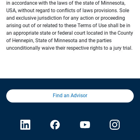
in accordance with the laws of the state of Minnesota,
USA, without regard to conflicts of laws provisions. Sole
and exclusive jurisdiction for any action or proceeding
arising out of or related to these Terms of Use shall be in
an appropriate state or federal court located in the County
of Hennepin, State of Minnesota and the parties
unconditionally waive their respective rights to a jury trial.
Find an Advisor