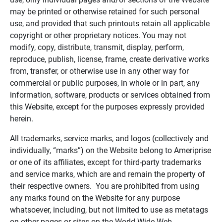
may be printed or otherwise retained for such personal
use, and provided that such printouts retain all applicable
copyright or other proprietary notices. You may not
modify, copy, distribute, transmit, display, perform,
reproduce, publish, license, frame, create derivative works
from, transfer, or otherwise use in any other way for
commercial or public purposes, in whole or in part, any
information, software, products or services obtained from
this Website, except for the purposes expressly provided
herein.
All trademarks, service marks, and logos (collectively and
individually, “marks”) on the Website belong to Ameriprise
or one of its affiliates, except for third-party trademarks
and service marks, which are and remain the property of
their respective owners. You are prohibited from using
any marks found on the Website for any purpose
whatsoever, including, but not limited to use as metatags
on other pages or sites on the World Wide Web.