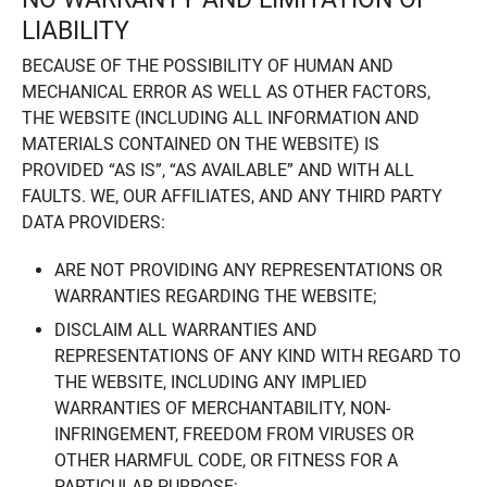
LIABILITY
BECAUSE OF THE POSSIBILITY OF HUMAN AND
MECHANICAL ERROR AS WELL AS OTHER FACTORS,
THE WEBSITE (INCLUDING ALL INFORMATION AND
MATERIALS CONTAINED ON THE WEBSITE) IS
PROVIDED “AS IS”, “AS AVAILABLE” AND WITH ALL
FAULTS. WE, OUR AFFILIATES, AND ANY THIRD PARTY
DATA PROVIDERS:
ARE NOT PROVIDING ANY REPRESENTATIONS OR
WARRANTIES REGARDING THE WEBSITE;
DISCLAIM ALL WARRANTIES AND
REPRESENTATIONS OF ANY KIND WITH REGARD TO
THE WEBSITE, INCLUDING ANY IMPLIED
WARRANTIES OF MERCHANTABILITY, NON-
INFRINGEMENT, FREEDOM FROM VIRUSES OR
OTHER HARMFUL CODE, OR FITNESS FOR A
PARTICULAR PURPOSE;