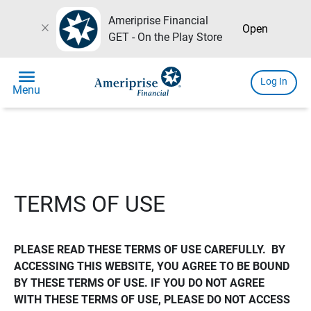
Ameriprise Financial
close
Open
GET - On the Play Store
menu
Log In
Menu
TERMS OF USE
PLEASE READ THESE TERMS OF USE CAREFULLY.  BY 
ACCESSING THIS WEBSITE, YOU AGREE TO BE BOUND 
BY THESE TERMS OF USE. IF YOU DO NOT AGREE 
WITH THESE TERMS OF USE, PLEASE DO NOT ACCESS 