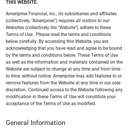
THIS WEBSITE.
Ameriprise Financial, Inc., its subsidiaries and affiliates
(collectively, "Ameriprise") requires all visitors to our
Websites (collectively the "Website") adhere to these
Terms of Use. Please read the terms and conditions
below carefully. By accessing this Website, you are
acknowledging that you have read and agree to be bound
by the terms and conditions below. These Terms of Use
as well as the information and materials contained on the
Website are subject to change at any time and from time
to time, without notice. Ameriprise may add features to or
remove features from the Website at any time in our sole
discretion. Continued access to the Website following any
modification in these Terms of Use will constitute your
acceptance of the Terms of Use as modified.
General Information