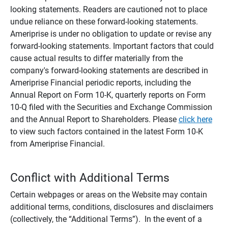
looking statements. Readers are cautioned not to place
undue reliance on these forward-looking statements.
Ameriprise is under no obligation to update or revise any
forward-looking statements. Important factors that could
cause actual results to differ materially from the
company's forward-looking statements are described in
Ameriprise Financial periodic reports, including the
Annual Report on Form 10-K, quarterly reports on Form
10-Q filed with the Securities and Exchange Commission
and the Annual Report to Shareholders. Please
click here
to view such factors contained in the latest Form 10-K
from Ameriprise Financial.
Conflict with Additional Terms
Certain webpages or areas on the Website may contain
additional terms, conditions, disclosures and disclaimers
(collectively, the “Additional Terms”). In the event of a