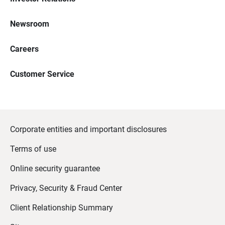
Newsroom
Careers
Customer Service
Corporate entities and important disclosures
Terms of use
Online security guarantee
Privacy, Security & Fraud Center
Client Relationship Summary