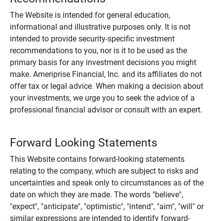
The Website is intended for general education,
informational and illustrative purposes only. It is not
intended to provide security-specific investment
recommendations to you, nor is it to be used as the
primary basis for any investment decisions you might
make. Ameriprise Financial, Inc. and its affiliates do not
offer tax or legal advice. When making a decision about
your investments, we urge you to seek the advice of a
professional financial advisor or consult with an expert.
Forward Looking Statements
This Website contains forward-looking statements
relating to the company, which are subject to risks and
uncertainties and speak only to circumstances as of the
date on which they are made. The words "believe",
"expect", "anticipate", "optimistic", "intend", "aim", "will" or
similar expressions are intended to identify forward-