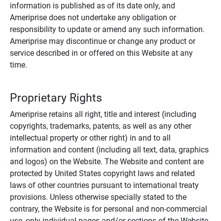
information is published as of its date only, and
Ameriprise does not undertake any obligation or
responsibility to update or amend any such information.
Ameriprise may discontinue or change any product or
service described in or offered on this Website at any
time.
Proprietary Rights
Ameriprise retains all right, title and interest (including
copyrights, trademarks, patents, as well as any other
intellectual property or other right) in and to all
information and content (including all text, data, graphics
and logos) on the Website. The Website and content are
protected by United States copyright laws and related
laws of other countries pursuant to international treaty
provisions. Unless otherwise specially stated to the
contrary, the Website is for personal and non-commercial
use, only individual pages and/or sections of the Website