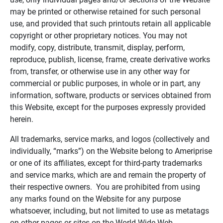
may be printed or otherwise retained for such personal
use, and provided that such printouts retain all applicable
copyright or other proprietary notices. You may not
modify, copy, distribute, transmit, display, perform,
reproduce, publish, license, frame, create derivative works
from, transfer, or otherwise use in any other way for
commercial or public purposes, in whole or in part, any
information, software, products or services obtained from
this Website, except for the purposes expressly provided
herein.
All trademarks, service marks, and logos (collectively and
individually, “marks”) on the Website belong to Ameriprise
or one of its affiliates, except for third-party trademarks
and service marks, which are and remain the property of
their respective owners. You are prohibited from using
any marks found on the Website for any purpose
whatsoever, including, but not limited to use as metatags
on other pages or sites on the World Wide Web.