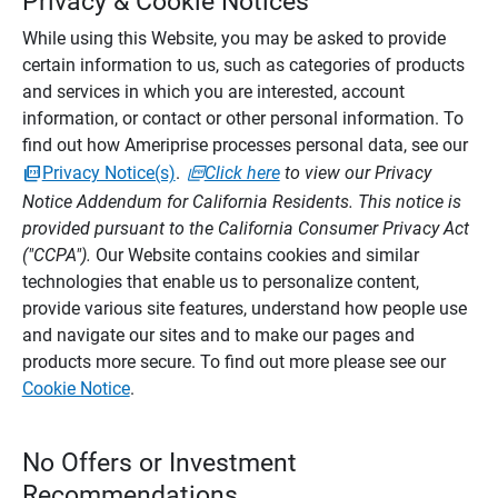
Privacy & Cookie Notices
While using this Website, you may be asked to provide
certain information to us, such as categories of products
and services in which you are interested, account
information, or contact or other personal information. To
find out how Ameriprise processes personal data, see our
Privacy Notice(s)
.
Click here
to view our Privacy
Notice Addendum for California Residents. This notice is
provided pursuant to the California Consumer Privacy Act
("CCPA").
Our Website contains cookies and similar
technologies that enable us to personalize content,
provide various site features, understand how people use
and navigate our sites and to make our pages and
products more secure. To find out more please see our
Cookie Notice
.
No Offers or Investment
Recommendations