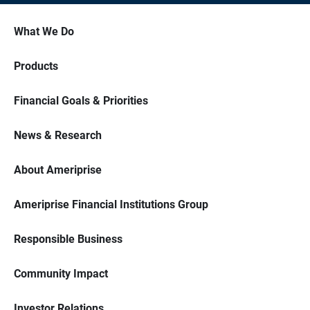
What We Do
Products
Financial Goals & Priorities
News & Research
About Ameriprise
Ameriprise Financial Institutions Group
Responsible Business
Community Impact
Investor Relations