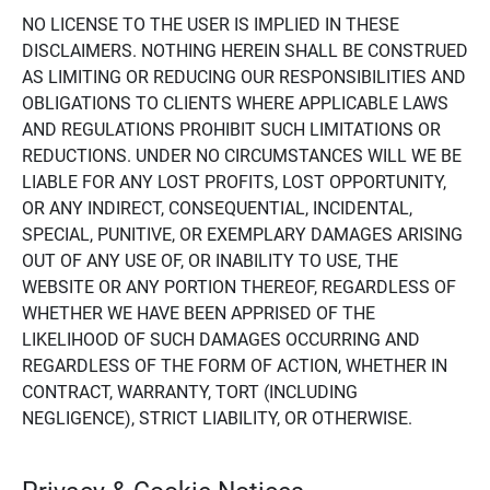
NO LICENSE TO THE USER IS IMPLIED IN THESE
DISCLAIMERS. NOTHING HEREIN SHALL BE CONSTRUED
AS LIMITING OR REDUCING OUR RESPONSIBILITIES AND
OBLIGATIONS TO CLIENTS WHERE APPLICABLE LAWS
AND REGULATIONS PROHIBIT SUCH LIMITATIONS OR
REDUCTIONS. UNDER NO CIRCUMSTANCES WILL WE BE
LIABLE FOR ANY LOST PROFITS, LOST OPPORTUNITY,
OR ANY INDIRECT, CONSEQUENTIAL, INCIDENTAL,
SPECIAL, PUNITIVE, OR EXEMPLARY DAMAGES ARISING
OUT OF ANY USE OF, OR INABILITY TO USE, THE
WEBSITE OR ANY PORTION THEREOF, REGARDLESS OF
WHETHER WE HAVE BEEN APPRISED OF THE
LIKELIHOOD OF SUCH DAMAGES OCCURRING AND
REGARDLESS OF THE FORM OF ACTION, WHETHER IN
CONTRACT, WARRANTY, TORT (INCLUDING
NEGLIGENCE), STRICT LIABILITY, OR OTHERWISE.