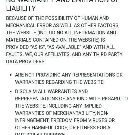
LIABILITY
BECAUSE OF THE POSSIBILITY OF HUMAN AND
MECHANICAL ERROR AS WELL AS OTHER FACTORS,
THE WEBSITE (INCLUDING ALL INFORMATION AND
MATERIALS CONTAINED ON THE WEBSITE) IS
PROVIDED “AS IS”, “AS AVAILABLE” AND WITH ALL
FAULTS. WE, OUR AFFILIATES, AND ANY THIRD PARTY
DATA PROVIDERS:
ARE NOT PROVIDING ANY REPRESENTATIONS OR
WARRANTIES REGARDING THE WEBSITE;
DISCLAIM ALL WARRANTIES AND
REPRESENTATIONS OF ANY KIND WITH REGARD TO
THE WEBSITE, INCLUDING ANY IMPLIED
WARRANTIES OF MERCHANTABILITY, NON-
INFRINGEMENT, FREEDOM FROM VIRUSES OR
OTHER HARMFUL CODE, OR FITNESS FOR A
PARTICULAR PURPOSE;