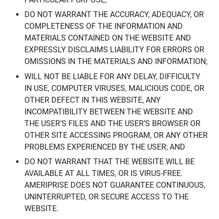
DO NOT WARRANT THE ACCURACY, ADEQUACY, OR
COMPLETENESS OF THE INFORMATION AND
MATERIALS CONTAINED ON THE WEBSITE AND
EXPRESSLY DISCLAIMS LIABILITY FOR ERRORS OR
OMISSIONS IN THE MATERIALS AND INFORMATION;
WILL NOT BE LIABLE FOR ANY DELAY, DIFFICULTY
IN USE, COMPUTER VIRUSES, MALICIOUS CODE, OR
OTHER DEFECT IN THIS WEBSITE, ANY
INCOMPATIBILITY BETWEEN THE WEBSITE AND
THE USER’S FILES AND THE USER’S BROWSER OR
OTHER SITE ACCESSING PROGRAM, OR ANY OTHER
PROBLEMS EXPERIENCED BY THE USER; AND
DO NOT WARRANT THAT THE WEBSITE WILL BE
AVAILABLE AT ALL TIMES, OR IS VIRUS-FREE.
AMERIPRISE DOES NOT GUARANTEE CONTINUOUS,
UNINTERRUPTED, OR SECURE ACCESS TO THE
WEBSITE.