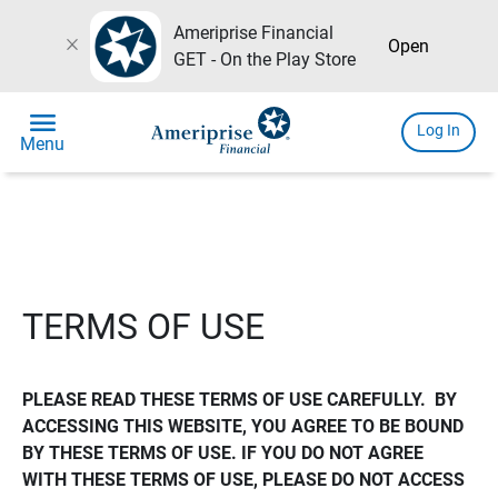
Ameriprise Financial
close
Open
GET - On the Play Store
menu
Log In
Menu
TERMS OF USE
PLEASE READ THESE TERMS OF USE CAREFULLY.  BY 
ACCESSING THIS WEBSITE, YOU AGREE TO BE BOUND 
BY THESE TERMS OF USE. IF YOU DO NOT AGREE 
WITH THESE TERMS OF USE, PLEASE DO NOT ACCESS 