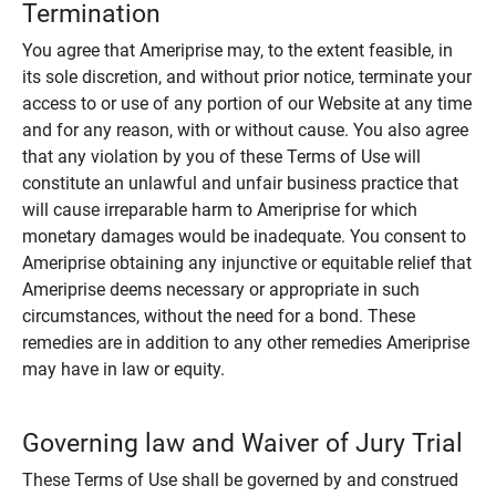
Termination
You agree that Ameriprise may, to the extent feasible, in
its sole discretion, and without prior notice, terminate your
access to or use of any portion of our Website at any time
and for any reason, with or without cause. You also agree
that any violation by you of these Terms of Use will
constitute an unlawful and unfair business practice that
will cause irreparable harm to Ameriprise for which
monetary damages would be inadequate. You consent to
Ameriprise obtaining any injunctive or equitable relief that
Ameriprise deems necessary or appropriate in such
circumstances, without the need for a bond. These
remedies are in addition to any other remedies Ameriprise
may have in law or equity.
Governing law and Waiver of Jury Trial
These Terms of Use shall be governed by and construed