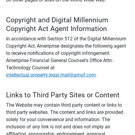
Copyright and Digital Millennium
Copyright Act Agent Information
In accordance with Section 512 of the Digital Millennium
Copyright Act, Ameriprise designates the following agent
to receive notifications of copyright infringement:
Ameriprise Financial General Counsel's Office Attn.:
Technology Counsel at
intellectual.property.legal.mail@ampf.com
.
Links to Third Party Sites or Content
The Website may contain third party content or links to
third party websites. The content and links are provided
solely for your convenience and information. The
inclusion of any link is not and does not imply an
affiliation, sponsorship, endorsement, approval,