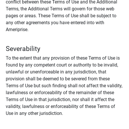
conflict between these Terms of Use and the Additional
Terms, the Additional Terms will govern for those web
pages or areas. These Terms of Use shall be subject to
any other agreements you have entered into with
Ameriprise.
Severability
To the extent that any provision of these Terms of Use is
found by any competent court or authority to be invalid,
unlawful or unenforceable in any jurisdiction, that
provision shall be deemed to be severed from these
Terms of Use but such finding shall not affect the validity,
lawfulness or enforceability of the remainder of these
Terms of Use in that jurisdiction, nor shall it affect the
validity, lawfulness or enforceability of these Terms of
Use in any other jurisdiction.