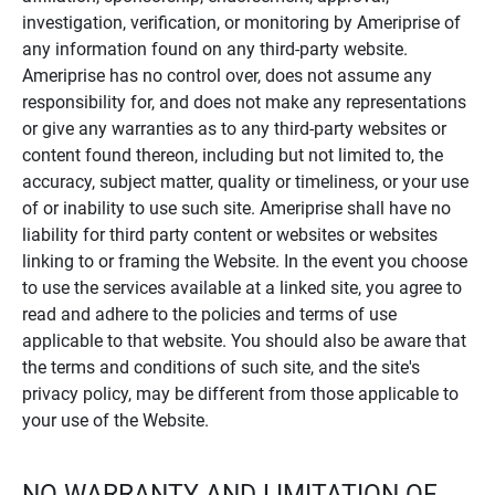
investigation, verification, or monitoring by Ameriprise of
any information found on any third-party website.
Ameriprise has no control over, does not assume any
responsibility for, and does not make any representations
or give any warranties as to any third-party websites or
content found thereon, including but not limited to, the
accuracy, subject matter, quality or timeliness, or your use
of or inability to use such site. Ameriprise shall have no
liability for third party content or websites or websites
linking to or framing the Website. In the event you choose
to use the services available at a linked site, you agree to
read and adhere to the policies and terms of use
applicable to that website. You should also be aware that
the terms and conditions of such site, and the site's
privacy policy, may be different from those applicable to
your use of the Website.
NO WARRANTY AND LIMITATION OF