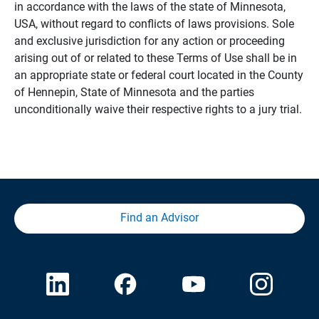
in accordance with the laws of the state of Minnesota,
USA, without regard to conflicts of laws provisions. Sole
and exclusive jurisdiction for any action or proceeding
arising out of or related to these Terms of Use shall be in
an appropriate state or federal court located in the County
of Hennepin, State of Minnesota and the parties
unconditionally waive their respective rights to a jury trial.
Find an Advisor