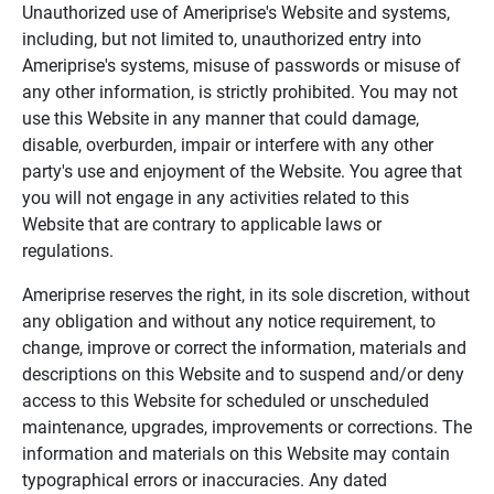
Unauthorized use of Ameriprise's Website and systems,
including, but not limited to, unauthorized entry into
Ameriprise's systems, misuse of passwords or misuse of
any other information, is strictly prohibited. You may not
use this Website in any manner that could damage,
disable, overburden, impair or interfere with any other
party's use and enjoyment of the Website. You agree that
you will not engage in any activities related to this
Website that are contrary to applicable laws or
regulations.
Ameriprise reserves the right, in its sole discretion, without
any obligation and without any notice requirement, to
change, improve or correct the information, materials and
descriptions on this Website and to suspend and/or deny
access to this Website for scheduled or unscheduled
maintenance, upgrades, improvements or corrections. The
information and materials on this Website may contain
typographical errors or inaccuracies. Any dated