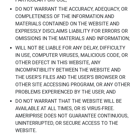
DO NOT WARRANT THE ACCURACY, ADEQUACY, OR
COMPLETENESS OF THE INFORMATION AND
MATERIALS CONTAINED ON THE WEBSITE AND
EXPRESSLY DISCLAIMS LIABILITY FOR ERRORS OR
OMISSIONS IN THE MATERIALS AND INFORMATION;
WILL NOT BE LIABLE FOR ANY DELAY, DIFFICULTY
IN USE, COMPUTER VIRUSES, MALICIOUS CODE, OR
OTHER DEFECT IN THIS WEBSITE, ANY
INCOMPATIBILITY BETWEEN THE WEBSITE AND
THE USER’S FILES AND THE USER’S BROWSER OR
OTHER SITE ACCESSING PROGRAM, OR ANY OTHER
PROBLEMS EXPERIENCED BY THE USER; AND
DO NOT WARRANT THAT THE WEBSITE WILL BE
AVAILABLE AT ALL TIMES, OR IS VIRUS-FREE.
AMERIPRISE DOES NOT GUARANTEE CONTINUOUS,
UNINTERRUPTED, OR SECURE ACCESS TO THE
WEBSITE.