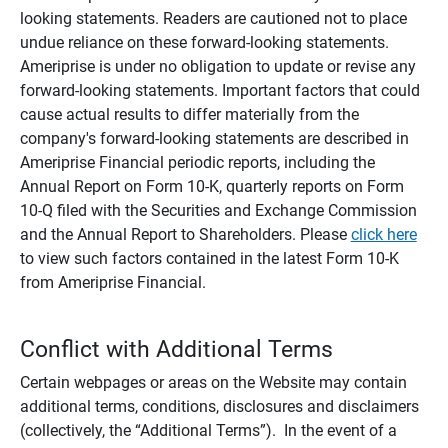
looking statements. Readers are cautioned not to place
undue reliance on these forward-looking statements.
Ameriprise is under no obligation to update or revise any
forward-looking statements. Important factors that could
cause actual results to differ materially from the
company's forward-looking statements are described in
Ameriprise Financial periodic reports, including the
Annual Report on Form 10-K, quarterly reports on Form
10-Q filed with the Securities and Exchange Commission
and the Annual Report to Shareholders. Please
click here
to view such factors contained in the latest Form 10-K
from Ameriprise Financial.
Conflict with Additional Terms
Certain webpages or areas on the Website may contain
additional terms, conditions, disclosures and disclaimers
(collectively, the “Additional Terms”). In the event of a