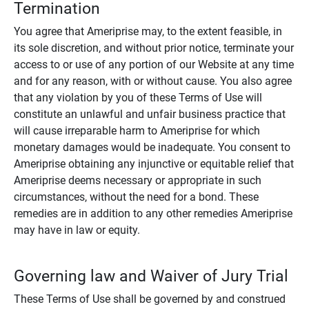
Termination
You agree that Ameriprise may, to the extent feasible, in
its sole discretion, and without prior notice, terminate your
access to or use of any portion of our Website at any time
and for any reason, with or without cause. You also agree
that any violation by you of these Terms of Use will
constitute an unlawful and unfair business practice that
will cause irreparable harm to Ameriprise for which
monetary damages would be inadequate. You consent to
Ameriprise obtaining any injunctive or equitable relief that
Ameriprise deems necessary or appropriate in such
circumstances, without the need for a bond. These
remedies are in addition to any other remedies Ameriprise
may have in law or equity.
Governing law and Waiver of Jury Trial
These Terms of Use shall be governed by and construed