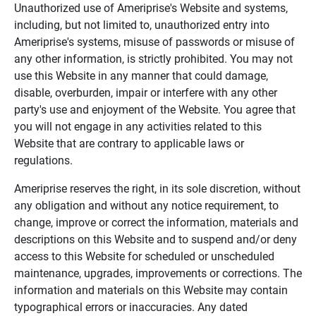
Unauthorized use of Ameriprise's Website and systems,
including, but not limited to, unauthorized entry into
Ameriprise's systems, misuse of passwords or misuse of
any other information, is strictly prohibited. You may not
use this Website in any manner that could damage,
disable, overburden, impair or interfere with any other
party's use and enjoyment of the Website. You agree that
you will not engage in any activities related to this
Website that are contrary to applicable laws or
regulations.
Ameriprise reserves the right, in its sole discretion, without
any obligation and without any notice requirement, to
change, improve or correct the information, materials and
descriptions on this Website and to suspend and/or deny
access to this Website for scheduled or unscheduled
maintenance, upgrades, improvements or corrections. The
information and materials on this Website may contain
typographical errors or inaccuracies. Any dated