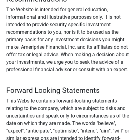
The Website is intended for general education,
informational and illustrative purposes only. It is not
intended to provide security-specific investment
recommendations to you, nor is it to be used as the
primary basis for any investment decisions you might
make. Ameriprise Financial, Inc. and its affiliates do not
offer tax or legal advice. When making a decision about
your investments, we urge you to seek the advice of a
professional financial advisor or consult with an expert.
Forward Looking Statements
This Website contains forward-looking statements
relating to the company, which are subject to risks and
uncertainties and speak only to circumstances as of the
date on which they are made. The words "believe",
"expect", "anticipate", "optimistic", "intend", "aim", "will" or
similar expressions are intended to identify forward-