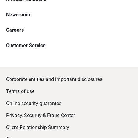
Newsroom
Careers
Customer Service
Corporate entities and important disclosures
Terms of use
Online security guarantee
Privacy, Security & Fraud Center
Client Relationship Summary