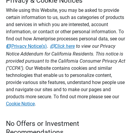
Privacy & Cookie Notices
While using this Website, you may be asked to provide
certain information to us, such as categories of products
and services in which you are interested, account
information, or contact or other personal information. To
find out how Ameriprise processes personal data, see our
Privacy Notice(s)
.
Click here
to view our Privacy
Notice Addendum for California Residents. This notice is
provided pursuant to the California Consumer Privacy Act
("CCPA").
Our Website contains cookies and similar
technologies that enable us to personalize content,
provide various site features, understand how people use
and navigate our sites and to make our pages and
products more secure. To find out more please see our
Cookie Notice
.
No Offers or Investment
Recommendations