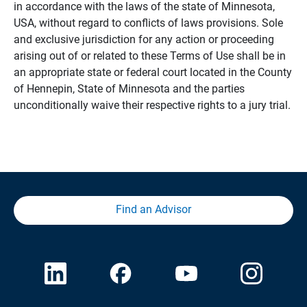
in accordance with the laws of the state of Minnesota,
USA, without regard to conflicts of laws provisions. Sole
and exclusive jurisdiction for any action or proceeding
arising out of or related to these Terms of Use shall be in
an appropriate state or federal court located in the County
of Hennepin, State of Minnesota and the parties
unconditionally waive their respective rights to a jury trial.
Find an Advisor