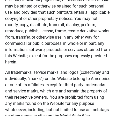
may be printed or otherwise retained for such personal
use, and provided that such printouts retain all applicable
copyright or other proprietary notices. You may not
modify, copy, distribute, transmit, display, perform,
reproduce, publish, license, frame, create derivative works
from, transfer, or otherwise use in any other way for
commercial or public purposes, in whole or in part, any
information, software, products or services obtained from
this Website, except for the purposes expressly provided
herein.
All trademarks, service marks, and logos (collectively and
individually, “marks”) on the Website belong to Ameriprise
or one of its affiliates, except for third-party trademarks
and service marks, which are and remain the property of
their respective owners. You are prohibited from using
any marks found on the Website for any purpose
whatsoever, including, but not limited to use as metatags
on other pages or sites on the World Wide Web.