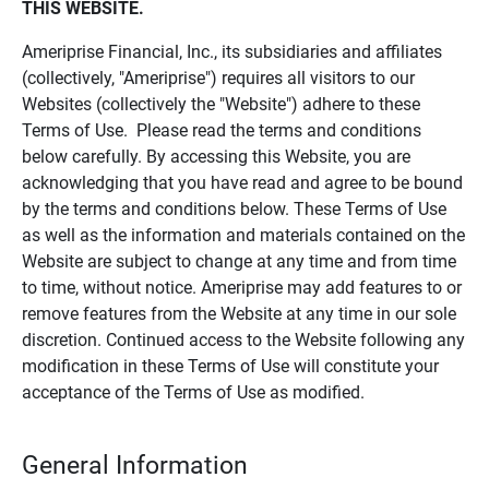
THIS WEBSITE.
Ameriprise Financial, Inc., its subsidiaries and affiliates
(collectively, "Ameriprise") requires all visitors to our
Websites (collectively the "Website") adhere to these
Terms of Use. Please read the terms and conditions
below carefully. By accessing this Website, you are
acknowledging that you have read and agree to be bound
by the terms and conditions below. These Terms of Use
as well as the information and materials contained on the
Website are subject to change at any time and from time
to time, without notice. Ameriprise may add features to or
remove features from the Website at any time in our sole
discretion. Continued access to the Website following any
modification in these Terms of Use will constitute your
acceptance of the Terms of Use as modified.
General Information