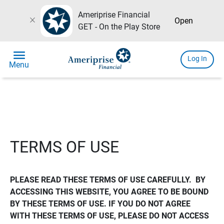
Ameriprise Financial
close
Open
GET - On the Play Store
menu
Log In
Menu
TERMS OF USE
PLEASE READ THESE TERMS OF USE CAREFULLY.  BY 
ACCESSING THIS WEBSITE, YOU AGREE TO BE BOUND 
BY THESE TERMS OF USE. IF YOU DO NOT AGREE 
WITH THESE TERMS OF USE, PLEASE DO NOT ACCESS 