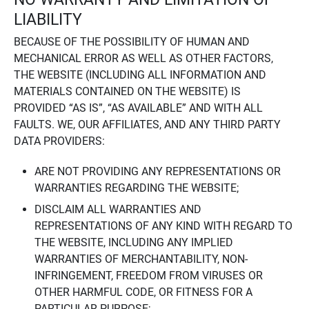
LIABILITY
BECAUSE OF THE POSSIBILITY OF HUMAN AND
MECHANICAL ERROR AS WELL AS OTHER FACTORS,
THE WEBSITE (INCLUDING ALL INFORMATION AND
MATERIALS CONTAINED ON THE WEBSITE) IS
PROVIDED “AS IS”, “AS AVAILABLE” AND WITH ALL
FAULTS. WE, OUR AFFILIATES, AND ANY THIRD PARTY
DATA PROVIDERS:
ARE NOT PROVIDING ANY REPRESENTATIONS OR
WARRANTIES REGARDING THE WEBSITE;
DISCLAIM ALL WARRANTIES AND
REPRESENTATIONS OF ANY KIND WITH REGARD TO
THE WEBSITE, INCLUDING ANY IMPLIED
WARRANTIES OF MERCHANTABILITY, NON-
INFRINGEMENT, FREEDOM FROM VIRUSES OR
OTHER HARMFUL CODE, OR FITNESS FOR A
PARTICULAR PURPOSE;