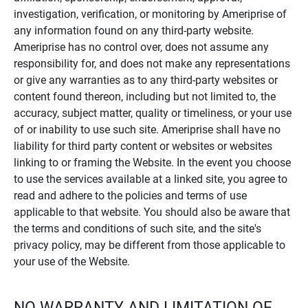
investigation, verification, or monitoring by Ameriprise of
any information found on any third-party website.
Ameriprise has no control over, does not assume any
responsibility for, and does not make any representations
or give any warranties as to any third-party websites or
content found thereon, including but not limited to, the
accuracy, subject matter, quality or timeliness, or your use
of or inability to use such site. Ameriprise shall have no
liability for third party content or websites or websites
linking to or framing the Website. In the event you choose
to use the services available at a linked site, you agree to
read and adhere to the policies and terms of use
applicable to that website. You should also be aware that
the terms and conditions of such site, and the site's
privacy policy, may be different from those applicable to
your use of the Website.
NO WARRANTY AND LIMITATION OF