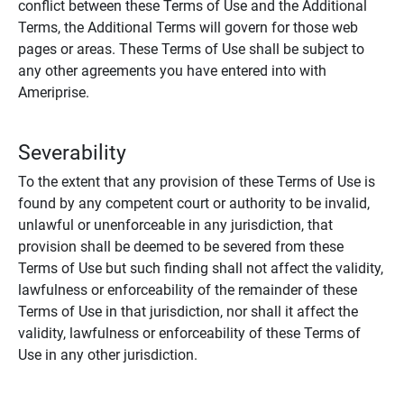
conflict between these Terms of Use and the Additional
Terms, the Additional Terms will govern for those web
pages or areas. These Terms of Use shall be subject to
any other agreements you have entered into with
Ameriprise.
Severability
To the extent that any provision of these Terms of Use is
found by any competent court or authority to be invalid,
unlawful or unenforceable in any jurisdiction, that
provision shall be deemed to be severed from these
Terms of Use but such finding shall not affect the validity,
lawfulness or enforceability of the remainder of these
Terms of Use in that jurisdiction, nor shall it affect the
validity, lawfulness or enforceability of these Terms of
Use in any other jurisdiction.