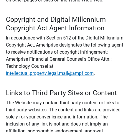
Copyright and Digital Millennium
Copyright Act Agent Information
In accordance with Section 512 of the Digital Millennium
Copyright Act, Ameriprise designates the following agent
to receive notifications of copyright infringement:
Ameriprise Financial General Counsel's Office Attn.:
Technology Counsel at
intellectual.property.legal.mail@ampf.com
.
Links to Third Party Sites or Content
The Website may contain third party content or links to
third party websites. The content and links are provided
solely for your convenience and information. The
inclusion of any link is not and does not imply an
affiliation, sponsorship, endorsement, approval,