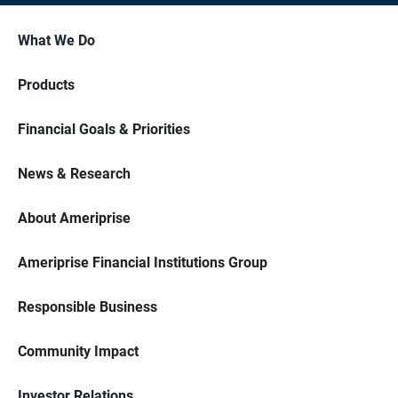
What We Do
Products
Financial Goals & Priorities
News & Research
About Ameriprise
Ameriprise Financial Institutions Group
Responsible Business
Community Impact
Investor Relations