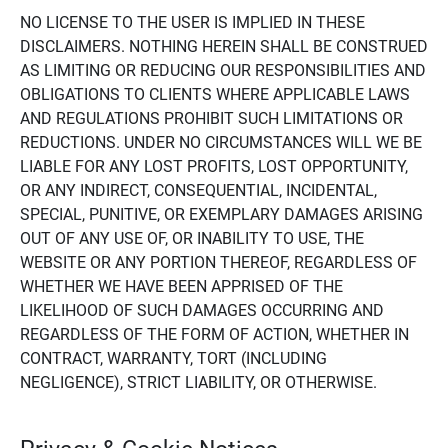
NO LICENSE TO THE USER IS IMPLIED IN THESE
DISCLAIMERS. NOTHING HEREIN SHALL BE CONSTRUED
AS LIMITING OR REDUCING OUR RESPONSIBILITIES AND
OBLIGATIONS TO CLIENTS WHERE APPLICABLE LAWS
AND REGULATIONS PROHIBIT SUCH LIMITATIONS OR
REDUCTIONS. UNDER NO CIRCUMSTANCES WILL WE BE
LIABLE FOR ANY LOST PROFITS, LOST OPPORTUNITY,
OR ANY INDIRECT, CONSEQUENTIAL, INCIDENTAL,
SPECIAL, PUNITIVE, OR EXEMPLARY DAMAGES ARISING
OUT OF ANY USE OF, OR INABILITY TO USE, THE
WEBSITE OR ANY PORTION THEREOF, REGARDLESS OF
WHETHER WE HAVE BEEN APPRISED OF THE
LIKELIHOOD OF SUCH DAMAGES OCCURRING AND
REGARDLESS OF THE FORM OF ACTION, WHETHER IN
CONTRACT, WARRANTY, TORT (INCLUDING
NEGLIGENCE), STRICT LIABILITY, OR OTHERWISE.