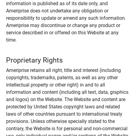
information is published as of its date only, and
Ameriprise does not undertake any obligation or
responsibility to update or amend any such information.
Ameriprise may discontinue or change any product or
service described in or offered on this Website at any
time.
Proprietary Rights
Ameriprise retains all right, title and interest (including
copyrights, trademarks, patents, as well as any other
intellectual property or other right) in and to all
information and content (including all text, data, graphics
and logos) on the Website. The Website and content are
protected by United States copyright laws and related
laws of other countries pursuant to international treaty
provisions. Unless otherwise specially stated to the
contrary, the Website is for personal and non-commercial
use, only individual pages and/or sections of the Website