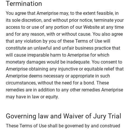
Termination
You agree that Ameriprise may, to the extent feasible, in
its sole discretion, and without prior notice, terminate your
access to or use of any portion of our Website at any time
and for any reason, with or without cause. You also agree
that any violation by you of these Terms of Use will
constitute an unlawful and unfair business practice that
will cause irreparable harm to Ameriprise for which
monetary damages would be inadequate. You consent to
Ameriprise obtaining any injunctive or equitable relief that
Ameriprise deems necessary or appropriate in such
circumstances, without the need for a bond. These
remedies are in addition to any other remedies Ameriprise
may have in law or equity.
Governing law and Waiver of Jury Trial
These Terms of Use shall be governed by and construed