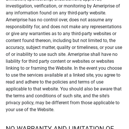
investigation, verification, or monitoring by Ameriprise of
any information found on any third-party website.
Ameriprise has no control over, does not assume any
responsibility for, and does not make any representations
or give any warranties as to any third-party websites or
content found thereon, including but not limited to, the
accuracy, subject matter, quality or timeliness, or your use
of or inability to use such site. Ameriprise shall have no
liability for third party content or websites or websites
linking to or framing the Website. In the event you choose
to use the services available at a linked site, you agree to
read and adhere to the policies and terms of use
applicable to that website. You should also be aware that
the terms and conditions of such site, and the site's
privacy policy, may be different from those applicable to
your use of the Website.
NO WARRANTY AND LIMITATION OF