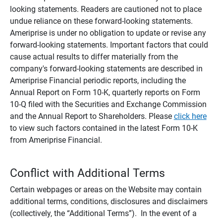
looking statements. Readers are cautioned not to place
undue reliance on these forward-looking statements.
Ameriprise is under no obligation to update or revise any
forward-looking statements. Important factors that could
cause actual results to differ materially from the
company's forward-looking statements are described in
Ameriprise Financial periodic reports, including the
Annual Report on Form 10-K, quarterly reports on Form
10-Q filed with the Securities and Exchange Commission
and the Annual Report to Shareholders. Please
click here
to view such factors contained in the latest Form 10-K
from Ameriprise Financial.
Conflict with Additional Terms
Certain webpages or areas on the Website may contain
additional terms, conditions, disclosures and disclaimers
(collectively, the “Additional Terms”). In the event of a