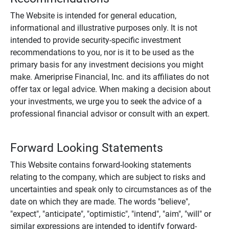
The Website is intended for general education,
informational and illustrative purposes only. It is not
intended to provide security-specific investment
recommendations to you, nor is it to be used as the
primary basis for any investment decisions you might
make. Ameriprise Financial, Inc. and its affiliates do not
offer tax or legal advice. When making a decision about
your investments, we urge you to seek the advice of a
professional financial advisor or consult with an expert.
Forward Looking Statements
This Website contains forward-looking statements
relating to the company, which are subject to risks and
uncertainties and speak only to circumstances as of the
date on which they are made. The words "believe",
"expect", "anticipate", "optimistic", "intend", "aim", "will" or
similar expressions are intended to identify forward-