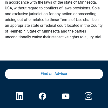
in accordance with the laws of the state of Minnesota,
USA, without regard to conflicts of laws provisions. Sole
and exclusive jurisdiction for any action or proceeding
arising out of or related to these Terms of Use shall be in
an appropriate state or federal court located in the County
of Hennepin, State of Minnesota and the parties
unconditionally waive their respective rights to a jury trial.
Find an Advisor