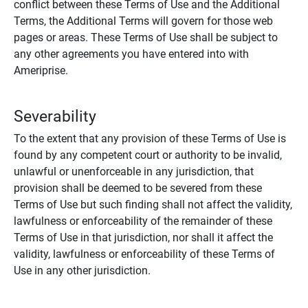
conflict between these Terms of Use and the Additional
Terms, the Additional Terms will govern for those web
pages or areas. These Terms of Use shall be subject to
any other agreements you have entered into with
Ameriprise.
Severability
To the extent that any provision of these Terms of Use is
found by any competent court or authority to be invalid,
unlawful or unenforceable in any jurisdiction, that
provision shall be deemed to be severed from these
Terms of Use but such finding shall not affect the validity,
lawfulness or enforceability of the remainder of these
Terms of Use in that jurisdiction, nor shall it affect the
validity, lawfulness or enforceability of these Terms of
Use in any other jurisdiction.