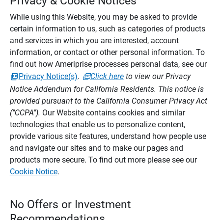
Privacy & Cookie Notices
While using this Website, you may be asked to provide
certain information to us, such as categories of products
and services in which you are interested, account
information, or contact or other personal information. To
find out how Ameriprise processes personal data, see our
Privacy Notice(s)
.
Click here
to view our Privacy
Notice Addendum for California Residents. This notice is
provided pursuant to the California Consumer Privacy Act
("CCPA").
Our Website contains cookies and similar
technologies that enable us to personalize content,
provide various site features, understand how people use
and navigate our sites and to make our pages and
products more secure. To find out more please see our
Cookie Notice
.
No Offers or Investment
Recommendations