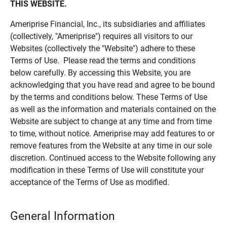
THIS WEBSITE.
Ameriprise Financial, Inc., its subsidiaries and affiliates
(collectively, "Ameriprise") requires all visitors to our
Websites (collectively the "Website") adhere to these
Terms of Use. Please read the terms and conditions
below carefully. By accessing this Website, you are
acknowledging that you have read and agree to be bound
by the terms and conditions below. These Terms of Use
as well as the information and materials contained on the
Website are subject to change at any time and from time
to time, without notice. Ameriprise may add features to or
remove features from the Website at any time in our sole
discretion. Continued access to the Website following any
modification in these Terms of Use will constitute your
acceptance of the Terms of Use as modified.
General Information