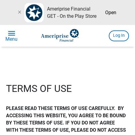
Ameriprise Financial
close
Open
GET - On the Play Store
menu
Log In
Menu
TERMS OF USE
PLEASE READ THESE TERMS OF USE CAREFULLY.  BY 
ACCESSING THIS WEBSITE, YOU AGREE TO BE BOUND 
BY THESE TERMS OF USE. IF YOU DO NOT AGREE 
WITH THESE TERMS OF USE, PLEASE DO NOT ACCESS 