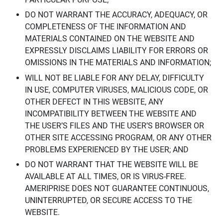
DO NOT WARRANT THE ACCURACY, ADEQUACY, OR
COMPLETENESS OF THE INFORMATION AND
MATERIALS CONTAINED ON THE WEBSITE AND
EXPRESSLY DISCLAIMS LIABILITY FOR ERRORS OR
OMISSIONS IN THE MATERIALS AND INFORMATION;
WILL NOT BE LIABLE FOR ANY DELAY, DIFFICULTY
IN USE, COMPUTER VIRUSES, MALICIOUS CODE, OR
OTHER DEFECT IN THIS WEBSITE, ANY
INCOMPATIBILITY BETWEEN THE WEBSITE AND
THE USER’S FILES AND THE USER’S BROWSER OR
OTHER SITE ACCESSING PROGRAM, OR ANY OTHER
PROBLEMS EXPERIENCED BY THE USER; AND
DO NOT WARRANT THAT THE WEBSITE WILL BE
AVAILABLE AT ALL TIMES, OR IS VIRUS-FREE.
AMERIPRISE DOES NOT GUARANTEE CONTINUOUS,
UNINTERRUPTED, OR SECURE ACCESS TO THE
WEBSITE.