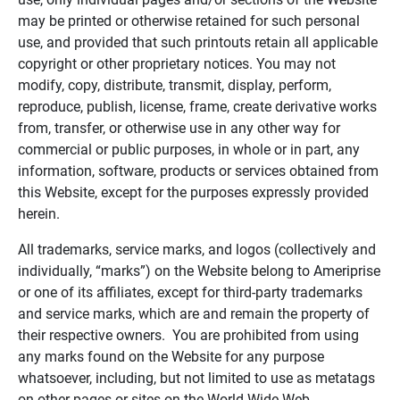
may be printed or otherwise retained for such personal
use, and provided that such printouts retain all applicable
copyright or other proprietary notices. You may not
modify, copy, distribute, transmit, display, perform,
reproduce, publish, license, frame, create derivative works
from, transfer, or otherwise use in any other way for
commercial or public purposes, in whole or in part, any
information, software, products or services obtained from
this Website, except for the purposes expressly provided
herein.
All trademarks, service marks, and logos (collectively and
individually, “marks”) on the Website belong to Ameriprise
or one of its affiliates, except for third-party trademarks
and service marks, which are and remain the property of
their respective owners. You are prohibited from using
any marks found on the Website for any purpose
whatsoever, including, but not limited to use as metatags
on other pages or sites on the World Wide Web.