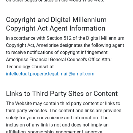
Copyright and Digital Millennium
Copyright Act Agent Information
In accordance with Section 512 of the Digital Millennium
Copyright Act, Ameriprise designates the following agent
to receive notifications of copyright infringement:
Ameriprise Financial General Counsel's Office Attn.:
Technology Counsel at
intellectual.property.legal.mail@ampf.com
.
Links to Third Party Sites or Content
The Website may contain third party content or links to
third party websites. The content and links are provided
solely for your convenience and information. The
inclusion of any link is not and does not imply an
affiliation, sponsorship, endorsement, approval,