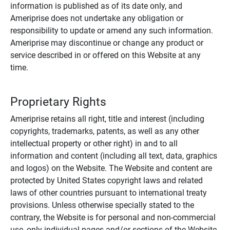
information is published as of its date only, and
Ameriprise does not undertake any obligation or
responsibility to update or amend any such information.
Ameriprise may discontinue or change any product or
service described in or offered on this Website at any
time.
Proprietary Rights
Ameriprise retains all right, title and interest (including
copyrights, trademarks, patents, as well as any other
intellectual property or other right) in and to all
information and content (including all text, data, graphics
and logos) on the Website. The Website and content are
protected by United States copyright laws and related
laws of other countries pursuant to international treaty
provisions. Unless otherwise specially stated to the
contrary, the Website is for personal and non-commercial
use, only individual pages and/or sections of the Website