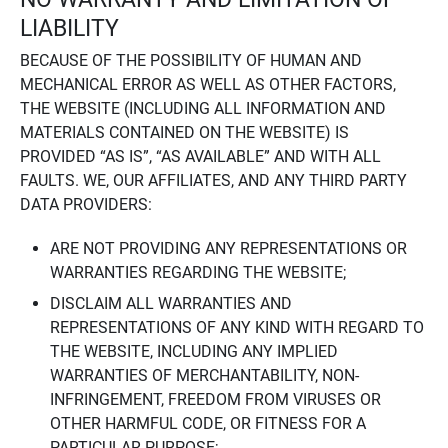
LIABILITY
BECAUSE OF THE POSSIBILITY OF HUMAN AND
MECHANICAL ERROR AS WELL AS OTHER FACTORS,
THE WEBSITE (INCLUDING ALL INFORMATION AND
MATERIALS CONTAINED ON THE WEBSITE) IS
PROVIDED “AS IS”, “AS AVAILABLE” AND WITH ALL
FAULTS. WE, OUR AFFILIATES, AND ANY THIRD PARTY
DATA PROVIDERS:
ARE NOT PROVIDING ANY REPRESENTATIONS OR
WARRANTIES REGARDING THE WEBSITE;
DISCLAIM ALL WARRANTIES AND
REPRESENTATIONS OF ANY KIND WITH REGARD TO
THE WEBSITE, INCLUDING ANY IMPLIED
WARRANTIES OF MERCHANTABILITY, NON-
INFRINGEMENT, FREEDOM FROM VIRUSES OR
OTHER HARMFUL CODE, OR FITNESS FOR A
PARTICULAR PURPOSE;