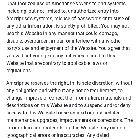
Unauthorized use of Ameriprise's Website and systems,
including, but not limited to, unauthorized entry into
Ameriprise's systems, misuse of passwords or misuse of
any other information, is strictly prohibited. You may not
use this Website in any manner that could damage,
disable, overburden, impair or interfere with any other
party's use and enjoyment of the Website. You agree that
you will not engage in any activities related to this
Website that are contrary to applicable laws or
regulations.
Ameriprise reserves the right, in its sole discretion, without
any obligation and without any notice requirement, to
change, improve or correct the information, materials and
descriptions on this Website and to suspend and/or deny
access to this Website for scheduled or unscheduled
maintenance, upgrades, improvements or corrections. The
information and materials on this Website may contain
typographical errors or inaccuracies. Any dated