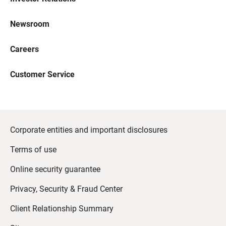
Newsroom
Careers
Customer Service
Corporate entities and important disclosures
Terms of use
Online security guarantee
Privacy, Security & Fraud Center
Client Relationship Summary