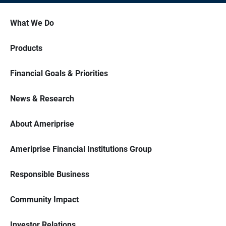
What We Do
Products
Financial Goals & Priorities
News & Research
About Ameriprise
Ameriprise Financial Institutions Group
Responsible Business
Community Impact
Investor Relations