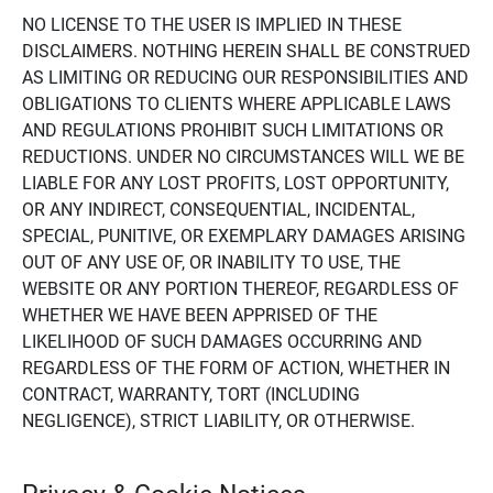
NO LICENSE TO THE USER IS IMPLIED IN THESE
DISCLAIMERS. NOTHING HEREIN SHALL BE CONSTRUED
AS LIMITING OR REDUCING OUR RESPONSIBILITIES AND
OBLIGATIONS TO CLIENTS WHERE APPLICABLE LAWS
AND REGULATIONS PROHIBIT SUCH LIMITATIONS OR
REDUCTIONS. UNDER NO CIRCUMSTANCES WILL WE BE
LIABLE FOR ANY LOST PROFITS, LOST OPPORTUNITY,
OR ANY INDIRECT, CONSEQUENTIAL, INCIDENTAL,
SPECIAL, PUNITIVE, OR EXEMPLARY DAMAGES ARISING
OUT OF ANY USE OF, OR INABILITY TO USE, THE
WEBSITE OR ANY PORTION THEREOF, REGARDLESS OF
WHETHER WE HAVE BEEN APPRISED OF THE
LIKELIHOOD OF SUCH DAMAGES OCCURRING AND
REGARDLESS OF THE FORM OF ACTION, WHETHER IN
CONTRACT, WARRANTY, TORT (INCLUDING
NEGLIGENCE), STRICT LIABILITY, OR OTHERWISE.