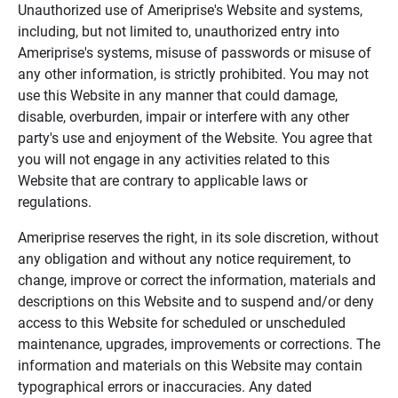
Unauthorized use of Ameriprise's Website and systems,
including, but not limited to, unauthorized entry into
Ameriprise's systems, misuse of passwords or misuse of
any other information, is strictly prohibited. You may not
use this Website in any manner that could damage,
disable, overburden, impair or interfere with any other
party's use and enjoyment of the Website. You agree that
you will not engage in any activities related to this
Website that are contrary to applicable laws or
regulations.
Ameriprise reserves the right, in its sole discretion, without
any obligation and without any notice requirement, to
change, improve or correct the information, materials and
descriptions on this Website and to suspend and/or deny
access to this Website for scheduled or unscheduled
maintenance, upgrades, improvements or corrections. The
information and materials on this Website may contain
typographical errors or inaccuracies. Any dated