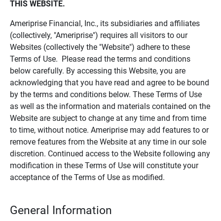
THIS WEBSITE.
Ameriprise Financial, Inc., its subsidiaries and affiliates
(collectively, "Ameriprise") requires all visitors to our
Websites (collectively the "Website") adhere to these
Terms of Use. Please read the terms and conditions
below carefully. By accessing this Website, you are
acknowledging that you have read and agree to be bound
by the terms and conditions below. These Terms of Use
as well as the information and materials contained on the
Website are subject to change at any time and from time
to time, without notice. Ameriprise may add features to or
remove features from the Website at any time in our sole
discretion. Continued access to the Website following any
modification in these Terms of Use will constitute your
acceptance of the Terms of Use as modified.
General Information