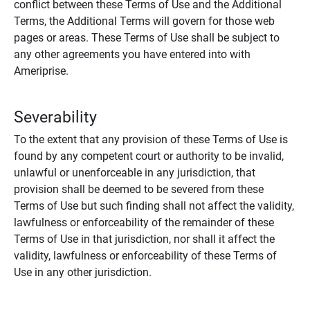
conflict between these Terms of Use and the Additional
Terms, the Additional Terms will govern for those web
pages or areas. These Terms of Use shall be subject to
any other agreements you have entered into with
Ameriprise.
Severability
To the extent that any provision of these Terms of Use is
found by any competent court or authority to be invalid,
unlawful or unenforceable in any jurisdiction, that
provision shall be deemed to be severed from these
Terms of Use but such finding shall not affect the validity,
lawfulness or enforceability of the remainder of these
Terms of Use in that jurisdiction, nor shall it affect the
validity, lawfulness or enforceability of these Terms of
Use in any other jurisdiction.