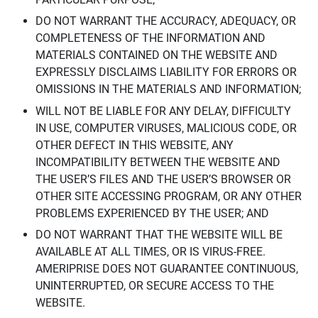
DO NOT WARRANT THE ACCURACY, ADEQUACY, OR
COMPLETENESS OF THE INFORMATION AND
MATERIALS CONTAINED ON THE WEBSITE AND
EXPRESSLY DISCLAIMS LIABILITY FOR ERRORS OR
OMISSIONS IN THE MATERIALS AND INFORMATION;
WILL NOT BE LIABLE FOR ANY DELAY, DIFFICULTY
IN USE, COMPUTER VIRUSES, MALICIOUS CODE, OR
OTHER DEFECT IN THIS WEBSITE, ANY
INCOMPATIBILITY BETWEEN THE WEBSITE AND
THE USER’S FILES AND THE USER’S BROWSER OR
OTHER SITE ACCESSING PROGRAM, OR ANY OTHER
PROBLEMS EXPERIENCED BY THE USER; AND
DO NOT WARRANT THAT THE WEBSITE WILL BE
AVAILABLE AT ALL TIMES, OR IS VIRUS-FREE.
AMERIPRISE DOES NOT GUARANTEE CONTINUOUS,
UNINTERRUPTED, OR SECURE ACCESS TO THE
WEBSITE.