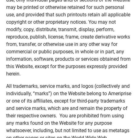
may be printed or otherwise retained for such personal
use, and provided that such printouts retain all applicable
copyright or other proprietary notices. You may not
modify, copy, distribute, transmit, display, perform,
reproduce, publish, license, frame, create derivative works
from, transfer, or otherwise use in any other way for
commercial or public purposes, in whole or in part, any
information, software, products or services obtained from
this Website, except for the purposes expressly provided
herein.
All trademarks, service marks, and logos (collectively and
individually, “marks”) on the Website belong to Ameriprise
or one of its affiliates, except for third-party trademarks
and service marks, which are and remain the property of
their respective owners. You are prohibited from using
any marks found on the Website for any purpose
whatsoever, including, but not limited to use as metatags
on other pages or sites on the World Wide Web.