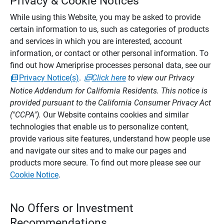
Privacy & Cookie Notices
While using this Website, you may be asked to provide
certain information to us, such as categories of products
and services in which you are interested, account
information, or contact or other personal information. To
find out how Ameriprise processes personal data, see our
Privacy Notice(s)
.
Click here
to view our Privacy
Notice Addendum for California Residents. This notice is
provided pursuant to the California Consumer Privacy Act
("CCPA").
Our Website contains cookies and similar
technologies that enable us to personalize content,
provide various site features, understand how people use
and navigate our sites and to make our pages and
products more secure. To find out more please see our
Cookie Notice
.
No Offers or Investment
Recommendations