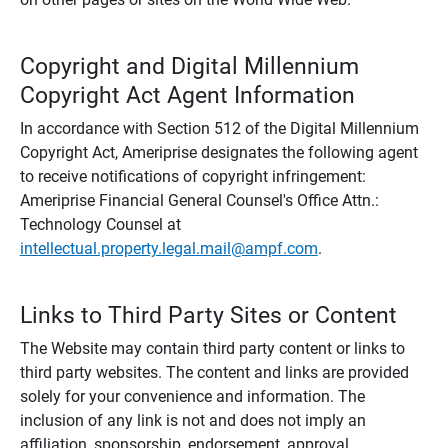
Copyright and Digital Millennium
Copyright Act Agent Information
In accordance with Section 512 of the Digital Millennium
Copyright Act, Ameriprise designates the following agent
to receive notifications of copyright infringement:
Ameriprise Financial General Counsel's Office Attn.:
Technology Counsel at
intellectual.property.legal.mail@ampf.com
.
Links to Third Party Sites or Content
The Website may contain third party content or links to
third party websites. The content and links are provided
solely for your convenience and information. The
inclusion of any link is not and does not imply an
affiliation, sponsorship, endorsement, approval,