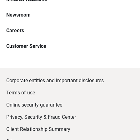
Newsroom
Careers
Customer Service
Corporate entities and important disclosures
Terms of use
Online security guarantee
Privacy, Security & Fraud Center
Client Relationship Summary