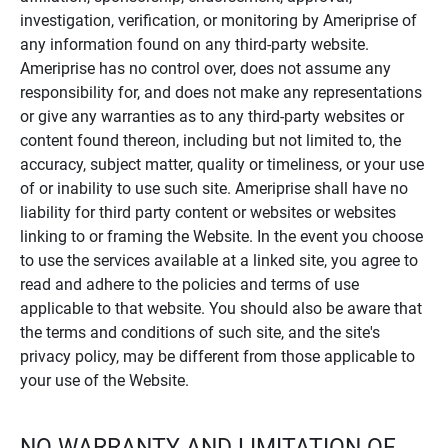
investigation, verification, or monitoring by Ameriprise of
any information found on any third-party website.
Ameriprise has no control over, does not assume any
responsibility for, and does not make any representations
or give any warranties as to any third-party websites or
content found thereon, including but not limited to, the
accuracy, subject matter, quality or timeliness, or your use
of or inability to use such site. Ameriprise shall have no
liability for third party content or websites or websites
linking to or framing the Website. In the event you choose
to use the services available at a linked site, you agree to
read and adhere to the policies and terms of use
applicable to that website. You should also be aware that
the terms and conditions of such site, and the site's
privacy policy, may be different from those applicable to
your use of the Website.
NO WARRANTY AND LIMITATION OF