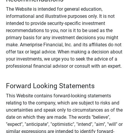
The Website is intended for general education,
informational and illustrative purposes only. It is not
intended to provide security-specific investment
recommendations to you, nor is it to be used as the
primary basis for any investment decisions you might
make. Ameriprise Financial, Inc. and its affiliates do not
offer tax or legal advice. When making a decision about
your investments, we urge you to seek the advice of a
professional financial advisor or consult with an expert.
Forward Looking Statements
This Website contains forward-looking statements
relating to the company, which are subject to risks and
uncertainties and speak only to circumstances as of the
date on which they are made. The words "believe",
"expect", "anticipate", "optimistic", "intend", "aim", "will" or
similar expressions are intended to identify forward-