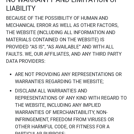
LIABILITY
BECAUSE OF THE POSSIBILITY OF HUMAN AND
MECHANICAL ERROR AS WELL AS OTHER FACTORS,
THE WEBSITE (INCLUDING ALL INFORMATION AND
MATERIALS CONTAINED ON THE WEBSITE) IS
PROVIDED “AS IS”, “AS AVAILABLE” AND WITH ALL
FAULTS. WE, OUR AFFILIATES, AND ANY THIRD PARTY
DATA PROVIDERS:
ARE NOT PROVIDING ANY REPRESENTATIONS OR
WARRANTIES REGARDING THE WEBSITE;
DISCLAIM ALL WARRANTIES AND
REPRESENTATIONS OF ANY KIND WITH REGARD TO
THE WEBSITE, INCLUDING ANY IMPLIED
WARRANTIES OF MERCHANTABILITY, NON-
INFRINGEMENT, FREEDOM FROM VIRUSES OR
OTHER HARMFUL CODE, OR FITNESS FOR A
PARTICULAR PURPOSE;