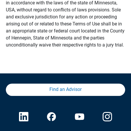
in accordance with the laws of the state of Minnesota,
USA, without regard to conflicts of laws provisions. Sole
and exclusive jurisdiction for any action or proceeding
arising out of or related to these Terms of Use shall be in
an appropriate state or federal court located in the County
of Hennepin, State of Minnesota and the parties
unconditionally waive their respective rights to a jury trial.
Find an Advisor