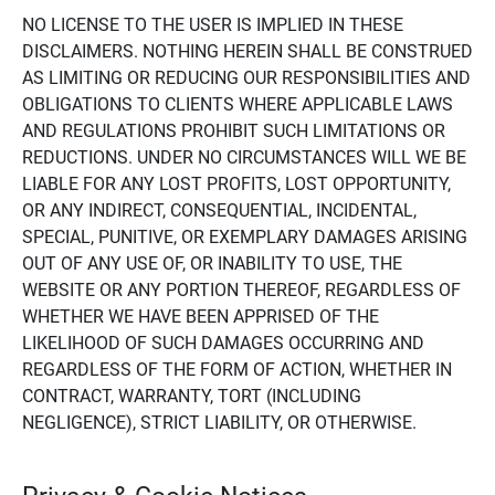
NO LICENSE TO THE USER IS IMPLIED IN THESE
DISCLAIMERS. NOTHING HEREIN SHALL BE CONSTRUED
AS LIMITING OR REDUCING OUR RESPONSIBILITIES AND
OBLIGATIONS TO CLIENTS WHERE APPLICABLE LAWS
AND REGULATIONS PROHIBIT SUCH LIMITATIONS OR
REDUCTIONS. UNDER NO CIRCUMSTANCES WILL WE BE
LIABLE FOR ANY LOST PROFITS, LOST OPPORTUNITY,
OR ANY INDIRECT, CONSEQUENTIAL, INCIDENTAL,
SPECIAL, PUNITIVE, OR EXEMPLARY DAMAGES ARISING
OUT OF ANY USE OF, OR INABILITY TO USE, THE
WEBSITE OR ANY PORTION THEREOF, REGARDLESS OF
WHETHER WE HAVE BEEN APPRISED OF THE
LIKELIHOOD OF SUCH DAMAGES OCCURRING AND
REGARDLESS OF THE FORM OF ACTION, WHETHER IN
CONTRACT, WARRANTY, TORT (INCLUDING
NEGLIGENCE), STRICT LIABILITY, OR OTHERWISE.