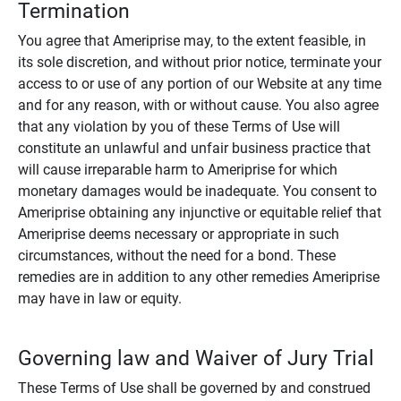
Termination
You agree that Ameriprise may, to the extent feasible, in
its sole discretion, and without prior notice, terminate your
access to or use of any portion of our Website at any time
and for any reason, with or without cause. You also agree
that any violation by you of these Terms of Use will
constitute an unlawful and unfair business practice that
will cause irreparable harm to Ameriprise for which
monetary damages would be inadequate. You consent to
Ameriprise obtaining any injunctive or equitable relief that
Ameriprise deems necessary or appropriate in such
circumstances, without the need for a bond. These
remedies are in addition to any other remedies Ameriprise
may have in law or equity.
Governing law and Waiver of Jury Trial
These Terms of Use shall be governed by and construed