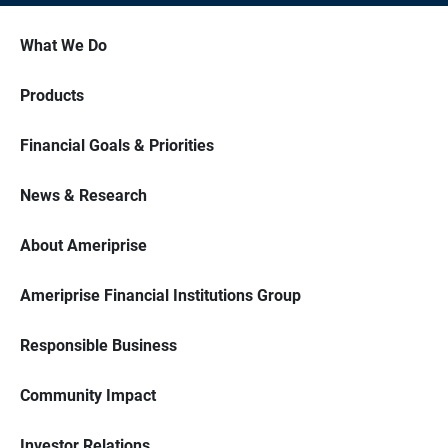
What We Do
Products
Financial Goals & Priorities
News & Research
About Ameriprise
Ameriprise Financial Institutions Group
Responsible Business
Community Impact
Investor Relations