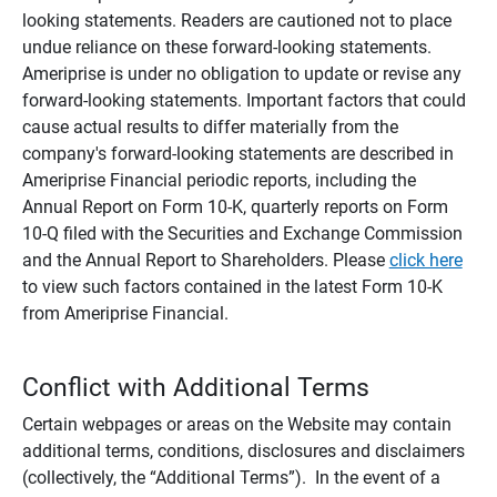
looking statements. Readers are cautioned not to place
undue reliance on these forward-looking statements.
Ameriprise is under no obligation to update or revise any
forward-looking statements. Important factors that could
cause actual results to differ materially from the
company's forward-looking statements are described in
Ameriprise Financial periodic reports, including the
Annual Report on Form 10-K, quarterly reports on Form
10-Q filed with the Securities and Exchange Commission
and the Annual Report to Shareholders. Please
click here
to view such factors contained in the latest Form 10-K
from Ameriprise Financial.
Conflict with Additional Terms
Certain webpages or areas on the Website may contain
additional terms, conditions, disclosures and disclaimers
(collectively, the “Additional Terms”). In the event of a