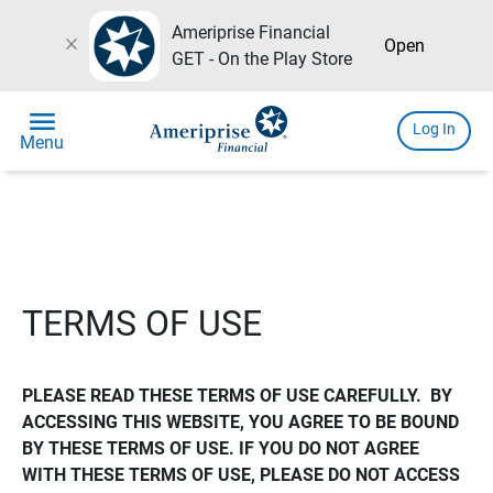
Ameriprise Financial
close
Open
GET - On the Play Store
menu
Log In
Menu
TERMS OF USE
PLEASE READ THESE TERMS OF USE CAREFULLY.  BY 
ACCESSING THIS WEBSITE, YOU AGREE TO BE BOUND 
BY THESE TERMS OF USE. IF YOU DO NOT AGREE 
WITH THESE TERMS OF USE, PLEASE DO NOT ACCESS 