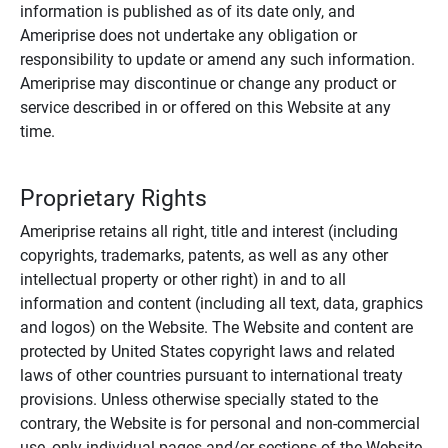
information is published as of its date only, and
Ameriprise does not undertake any obligation or
responsibility to update or amend any such information.
Ameriprise may discontinue or change any product or
service described in or offered on this Website at any
time.
Proprietary Rights
Ameriprise retains all right, title and interest (including
copyrights, trademarks, patents, as well as any other
intellectual property or other right) in and to all
information and content (including all text, data, graphics
and logos) on the Website. The Website and content are
protected by United States copyright laws and related
laws of other countries pursuant to international treaty
provisions. Unless otherwise specially stated to the
contrary, the Website is for personal and non-commercial
use, only individual pages and/or sections of the Website