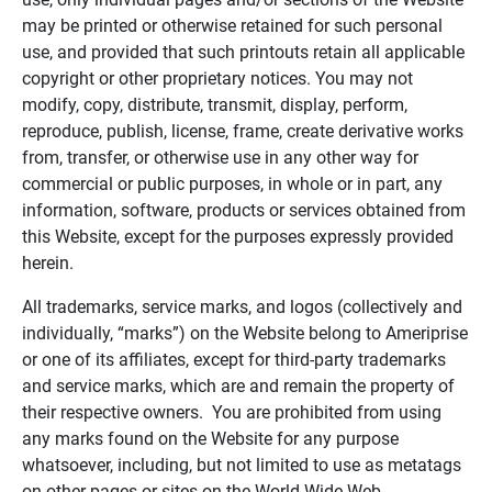
may be printed or otherwise retained for such personal
use, and provided that such printouts retain all applicable
copyright or other proprietary notices. You may not
modify, copy, distribute, transmit, display, perform,
reproduce, publish, license, frame, create derivative works
from, transfer, or otherwise use in any other way for
commercial or public purposes, in whole or in part, any
information, software, products or services obtained from
this Website, except for the purposes expressly provided
herein.
All trademarks, service marks, and logos (collectively and
individually, “marks”) on the Website belong to Ameriprise
or one of its affiliates, except for third-party trademarks
and service marks, which are and remain the property of
their respective owners. You are prohibited from using
any marks found on the Website for any purpose
whatsoever, including, but not limited to use as metatags
on other pages or sites on the World Wide Web.