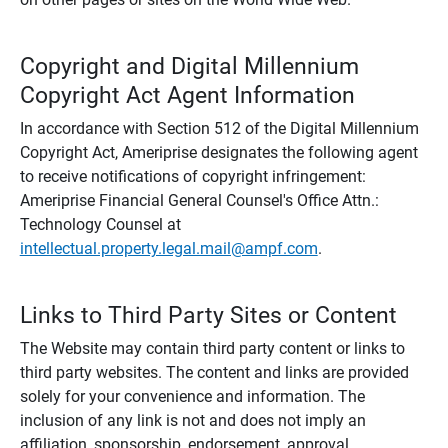
Copyright and Digital Millennium
Copyright Act Agent Information
In accordance with Section 512 of the Digital Millennium
Copyright Act, Ameriprise designates the following agent
to receive notifications of copyright infringement:
Ameriprise Financial General Counsel's Office Attn.:
Technology Counsel at
intellectual.property.legal.mail@ampf.com
.
Links to Third Party Sites or Content
The Website may contain third party content or links to
third party websites. The content and links are provided
solely for your convenience and information. The
inclusion of any link is not and does not imply an
affiliation, sponsorship, endorsement, approval,