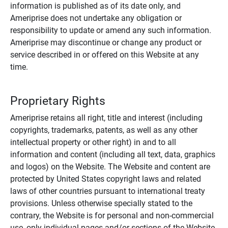
information is published as of its date only, and
Ameriprise does not undertake any obligation or
responsibility to update or amend any such information.
Ameriprise may discontinue or change any product or
service described in or offered on this Website at any
time.
Proprietary Rights
Ameriprise retains all right, title and interest (including
copyrights, trademarks, patents, as well as any other
intellectual property or other right) in and to all
information and content (including all text, data, graphics
and logos) on the Website. The Website and content are
protected by United States copyright laws and related
laws of other countries pursuant to international treaty
provisions. Unless otherwise specially stated to the
contrary, the Website is for personal and non-commercial
use, only individual pages and/or sections of the Website