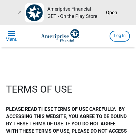
Ameriprise Financial
close
Open
GET - On the Play Store
menu
Log In
Menu
TERMS OF USE
PLEASE READ THESE TERMS OF USE CAREFULLY.  BY 
ACCESSING THIS WEBSITE, YOU AGREE TO BE BOUND 
BY THESE TERMS OF USE. IF YOU DO NOT AGREE 
WITH THESE TERMS OF USE, PLEASE DO NOT ACCESS 