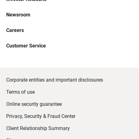
Newsroom
Careers
Customer Service
Corporate entities and important disclosures
Terms of use
Online security guarantee
Privacy, Security & Fraud Center
Client Relationship Summary