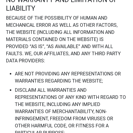
LIABILITY
BECAUSE OF THE POSSIBILITY OF HUMAN AND
MECHANICAL ERROR AS WELL AS OTHER FACTORS,
THE WEBSITE (INCLUDING ALL INFORMATION AND
MATERIALS CONTAINED ON THE WEBSITE) IS
PROVIDED “AS IS”, “AS AVAILABLE” AND WITH ALL
FAULTS. WE, OUR AFFILIATES, AND ANY THIRD PARTY
DATA PROVIDERS:
ARE NOT PROVIDING ANY REPRESENTATIONS OR
WARRANTIES REGARDING THE WEBSITE;
DISCLAIM ALL WARRANTIES AND
REPRESENTATIONS OF ANY KIND WITH REGARD TO
THE WEBSITE, INCLUDING ANY IMPLIED
WARRANTIES OF MERCHANTABILITY, NON-
INFRINGEMENT, FREEDOM FROM VIRUSES OR
OTHER HARMFUL CODE, OR FITNESS FOR A
PARTICULAR PURPOSE;