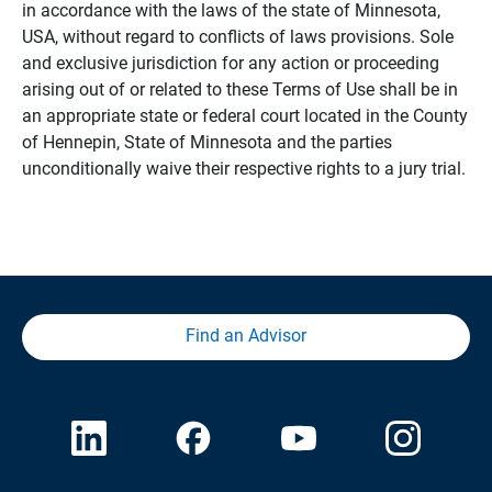
in accordance with the laws of the state of Minnesota,
USA, without regard to conflicts of laws provisions. Sole
and exclusive jurisdiction for any action or proceeding
arising out of or related to these Terms of Use shall be in
an appropriate state or federal court located in the County
of Hennepin, State of Minnesota and the parties
unconditionally waive their respective rights to a jury trial.
Find an Advisor