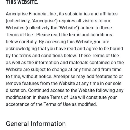
THIS WEBSITE.
Ameriprise Financial, Inc., its subsidiaries and affiliates
(collectively, "Ameriprise") requires all visitors to our
Websites (collectively the "Website") adhere to these
Terms of Use. Please read the terms and conditions
below carefully. By accessing this Website, you are
acknowledging that you have read and agree to be bound
by the terms and conditions below. These Terms of Use
as well as the information and materials contained on the
Website are subject to change at any time and from time
to time, without notice. Ameriprise may add features to or
remove features from the Website at any time in our sole
discretion. Continued access to the Website following any
modification in these Terms of Use will constitute your
acceptance of the Terms of Use as modified.
General Information