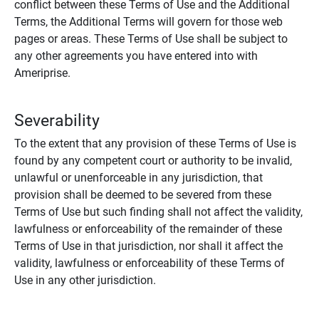
conflict between these Terms of Use and the Additional
Terms, the Additional Terms will govern for those web
pages or areas. These Terms of Use shall be subject to
any other agreements you have entered into with
Ameriprise.
Severability
To the extent that any provision of these Terms of Use is
found by any competent court or authority to be invalid,
unlawful or unenforceable in any jurisdiction, that
provision shall be deemed to be severed from these
Terms of Use but such finding shall not affect the validity,
lawfulness or enforceability of the remainder of these
Terms of Use in that jurisdiction, nor shall it affect the
validity, lawfulness or enforceability of these Terms of
Use in any other jurisdiction.