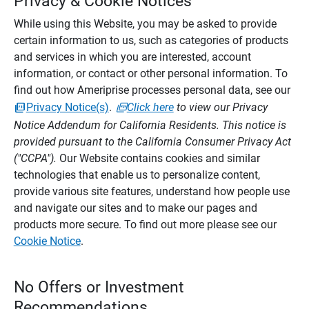
Privacy & Cookie Notices
While using this Website, you may be asked to provide
certain information to us, such as categories of products
and services in which you are interested, account
information, or contact or other personal information. To
find out how Ameriprise processes personal data, see our
Privacy Notice(s)
.
Click here
to view our Privacy
Notice Addendum for California Residents. This notice is
provided pursuant to the California Consumer Privacy Act
("CCPA").
Our Website contains cookies and similar
technologies that enable us to personalize content,
provide various site features, understand how people use
and navigate our sites and to make our pages and
products more secure. To find out more please see our
Cookie Notice
.
No Offers or Investment
Recommendations