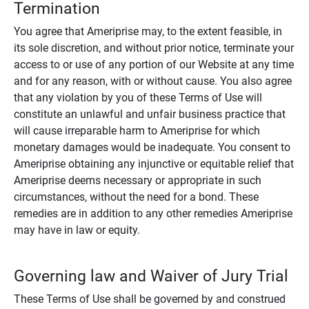
Termination
You agree that Ameriprise may, to the extent feasible, in
its sole discretion, and without prior notice, terminate your
access to or use of any portion of our Website at any time
and for any reason, with or without cause. You also agree
that any violation by you of these Terms of Use will
constitute an unlawful and unfair business practice that
will cause irreparable harm to Ameriprise for which
monetary damages would be inadequate. You consent to
Ameriprise obtaining any injunctive or equitable relief that
Ameriprise deems necessary or appropriate in such
circumstances, without the need for a bond. These
remedies are in addition to any other remedies Ameriprise
may have in law or equity.
Governing law and Waiver of Jury Trial
These Terms of Use shall be governed by and construed