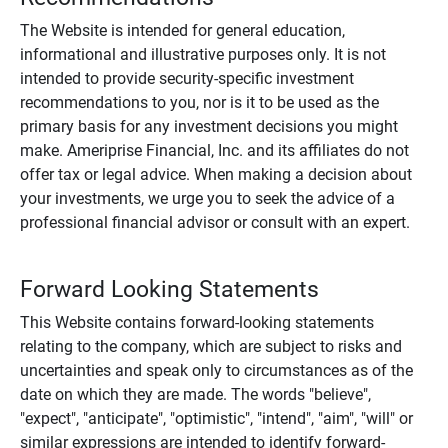
The Website is intended for general education,
informational and illustrative purposes only. It is not
intended to provide security-specific investment
recommendations to you, nor is it to be used as the
primary basis for any investment decisions you might
make. Ameriprise Financial, Inc. and its affiliates do not
offer tax or legal advice. When making a decision about
your investments, we urge you to seek the advice of a
professional financial advisor or consult with an expert.
Forward Looking Statements
This Website contains forward-looking statements
relating to the company, which are subject to risks and
uncertainties and speak only to circumstances as of the
date on which they are made. The words "believe",
"expect", "anticipate", "optimistic", "intend", "aim", "will" or
similar expressions are intended to identify forward-