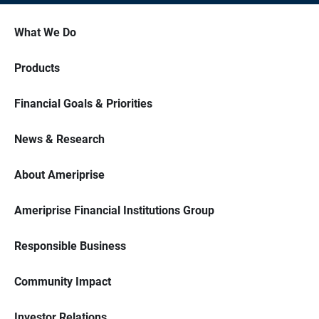
What We Do
Products
Financial Goals & Priorities
News & Research
About Ameriprise
Ameriprise Financial Institutions Group
Responsible Business
Community Impact
Investor Relations