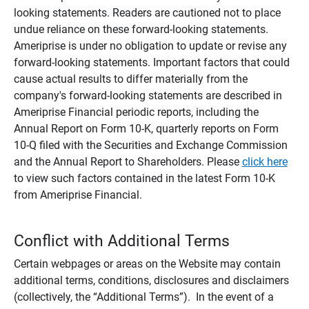
looking statements. Readers are cautioned not to place
undue reliance on these forward-looking statements.
Ameriprise is under no obligation to update or revise any
forward-looking statements. Important factors that could
cause actual results to differ materially from the
company's forward-looking statements are described in
Ameriprise Financial periodic reports, including the
Annual Report on Form 10-K, quarterly reports on Form
10-Q filed with the Securities and Exchange Commission
and the Annual Report to Shareholders. Please
click here
to view such factors contained in the latest Form 10-K
from Ameriprise Financial.
Conflict with Additional Terms
Certain webpages or areas on the Website may contain
additional terms, conditions, disclosures and disclaimers
(collectively, the “Additional Terms”). In the event of a