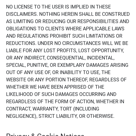
NO LICENSE TO THE USER IS IMPLIED IN THESE
DISCLAIMERS. NOTHING HEREIN SHALL BE CONSTRUED
AS LIMITING OR REDUCING OUR RESPONSIBILITIES AND
OBLIGATIONS TO CLIENTS WHERE APPLICABLE LAWS
AND REGULATIONS PROHIBIT SUCH LIMITATIONS OR
REDUCTIONS. UNDER NO CIRCUMSTANCES WILL WE BE
LIABLE FOR ANY LOST PROFITS, LOST OPPORTUNITY,
OR ANY INDIRECT, CONSEQUENTIAL, INCIDENTAL,
SPECIAL, PUNITIVE, OR EXEMPLARY DAMAGES ARISING
OUT OF ANY USE OF, OR INABILITY TO USE, THE
WEBSITE OR ANY PORTION THEREOF, REGARDLESS OF
WHETHER WE HAVE BEEN APPRISED OF THE
LIKELIHOOD OF SUCH DAMAGES OCCURRING AND
REGARDLESS OF THE FORM OF ACTION, WHETHER IN
CONTRACT, WARRANTY, TORT (INCLUDING
NEGLIGENCE), STRICT LIABILITY, OR OTHERWISE.