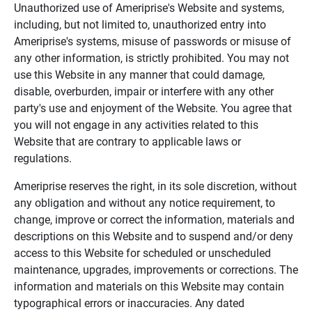
Unauthorized use of Ameriprise's Website and systems,
including, but not limited to, unauthorized entry into
Ameriprise's systems, misuse of passwords or misuse of
any other information, is strictly prohibited. You may not
use this Website in any manner that could damage,
disable, overburden, impair or interfere with any other
party's use and enjoyment of the Website. You agree that
you will not engage in any activities related to this
Website that are contrary to applicable laws or
regulations.
Ameriprise reserves the right, in its sole discretion, without
any obligation and without any notice requirement, to
change, improve or correct the information, materials and
descriptions on this Website and to suspend and/or deny
access to this Website for scheduled or unscheduled
maintenance, upgrades, improvements or corrections. The
information and materials on this Website may contain
typographical errors or inaccuracies. Any dated