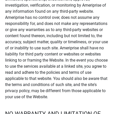
investigation, verification, or monitoring by Ameriprise of
any information found on any third-party website.
Ameriprise has no control over, does not assume any
responsibility for, and does not make any representations
or give any warranties as to any third-party websites or
content found thereon, including but not limited to, the
accuracy, subject matter, quality or timeliness, or your use
of or inability to use such site. Ameriprise shall have no
liability for third party content or websites or websites
linking to or framing the Website. In the event you choose
to use the services available at a linked site, you agree to
read and adhere to the policies and terms of use
applicable to that website. You should also be aware that
the terms and conditions of such site, and the site's
privacy policy, may be different from those applicable to
your use of the Website.
NO WARRANTY AND LIMITATION OF