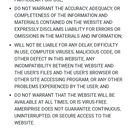
DO NOT WARRANT THE ACCURACY, ADEQUACY, OR
COMPLETENESS OF THE INFORMATION AND
MATERIALS CONTAINED ON THE WEBSITE AND
EXPRESSLY DISCLAIMS LIABILITY FOR ERRORS OR
OMISSIONS IN THE MATERIALS AND INFORMATION;
WILL NOT BE LIABLE FOR ANY DELAY, DIFFICULTY
IN USE, COMPUTER VIRUSES, MALICIOUS CODE, OR
OTHER DEFECT IN THIS WEBSITE, ANY
INCOMPATIBILITY BETWEEN THE WEBSITE AND
THE USER’S FILES AND THE USER’S BROWSER OR
OTHER SITE ACCESSING PROGRAM, OR ANY OTHER
PROBLEMS EXPERIENCED BY THE USER; AND
DO NOT WARRANT THAT THE WEBSITE WILL BE
AVAILABLE AT ALL TIMES, OR IS VIRUS-FREE.
AMERIPRISE DOES NOT GUARANTEE CONTINUOUS,
UNINTERRUPTED, OR SECURE ACCESS TO THE
WEBSITE.