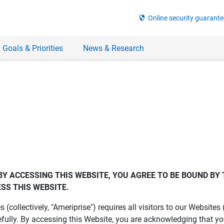
security
Online security guarante
 Goals & Priorities
News & Research
BY ACCESSING THIS WEBSITE, YOU AGREE TO BE BOUND BY 
SS THIS WEBSITE.
es (collectively, "Ameriprise") requires all visitors to our Website
fully. By accessing this Website, you are acknowledging that y