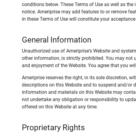
conditions below. These Terms of Use as well as the 
notice. Ameriprise may add features to or remove feat
in these Terms of Use will constitute your acceptanc
General Information
Unauthorized use of Ameriprise's Website and systems
other information, is strictly prohibited. You may not
and enjoyment of the Website. You agree that you will 
Ameriprise reserves the right, in its sole discretion,
descriptions on this Website and to suspend and/or 
information and materials on this Website may contain
not undertake any obligation or responsibility to up
offered on this Website at any time.
Proprietary Rights