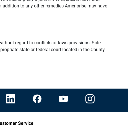
n addition to any other remedies Ameriprise may have
thout regard to conflicts of laws provisions. Sole
propriate state or federal court located in the County
ustomer Service