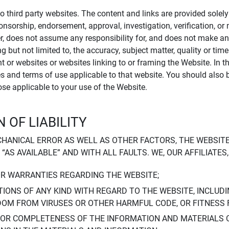
to third party websites. The content and links are provided sole
sponsorship, endorsement, approval, investigation, verification, 
er, does not assume any responsibility for, and does not make an
 but not limited to, the accuracy, subject matter, quality or timel
ent or websites or websites linking to or framing the Website. In 
ies and terms of use applicable to that website. You should also 
hose applicable to your use of the Website.
 OF LIABILITY
CHANICAL ERROR AS WELL AS OTHER FACTORS, THE WEBSITE
, “AS AVAILABLE” AND WITH ALL FAULTS. WE, OUR AFFILIATE
OR WARRANTIES REGARDING THE WEBSITE;
IONS OF ANY KIND WITH REGARD TO THE WEBSITE, INCLUDI
DOM FROM VIRUSES OR OTHER HARMFUL CODE, OR FITNESS 
 OR COMPLETENESS OF THE INFORMATION AND MATERIALS 