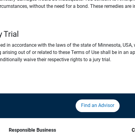
rcumstances, without the need for a bond. These remedies are i
 Trial
 in accordance with the laws of the state of Minnesota, USA, wi
 arising out of or related to these Terms of Use shall be in an ap
tionally waive their respective rights to a jury trial.
Find an Advisor
Responsible Business
C