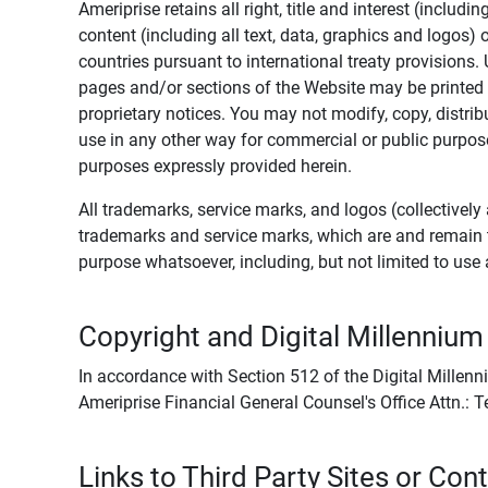
Ameriprise retains all right, title and interest (includ
content (including all text, data, graphics and logos
countries pursuant to international treaty provisions.
pages and/or sections of the Website may be printed o
proprietary notices. You may not modify, copy, distribu
use in any other way for commercial or public purposes
purposes expressly provided herein.
All trademarks, service marks, and logos (collectively 
trademarks and service marks, which are and remain t
purpose whatsoever, including, but not limited to us
Copyright and Digital Millennium
In accordance with Section 512 of the Digital Millenn
Ameriprise Financial General Counsel's Office Attn.:
Links to Third Party Sites or Con