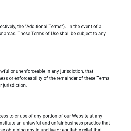
tively, the “Additional Terms”). In the event of a
r areas. These Terms of Use shall be subject to any
wful or unenforceable in any jurisdiction, that
ness or enforceability of the remainder of these Terms
r jurisdiction.
ccess to or use of any portion of our Website at any
nstitute an unlawful and unfair business practice that
obtaining any injunctive or equitable relief that