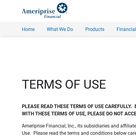
Home
What We Do
Products
Financial
TERMS OF USE
PLEASE READ THESE TERMS OF USE CAREFULLY.  
WITH THESE TERMS OF USE, PLEASE DO NOT ACCE
Ameriprise Financial, Inc., its subsidiaries and affiliat
Use. Please read the terms and conditions below care