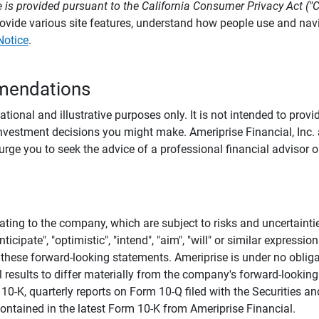
 is provided pursuant to the California Consumer Privacy Act ("
provide various site features, understand how people use and na
Notice
.
mendations
tional and illustrative purposes only. It is not intended to pro
investment decisions you might make. Ameriprise Financial, Inc. an
e you to seek the advice of a professional financial advisor or
ating to the company, which are subject to risks and uncertaint
icipate", "optimistic", "intend", "aim", "will" or similar expressi
these forward-looking statements. Ameriprise is under no obliga
 results to differ materially from the company's forward-looking
m 10-K, quarterly reports on Form 10-Q filed with the Securitie
ontained in the latest Form 10-K from Ameriprise Financial.