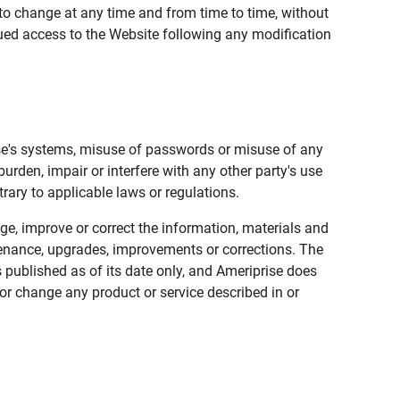
to change at any time and from time to time, without
nued access to the Website following any modification
ise's systems, misuse of passwords or misuse of any
urden, impair or interfere with any other party's use
trary to applicable laws or regulations.
nge, improve or correct the information, materials and
enance, upgrades, improvements or corrections. The
 published as of its date only, and Ameriprise does
or change any product or service described in or