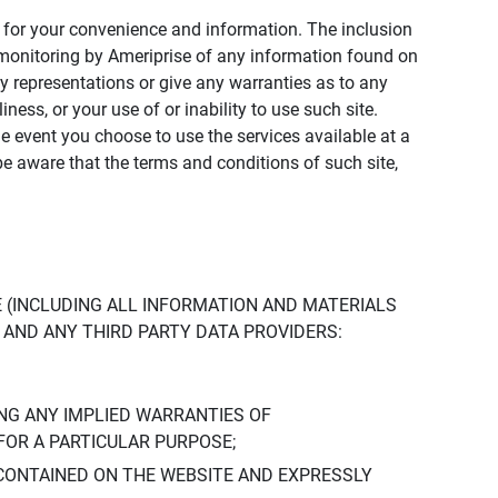
ly for your convenience and information. The inclusion
or monitoring by Ameriprise of any information found on
y representations or give any warranties as to any
iness, or your use of or inability to use such site.
the event you choose to use the services available at a
be aware that the terms and conditions of such site,
 (INCLUDING ALL INFORMATION AND MATERIALS
S, AND ANY THIRD PARTY DATA PROVIDERS:
NG ANY IMPLIED WARRANTIES OF
FOR A PARTICULAR PURPOSE;
CONTAINED ON THE WEBSITE AND EXPRESSLY