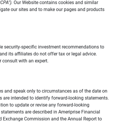
CCPA").
Our Website contains cookies and similar
vigate our sites and to make our pages and products
vide security-specific investment recommendations to
d its affiliates do not offer tax or legal advice.
 consult with an expert.
ies and speak only to circumstances as of the date on
ons are intended to identify forward-looking statements.
tion to update or revise any forward-looking
 statements are described in Ameriprise Financial
s and Exchange Commission and the Annual Report to