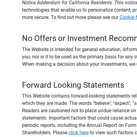
Notice Addendum for California Residents. This notice
technologies that enable us to personalize content, 
more secure. To find out more please see our
Cookie 
No Offers or Investment Recom
The Website is intended for general education, informa
you, nor is it to be used as the primary basis for any 
When making a decision about your investments, we urg
Forward Looking Statements
This Website contains forward-looking statements rel
which they are made. The words "believe", "expect", "ant
Readers are cautioned not to place undue reliance on 
statements. Important factors that could cause actual
periodic reports, including the Annual Report on For
Shareholders. Please
click here
to view such factors c