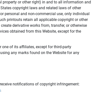
al property or other right) in and to all information and
 States copyright laws and related laws of other
s for personal and non-commercial use, only individual
h printouts retain all applicable copyright or other
 create derivative works from, transfer, or otherwise
rvices obtained from this Website, except for the
ne of its affiliates, except for third-party
m using any marks found on the Website for any
eceive notifications of copyright infringement:
m
.