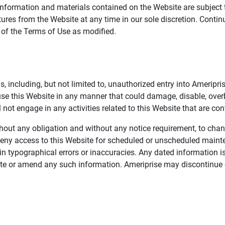
information and materials contained on the Website are subject 
ures from the Website at any time in our sole discretion. Conti
e of the Terms of Use as modified.
, including, but not limited to, unauthorized entry into Ameripr
 use this Website in any manner that could damage, disable, overb
not engage in any activities related to this Website that are con
 without any obligation and without any notice requirement, to cha
deny access to this Website for scheduled or unscheduled maint
 typographical errors or inaccuracies. Any dated information is
date or amend any such information. Ameriprise may discontinue 