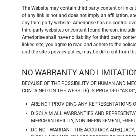
The Website may contain third party content or links 
of any link is not and does not imply an affiliation, 
any third-party website. Ameriprise has no control ov
third-party websites or content found thereon, including
Ameriprise shall have no liability for third party cont
linked site, you agree to read and adhere to the polic
and the site's privacy policy, may be different from t
NO WARRANTY AND LIMITATION
BECAUSE OF THE POSSIBILITY OF HUMAN AND ME
CONTAINED ON THE WEBSITE) IS PROVIDED “AS IS”
ARE NOT PROVIDING ANY REPRESENTATIONS 
DISCLAIM ALL WARRANTIES AND REPRESENTAT
MERCHANTABILITY, NON-INFRINGEMENT, FREE
DO NOT WARRANT THE ACCURACY, ADEQUACY,