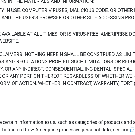
ONS IN THE MATERIALS AND INFORMATION;
LTY IN USE, COMPUTER VIRUSES, MALICIOUS CODE, OR OTHER 
S AND THE USER’S BROWSER OR OTHER SITE ACCESSING P
AVAILABLE AT ALL TIMES, OR IS VIRUS-FREE. AMERIPRISE 
WEBSITE.
ISCLAIMERS. NOTHING HEREIN SHALL BE CONSTRUED AS LIMI
WS AND REGULATIONS PROHIBIT SUCH LIMITATIONS OR REDU
Y, OR ANY INDIRECT, CONSEQUENTIAL, INCIDENTAL, SPECIAL
ITE OR ANY PORTION THEREOF, REGARDLESS OF WHETHER WE
M OF ACTION, WHETHER IN CONTRACT, WARRANTY, TORT (IN
 certain information to us, such as categories of products and s
. To find out how Ameriprise processes personal data, see our