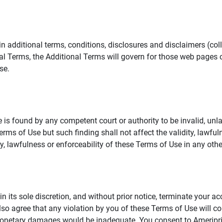
additional terms, conditions, disclosures and disclaimers (collec
al Terms, the Additional Terms will govern for those web pages o
se.
 is found by any competent court or authority to be invalid, unla
rms of Use but such finding shall not affect the validity, lawful
dity, lawfulness or enforceability of these Terms of Use in any othe
in its sole discretion, and without prior notice, terminate your a
lso agree that any violation by you of these Terms of Use will co
monetary damages would be inadequate. You consent to Ameriprise 