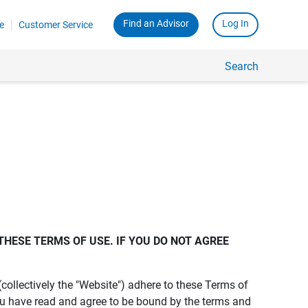
Find an Advisor
Log In
e
Customer Service
Search
THESE TERMS OF USE. IF YOU DO NOT AGREE 
s (collectively the "Website") adhere to these Terms of
ou have read and agree to be bound by the terms and