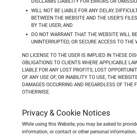
DISCLAIMS LIABILITY FOR ERRORS OR OMISSI
WILL NOT BE LIABLE FOR ANY DELAY, DIFFICU
BETWEEN THE WEBSITE AND THE USER’S FILE
BY THE USER; AND
DO NOT WARRANT THAT THE WEBSITE WILL BE 
UNINTERRUPTED, OR SECURE ACCESS TO THE 
NO LICENSE TO THE USER IS IMPLIED IN THESE D
OBLIGATIONS TO CLIENTS WHERE APPLICABLE LA
LIABLE FOR ANY LOST PROFITS, LOST OPPORTUNIT
OF ANY USE OF, OR INABILITY TO USE, THE WEBS
DAMAGES OCCURRING AND REGARDLESS OF THE FOR
OTHERWISE.
Privacy & Cookie Notices
While using this Website, you may be asked to provide
information, or contact or other personal information