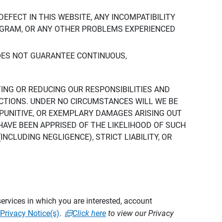
DEFECT IN THIS WEBSITE, ANY INCOMPATIBILITY
ROGRAM, OR ANY OTHER PROBLEMS EXPERIENCED
DOES NOT GUARANTEE CONTINUOUS,
TING OR REDUCING OUR RESPONSIBILITIES AND
CTIONS. UNDER NO CIRCUMSTANCES WILL WE BE
, PUNITIVE, OR EXEMPLARY DAMAGES ARISING OUT
 HAVE BEEN APPRISED OF THE LIKELIHOOD OF SUCH
CLUDING NEGLIGENCE), STRICT LIABILITY, OR
ervices in which you are interested, account
Privacy Notice(s)
.
Click here
to view our Privacy