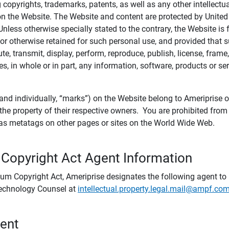
ing copyrights, trademarks, patents, as well as any other intellectu
) on the Website. The Website and content are protected by United
 Unless otherwise specially stated to the contrary, the Website i
r otherwise retained for such personal use, and provided that suc
te, transmit, display, perform, reproduce, publish, license, frame,
, in whole or in part, any information, software, products or se
and individually, “marks”) on the Website belong to Ameriprise or o
he property of their respective owners. You are prohibited fro
e as metatags on other pages or sites on the World Wide Web.
 Copyright Act Agent Information
ium Copyright Act, Ameriprise designates the following agent to r
 Technology Counsel at
intellectual.property.legal.mail@ampf.co
tent