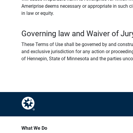
Ameriprise deems necessary or appropriate in such ci
in law or equity.
Governing law and Waiver of Jury
These Terms of Use shall be governed by and construed
and exclusive jurisdiction for any action or proceeding
of Hennepin, State of Minnesota and the parties uncondi
What We Do