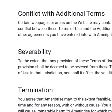
Conflict with Additional Terms
Certain webpages or areas on the Website may contain 
conflict between these Terms of Use and the Addition
other agreements you have entered into with Ameripri
Severability
To the extent that any provision of these Terms of Use
provision shall be deemed to be severed from these Te
of Use in that jurisdiction, nor shall it affect the vali
Termination
You agree that Ameriprise may, to the extent feasible, 
time and for any reason, with or without cause. You a
will cause irreparable harm to Ameriprise for which 