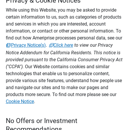
Privacy & Cookie Notices
While using this Website, you may be asked to provide
certain information to us, such as categories of products
and services in which you are interested, account
information, or contact or other personal information. To
find out how Ameriprise processes personal data, see our
Privacy Notice(s)
.
Click here
to view our Privacy
Notice Addendum for California Residents. This notice is
provided pursuant to the California Consumer Privacy Act
("CCPA").
Our Website contains cookies and similar
technologies that enable us to personalize content,
provide various site features, understand how people use
and navigate our sites and to make our pages and
products more secure. To find out more please see our
Cookie Notice
.
No Offers or Investment
Recommendations