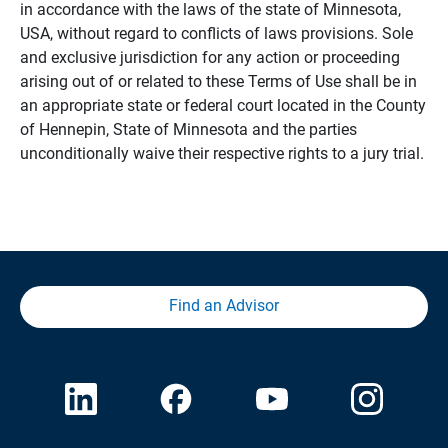
in accordance with the laws of the state of Minnesota,
USA, without regard to conflicts of laws provisions. Sole
and exclusive jurisdiction for any action or proceeding
arising out of or related to these Terms of Use shall be in
an appropriate state or federal court located in the County
of Hennepin, State of Minnesota and the parties
unconditionally waive their respective rights to a jury trial.
Find an Advisor