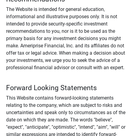
The Website is intended for general education,
informational and illustrative purposes only. It is not
intended to provide security-specific investment
recommendations to you, nor is it to be used as the
primary basis for any investment decisions you might
make. Ameriprise Financial, Inc. and its affiliates do not
offer tax or legal advice. When making a decision about
your investments, we urge you to seek the advice of a
professional financial advisor or consult with an expert.
Forward Looking Statements
This Website contains forward-looking statements
relating to the company, which are subject to risks and
uncertainties and speak only to circumstances as of the
date on which they are made. The words "believe",
"expect", "anticipate", "optimistic", "intend", "aim", "will" or
similar expressions are intended to identify forward-