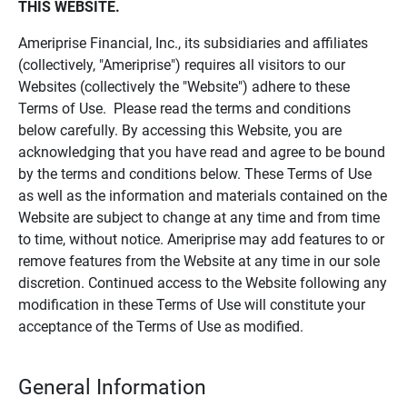
THIS WEBSITE.
Ameriprise Financial, Inc., its subsidiaries and affiliates
(collectively, "Ameriprise") requires all visitors to our
Websites (collectively the "Website") adhere to these
Terms of Use. Please read the terms and conditions
below carefully. By accessing this Website, you are
acknowledging that you have read and agree to be bound
by the terms and conditions below. These Terms of Use
as well as the information and materials contained on the
Website are subject to change at any time and from time
to time, without notice. Ameriprise may add features to or
remove features from the Website at any time in our sole
discretion. Continued access to the Website following any
modification in these Terms of Use will constitute your
acceptance of the Terms of Use as modified.
General Information