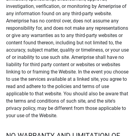
investigation, verification, or monitoring by Ameriprise of
any information found on any third-party website.
Ameriprise has no control over, does not assume any
responsibility for, and does not make any representations
or give any warranties as to any third-party websites or
content found thereon, including but not limited to, the
accuracy, subject matter, quality or timeliness, or your use
of or inability to use such site. Ameriprise shall have no
liability for third party content or websites or websites
linking to or framing the Website. In the event you choose
to use the services available at a linked site, you agree to
read and adhere to the policies and terms of use
applicable to that website. You should also be aware that
the terms and conditions of such site, and the site's
privacy policy, may be different from those applicable to
your use of the Website.
NO WARRANTY AND LIMITATION OF