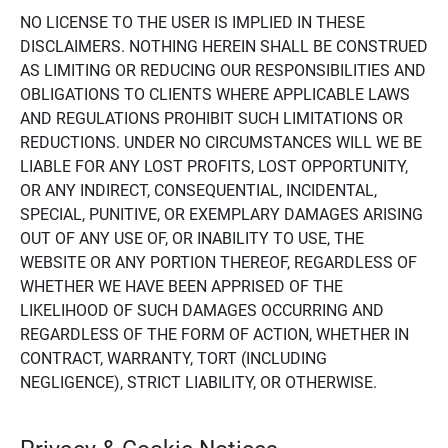
NO LICENSE TO THE USER IS IMPLIED IN THESE
DISCLAIMERS. NOTHING HEREIN SHALL BE CONSTRUED
AS LIMITING OR REDUCING OUR RESPONSIBILITIES AND
OBLIGATIONS TO CLIENTS WHERE APPLICABLE LAWS
AND REGULATIONS PROHIBIT SUCH LIMITATIONS OR
REDUCTIONS. UNDER NO CIRCUMSTANCES WILL WE BE
LIABLE FOR ANY LOST PROFITS, LOST OPPORTUNITY,
OR ANY INDIRECT, CONSEQUENTIAL, INCIDENTAL,
SPECIAL, PUNITIVE, OR EXEMPLARY DAMAGES ARISING
OUT OF ANY USE OF, OR INABILITY TO USE, THE
WEBSITE OR ANY PORTION THEREOF, REGARDLESS OF
WHETHER WE HAVE BEEN APPRISED OF THE
LIKELIHOOD OF SUCH DAMAGES OCCURRING AND
REGARDLESS OF THE FORM OF ACTION, WHETHER IN
CONTRACT, WARRANTY, TORT (INCLUDING
NEGLIGENCE), STRICT LIABILITY, OR OTHERWISE.