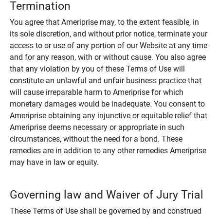
Termination
You agree that Ameriprise may, to the extent feasible, in
its sole discretion, and without prior notice, terminate your
access to or use of any portion of our Website at any time
and for any reason, with or without cause. You also agree
that any violation by you of these Terms of Use will
constitute an unlawful and unfair business practice that
will cause irreparable harm to Ameriprise for which
monetary damages would be inadequate. You consent to
Ameriprise obtaining any injunctive or equitable relief that
Ameriprise deems necessary or appropriate in such
circumstances, without the need for a bond. These
remedies are in addition to any other remedies Ameriprise
may have in law or equity.
Governing law and Waiver of Jury Trial
These Terms of Use shall be governed by and construed