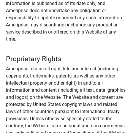
information is published as of its date only, and
Ameriprise does not undertake any obligation or
responsibility to update or amend any such information.
Ameriprise may discontinue or change any product or
service described in or offered on this Website at any
time.
Proprietary Rights
Ameriprise retains all right, title and interest (including
copyrights, trademarks, patents, as well as any other
intellectual property or other right) in and to all
information and content (including all text, data, graphics
and logos) on the Website. The Website and content are
protected by United States copyright laws and related
laws of other countries pursuant to international treaty
provisions. Unless otherwise specially stated to the
contrary, the Website is for personal and non-commercial
use, only individual pages and/or sections of the Website