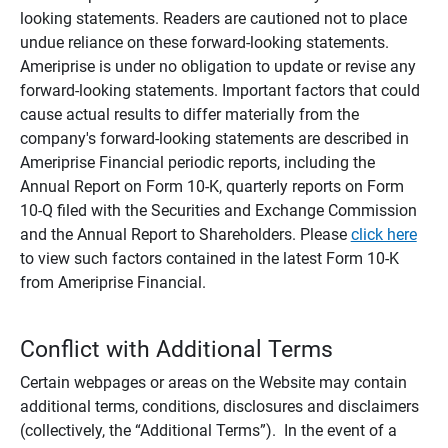
looking statements. Readers are cautioned not to place
undue reliance on these forward-looking statements.
Ameriprise is under no obligation to update or revise any
forward-looking statements. Important factors that could
cause actual results to differ materially from the
company's forward-looking statements are described in
Ameriprise Financial periodic reports, including the
Annual Report on Form 10-K, quarterly reports on Form
10-Q filed with the Securities and Exchange Commission
and the Annual Report to Shareholders. Please
click here
to view such factors contained in the latest Form 10-K
from Ameriprise Financial.
Conflict with Additional Terms
Certain webpages or areas on the Website may contain
additional terms, conditions, disclosures and disclaimers
(collectively, the “Additional Terms”). In the event of a