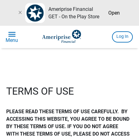
Ameriprise Financial
close
Open
GET - On the Play Store
menu
Log In
Menu
TERMS OF USE
PLEASE READ THESE TERMS OF USE CAREFULLY.  BY 
ACCESSING THIS WEBSITE, YOU AGREE TO BE BOUND 
BY THESE TERMS OF USE. IF YOU DO NOT AGREE 
WITH THESE TERMS OF USE, PLEASE DO NOT ACCESS 