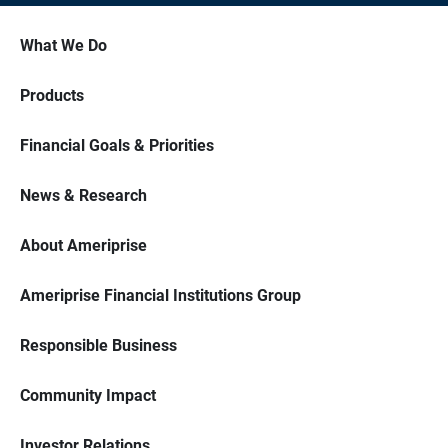
What We Do
Products
Financial Goals & Priorities
News & Research
About Ameriprise
Ameriprise Financial Institutions Group
Responsible Business
Community Impact
Investor Relations