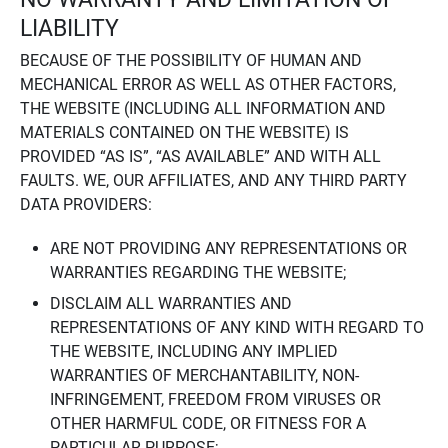
LIABILITY
BECAUSE OF THE POSSIBILITY OF HUMAN AND
MECHANICAL ERROR AS WELL AS OTHER FACTORS,
THE WEBSITE (INCLUDING ALL INFORMATION AND
MATERIALS CONTAINED ON THE WEBSITE) IS
PROVIDED “AS IS”, “AS AVAILABLE” AND WITH ALL
FAULTS. WE, OUR AFFILIATES, AND ANY THIRD PARTY
DATA PROVIDERS:
ARE NOT PROVIDING ANY REPRESENTATIONS OR
WARRANTIES REGARDING THE WEBSITE;
DISCLAIM ALL WARRANTIES AND
REPRESENTATIONS OF ANY KIND WITH REGARD TO
THE WEBSITE, INCLUDING ANY IMPLIED
WARRANTIES OF MERCHANTABILITY, NON-
INFRINGEMENT, FREEDOM FROM VIRUSES OR
OTHER HARMFUL CODE, OR FITNESS FOR A
PARTICULAR PURPOSE;