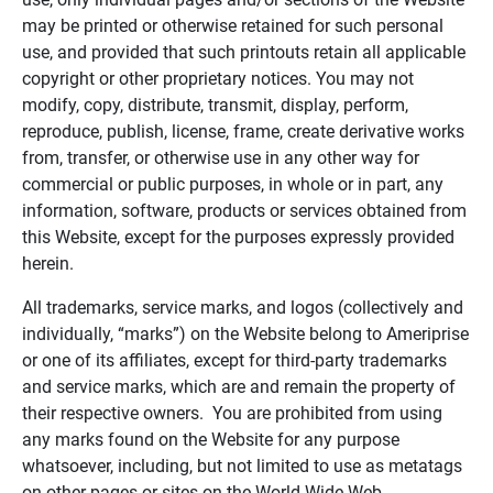
may be printed or otherwise retained for such personal
use, and provided that such printouts retain all applicable
copyright or other proprietary notices. You may not
modify, copy, distribute, transmit, display, perform,
reproduce, publish, license, frame, create derivative works
from, transfer, or otherwise use in any other way for
commercial or public purposes, in whole or in part, any
information, software, products or services obtained from
this Website, except for the purposes expressly provided
herein.
All trademarks, service marks, and logos (collectively and
individually, “marks”) on the Website belong to Ameriprise
or one of its affiliates, except for third-party trademarks
and service marks, which are and remain the property of
their respective owners. You are prohibited from using
any marks found on the Website for any purpose
whatsoever, including, but not limited to use as metatags
on other pages or sites on the World Wide Web.