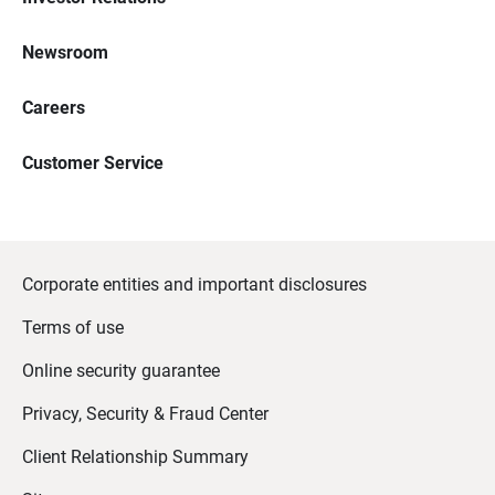
Newsroom
Careers
Customer Service
Corporate entities and important disclosures
Terms of use
Online security guarantee
Privacy, Security & Fraud Center
Client Relationship Summary