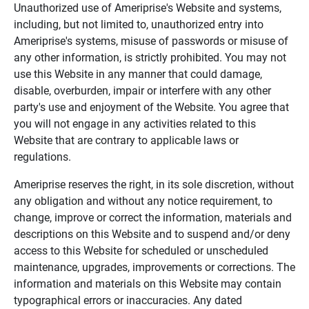
Unauthorized use of Ameriprise's Website and systems,
including, but not limited to, unauthorized entry into
Ameriprise's systems, misuse of passwords or misuse of
any other information, is strictly prohibited. You may not
use this Website in any manner that could damage,
disable, overburden, impair or interfere with any other
party's use and enjoyment of the Website. You agree that
you will not engage in any activities related to this
Website that are contrary to applicable laws or
regulations.
Ameriprise reserves the right, in its sole discretion, without
any obligation and without any notice requirement, to
change, improve or correct the information, materials and
descriptions on this Website and to suspend and/or deny
access to this Website for scheduled or unscheduled
maintenance, upgrades, improvements or corrections. The
information and materials on this Website may contain
typographical errors or inaccuracies. Any dated