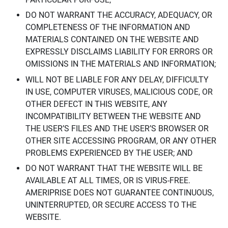
DO NOT WARRANT THE ACCURACY, ADEQUACY, OR
COMPLETENESS OF THE INFORMATION AND
MATERIALS CONTAINED ON THE WEBSITE AND
EXPRESSLY DISCLAIMS LIABILITY FOR ERRORS OR
OMISSIONS IN THE MATERIALS AND INFORMATION;
WILL NOT BE LIABLE FOR ANY DELAY, DIFFICULTY
IN USE, COMPUTER VIRUSES, MALICIOUS CODE, OR
OTHER DEFECT IN THIS WEBSITE, ANY
INCOMPATIBILITY BETWEEN THE WEBSITE AND
THE USER’S FILES AND THE USER’S BROWSER OR
OTHER SITE ACCESSING PROGRAM, OR ANY OTHER
PROBLEMS EXPERIENCED BY THE USER; AND
DO NOT WARRANT THAT THE WEBSITE WILL BE
AVAILABLE AT ALL TIMES, OR IS VIRUS-FREE.
AMERIPRISE DOES NOT GUARANTEE CONTINUOUS,
UNINTERRUPTED, OR SECURE ACCESS TO THE
WEBSITE.