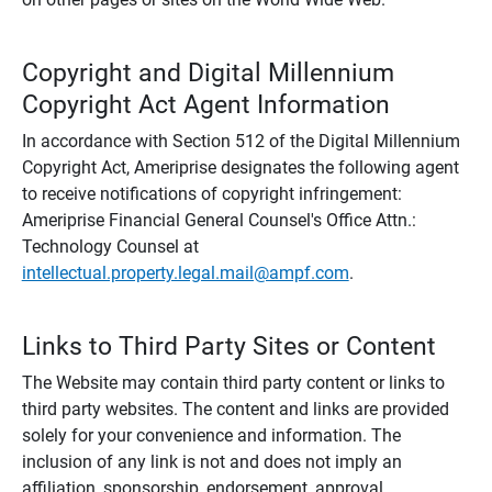
Copyright and Digital Millennium
Copyright Act Agent Information
In accordance with Section 512 of the Digital Millennium
Copyright Act, Ameriprise designates the following agent
to receive notifications of copyright infringement:
Ameriprise Financial General Counsel's Office Attn.:
Technology Counsel at
intellectual.property.legal.mail@ampf.com
.
Links to Third Party Sites or Content
The Website may contain third party content or links to
third party websites. The content and links are provided
solely for your convenience and information. The
inclusion of any link is not and does not imply an
affiliation, sponsorship, endorsement, approval,