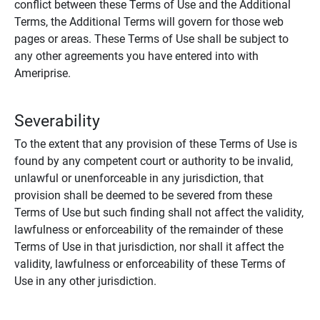
conflict between these Terms of Use and the Additional
Terms, the Additional Terms will govern for those web
pages or areas. These Terms of Use shall be subject to
any other agreements you have entered into with
Ameriprise.
Severability
To the extent that any provision of these Terms of Use is
found by any competent court or authority to be invalid,
unlawful or unenforceable in any jurisdiction, that
provision shall be deemed to be severed from these
Terms of Use but such finding shall not affect the validity,
lawfulness or enforceability of the remainder of these
Terms of Use in that jurisdiction, nor shall it affect the
validity, lawfulness or enforceability of these Terms of
Use in any other jurisdiction.