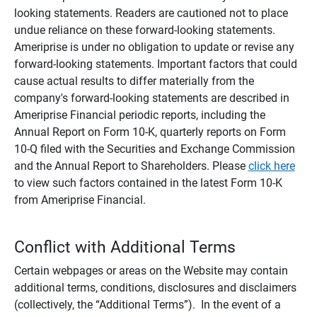
looking statements. Readers are cautioned not to place
undue reliance on these forward-looking statements.
Ameriprise is under no obligation to update or revise any
forward-looking statements. Important factors that could
cause actual results to differ materially from the
company's forward-looking statements are described in
Ameriprise Financial periodic reports, including the
Annual Report on Form 10-K, quarterly reports on Form
10-Q filed with the Securities and Exchange Commission
and the Annual Report to Shareholders. Please
click here
to view such factors contained in the latest Form 10-K
from Ameriprise Financial.
Conflict with Additional Terms
Certain webpages or areas on the Website may contain
additional terms, conditions, disclosures and disclaimers
(collectively, the “Additional Terms”). In the event of a