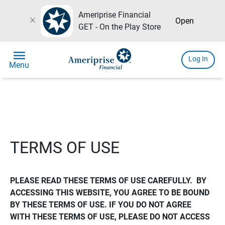
Ameriprise Financial
close
Open
GET - On the Play Store
menu
Log In
Menu
TERMS OF USE
PLEASE READ THESE TERMS OF USE CAREFULLY.  BY 
ACCESSING THIS WEBSITE, YOU AGREE TO BE BOUND 
BY THESE TERMS OF USE. IF YOU DO NOT AGREE 
WITH THESE TERMS OF USE, PLEASE DO NOT ACCESS 