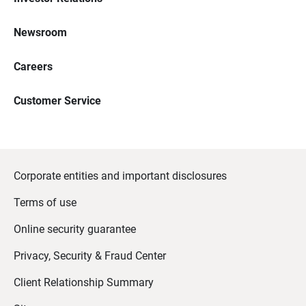
Newsroom
Careers
Customer Service
Corporate entities and important disclosures
Terms of use
Online security guarantee
Privacy, Security & Fraud Center
Client Relationship Summary