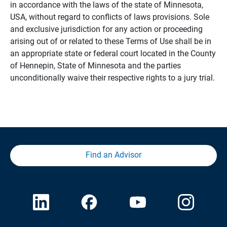
in accordance with the laws of the state of Minnesota,
USA, without regard to conflicts of laws provisions. Sole
and exclusive jurisdiction for any action or proceeding
arising out of or related to these Terms of Use shall be in
an appropriate state or federal court located in the County
of Hennepin, State of Minnesota and the parties
unconditionally waive their respective rights to a jury trial.
Find an Advisor