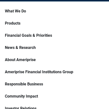
What We Do
Products
Financial Goals & Priorities
News & Research
About Ameriprise
Ameriprise Financial Institutions Group
Responsible Business
Community Impact
Investor Relations