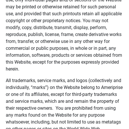
may be printed or otherwise retained for such personal
use, and provided that such printouts retain all applicable
copyright or other proprietary notices. You may not
modify, copy, distribute, transmit, display, perform,
reproduce, publish, license, frame, create derivative works
from, transfer, or otherwise use in any other way for
commercial or public purposes, in whole or in part, any
information, software, products or services obtained from
this Website, except for the purposes expressly provided
herein.
All trademarks, service marks, and logos (collectively and
individually, “marks”) on the Website belong to Ameriprise
or one of its affiliates, except for third-party trademarks
and service marks, which are and remain the property of
their respective owners. You are prohibited from using
any marks found on the Website for any purpose
whatsoever, including, but not limited to use as metatags
on other pages or sites on the World Wide Web.