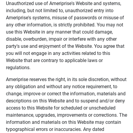
Unauthorized use of Ameriprise's Website and systems,
including, but not limited to, unauthorized entry into
Ameriprise's systems, misuse of passwords or misuse of
any other information, is strictly prohibited. You may not
use this Website in any manner that could damage,
disable, overburden, impair or interfere with any other
party's use and enjoyment of the Website. You agree that
you will not engage in any activities related to this
Website that are contrary to applicable laws or
regulations.
Ameriprise reserves the right, in its sole discretion, without
any obligation and without any notice requirement, to
change, improve or correct the information, materials and
descriptions on this Website and to suspend and/or deny
access to this Website for scheduled or unscheduled
maintenance, upgrades, improvements or corrections. The
information and materials on this Website may contain
typographical errors or inaccuracies. Any dated