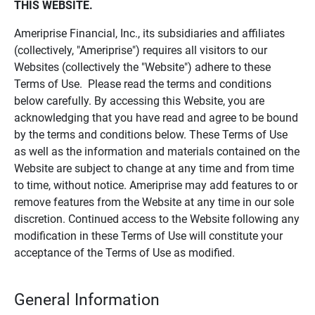
THIS WEBSITE.
Ameriprise Financial, Inc., its subsidiaries and affiliates
(collectively, "Ameriprise") requires all visitors to our
Websites (collectively the "Website") adhere to these
Terms of Use. Please read the terms and conditions
below carefully. By accessing this Website, you are
acknowledging that you have read and agree to be bound
by the terms and conditions below. These Terms of Use
as well as the information and materials contained on the
Website are subject to change at any time and from time
to time, without notice. Ameriprise may add features to or
remove features from the Website at any time in our sole
discretion. Continued access to the Website following any
modification in these Terms of Use will constitute your
acceptance of the Terms of Use as modified.
General Information