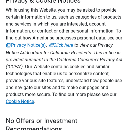
Privacy & Cookie Notices
While using this Website, you may be asked to provide
certain information to us, such as categories of products
and services in which you are interested, account
information, or contact or other personal information. To
find out how Ameriprise processes personal data, see our
Privacy Notice(s)
.
Click here
to view our Privacy
Notice Addendum for California Residents. This notice is
provided pursuant to the California Consumer Privacy Act
("CCPA").
Our Website contains cookies and similar
technologies that enable us to personalize content,
provide various site features, understand how people use
and navigate our sites and to make our pages and
products more secure. To find out more please see our
Cookie Notice
.
No Offers or Investment
Recommendations