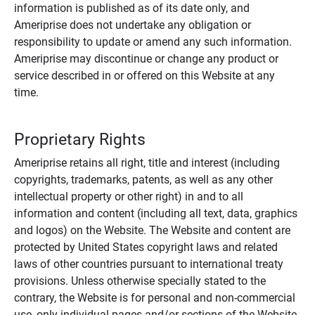
information is published as of its date only, and
Ameriprise does not undertake any obligation or
responsibility to update or amend any such information.
Ameriprise may discontinue or change any product or
service described in or offered on this Website at any
time.
Proprietary Rights
Ameriprise retains all right, title and interest (including
copyrights, trademarks, patents, as well as any other
intellectual property or other right) in and to all
information and content (including all text, data, graphics
and logos) on the Website. The Website and content are
protected by United States copyright laws and related
laws of other countries pursuant to international treaty
provisions. Unless otherwise specially stated to the
contrary, the Website is for personal and non-commercial
use, only individual pages and/or sections of the Website