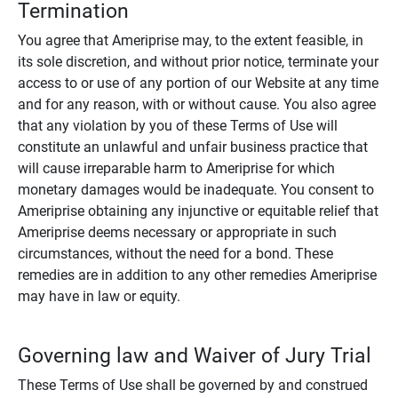
Termination
You agree that Ameriprise may, to the extent feasible, in
its sole discretion, and without prior notice, terminate your
access to or use of any portion of our Website at any time
and for any reason, with or without cause. You also agree
that any violation by you of these Terms of Use will
constitute an unlawful and unfair business practice that
will cause irreparable harm to Ameriprise for which
monetary damages would be inadequate. You consent to
Ameriprise obtaining any injunctive or equitable relief that
Ameriprise deems necessary or appropriate in such
circumstances, without the need for a bond. These
remedies are in addition to any other remedies Ameriprise
may have in law or equity.
Governing law and Waiver of Jury Trial
These Terms of Use shall be governed by and construed