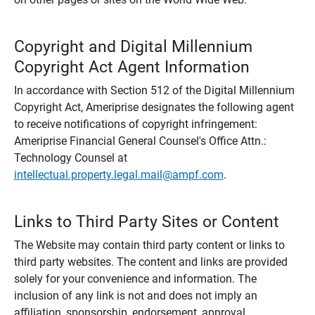
Copyright and Digital Millennium
Copyright Act Agent Information
In accordance with Section 512 of the Digital Millennium
Copyright Act, Ameriprise designates the following agent
to receive notifications of copyright infringement:
Ameriprise Financial General Counsel's Office Attn.:
Technology Counsel at
intellectual.property.legal.mail@ampf.com
.
Links to Third Party Sites or Content
The Website may contain third party content or links to
third party websites. The content and links are provided
solely for your convenience and information. The
inclusion of any link is not and does not imply an
affiliation, sponsorship, endorsement, approval,