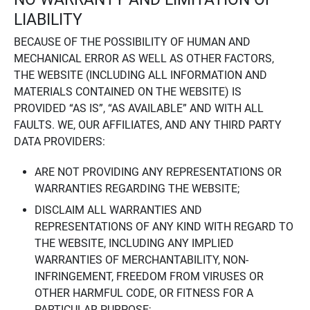
LIABILITY
BECAUSE OF THE POSSIBILITY OF HUMAN AND
MECHANICAL ERROR AS WELL AS OTHER FACTORS,
THE WEBSITE (INCLUDING ALL INFORMATION AND
MATERIALS CONTAINED ON THE WEBSITE) IS
PROVIDED “AS IS”, “AS AVAILABLE” AND WITH ALL
FAULTS. WE, OUR AFFILIATES, AND ANY THIRD PARTY
DATA PROVIDERS:
ARE NOT PROVIDING ANY REPRESENTATIONS OR
WARRANTIES REGARDING THE WEBSITE;
DISCLAIM ALL WARRANTIES AND
REPRESENTATIONS OF ANY KIND WITH REGARD TO
THE WEBSITE, INCLUDING ANY IMPLIED
WARRANTIES OF MERCHANTABILITY, NON-
INFRINGEMENT, FREEDOM FROM VIRUSES OR
OTHER HARMFUL CODE, OR FITNESS FOR A
PARTICULAR PURPOSE;