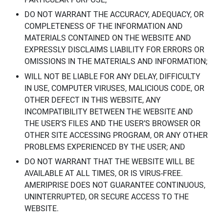
DO NOT WARRANT THE ACCURACY, ADEQUACY, OR
COMPLETENESS OF THE INFORMATION AND
MATERIALS CONTAINED ON THE WEBSITE AND
EXPRESSLY DISCLAIMS LIABILITY FOR ERRORS OR
OMISSIONS IN THE MATERIALS AND INFORMATION;
WILL NOT BE LIABLE FOR ANY DELAY, DIFFICULTY
IN USE, COMPUTER VIRUSES, MALICIOUS CODE, OR
OTHER DEFECT IN THIS WEBSITE, ANY
INCOMPATIBILITY BETWEEN THE WEBSITE AND
THE USER’S FILES AND THE USER’S BROWSER OR
OTHER SITE ACCESSING PROGRAM, OR ANY OTHER
PROBLEMS EXPERIENCED BY THE USER; AND
DO NOT WARRANT THAT THE WEBSITE WILL BE
AVAILABLE AT ALL TIMES, OR IS VIRUS-FREE.
AMERIPRISE DOES NOT GUARANTEE CONTINUOUS,
UNINTERRUPTED, OR SECURE ACCESS TO THE
WEBSITE.