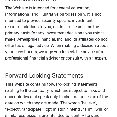
The Website is intended for general education,
informational and illustrative purposes only. It is not
intended to provide security-specific investment
recommendations to you, nor is it to be used as the
primary basis for any investment decisions you might
make. Ameriprise Financial, Inc. and its affiliates do not
offer tax or legal advice. When making a decision about
your investments, we urge you to seek the advice of a
professional financial advisor or consult with an expert.
Forward Looking Statements
This Website contains forward-looking statements
relating to the company, which are subject to risks and
uncertainties and speak only to circumstances as of the
date on which they are made. The words "believe",
"expect", "anticipate", "optimistic", "intend", "aim", "will" or
similar expressions are intended to identify forward-