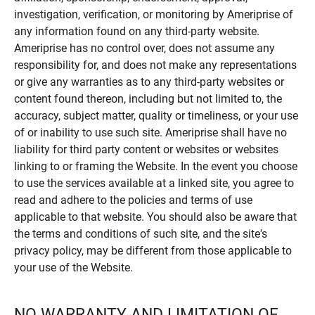
investigation, verification, or monitoring by Ameriprise of
any information found on any third-party website.
Ameriprise has no control over, does not assume any
responsibility for, and does not make any representations
or give any warranties as to any third-party websites or
content found thereon, including but not limited to, the
accuracy, subject matter, quality or timeliness, or your use
of or inability to use such site. Ameriprise shall have no
liability for third party content or websites or websites
linking to or framing the Website. In the event you choose
to use the services available at a linked site, you agree to
read and adhere to the policies and terms of use
applicable to that website. You should also be aware that
the terms and conditions of such site, and the site's
privacy policy, may be different from those applicable to
your use of the Website.
NO WARRANTY AND LIMITATION OF