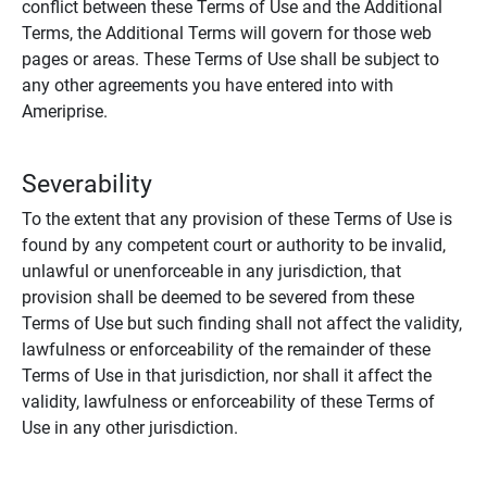
conflict between these Terms of Use and the Additional
Terms, the Additional Terms will govern for those web
pages or areas. These Terms of Use shall be subject to
any other agreements you have entered into with
Ameriprise.
Severability
To the extent that any provision of these Terms of Use is
found by any competent court or authority to be invalid,
unlawful or unenforceable in any jurisdiction, that
provision shall be deemed to be severed from these
Terms of Use but such finding shall not affect the validity,
lawfulness or enforceability of the remainder of these
Terms of Use in that jurisdiction, nor shall it affect the
validity, lawfulness or enforceability of these Terms of
Use in any other jurisdiction.