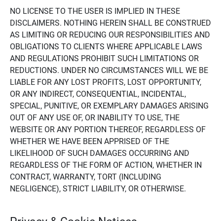
NO LICENSE TO THE USER IS IMPLIED IN THESE
DISCLAIMERS. NOTHING HEREIN SHALL BE CONSTRUED
AS LIMITING OR REDUCING OUR RESPONSIBILITIES AND
OBLIGATIONS TO CLIENTS WHERE APPLICABLE LAWS
AND REGULATIONS PROHIBIT SUCH LIMITATIONS OR
REDUCTIONS. UNDER NO CIRCUMSTANCES WILL WE BE
LIABLE FOR ANY LOST PROFITS, LOST OPPORTUNITY,
OR ANY INDIRECT, CONSEQUENTIAL, INCIDENTAL,
SPECIAL, PUNITIVE, OR EXEMPLARY DAMAGES ARISING
OUT OF ANY USE OF, OR INABILITY TO USE, THE
WEBSITE OR ANY PORTION THEREOF, REGARDLESS OF
WHETHER WE HAVE BEEN APPRISED OF THE
LIKELIHOOD OF SUCH DAMAGES OCCURRING AND
REGARDLESS OF THE FORM OF ACTION, WHETHER IN
CONTRACT, WARRANTY, TORT (INCLUDING
NEGLIGENCE), STRICT LIABILITY, OR OTHERWISE.