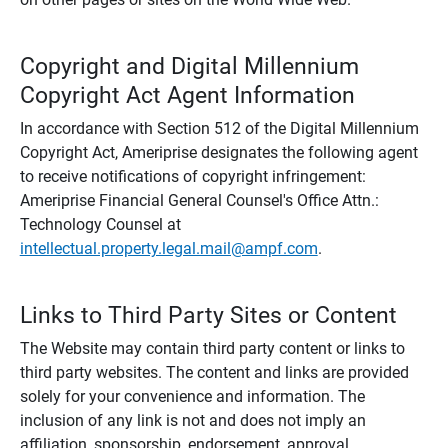
Copyright and Digital Millennium
Copyright Act Agent Information
In accordance with Section 512 of the Digital Millennium
Copyright Act, Ameriprise designates the following agent
to receive notifications of copyright infringement:
Ameriprise Financial General Counsel's Office Attn.:
Technology Counsel at
intellectual.property.legal.mail@ampf.com
.
Links to Third Party Sites or Content
The Website may contain third party content or links to
third party websites. The content and links are provided
solely for your convenience and information. The
inclusion of any link is not and does not imply an
affiliation, sponsorship, endorsement, approval,