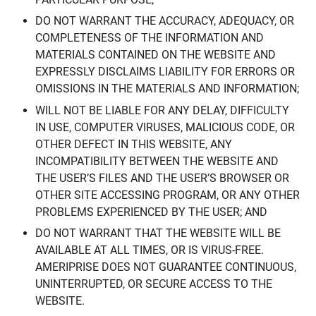
DO NOT WARRANT THE ACCURACY, ADEQUACY, OR
COMPLETENESS OF THE INFORMATION AND
MATERIALS CONTAINED ON THE WEBSITE AND
EXPRESSLY DISCLAIMS LIABILITY FOR ERRORS OR
OMISSIONS IN THE MATERIALS AND INFORMATION;
WILL NOT BE LIABLE FOR ANY DELAY, DIFFICULTY
IN USE, COMPUTER VIRUSES, MALICIOUS CODE, OR
OTHER DEFECT IN THIS WEBSITE, ANY
INCOMPATIBILITY BETWEEN THE WEBSITE AND
THE USER’S FILES AND THE USER’S BROWSER OR
OTHER SITE ACCESSING PROGRAM, OR ANY OTHER
PROBLEMS EXPERIENCED BY THE USER; AND
DO NOT WARRANT THAT THE WEBSITE WILL BE
AVAILABLE AT ALL TIMES, OR IS VIRUS-FREE.
AMERIPRISE DOES NOT GUARANTEE CONTINUOUS,
UNINTERRUPTED, OR SECURE ACCESS TO THE
WEBSITE.