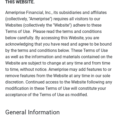
THIS WEBSITE.
Ameriprise Financial, Inc., its subsidiaries and affiliates
(collectively, "Ameriprise") requires all visitors to our
Websites (collectively the "Website") adhere to these
Terms of Use. Please read the terms and conditions
below carefully. By accessing this Website, you are
acknowledging that you have read and agree to be bound
by the terms and conditions below. These Terms of Use
as well as the information and materials contained on the
Website are subject to change at any time and from time
to time, without notice. Ameriprise may add features to or
remove features from the Website at any time in our sole
discretion. Continued access to the Website following any
modification in these Terms of Use will constitute your
acceptance of the Terms of Use as modified.
General Information