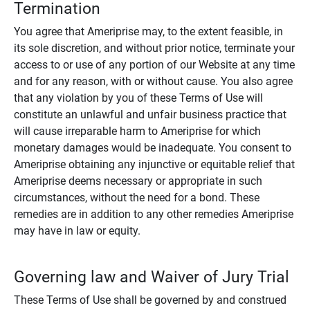
Termination
You agree that Ameriprise may, to the extent feasible, in
its sole discretion, and without prior notice, terminate your
access to or use of any portion of our Website at any time
and for any reason, with or without cause. You also agree
that any violation by you of these Terms of Use will
constitute an unlawful and unfair business practice that
will cause irreparable harm to Ameriprise for which
monetary damages would be inadequate. You consent to
Ameriprise obtaining any injunctive or equitable relief that
Ameriprise deems necessary or appropriate in such
circumstances, without the need for a bond. These
remedies are in addition to any other remedies Ameriprise
may have in law or equity.
Governing law and Waiver of Jury Trial
These Terms of Use shall be governed by and construed