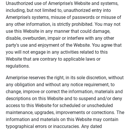
Unauthorized use of Ameriprise's Website and systems,
including, but not limited to, unauthorized entry into
Ameriprise's systems, misuse of passwords or misuse of
any other information, is strictly prohibited. You may not
use this Website in any manner that could damage,
disable, overburden, impair or interfere with any other
party's use and enjoyment of the Website. You agree that
you will not engage in any activities related to this
Website that are contrary to applicable laws or
regulations.
Ameriprise reserves the right, in its sole discretion, without
any obligation and without any notice requirement, to
change, improve or correct the information, materials and
descriptions on this Website and to suspend and/or deny
access to this Website for scheduled or unscheduled
maintenance, upgrades, improvements or corrections. The
information and materials on this Website may contain
typographical errors or inaccuracies. Any dated