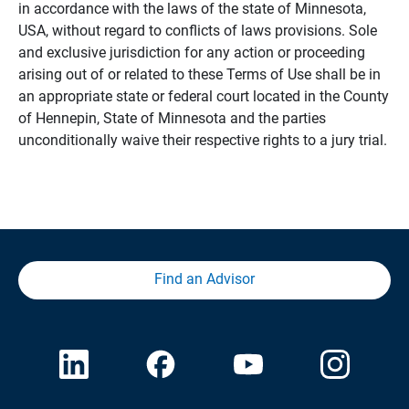
in accordance with the laws of the state of Minnesota,
USA, without regard to conflicts of laws provisions. Sole
and exclusive jurisdiction for any action or proceeding
arising out of or related to these Terms of Use shall be in
an appropriate state or federal court located in the County
of Hennepin, State of Minnesota and the parties
unconditionally waive their respective rights to a jury trial.
Find an Advisor