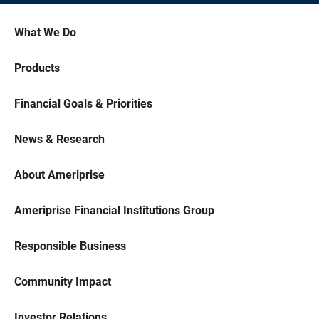
What We Do
Products
Financial Goals & Priorities
News & Research
About Ameriprise
Ameriprise Financial Institutions Group
Responsible Business
Community Impact
Investor Relations