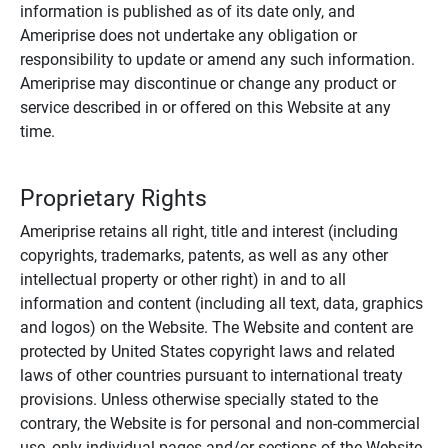
information is published as of its date only, and
Ameriprise does not undertake any obligation or
responsibility to update or amend any such information.
Ameriprise may discontinue or change any product or
service described in or offered on this Website at any
time.
Proprietary Rights
Ameriprise retains all right, title and interest (including
copyrights, trademarks, patents, as well as any other
intellectual property or other right) in and to all
information and content (including all text, data, graphics
and logos) on the Website. The Website and content are
protected by United States copyright laws and related
laws of other countries pursuant to international treaty
provisions. Unless otherwise specially stated to the
contrary, the Website is for personal and non-commercial
use, only individual pages and/or sections of the Website