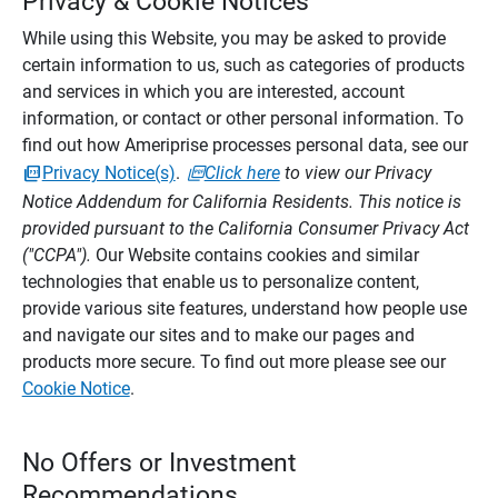
Privacy & Cookie Notices
While using this Website, you may be asked to provide
certain information to us, such as categories of products
and services in which you are interested, account
information, or contact or other personal information. To
find out how Ameriprise processes personal data, see our
Privacy Notice(s)
.
Click here
to view our Privacy
Notice Addendum for California Residents. This notice is
provided pursuant to the California Consumer Privacy Act
("CCPA").
Our Website contains cookies and similar
technologies that enable us to personalize content,
provide various site features, understand how people use
and navigate our sites and to make our pages and
products more secure. To find out more please see our
Cookie Notice
.
No Offers or Investment
Recommendations