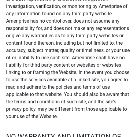
investigation, verification, or monitoring by Ameriprise of
any information found on any third-party website.
Ameriprise has no control over, does not assume any
responsibility for, and does not make any representations
or give any warranties as to any third-party websites or
content found thereon, including but not limited to, the
accuracy, subject matter, quality or timeliness, or your use
of or inability to use such site. Ameriprise shall have no
liability for third party content or websites or websites
linking to or framing the Website. In the event you choose
to use the services available at a linked site, you agree to
read and adhere to the policies and terms of use
applicable to that website. You should also be aware that
the terms and conditions of such site, and the site's
privacy policy, may be different from those applicable to
your use of the Website.
NO WARRANTY AND LIMITATION OF