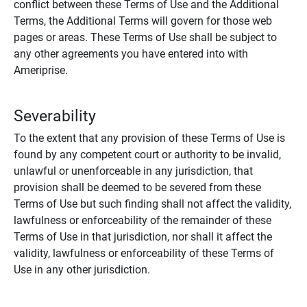
conflict between these Terms of Use and the Additional
Terms, the Additional Terms will govern for those web
pages or areas. These Terms of Use shall be subject to
any other agreements you have entered into with
Ameriprise.
Severability
To the extent that any provision of these Terms of Use is
found by any competent court or authority to be invalid,
unlawful or unenforceable in any jurisdiction, that
provision shall be deemed to be severed from these
Terms of Use but such finding shall not affect the validity,
lawfulness or enforceability of the remainder of these
Terms of Use in that jurisdiction, nor shall it affect the
validity, lawfulness or enforceability of these Terms of
Use in any other jurisdiction.