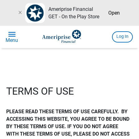
Ameriprise Financial
close
Open
GET - On the Play Store
menu
Log In
Menu
TERMS OF USE
PLEASE READ THESE TERMS OF USE CAREFULLY.  BY 
ACCESSING THIS WEBSITE, YOU AGREE TO BE BOUND 
BY THESE TERMS OF USE. IF YOU DO NOT AGREE 
WITH THESE TERMS OF USE, PLEASE DO NOT ACCESS 