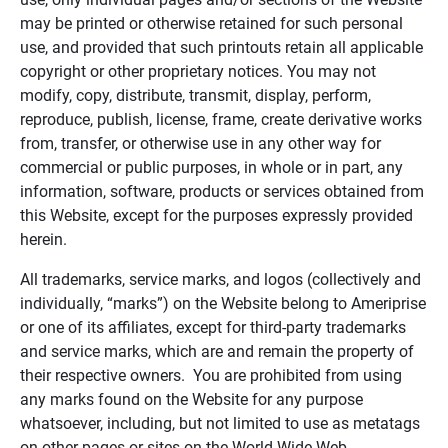
may be printed or otherwise retained for such personal
use, and provided that such printouts retain all applicable
copyright or other proprietary notices. You may not
modify, copy, distribute, transmit, display, perform,
reproduce, publish, license, frame, create derivative works
from, transfer, or otherwise use in any other way for
commercial or public purposes, in whole or in part, any
information, software, products or services obtained from
this Website, except for the purposes expressly provided
herein.
All trademarks, service marks, and logos (collectively and
individually, “marks”) on the Website belong to Ameriprise
or one of its affiliates, except for third-party trademarks
and service marks, which are and remain the property of
their respective owners. You are prohibited from using
any marks found on the Website for any purpose
whatsoever, including, but not limited to use as metatags
on other pages or sites on the World Wide Web.