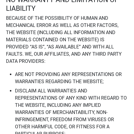
LIABILITY
BECAUSE OF THE POSSIBILITY OF HUMAN AND
MECHANICAL ERROR AS WELL AS OTHER FACTORS,
THE WEBSITE (INCLUDING ALL INFORMATION AND
MATERIALS CONTAINED ON THE WEBSITE) IS
PROVIDED “AS IS”, “AS AVAILABLE” AND WITH ALL
FAULTS. WE, OUR AFFILIATES, AND ANY THIRD PARTY
DATA PROVIDERS:
ARE NOT PROVIDING ANY REPRESENTATIONS OR
WARRANTIES REGARDING THE WEBSITE;
DISCLAIM ALL WARRANTIES AND
REPRESENTATIONS OF ANY KIND WITH REGARD TO
THE WEBSITE, INCLUDING ANY IMPLIED
WARRANTIES OF MERCHANTABILITY, NON-
INFRINGEMENT, FREEDOM FROM VIRUSES OR
OTHER HARMFUL CODE, OR FITNESS FOR A
PARTICULAR PURPOSE;