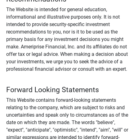
The Website is intended for general education,
informational and illustrative purposes only. It is not
intended to provide security-specific investment
recommendations to you, nor is it to be used as the
primary basis for any investment decisions you might
make. Ameriprise Financial, Inc. and its affiliates do not
offer tax or legal advice. When making a decision about
your investments, we urge you to seek the advice of a
professional financial advisor or consult with an expert.
Forward Looking Statements
This Website contains forward-looking statements
relating to the company, which are subject to risks and
uncertainties and speak only to circumstances as of the
date on which they are made. The words "believe",
"expect", "anticipate", "optimistic", "intend", "aim", "will" or
similar expressions are intended to identify forward-