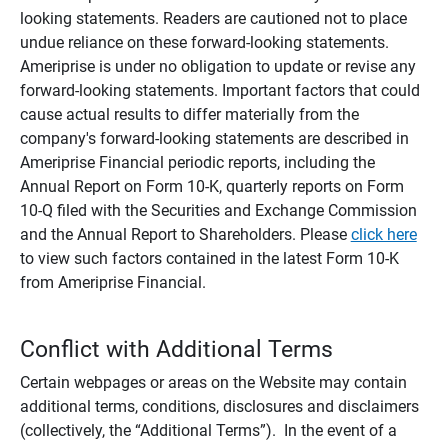
looking statements. Readers are cautioned not to place
undue reliance on these forward-looking statements.
Ameriprise is under no obligation to update or revise any
forward-looking statements. Important factors that could
cause actual results to differ materially from the
company's forward-looking statements are described in
Ameriprise Financial periodic reports, including the
Annual Report on Form 10-K, quarterly reports on Form
10-Q filed with the Securities and Exchange Commission
and the Annual Report to Shareholders. Please
click here
to view such factors contained in the latest Form 10-K
from Ameriprise Financial.
Conflict with Additional Terms
Certain webpages or areas on the Website may contain
additional terms, conditions, disclosures and disclaimers
(collectively, the “Additional Terms”). In the event of a