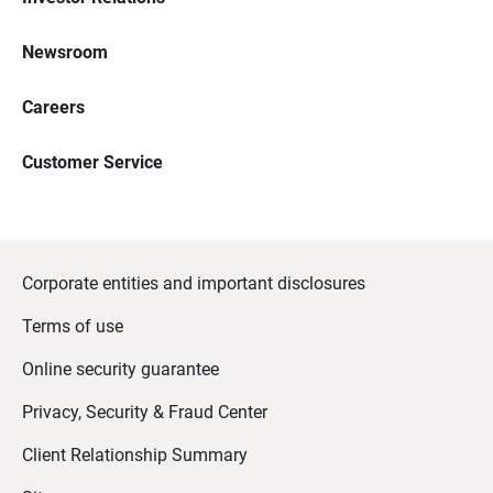
Newsroom
Careers
Customer Service
Corporate entities and important disclosures
Terms of use
Online security guarantee
Privacy, Security & Fraud Center
Client Relationship Summary