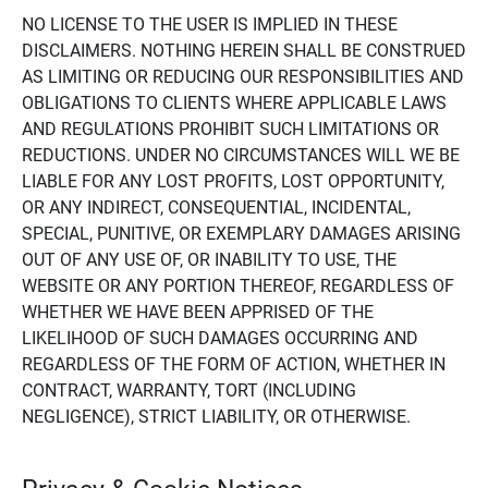
NO LICENSE TO THE USER IS IMPLIED IN THESE
DISCLAIMERS. NOTHING HEREIN SHALL BE CONSTRUED
AS LIMITING OR REDUCING OUR RESPONSIBILITIES AND
OBLIGATIONS TO CLIENTS WHERE APPLICABLE LAWS
AND REGULATIONS PROHIBIT SUCH LIMITATIONS OR
REDUCTIONS. UNDER NO CIRCUMSTANCES WILL WE BE
LIABLE FOR ANY LOST PROFITS, LOST OPPORTUNITY,
OR ANY INDIRECT, CONSEQUENTIAL, INCIDENTAL,
SPECIAL, PUNITIVE, OR EXEMPLARY DAMAGES ARISING
OUT OF ANY USE OF, OR INABILITY TO USE, THE
WEBSITE OR ANY PORTION THEREOF, REGARDLESS OF
WHETHER WE HAVE BEEN APPRISED OF THE
LIKELIHOOD OF SUCH DAMAGES OCCURRING AND
REGARDLESS OF THE FORM OF ACTION, WHETHER IN
CONTRACT, WARRANTY, TORT (INCLUDING
NEGLIGENCE), STRICT LIABILITY, OR OTHERWISE.