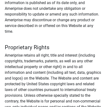
information is published as of its date only, and
Ameriprise does not undertake any obligation or
responsibility to update or amend any such information.
Ameriprise may discontinue or change any product or
service described in or offered on this Website at any
time.
Proprietary Rights
Ameriprise retains all right, title and interest (including
copyrights, trademarks, patents, as well as any other
intellectual property or other right) in and to all
information and content (including all text, data, graphics
and logos) on the Website. The Website and content are
protected by United States copyright laws and related
laws of other countries pursuant to international treaty
provisions. Unless otherwise specially stated to the
contrary, the Website is for personal and non-commercial
use, only individual pages and/or sections of the Website