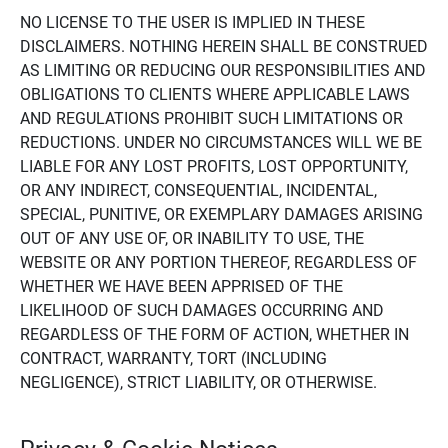
NO LICENSE TO THE USER IS IMPLIED IN THESE
DISCLAIMERS. NOTHING HEREIN SHALL BE CONSTRUED
AS LIMITING OR REDUCING OUR RESPONSIBILITIES AND
OBLIGATIONS TO CLIENTS WHERE APPLICABLE LAWS
AND REGULATIONS PROHIBIT SUCH LIMITATIONS OR
REDUCTIONS. UNDER NO CIRCUMSTANCES WILL WE BE
LIABLE FOR ANY LOST PROFITS, LOST OPPORTUNITY,
OR ANY INDIRECT, CONSEQUENTIAL, INCIDENTAL,
SPECIAL, PUNITIVE, OR EXEMPLARY DAMAGES ARISING
OUT OF ANY USE OF, OR INABILITY TO USE, THE
WEBSITE OR ANY PORTION THEREOF, REGARDLESS OF
WHETHER WE HAVE BEEN APPRISED OF THE
LIKELIHOOD OF SUCH DAMAGES OCCURRING AND
REGARDLESS OF THE FORM OF ACTION, WHETHER IN
CONTRACT, WARRANTY, TORT (INCLUDING
NEGLIGENCE), STRICT LIABILITY, OR OTHERWISE.