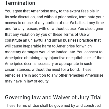
Termination
You agree that Ameriprise may, to the extent feasible, in
its sole discretion, and without prior notice, terminate your
access to or use of any portion of our Website at any time
and for any reason, with or without cause. You also agree
that any violation by you of these Terms of Use will
constitute an unlawful and unfair business practice that
will cause irreparable harm to Ameriprise for which
monetary damages would be inadequate. You consent to
Ameriprise obtaining any injunctive or equitable relief that
Ameriprise deems necessary or appropriate in such
circumstances, without the need for a bond. These
remedies are in addition to any other remedies Ameriprise
may have in law or equity.
Governing law and Waiver of Jury Trial
These Terms of Use shall be governed by and construed