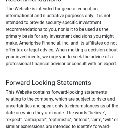
The Website is intended for general education,
informational and illustrative purposes only. It is not
intended to provide security-specific investment
recommendations to you, nor is it to be used as the
primary basis for any investment decisions you might
make. Ameriprise Financial, Inc. and its affiliates do not
offer tax or legal advice. When making a decision about
your investments, we urge you to seek the advice of a
professional financial advisor or consult with an expert.
Forward Looking Statements
This Website contains forward-looking statements
relating to the company, which are subject to risks and
uncertainties and speak only to circumstances as of the
date on which they are made. The words "believe",
"expect", "anticipate", "optimistic", "intend", "aim", "will" or
similar expressions are intended to identify forward-