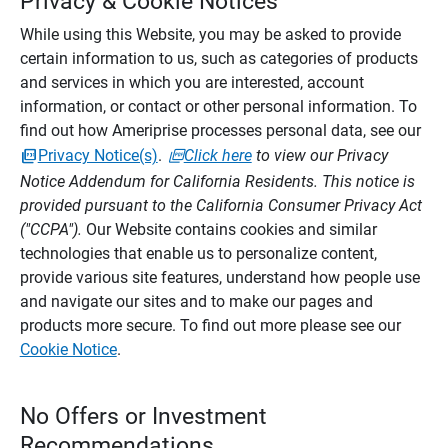
Privacy & Cookie Notices
While using this Website, you may be asked to provide
certain information to us, such as categories of products
and services in which you are interested, account
information, or contact or other personal information. To
find out how Ameriprise processes personal data, see our
Privacy Notice(s)
.
Click here
to view our Privacy
Notice Addendum for California Residents. This notice is
provided pursuant to the California Consumer Privacy Act
("CCPA").
Our Website contains cookies and similar
technologies that enable us to personalize content,
provide various site features, understand how people use
and navigate our sites and to make our pages and
products more secure. To find out more please see our
Cookie Notice
.
No Offers or Investment
Recommendations