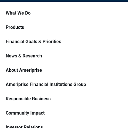
What We Do
Products
Financial Goals & Priorities
News & Research
About Ameriprise
Ameriprise Financial Institutions Group
Responsible Business
Community Impact
Investor Relations