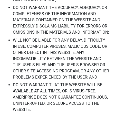
DO NOT WARRANT THE ACCURACY, ADEQUACY, OR
COMPLETENESS OF THE INFORMATION AND
MATERIALS CONTAINED ON THE WEBSITE AND
EXPRESSLY DISCLAIMS LIABILITY FOR ERRORS OR
OMISSIONS IN THE MATERIALS AND INFORMATION;
WILL NOT BE LIABLE FOR ANY DELAY, DIFFICULTY
IN USE, COMPUTER VIRUSES, MALICIOUS CODE, OR
OTHER DEFECT IN THIS WEBSITE, ANY
INCOMPATIBILITY BETWEEN THE WEBSITE AND
THE USER’S FILES AND THE USER’S BROWSER OR
OTHER SITE ACCESSING PROGRAM, OR ANY OTHER
PROBLEMS EXPERIENCED BY THE USER; AND
DO NOT WARRANT THAT THE WEBSITE WILL BE
AVAILABLE AT ALL TIMES, OR IS VIRUS-FREE.
AMERIPRISE DOES NOT GUARANTEE CONTINUOUS,
UNINTERRUPTED, OR SECURE ACCESS TO THE
WEBSITE.