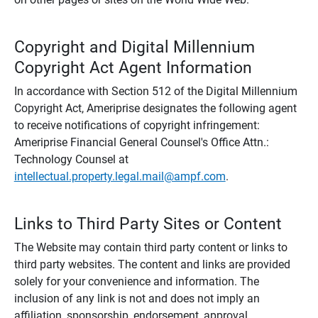
Copyright and Digital Millennium
Copyright Act Agent Information
In accordance with Section 512 of the Digital Millennium
Copyright Act, Ameriprise designates the following agent
to receive notifications of copyright infringement:
Ameriprise Financial General Counsel's Office Attn.:
Technology Counsel at
intellectual.property.legal.mail@ampf.com
.
Links to Third Party Sites or Content
The Website may contain third party content or links to
third party websites. The content and links are provided
solely for your convenience and information. The
inclusion of any link is not and does not imply an
affiliation, sponsorship, endorsement, approval,