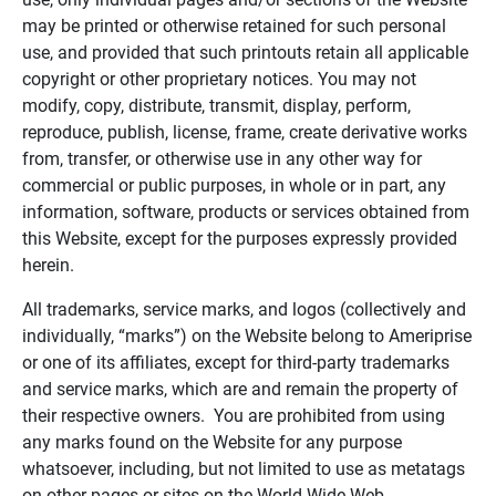
may be printed or otherwise retained for such personal
use, and provided that such printouts retain all applicable
copyright or other proprietary notices. You may not
modify, copy, distribute, transmit, display, perform,
reproduce, publish, license, frame, create derivative works
from, transfer, or otherwise use in any other way for
commercial or public purposes, in whole or in part, any
information, software, products or services obtained from
this Website, except for the purposes expressly provided
herein.
All trademarks, service marks, and logos (collectively and
individually, “marks”) on the Website belong to Ameriprise
or one of its affiliates, except for third-party trademarks
and service marks, which are and remain the property of
their respective owners. You are prohibited from using
any marks found on the Website for any purpose
whatsoever, including, but not limited to use as metatags
on other pages or sites on the World Wide Web.