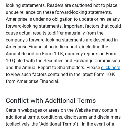
looking statements. Readers are cautioned not to place
undue reliance on these forward-looking statements.
Ameriprise is under no obligation to update or revise any
forward-looking statements. Important factors that could
cause actual results to differ materially from the
company's forward-looking statements are described in
Ameriprise Financial periodic reports, including the
Annual Report on Form 10-K, quarterly reports on Form
10-Q filed with the Securities and Exchange Commission
and the Annual Report to Shareholders. Please
click here
to view such factors contained in the latest Form 10-K
from Ameriprise Financial.
Conflict with Additional Terms
Certain webpages or areas on the Website may contain
additional terms, conditions, disclosures and disclaimers
(collectively, the “Additional Terms”). In the event of a