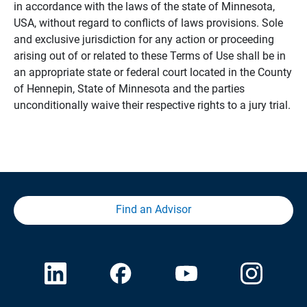
in accordance with the laws of the state of Minnesota,
USA, without regard to conflicts of laws provisions. Sole
and exclusive jurisdiction for any action or proceeding
arising out of or related to these Terms of Use shall be in
an appropriate state or federal court located in the County
of Hennepin, State of Minnesota and the parties
unconditionally waive their respective rights to a jury trial.
Find an Advisor