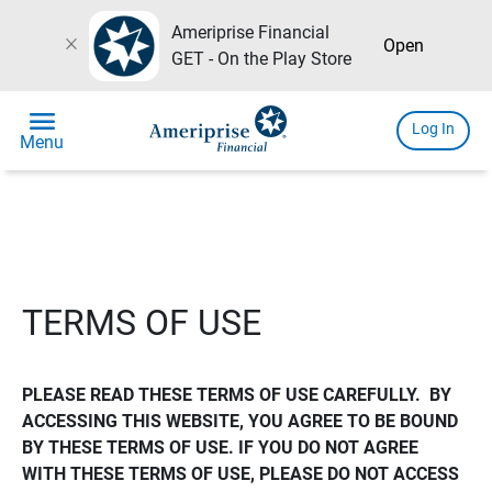
Ameriprise Financial
close
Open
GET - On the Play Store
menu
Log In
Menu
TERMS OF USE
PLEASE READ THESE TERMS OF USE CAREFULLY.  BY 
ACCESSING THIS WEBSITE, YOU AGREE TO BE BOUND 
BY THESE TERMS OF USE. IF YOU DO NOT AGREE 
WITH THESE TERMS OF USE, PLEASE DO NOT ACCESS 