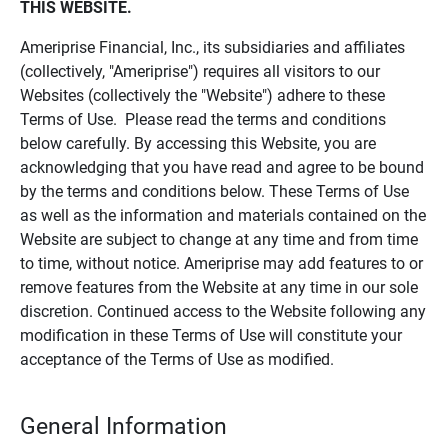
THIS WEBSITE.
Ameriprise Financial, Inc., its subsidiaries and affiliates
(collectively, "Ameriprise") requires all visitors to our
Websites (collectively the "Website") adhere to these
Terms of Use. Please read the terms and conditions
below carefully. By accessing this Website, you are
acknowledging that you have read and agree to be bound
by the terms and conditions below. These Terms of Use
as well as the information and materials contained on the
Website are subject to change at any time and from time
to time, without notice. Ameriprise may add features to or
remove features from the Website at any time in our sole
discretion. Continued access to the Website following any
modification in these Terms of Use will constitute your
acceptance of the Terms of Use as modified.
General Information