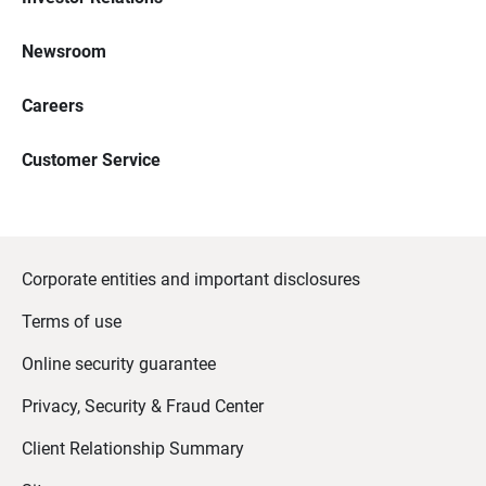
Newsroom
Careers
Customer Service
Corporate entities and important disclosures
Terms of use
Online security guarantee
Privacy, Security & Fraud Center
Client Relationship Summary