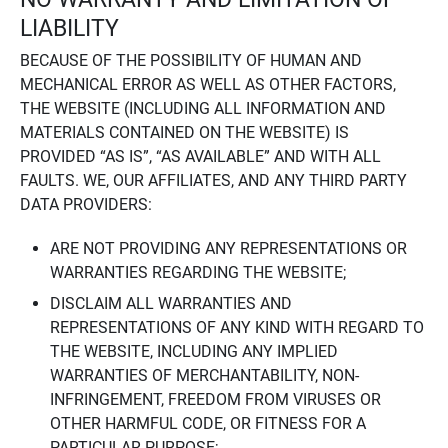
LIABILITY
BECAUSE OF THE POSSIBILITY OF HUMAN AND
MECHANICAL ERROR AS WELL AS OTHER FACTORS,
THE WEBSITE (INCLUDING ALL INFORMATION AND
MATERIALS CONTAINED ON THE WEBSITE) IS
PROVIDED “AS IS”, “AS AVAILABLE” AND WITH ALL
FAULTS. WE, OUR AFFILIATES, AND ANY THIRD PARTY
DATA PROVIDERS:
ARE NOT PROVIDING ANY REPRESENTATIONS OR
WARRANTIES REGARDING THE WEBSITE;
DISCLAIM ALL WARRANTIES AND
REPRESENTATIONS OF ANY KIND WITH REGARD TO
THE WEBSITE, INCLUDING ANY IMPLIED
WARRANTIES OF MERCHANTABILITY, NON-
INFRINGEMENT, FREEDOM FROM VIRUSES OR
OTHER HARMFUL CODE, OR FITNESS FOR A
PARTICULAR PURPOSE;