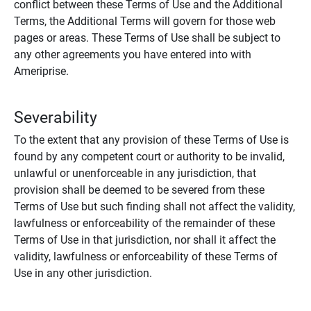
conflict between these Terms of Use and the Additional
Terms, the Additional Terms will govern for those web
pages or areas. These Terms of Use shall be subject to
any other agreements you have entered into with
Ameriprise.
Severability
To the extent that any provision of these Terms of Use is
found by any competent court or authority to be invalid,
unlawful or unenforceable in any jurisdiction, that
provision shall be deemed to be severed from these
Terms of Use but such finding shall not affect the validity,
lawfulness or enforceability of the remainder of these
Terms of Use in that jurisdiction, nor shall it affect the
validity, lawfulness or enforceability of these Terms of
Use in any other jurisdiction.