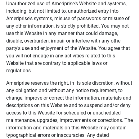
Unauthorized use of Ameriprise's Website and systems,
including, but not limited to, unauthorized entry into
Ameriprise's systems, misuse of passwords or misuse of
any other information, is strictly prohibited. You may not
use this Website in any manner that could damage,
disable, overburden, impair or interfere with any other
party's use and enjoyment of the Website. You agree that
you will not engage in any activities related to this
Website that are contrary to applicable laws or
regulations.
Ameriprise reserves the right, in its sole discretion, without
any obligation and without any notice requirement, to
change, improve or correct the information, materials and
descriptions on this Website and to suspend and/or deny
access to this Website for scheduled or unscheduled
maintenance, upgrades, improvements or corrections. The
information and materials on this Website may contain
typographical errors or inaccuracies. Any dated