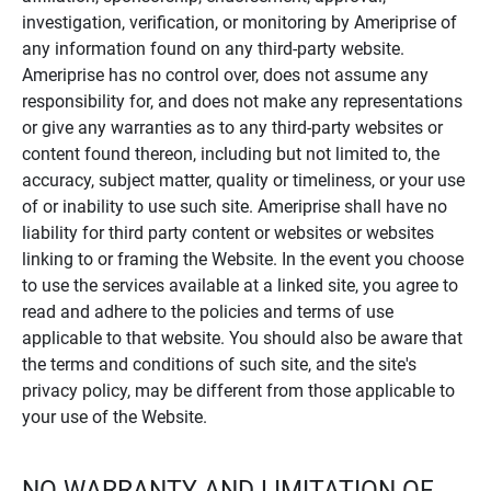
investigation, verification, or monitoring by Ameriprise of
any information found on any third-party website.
Ameriprise has no control over, does not assume any
responsibility for, and does not make any representations
or give any warranties as to any third-party websites or
content found thereon, including but not limited to, the
accuracy, subject matter, quality or timeliness, or your use
of or inability to use such site. Ameriprise shall have no
liability for third party content or websites or websites
linking to or framing the Website. In the event you choose
to use the services available at a linked site, you agree to
read and adhere to the policies and terms of use
applicable to that website. You should also be aware that
the terms and conditions of such site, and the site's
privacy policy, may be different from those applicable to
your use of the Website.
NO WARRANTY AND LIMITATION OF