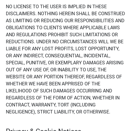
NO LICENSE TO THE USER IS IMPLIED IN THESE
DISCLAIMERS. NOTHING HEREIN SHALL BE CONSTRUED
AS LIMITING OR REDUCING OUR RESPONSIBILITIES AND
OBLIGATIONS TO CLIENTS WHERE APPLICABLE LAWS
AND REGULATIONS PROHIBIT SUCH LIMITATIONS OR
REDUCTIONS. UNDER NO CIRCUMSTANCES WILL WE BE
LIABLE FOR ANY LOST PROFITS, LOST OPPORTUNITY,
OR ANY INDIRECT, CONSEQUENTIAL, INCIDENTAL,
SPECIAL, PUNITIVE, OR EXEMPLARY DAMAGES ARISING
OUT OF ANY USE OF, OR INABILITY TO USE, THE
WEBSITE OR ANY PORTION THEREOF, REGARDLESS OF
WHETHER WE HAVE BEEN APPRISED OF THE
LIKELIHOOD OF SUCH DAMAGES OCCURRING AND
REGARDLESS OF THE FORM OF ACTION, WHETHER IN
CONTRACT, WARRANTY, TORT (INCLUDING
NEGLIGENCE), STRICT LIABILITY, OR OTHERWISE.