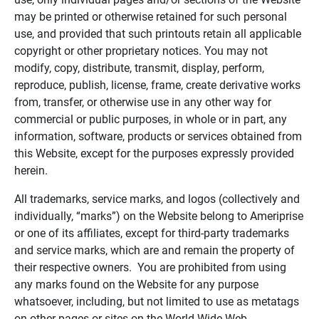
may be printed or otherwise retained for such personal
use, and provided that such printouts retain all applicable
copyright or other proprietary notices. You may not
modify, copy, distribute, transmit, display, perform,
reproduce, publish, license, frame, create derivative works
from, transfer, or otherwise use in any other way for
commercial or public purposes, in whole or in part, any
information, software, products or services obtained from
this Website, except for the purposes expressly provided
herein.
All trademarks, service marks, and logos (collectively and
individually, “marks”) on the Website belong to Ameriprise
or one of its affiliates, except for third-party trademarks
and service marks, which are and remain the property of
their respective owners. You are prohibited from using
any marks found on the Website for any purpose
whatsoever, including, but not limited to use as metatags
on other pages or sites on the World Wide Web.