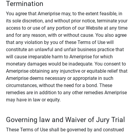
Termination
You agree that Ameriprise may, to the extent feasible, in
its sole discretion, and without prior notice, terminate your
access to or use of any portion of our Website at any time
and for any reason, with or without cause. You also agree
that any violation by you of these Terms of Use will
constitute an unlawful and unfair business practice that
will cause irreparable harm to Ameriprise for which
monetary damages would be inadequate. You consent to
Ameriprise obtaining any injunctive or equitable relief that
Ameriprise deems necessary or appropriate in such
circumstances, without the need for a bond. These
remedies are in addition to any other remedies Ameriprise
may have in law or equity.
Governing law and Waiver of Jury Trial
These Terms of Use shall be governed by and construed