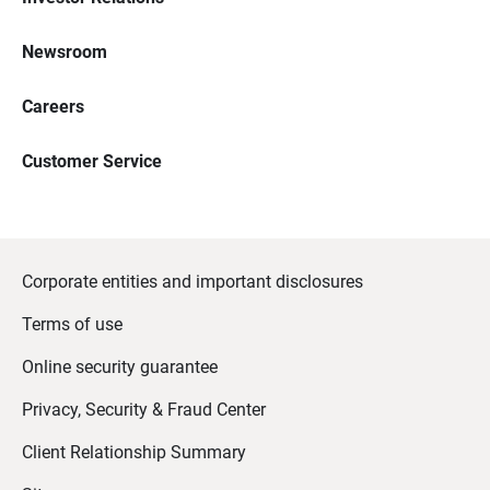
Newsroom
Careers
Customer Service
Corporate entities and important disclosures
Terms of use
Online security guarantee
Privacy, Security & Fraud Center
Client Relationship Summary