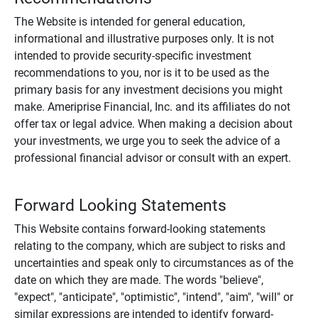
The Website is intended for general education,
informational and illustrative purposes only. It is not
intended to provide security-specific investment
recommendations to you, nor is it to be used as the
primary basis for any investment decisions you might
make. Ameriprise Financial, Inc. and its affiliates do not
offer tax or legal advice. When making a decision about
your investments, we urge you to seek the advice of a
professional financial advisor or consult with an expert.
Forward Looking Statements
This Website contains forward-looking statements
relating to the company, which are subject to risks and
uncertainties and speak only to circumstances as of the
date on which they are made. The words "believe",
"expect", "anticipate", "optimistic", "intend", "aim", "will" or
similar expressions are intended to identify forward-