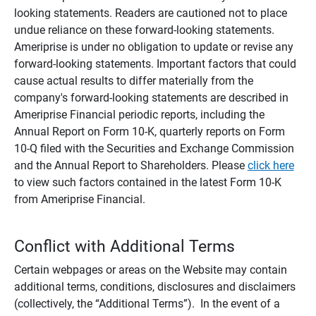
looking statements. Readers are cautioned not to place
undue reliance on these forward-looking statements.
Ameriprise is under no obligation to update or revise any
forward-looking statements. Important factors that could
cause actual results to differ materially from the
company's forward-looking statements are described in
Ameriprise Financial periodic reports, including the
Annual Report on Form 10-K, quarterly reports on Form
10-Q filed with the Securities and Exchange Commission
and the Annual Report to Shareholders. Please
click here
to view such factors contained in the latest Form 10-K
from Ameriprise Financial.
Conflict with Additional Terms
Certain webpages or areas on the Website may contain
additional terms, conditions, disclosures and disclaimers
(collectively, the “Additional Terms”). In the event of a