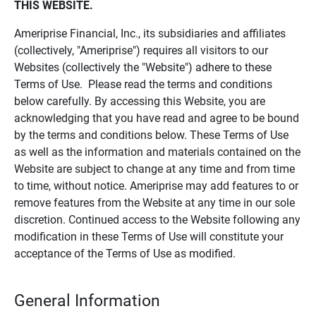
THIS WEBSITE.
Ameriprise Financial, Inc., its subsidiaries and affiliates
(collectively, "Ameriprise") requires all visitors to our
Websites (collectively the "Website") adhere to these
Terms of Use. Please read the terms and conditions
below carefully. By accessing this Website, you are
acknowledging that you have read and agree to be bound
by the terms and conditions below. These Terms of Use
as well as the information and materials contained on the
Website are subject to change at any time and from time
to time, without notice. Ameriprise may add features to or
remove features from the Website at any time in our sole
discretion. Continued access to the Website following any
modification in these Terms of Use will constitute your
acceptance of the Terms of Use as modified.
General Information