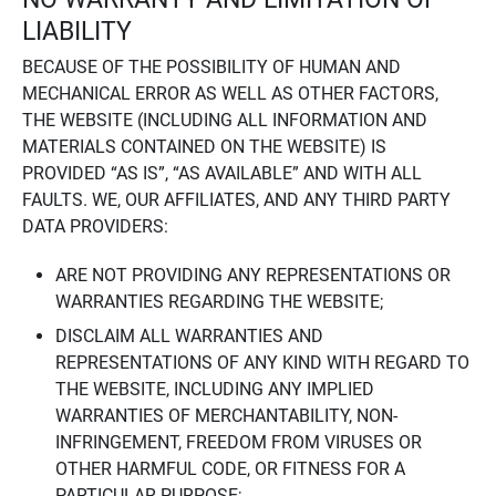
LIABILITY
BECAUSE OF THE POSSIBILITY OF HUMAN AND
MECHANICAL ERROR AS WELL AS OTHER FACTORS,
THE WEBSITE (INCLUDING ALL INFORMATION AND
MATERIALS CONTAINED ON THE WEBSITE) IS
PROVIDED “AS IS”, “AS AVAILABLE” AND WITH ALL
FAULTS. WE, OUR AFFILIATES, AND ANY THIRD PARTY
DATA PROVIDERS:
ARE NOT PROVIDING ANY REPRESENTATIONS OR
WARRANTIES REGARDING THE WEBSITE;
DISCLAIM ALL WARRANTIES AND
REPRESENTATIONS OF ANY KIND WITH REGARD TO
THE WEBSITE, INCLUDING ANY IMPLIED
WARRANTIES OF MERCHANTABILITY, NON-
INFRINGEMENT, FREEDOM FROM VIRUSES OR
OTHER HARMFUL CODE, OR FITNESS FOR A
PARTICULAR PURPOSE;