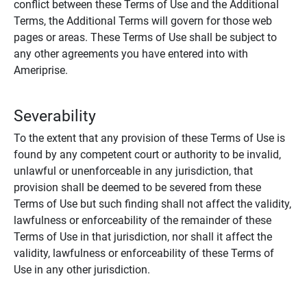
conflict between these Terms of Use and the Additional
Terms, the Additional Terms will govern for those web
pages or areas. These Terms of Use shall be subject to
any other agreements you have entered into with
Ameriprise.
Severability
To the extent that any provision of these Terms of Use is
found by any competent court or authority to be invalid,
unlawful or unenforceable in any jurisdiction, that
provision shall be deemed to be severed from these
Terms of Use but such finding shall not affect the validity,
lawfulness or enforceability of the remainder of these
Terms of Use in that jurisdiction, nor shall it affect the
validity, lawfulness or enforceability of these Terms of
Use in any other jurisdiction.