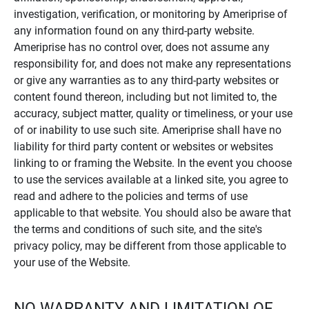
investigation, verification, or monitoring by Ameriprise of
any information found on any third-party website.
Ameriprise has no control over, does not assume any
responsibility for, and does not make any representations
or give any warranties as to any third-party websites or
content found thereon, including but not limited to, the
accuracy, subject matter, quality or timeliness, or your use
of or inability to use such site. Ameriprise shall have no
liability for third party content or websites or websites
linking to or framing the Website. In the event you choose
to use the services available at a linked site, you agree to
read and adhere to the policies and terms of use
applicable to that website. You should also be aware that
the terms and conditions of such site, and the site's
privacy policy, may be different from those applicable to
your use of the Website.
NO WARRANTY AND LIMITATION OF