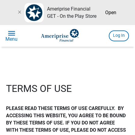
Ameriprise Financial
close
Open
GET - On the Play Store
menu
Log In
Menu
TERMS OF USE
PLEASE READ THESE TERMS OF USE CAREFULLY.  BY 
ACCESSING THIS WEBSITE, YOU AGREE TO BE BOUND 
BY THESE TERMS OF USE. IF YOU DO NOT AGREE 
WITH THESE TERMS OF USE, PLEASE DO NOT ACCESS 