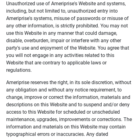
Unauthorized use of Ameriprise's Website and systems,
including, but not limited to, unauthorized entry into
Ameriprise's systems, misuse of passwords or misuse of
any other information, is strictly prohibited. You may not
use this Website in any manner that could damage,
disable, overburden, impair or interfere with any other
party's use and enjoyment of the Website. You agree that
you will not engage in any activities related to this
Website that are contrary to applicable laws or
regulations.
Ameriprise reserves the right, in its sole discretion, without
any obligation and without any notice requirement, to
change, improve or correct the information, materials and
descriptions on this Website and to suspend and/or deny
access to this Website for scheduled or unscheduled
maintenance, upgrades, improvements or corrections. The
information and materials on this Website may contain
typographical errors or inaccuracies. Any dated