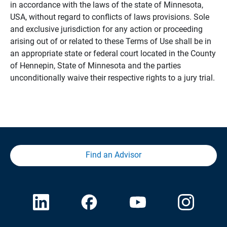
in accordance with the laws of the state of Minnesota,
USA, without regard to conflicts of laws provisions. Sole
and exclusive jurisdiction for any action or proceeding
arising out of or related to these Terms of Use shall be in
an appropriate state or federal court located in the County
of Hennepin, State of Minnesota and the parties
unconditionally waive their respective rights to a jury trial.
Find an Advisor