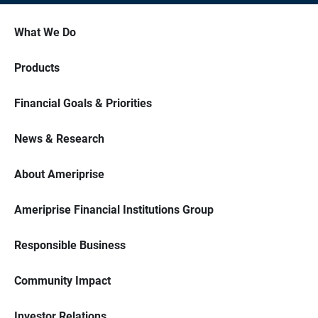
What We Do
Products
Financial Goals & Priorities
News & Research
About Ameriprise
Ameriprise Financial Institutions Group
Responsible Business
Community Impact
Investor Relations