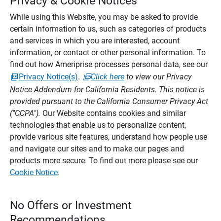
Privacy & Cookie Notices
While using this Website, you may be asked to provide
certain information to us, such as categories of products
and services in which you are interested, account
information, or contact or other personal information. To
find out how Ameriprise processes personal data, see our
Privacy Notice(s)
.
Click here
to view our Privacy
Notice Addendum for California Residents. This notice is
provided pursuant to the California Consumer Privacy Act
("CCPA").
Our Website contains cookies and similar
technologies that enable us to personalize content,
provide various site features, understand how people use
and navigate our sites and to make our pages and
products more secure. To find out more please see our
Cookie Notice
.
No Offers or Investment
Recommendations