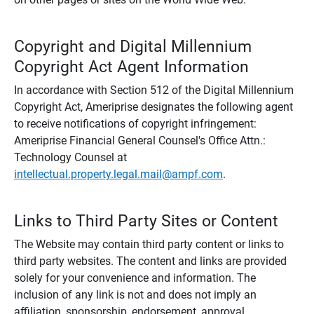
Copyright and Digital Millennium
Copyright Act Agent Information
In accordance with Section 512 of the Digital Millennium
Copyright Act, Ameriprise designates the following agent
to receive notifications of copyright infringement:
Ameriprise Financial General Counsel's Office Attn.:
Technology Counsel at
intellectual.property.legal.mail@ampf.com
.
Links to Third Party Sites or Content
The Website may contain third party content or links to
third party websites. The content and links are provided
solely for your convenience and information. The
inclusion of any link is not and does not imply an
affiliation, sponsorship, endorsement, approval,