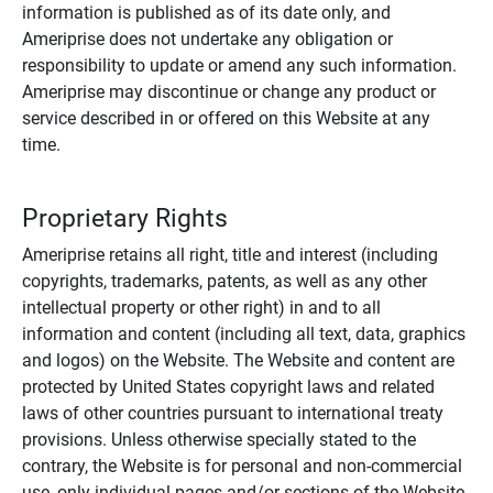
information is published as of its date only, and
Ameriprise does not undertake any obligation or
responsibility to update or amend any such information.
Ameriprise may discontinue or change any product or
service described in or offered on this Website at any
time.
Proprietary Rights
Ameriprise retains all right, title and interest (including
copyrights, trademarks, patents, as well as any other
intellectual property or other right) in and to all
information and content (including all text, data, graphics
and logos) on the Website. The Website and content are
protected by United States copyright laws and related
laws of other countries pursuant to international treaty
provisions. Unless otherwise specially stated to the
contrary, the Website is for personal and non-commercial
use, only individual pages and/or sections of the Website