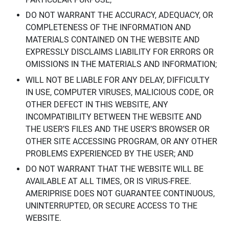
DO NOT WARRANT THE ACCURACY, ADEQUACY, OR
COMPLETENESS OF THE INFORMATION AND
MATERIALS CONTAINED ON THE WEBSITE AND
EXPRESSLY DISCLAIMS LIABILITY FOR ERRORS OR
OMISSIONS IN THE MATERIALS AND INFORMATION;
WILL NOT BE LIABLE FOR ANY DELAY, DIFFICULTY
IN USE, COMPUTER VIRUSES, MALICIOUS CODE, OR
OTHER DEFECT IN THIS WEBSITE, ANY
INCOMPATIBILITY BETWEEN THE WEBSITE AND
THE USER’S FILES AND THE USER’S BROWSER OR
OTHER SITE ACCESSING PROGRAM, OR ANY OTHER
PROBLEMS EXPERIENCED BY THE USER; AND
DO NOT WARRANT THAT THE WEBSITE WILL BE
AVAILABLE AT ALL TIMES, OR IS VIRUS-FREE.
AMERIPRISE DOES NOT GUARANTEE CONTINUOUS,
UNINTERRUPTED, OR SECURE ACCESS TO THE
WEBSITE.