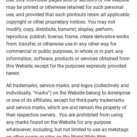
may be printed or otherwise retained for such personal
use, and provided that such printouts retain all applicable
copyright or other proprietary notices. You may not
modify, copy, distribute, transmit, display, perform,
reproduce, publish, license, frame, create derivative works
from, transfer, or otherwise use in any other way for
commercial or public purposes, in whole or in part, any
information, software, products or services obtained from
this Website, except for the purposes expressly provided
herein.
All trademarks, service marks, and logos (collectively and
individually, “marks”) on the Website belong to Ameriprise
or one of its affiliates, except for third-party trademarks
and service marks, which are and remain the property of
their respective owners. You are prohibited from using
any marks found on the Website for any purpose
whatsoever, including, but not limited to use as metatags
on other pages or sites on the World Wide Web.