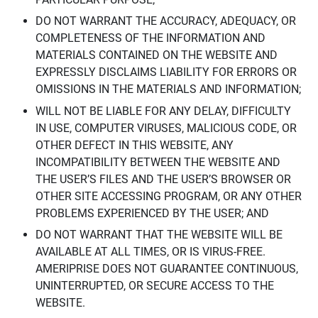
DO NOT WARRANT THE ACCURACY, ADEQUACY, OR
COMPLETENESS OF THE INFORMATION AND
MATERIALS CONTAINED ON THE WEBSITE AND
EXPRESSLY DISCLAIMS LIABILITY FOR ERRORS OR
OMISSIONS IN THE MATERIALS AND INFORMATION;
WILL NOT BE LIABLE FOR ANY DELAY, DIFFICULTY
IN USE, COMPUTER VIRUSES, MALICIOUS CODE, OR
OTHER DEFECT IN THIS WEBSITE, ANY
INCOMPATIBILITY BETWEEN THE WEBSITE AND
THE USER’S FILES AND THE USER’S BROWSER OR
OTHER SITE ACCESSING PROGRAM, OR ANY OTHER
PROBLEMS EXPERIENCED BY THE USER; AND
DO NOT WARRANT THAT THE WEBSITE WILL BE
AVAILABLE AT ALL TIMES, OR IS VIRUS-FREE.
AMERIPRISE DOES NOT GUARANTEE CONTINUOUS,
UNINTERRUPTED, OR SECURE ACCESS TO THE
WEBSITE.