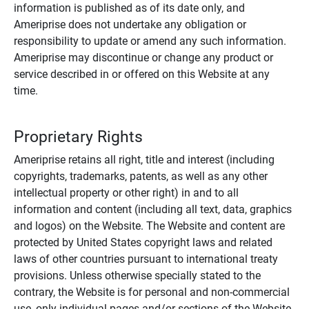
information is published as of its date only, and
Ameriprise does not undertake any obligation or
responsibility to update or amend any such information.
Ameriprise may discontinue or change any product or
service described in or offered on this Website at any
time.
Proprietary Rights
Ameriprise retains all right, title and interest (including
copyrights, trademarks, patents, as well as any other
intellectual property or other right) in and to all
information and content (including all text, data, graphics
and logos) on the Website. The Website and content are
protected by United States copyright laws and related
laws of other countries pursuant to international treaty
provisions. Unless otherwise specially stated to the
contrary, the Website is for personal and non-commercial
use, only individual pages and/or sections of the Website