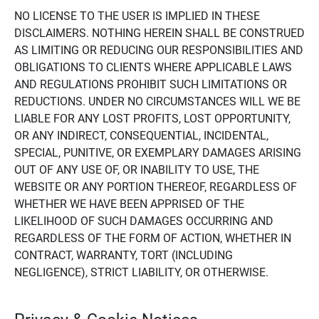
NO LICENSE TO THE USER IS IMPLIED IN THESE
DISCLAIMERS. NOTHING HEREIN SHALL BE CONSTRUED
AS LIMITING OR REDUCING OUR RESPONSIBILITIES AND
OBLIGATIONS TO CLIENTS WHERE APPLICABLE LAWS
AND REGULATIONS PROHIBIT SUCH LIMITATIONS OR
REDUCTIONS. UNDER NO CIRCUMSTANCES WILL WE BE
LIABLE FOR ANY LOST PROFITS, LOST OPPORTUNITY,
OR ANY INDIRECT, CONSEQUENTIAL, INCIDENTAL,
SPECIAL, PUNITIVE, OR EXEMPLARY DAMAGES ARISING
OUT OF ANY USE OF, OR INABILITY TO USE, THE
WEBSITE OR ANY PORTION THEREOF, REGARDLESS OF
WHETHER WE HAVE BEEN APPRISED OF THE
LIKELIHOOD OF SUCH DAMAGES OCCURRING AND
REGARDLESS OF THE FORM OF ACTION, WHETHER IN
CONTRACT, WARRANTY, TORT (INCLUDING
NEGLIGENCE), STRICT LIABILITY, OR OTHERWISE.