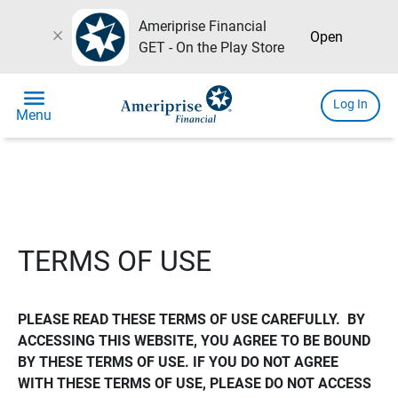
Ameriprise Financial
close
Open
GET - On the Play Store
menu
Log In
Menu
TERMS OF USE
PLEASE READ THESE TERMS OF USE CAREFULLY.  BY 
ACCESSING THIS WEBSITE, YOU AGREE TO BE BOUND 
BY THESE TERMS OF USE. IF YOU DO NOT AGREE 
WITH THESE TERMS OF USE, PLEASE DO NOT ACCESS 