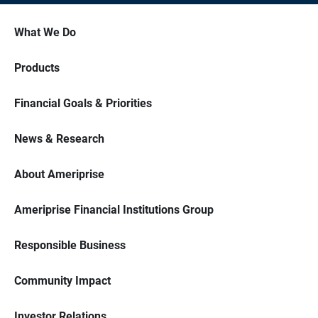
What We Do
Products
Financial Goals & Priorities
News & Research
About Ameriprise
Ameriprise Financial Institutions Group
Responsible Business
Community Impact
Investor Relations