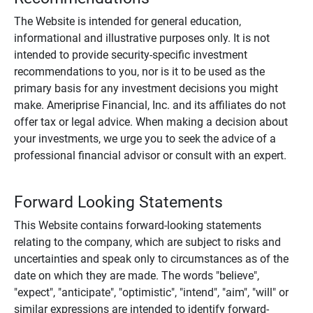
The Website is intended for general education,
informational and illustrative purposes only. It is not
intended to provide security-specific investment
recommendations to you, nor is it to be used as the
primary basis for any investment decisions you might
make. Ameriprise Financial, Inc. and its affiliates do not
offer tax or legal advice. When making a decision about
your investments, we urge you to seek the advice of a
professional financial advisor or consult with an expert.
Forward Looking Statements
This Website contains forward-looking statements
relating to the company, which are subject to risks and
uncertainties and speak only to circumstances as of the
date on which they are made. The words "believe",
"expect", "anticipate", "optimistic", "intend", "aim", "will" or
similar expressions are intended to identify forward-