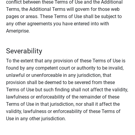
conflict between these Terms of Use and the Additional
Terms, the Additional Terms will govern for those web
pages or areas. These Terms of Use shall be subject to
any other agreements you have entered into with
Ameriprise.
Severability
To the extent that any provision of these Terms of Use is
found by any competent court or authority to be invalid,
unlawful or unenforceable in any jurisdiction, that
provision shall be deemed to be severed from these
Terms of Use but such finding shall not affect the validity,
lawfulness or enforceability of the remainder of these
Terms of Use in that jurisdiction, nor shall it affect the
validity, lawfulness or enforceability of these Terms of
Use in any other jurisdiction.