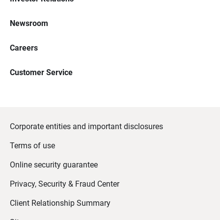
Newsroom
Careers
Customer Service
Corporate entities and important disclosures
Terms of use
Online security guarantee
Privacy, Security & Fraud Center
Client Relationship Summary