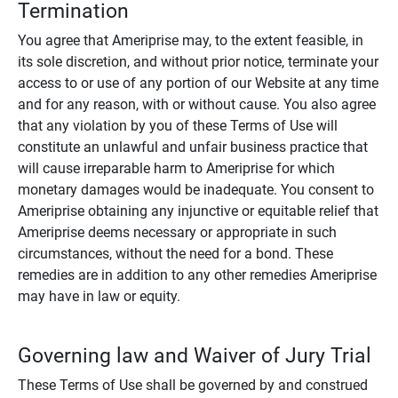
Termination
You agree that Ameriprise may, to the extent feasible, in
its sole discretion, and without prior notice, terminate your
access to or use of any portion of our Website at any time
and for any reason, with or without cause. You also agree
that any violation by you of these Terms of Use will
constitute an unlawful and unfair business practice that
will cause irreparable harm to Ameriprise for which
monetary damages would be inadequate. You consent to
Ameriprise obtaining any injunctive or equitable relief that
Ameriprise deems necessary or appropriate in such
circumstances, without the need for a bond. These
remedies are in addition to any other remedies Ameriprise
may have in law or equity.
Governing law and Waiver of Jury Trial
These Terms of Use shall be governed by and construed