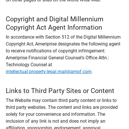
Copyright and Digital Millennium
Copyright Act Agent Information
In accordance with Section 512 of the Digital Millennium
Copyright Act, Ameriprise designates the following agent
to receive notifications of copyright infringement:
Ameriprise Financial General Counsel's Office Attn.:
Technology Counsel at
intellectual.property.legal.mail@ampf.com
.
Links to Third Party Sites or Content
The Website may contain third party content or links to
third party websites. The content and links are provided
solely for your convenience and information. The
inclusion of any link is not and does not imply an
affiliation, sponsorship, endorsement, approval,