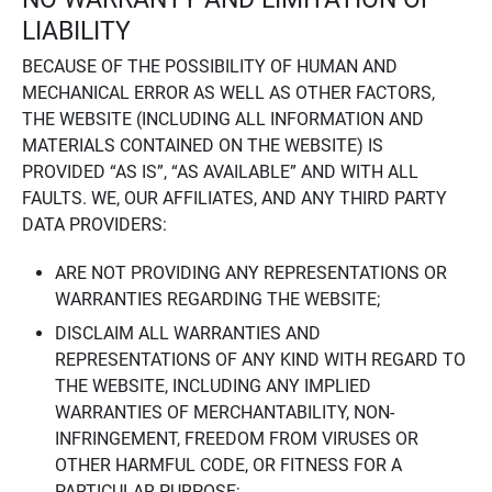
LIABILITY
BECAUSE OF THE POSSIBILITY OF HUMAN AND
MECHANICAL ERROR AS WELL AS OTHER FACTORS,
THE WEBSITE (INCLUDING ALL INFORMATION AND
MATERIALS CONTAINED ON THE WEBSITE) IS
PROVIDED “AS IS”, “AS AVAILABLE” AND WITH ALL
FAULTS. WE, OUR AFFILIATES, AND ANY THIRD PARTY
DATA PROVIDERS:
ARE NOT PROVIDING ANY REPRESENTATIONS OR
WARRANTIES REGARDING THE WEBSITE;
DISCLAIM ALL WARRANTIES AND
REPRESENTATIONS OF ANY KIND WITH REGARD TO
THE WEBSITE, INCLUDING ANY IMPLIED
WARRANTIES OF MERCHANTABILITY, NON-
INFRINGEMENT, FREEDOM FROM VIRUSES OR
OTHER HARMFUL CODE, OR FITNESS FOR A
PARTICULAR PURPOSE;