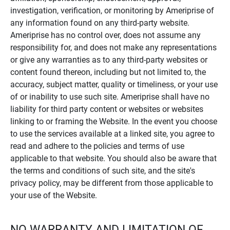
investigation, verification, or monitoring by Ameriprise of
any information found on any third-party website.
Ameriprise has no control over, does not assume any
responsibility for, and does not make any representations
or give any warranties as to any third-party websites or
content found thereon, including but not limited to, the
accuracy, subject matter, quality or timeliness, or your use
of or inability to use such site. Ameriprise shall have no
liability for third party content or websites or websites
linking to or framing the Website. In the event you choose
to use the services available at a linked site, you agree to
read and adhere to the policies and terms of use
applicable to that website. You should also be aware that
the terms and conditions of such site, and the site's
privacy policy, may be different from those applicable to
your use of the Website.
NO WARRANTY AND LIMITATION OF