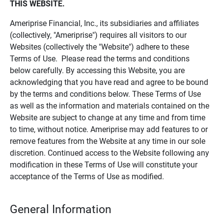
THIS WEBSITE.
Ameriprise Financial, Inc., its subsidiaries and affiliates
(collectively, "Ameriprise") requires all visitors to our
Websites (collectively the "Website") adhere to these
Terms of Use. Please read the terms and conditions
below carefully. By accessing this Website, you are
acknowledging that you have read and agree to be bound
by the terms and conditions below. These Terms of Use
as well as the information and materials contained on the
Website are subject to change at any time and from time
to time, without notice. Ameriprise may add features to or
remove features from the Website at any time in our sole
discretion. Continued access to the Website following any
modification in these Terms of Use will constitute your
acceptance of the Terms of Use as modified.
General Information