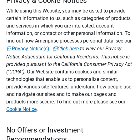
Privacy & Cookie Notices
While using this Website, you may be asked to provide
certain information to us, such as categories of products
and services in which you are interested, account
information, or contact or other personal information. To
find out how Ameriprise processes personal data, see our
Privacy Notice(s)
.
Click here
to view our Privacy
Notice Addendum for California Residents. This notice is
provided pursuant to the California Consumer Privacy Act
("CCPA").
Our Website contains cookies and similar
technologies that enable us to personalize content,
provide various site features, understand how people use
and navigate our sites and to make our pages and
products more secure. To find out more please see our
Cookie Notice
.
No Offers or Investment
Recommendations