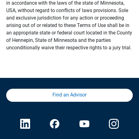
in accordance with the laws of the state of Minnesota,
USA, without regard to conflicts of laws provisions. Sole
and exclusive jurisdiction for any action or proceeding
arising out of or related to these Terms of Use shall be in
an appropriate state or federal court located in the County
of Hennepin, State of Minnesota and the parties
unconditionally waive their respective rights to a jury trial.
Find an Advisor