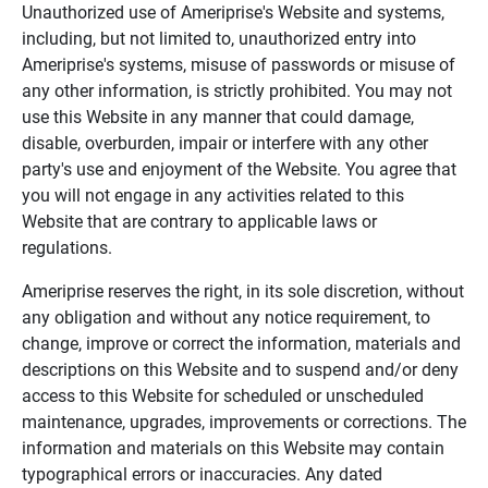
Unauthorized use of Ameriprise's Website and systems,
including, but not limited to, unauthorized entry into
Ameriprise's systems, misuse of passwords or misuse of
any other information, is strictly prohibited. You may not
use this Website in any manner that could damage,
disable, overburden, impair or interfere with any other
party's use and enjoyment of the Website. You agree that
you will not engage in any activities related to this
Website that are contrary to applicable laws or
regulations.
Ameriprise reserves the right, in its sole discretion, without
any obligation and without any notice requirement, to
change, improve or correct the information, materials and
descriptions on this Website and to suspend and/or deny
access to this Website for scheduled or unscheduled
maintenance, upgrades, improvements or corrections. The
information and materials on this Website may contain
typographical errors or inaccuracies. Any dated