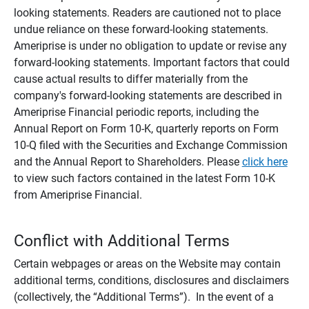
looking statements. Readers are cautioned not to place
undue reliance on these forward-looking statements.
Ameriprise is under no obligation to update or revise any
forward-looking statements. Important factors that could
cause actual results to differ materially from the
company's forward-looking statements are described in
Ameriprise Financial periodic reports, including the
Annual Report on Form 10-K, quarterly reports on Form
10-Q filed with the Securities and Exchange Commission
and the Annual Report to Shareholders. Please
click here
to view such factors contained in the latest Form 10-K
from Ameriprise Financial.
Conflict with Additional Terms
Certain webpages or areas on the Website may contain
additional terms, conditions, disclosures and disclaimers
(collectively, the “Additional Terms”). In the event of a