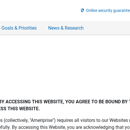
security
Online security guarante
 Goals & Priorities
News & Research
BY ACCESSING THIS WEBSITE, YOU AGREE TO BE BOUND BY 
SS THIS WEBSITE.
es (collectively, "Ameriprise") requires all visitors to our Website
fully. By accessing this Website, you are acknowledging that y