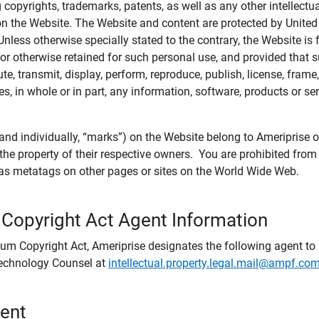
ing copyrights, trademarks, patents, as well as any other intellectu
) on the Website. The Website and content are protected by United
 Unless otherwise specially stated to the contrary, the Website i
r otherwise retained for such personal use, and provided that suc
te, transmit, display, perform, reproduce, publish, license, frame,
, in whole or in part, any information, software, products or se
and individually, “marks”) on the Website belong to Ameriprise or o
he property of their respective owners. You are prohibited fro
e as metatags on other pages or sites on the World Wide Web.
 Copyright Act Agent Information
ium Copyright Act, Ameriprise designates the following agent to r
 Technology Counsel at
intellectual.property.legal.mail@ampf.co
tent