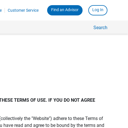
Find an Advisor
Log In
e
Customer Service
Search
THESE TERMS OF USE. IF YOU DO NOT AGREE 
s (collectively the "Website") adhere to these Terms of
ou have read and agree to be bound by the terms and