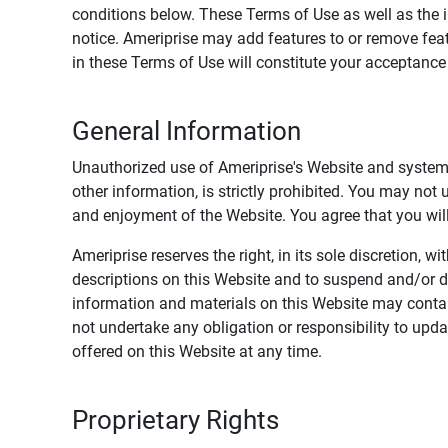
conditions below. These Terms of Use as well as the 
notice. Ameriprise may add features to or remove feat
in these Terms of Use will constitute your acceptanc
General Information
Unauthorized use of Ameriprise's Website and systems
other information, is strictly prohibited. You may not
and enjoyment of the Website. You agree that you will 
Ameriprise reserves the right, in its sole discretion,
descriptions on this Website and to suspend and/or 
information and materials on this Website may contain
not undertake any obligation or responsibility to up
offered on this Website at any time.
Proprietary Rights