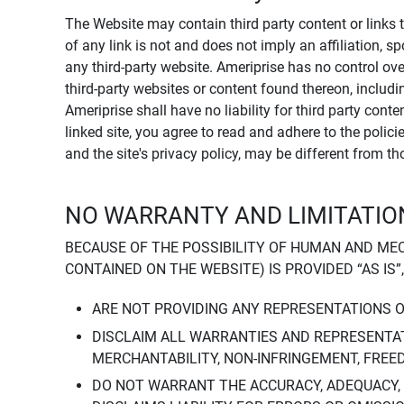
The Website may contain third party content or links 
of any link is not and does not imply an affiliation, 
any third-party website. Ameriprise has no control ov
third-party websites or content found thereon, including
Ameriprise shall have no liability for third party cont
linked site, you agree to read and adhere to the polic
and the site's privacy policy, may be different from t
NO WARRANTY AND LIMITATION
BECAUSE OF THE POSSIBILITY OF HUMAN AND ME
CONTAINED ON THE WEBSITE) IS PROVIDED “AS IS”
ARE NOT PROVIDING ANY REPRESENTATIONS 
DISCLAIM ALL WARRANTIES AND REPRESENTAT
MERCHANTABILITY, NON-INFRINGEMENT, FREE
DO NOT WARRANT THE ACCURACY, ADEQUACY,