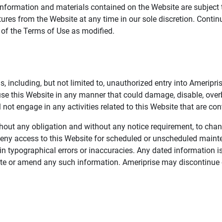
information and materials contained on the Website are subject 
ures from the Website at any time in our sole discretion. Conti
e of the Terms of Use as modified.
, including, but not limited to, unauthorized entry into Ameripr
 use this Website in any manner that could damage, disable, overb
not engage in any activities related to this Website that are con
 without any obligation and without any notice requirement, to cha
deny access to this Website for scheduled or unscheduled maint
 typographical errors or inaccuracies. Any dated information is
date or amend any such information. Ameriprise may discontinue 