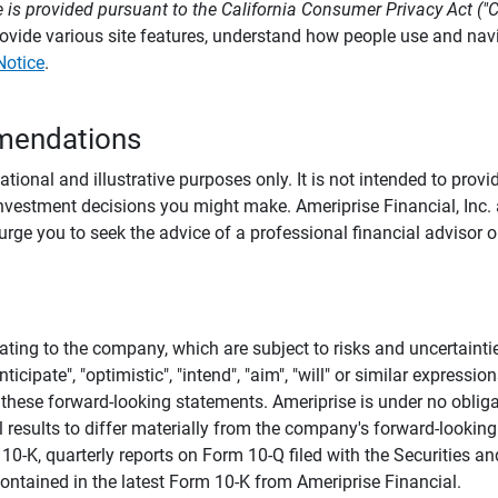
 is provided pursuant to the California Consumer Privacy Act ("
provide various site features, understand how people use and na
Notice
.
mendations
tional and illustrative purposes only. It is not intended to pro
investment decisions you might make. Ameriprise Financial, Inc. an
e you to seek the advice of a professional financial advisor or
ating to the company, which are subject to risks and uncertaint
icipate", "optimistic", "intend", "aim", "will" or similar expressi
these forward-looking statements. Ameriprise is under no obliga
 results to differ materially from the company's forward-looking
m 10-K, quarterly reports on Form 10-Q filed with the Securitie
ontained in the latest Form 10-K from Ameriprise Financial.