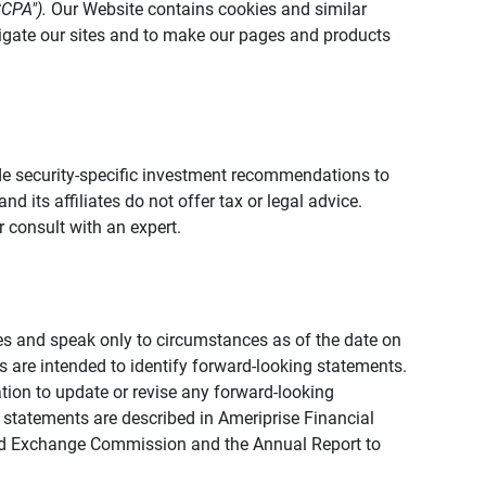
CCPA").
Our Website contains cookies and similar
vigate our sites and to make our pages and products
vide security-specific investment recommendations to
d its affiliates do not offer tax or legal advice.
 consult with an expert.
ies and speak only to circumstances as of the date on
ons are intended to identify forward-looking statements.
tion to update or revise any forward-looking
 statements are described in Ameriprise Financial
s and Exchange Commission and the Annual Report to