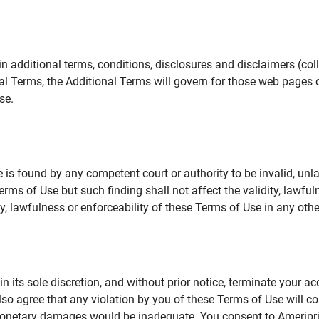
additional terms, conditions, disclosures and disclaimers (collec
al Terms, the Additional Terms will govern for those web pages o
se.
 is found by any competent court or authority to be invalid, unla
rms of Use but such finding shall not affect the validity, lawful
dity, lawfulness or enforceability of these Terms of Use in any othe
in its sole discretion, and without prior notice, terminate your a
lso agree that any violation by you of these Terms of Use will co
monetary damages would be inadequate. You consent to Ameriprise 