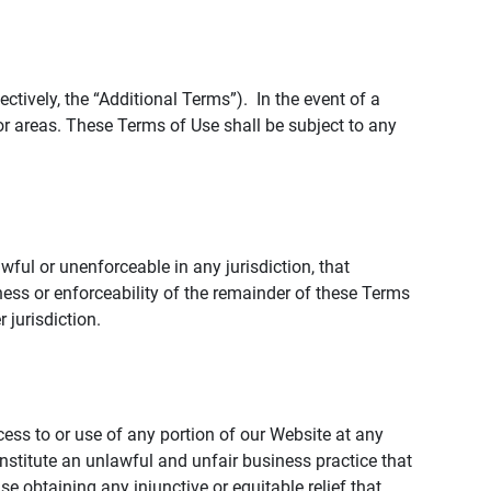
tively, the “Additional Terms”). In the event of a
r areas. These Terms of Use shall be subject to any
wful or unenforceable in any jurisdiction, that
ness or enforceability of the remainder of these Terms
r jurisdiction.
ccess to or use of any portion of our Website at any
nstitute an unlawful and unfair business practice that
obtaining any injunctive or equitable relief that