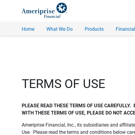
Home
What We Do
Products
Financial
TERMS OF USE
PLEASE READ THESE TERMS OF USE CAREFULLY.  
WITH THESE TERMS OF USE, PLEASE DO NOT ACCE
Ameriprise Financial, Inc., its subsidiaries and affiliat
Use. Please read the terms and conditions below care