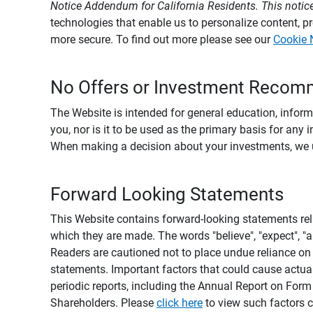
Notice Addendum for California Residents. This notice
technologies that enable us to personalize content, 
more secure. To find out more please see our
Cookie 
No Offers or Investment Recom
The Website is intended for general education, informa
you, nor is it to be used as the primary basis for any 
When making a decision about your investments, we urg
Forward Looking Statements
This Website contains forward-looking statements rel
which they are made. The words "believe", "expect", "ant
Readers are cautioned not to place undue reliance on 
statements. Important factors that could cause actual
periodic reports, including the Annual Report on For
Shareholders. Please
click here
to view such factors c