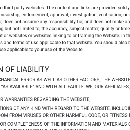
to third party websites. The content and links are provided sole
sponsorship, endorsement, approval, investigation, verification, 
er, does not assume any responsibility for, and does not make an
 but not limited to, the accuracy, subject matter, quality or timel
ent or websites or websites linking to or framing the Website. In 
ies and terms of use applicable to that website. You should also 
hose applicable to your use of the Website.
 OF LIABILITY
CHANICAL ERROR AS WELL AS OTHER FACTORS, THE WEBSITE
, “AS AVAILABLE” AND WITH ALL FAULTS. WE, OUR AFFILIATE
OR WARRANTIES REGARDING THE WEBSITE;
IONS OF ANY KIND WITH REGARD TO THE WEBSITE, INCLUDI
DOM FROM VIRUSES OR OTHER HARMFUL CODE, OR FITNESS 
 OR COMPLETENESS OF THE INFORMATION AND MATERIALS 