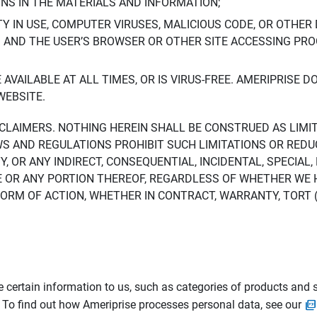
ONS IN THE MATERIALS AND INFORMATION;
LTY IN USE, COMPUTER VIRUSES, MALICIOUS CODE, OR OTHER 
S AND THE USER’S BROWSER OR OTHER SITE ACCESSING P
AVAILABLE AT ALL TIMES, OR IS VIRUS-FREE. AMERIPRISE 
WEBSITE.
ISCLAIMERS. NOTHING HEREIN SHALL BE CONSTRUED AS LIMI
WS AND REGULATIONS PROHIBIT SUCH LIMITATIONS OR REDU
Y, OR ANY INDIRECT, CONSEQUENTIAL, INCIDENTAL, SPECIAL
ITE OR ANY PORTION THEREOF, REGARDLESS OF WHETHER WE
M OF ACTION, WHETHER IN CONTRACT, WARRANTY, TORT (IN
 certain information to us, such as categories of products and s
. To find out how Ameriprise processes personal data, see our