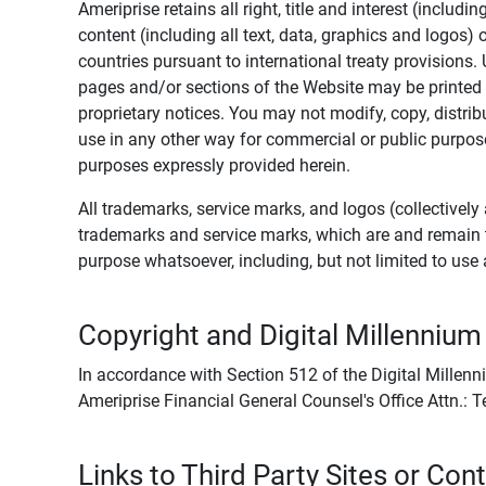
Ameriprise retains all right, title and interest (includ
content (including all text, data, graphics and logos
countries pursuant to international treaty provisions.
pages and/or sections of the Website may be printed o
proprietary notices. You may not modify, copy, distribu
use in any other way for commercial or public purposes
purposes expressly provided herein.
All trademarks, service marks, and logos (collectively 
trademarks and service marks, which are and remain t
purpose whatsoever, including, but not limited to us
Copyright and Digital Millennium
In accordance with Section 512 of the Digital Millenn
Ameriprise Financial General Counsel's Office Attn.:
Links to Third Party Sites or Con