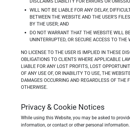
DISCLAIMS LIABILITY FOR ERRORS OR OMISSI
WILL NOT BE LIABLE FOR ANY DELAY, DIFFICU
BETWEEN THE WEBSITE AND THE USER’S FILE
BY THE USER; AND
DO NOT WARRANT THAT THE WEBSITE WILL BE 
UNINTERRUPTED, OR SECURE ACCESS TO THE 
NO LICENSE TO THE USER IS IMPLIED IN THESE D
OBLIGATIONS TO CLIENTS WHERE APPLICABLE LA
LIABLE FOR ANY LOST PROFITS, LOST OPPORTUNIT
OF ANY USE OF, OR INABILITY TO USE, THE WEBS
DAMAGES OCCURRING AND REGARDLESS OF THE FOR
OTHERWISE.
Privacy & Cookie Notices
While using this Website, you may be asked to provide
information, or contact or other personal information