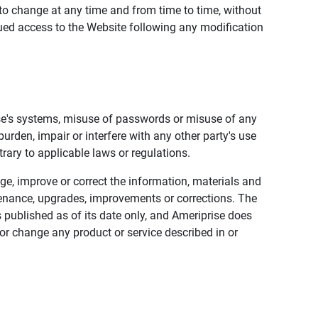
to change at any time and from time to time, without
nued access to the Website following any modification
ise's systems, misuse of passwords or misuse of any
urden, impair or interfere with any other party's use
trary to applicable laws or regulations.
nge, improve or correct the information, materials and
enance, upgrades, improvements or corrections. The
 published as of its date only, and Ameriprise does
or change any product or service described in or