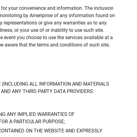
ly for your convenience and information. The inclusion
or monitoring by Ameriprise of any information found on
y representations or give any warranties as to any
iness, or your use of or inability to use such site.
the event you choose to use the services available at a
be aware that the terms and conditions of such site,
 (INCLUDING ALL INFORMATION AND MATERIALS
S, AND ANY THIRD PARTY DATA PROVIDERS:
NG ANY IMPLIED WARRANTIES OF
FOR A PARTICULAR PURPOSE;
CONTAINED ON THE WEBSITE AND EXPRESSLY