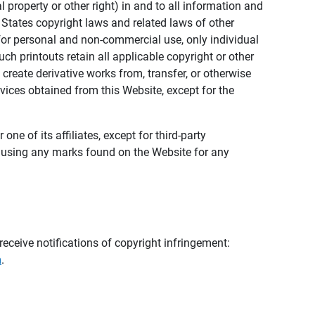
al property or other right) in and to all information and
 States copyright laws and related laws of other
s for personal and non-commercial use, only individual
h printouts retain all applicable copyright or other
 create derivative works from, transfer, or otherwise
rvices obtained from this Website, except for the
ne of its affiliates, except for third-party
m using any marks found on the Website for any
eceive notifications of copyright infringement:
m
.