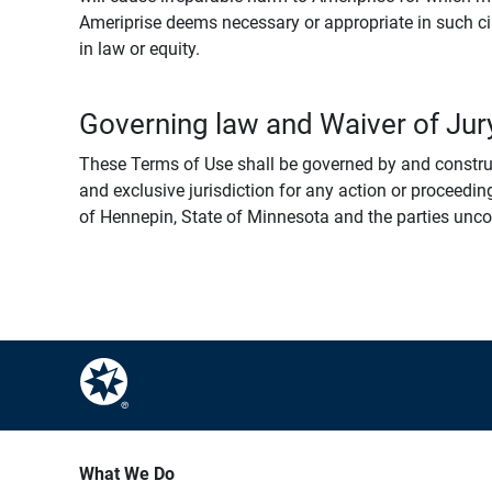
Ameriprise deems necessary or appropriate in such ci
in law or equity.
Governing law and Waiver of Jury
These Terms of Use shall be governed by and construed
and exclusive jurisdiction for any action or proceeding
of Hennepin, State of Minnesota and the parties uncondi
What We Do