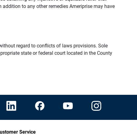
n addition to any other remedies Ameriprise may have
thout regard to conflicts of laws provisions. Sole
propriate state or federal court located in the County
ustomer Service