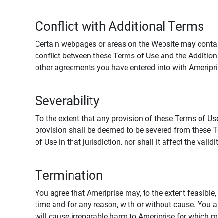
Conflict with Additional Terms
Certain webpages or areas on the Website may contain 
conflict between these Terms of Use and the Addition
other agreements you have entered into with Ameripri
Severability
To the extent that any provision of these Terms of Use
provision shall be deemed to be severed from these Te
of Use in that jurisdiction, nor shall it affect the vali
Termination
You agree that Ameriprise may, to the extent feasible, 
time and for any reason, with or without cause. You a
will cause irreparable harm to Ameriprise for which 