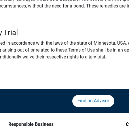
rcumstances, without the need for a bond. These remedies are i
 Trial
 in accordance with the laws of the state of Minnesota, USA, wi
 arising out of or related to these Terms of Use shall be in an ap
tionally waive their respective rights to a jury trial.
Find an Advisor
Responsible Business
C