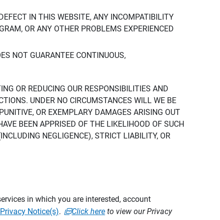
DEFECT IN THIS WEBSITE, ANY INCOMPATIBILITY
ROGRAM, OR ANY OTHER PROBLEMS EXPERIENCED
DOES NOT GUARANTEE CONTINUOUS,
TING OR REDUCING OUR RESPONSIBILITIES AND
CTIONS. UNDER NO CIRCUMSTANCES WILL WE BE
, PUNITIVE, OR EXEMPLARY DAMAGES ARISING OUT
 HAVE BEEN APPRISED OF THE LIKELIHOOD OF SUCH
CLUDING NEGLIGENCE), STRICT LIABILITY, OR
ervices in which you are interested, account
Privacy Notice(s)
.
Click here
to view our Privacy