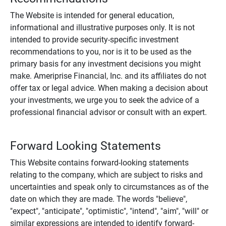
The Website is intended for general education,
informational and illustrative purposes only. It is not
intended to provide security-specific investment
recommendations to you, nor is it to be used as the
primary basis for any investment decisions you might
make. Ameriprise Financial, Inc. and its affiliates do not
offer tax or legal advice. When making a decision about
your investments, we urge you to seek the advice of a
professional financial advisor or consult with an expert.
Forward Looking Statements
This Website contains forward-looking statements
relating to the company, which are subject to risks and
uncertainties and speak only to circumstances as of the
date on which they are made. The words "believe",
"expect", "anticipate", "optimistic", "intend", "aim", "will" or
similar expressions are intended to identify forward-