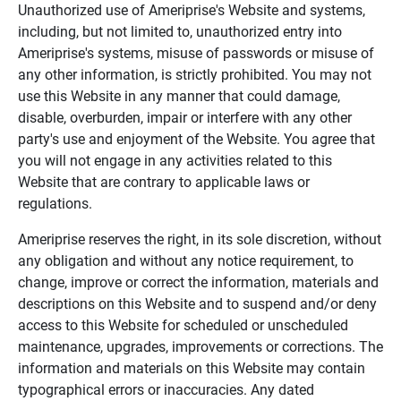
Unauthorized use of Ameriprise's Website and systems,
including, but not limited to, unauthorized entry into
Ameriprise's systems, misuse of passwords or misuse of
any other information, is strictly prohibited. You may not
use this Website in any manner that could damage,
disable, overburden, impair or interfere with any other
party's use and enjoyment of the Website. You agree that
you will not engage in any activities related to this
Website that are contrary to applicable laws or
regulations.
Ameriprise reserves the right, in its sole discretion, without
any obligation and without any notice requirement, to
change, improve or correct the information, materials and
descriptions on this Website and to suspend and/or deny
access to this Website for scheduled or unscheduled
maintenance, upgrades, improvements or corrections. The
information and materials on this Website may contain
typographical errors or inaccuracies. Any dated