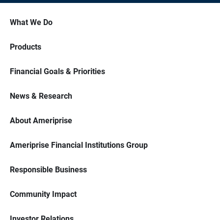
What We Do
Products
Financial Goals & Priorities
News & Research
About Ameriprise
Ameriprise Financial Institutions Group
Responsible Business
Community Impact
Investor Relations