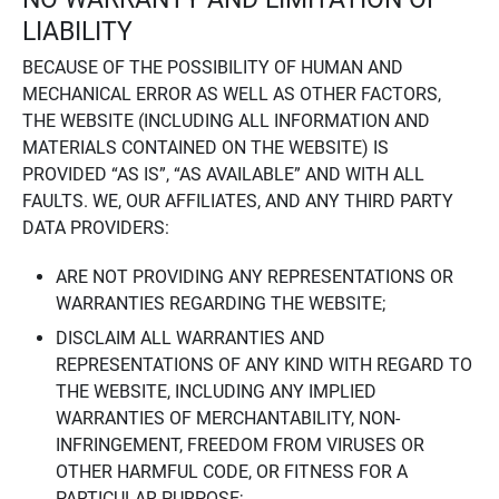
LIABILITY
BECAUSE OF THE POSSIBILITY OF HUMAN AND
MECHANICAL ERROR AS WELL AS OTHER FACTORS,
THE WEBSITE (INCLUDING ALL INFORMATION AND
MATERIALS CONTAINED ON THE WEBSITE) IS
PROVIDED “AS IS”, “AS AVAILABLE” AND WITH ALL
FAULTS. WE, OUR AFFILIATES, AND ANY THIRD PARTY
DATA PROVIDERS:
ARE NOT PROVIDING ANY REPRESENTATIONS OR
WARRANTIES REGARDING THE WEBSITE;
DISCLAIM ALL WARRANTIES AND
REPRESENTATIONS OF ANY KIND WITH REGARD TO
THE WEBSITE, INCLUDING ANY IMPLIED
WARRANTIES OF MERCHANTABILITY, NON-
INFRINGEMENT, FREEDOM FROM VIRUSES OR
OTHER HARMFUL CODE, OR FITNESS FOR A
PARTICULAR PURPOSE;