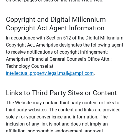
Copyright and Digital Millennium
Copyright Act Agent Information
In accordance with Section 512 of the Digital Millennium
Copyright Act, Ameriprise designates the following agent
to receive notifications of copyright infringement:
Ameriprise Financial General Counsel's Office Attn.:
Technology Counsel at
intellectual.property.legal.mail@ampf.com
.
Links to Third Party Sites or Content
The Website may contain third party content or links to
third party websites. The content and links are provided
solely for your convenience and information. The
inclusion of any link is not and does not imply an
affiliation, sponsorship, endorsement, approval,