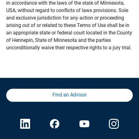
in accordance with the laws of the state of Minnesota,
USA, without regard to conflicts of laws provisions. Sole
and exclusive jurisdiction for any action or proceeding
arising out of or related to these Terms of Use shall be in
an appropriate state or federal court located in the County
of Hennepin, State of Minnesota and the parties
unconditionally waive their respective rights to a jury trial.
Find an Advisor