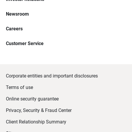
Newsroom
Careers
Customer Service
Corporate entities and important disclosures
Terms of use
Online security guarantee
Privacy, Security & Fraud Center
Client Relationship Summary