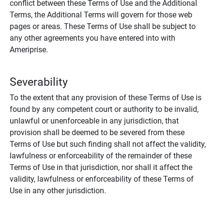
conflict between these Terms of Use and the Additional
Terms, the Additional Terms will govern for those web
pages or areas. These Terms of Use shall be subject to
any other agreements you have entered into with
Ameriprise.
Severability
To the extent that any provision of these Terms of Use is
found by any competent court or authority to be invalid,
unlawful or unenforceable in any jurisdiction, that
provision shall be deemed to be severed from these
Terms of Use but such finding shall not affect the validity,
lawfulness or enforceability of the remainder of these
Terms of Use in that jurisdiction, nor shall it affect the
validity, lawfulness or enforceability of these Terms of
Use in any other jurisdiction.