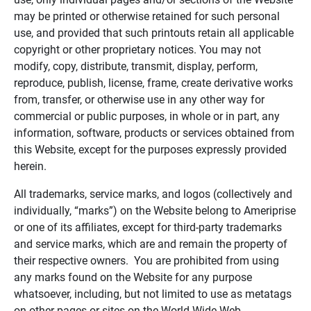
may be printed or otherwise retained for such personal
use, and provided that such printouts retain all applicable
copyright or other proprietary notices. You may not
modify, copy, distribute, transmit, display, perform,
reproduce, publish, license, frame, create derivative works
from, transfer, or otherwise use in any other way for
commercial or public purposes, in whole or in part, any
information, software, products or services obtained from
this Website, except for the purposes expressly provided
herein.
All trademarks, service marks, and logos (collectively and
individually, “marks”) on the Website belong to Ameriprise
or one of its affiliates, except for third-party trademarks
and service marks, which are and remain the property of
their respective owners. You are prohibited from using
any marks found on the Website for any purpose
whatsoever, including, but not limited to use as metatags
on other pages or sites on the World Wide Web.