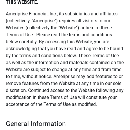
THIS WEBSITE.
Ameriprise Financial, Inc., its subsidiaries and affiliates
(collectively, "Ameriprise") requires all visitors to our
Websites (collectively the "Website") adhere to these
Terms of Use. Please read the terms and conditions
below carefully. By accessing this Website, you are
acknowledging that you have read and agree to be bound
by the terms and conditions below. These Terms of Use
as well as the information and materials contained on the
Website are subject to change at any time and from time
to time, without notice. Ameriprise may add features to or
remove features from the Website at any time in our sole
discretion. Continued access to the Website following any
modification in these Terms of Use will constitute your
acceptance of the Terms of Use as modified.
General Information