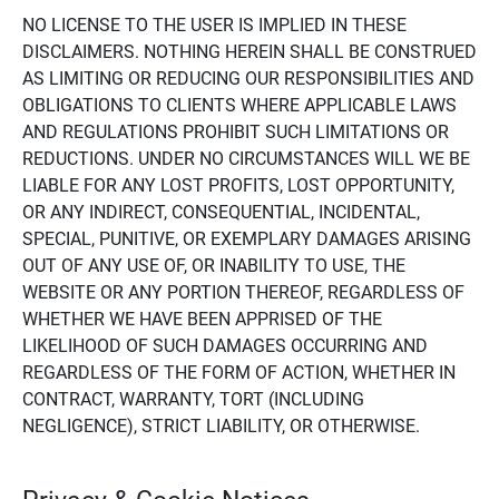
NO LICENSE TO THE USER IS IMPLIED IN THESE
DISCLAIMERS. NOTHING HEREIN SHALL BE CONSTRUED
AS LIMITING OR REDUCING OUR RESPONSIBILITIES AND
OBLIGATIONS TO CLIENTS WHERE APPLICABLE LAWS
AND REGULATIONS PROHIBIT SUCH LIMITATIONS OR
REDUCTIONS. UNDER NO CIRCUMSTANCES WILL WE BE
LIABLE FOR ANY LOST PROFITS, LOST OPPORTUNITY,
OR ANY INDIRECT, CONSEQUENTIAL, INCIDENTAL,
SPECIAL, PUNITIVE, OR EXEMPLARY DAMAGES ARISING
OUT OF ANY USE OF, OR INABILITY TO USE, THE
WEBSITE OR ANY PORTION THEREOF, REGARDLESS OF
WHETHER WE HAVE BEEN APPRISED OF THE
LIKELIHOOD OF SUCH DAMAGES OCCURRING AND
REGARDLESS OF THE FORM OF ACTION, WHETHER IN
CONTRACT, WARRANTY, TORT (INCLUDING
NEGLIGENCE), STRICT LIABILITY, OR OTHERWISE.