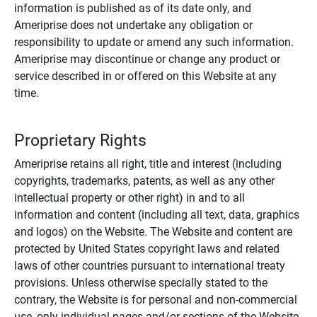
information is published as of its date only, and
Ameriprise does not undertake any obligation or
responsibility to update or amend any such information.
Ameriprise may discontinue or change any product or
service described in or offered on this Website at any
time.
Proprietary Rights
Ameriprise retains all right, title and interest (including
copyrights, trademarks, patents, as well as any other
intellectual property or other right) in and to all
information and content (including all text, data, graphics
and logos) on the Website. The Website and content are
protected by United States copyright laws and related
laws of other countries pursuant to international treaty
provisions. Unless otherwise specially stated to the
contrary, the Website is for personal and non-commercial
use, only individual pages and/or sections of the Website