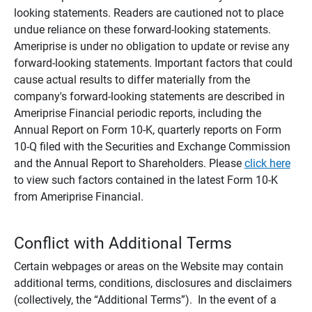
looking statements. Readers are cautioned not to place
undue reliance on these forward-looking statements.
Ameriprise is under no obligation to update or revise any
forward-looking statements. Important factors that could
cause actual results to differ materially from the
company's forward-looking statements are described in
Ameriprise Financial periodic reports, including the
Annual Report on Form 10-K, quarterly reports on Form
10-Q filed with the Securities and Exchange Commission
and the Annual Report to Shareholders. Please
click here
to view such factors contained in the latest Form 10-K
from Ameriprise Financial.
Conflict with Additional Terms
Certain webpages or areas on the Website may contain
additional terms, conditions, disclosures and disclaimers
(collectively, the “Additional Terms”). In the event of a