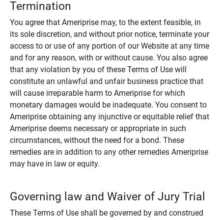
Termination
You agree that Ameriprise may, to the extent feasible, in
its sole discretion, and without prior notice, terminate your
access to or use of any portion of our Website at any time
and for any reason, with or without cause. You also agree
that any violation by you of these Terms of Use will
constitute an unlawful and unfair business practice that
will cause irreparable harm to Ameriprise for which
monetary damages would be inadequate. You consent to
Ameriprise obtaining any injunctive or equitable relief that
Ameriprise deems necessary or appropriate in such
circumstances, without the need for a bond. These
remedies are in addition to any other remedies Ameriprise
may have in law or equity.
Governing law and Waiver of Jury Trial
These Terms of Use shall be governed by and construed