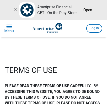
Ameriprise Financial
close
Open
GET - On the Play Store
menu
Log In
Menu
TERMS OF USE
PLEASE READ THESE TERMS OF USE CAREFULLY.  BY 
ACCESSING THIS WEBSITE, YOU AGREE TO BE BOUND 
BY THESE TERMS OF USE. IF YOU DO NOT AGREE 
WITH THESE TERMS OF USE, PLEASE DO NOT ACCESS 