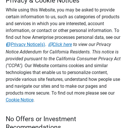
Privacy & Cookie Notices
While using this Website, you may be asked to provide
certain information to us, such as categories of products
and services in which you are interested, account
information, or contact or other personal information. To
find out how Ameriprise processes personal data, see our
Privacy Notice(s)
.
Click here
to view our Privacy
Notice Addendum for California Residents. This notice is
provided pursuant to the California Consumer Privacy Act
("CCPA").
Our Website contains cookies and similar
technologies that enable us to personalize content,
provide various site features, understand how people use
and navigate our sites and to make our pages and
products more secure. To find out more please see our
Cookie Notice
.
No Offers or Investment
Recommendations