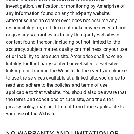
investigation, verification, or monitoring by Ameriprise of
any information found on any third-party website.
Ameriprise has no control over, does not assume any
responsibility for, and does not make any representations
or give any warranties as to any third-party websites or
content found thereon, including but not limited to, the
accuracy, subject matter, quality or timeliness, or your use
of or inability to use such site. Ameriprise shall have no
liability for third party content or websites or websites
linking to or framing the Website. In the event you choose
to use the services available at a linked site, you agree to
read and adhere to the policies and terms of use
applicable to that website. You should also be aware that
the terms and conditions of such site, and the site's
privacy policy, may be different from those applicable to
your use of the Website.
NO WARRANTY AND LIMITATION OF