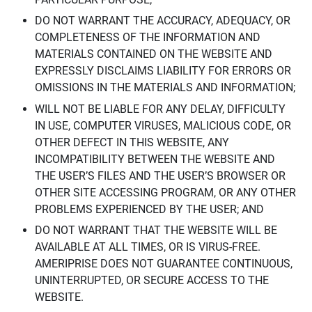
DO NOT WARRANT THE ACCURACY, ADEQUACY, OR
COMPLETENESS OF THE INFORMATION AND
MATERIALS CONTAINED ON THE WEBSITE AND
EXPRESSLY DISCLAIMS LIABILITY FOR ERRORS OR
OMISSIONS IN THE MATERIALS AND INFORMATION;
WILL NOT BE LIABLE FOR ANY DELAY, DIFFICULTY
IN USE, COMPUTER VIRUSES, MALICIOUS CODE, OR
OTHER DEFECT IN THIS WEBSITE, ANY
INCOMPATIBILITY BETWEEN THE WEBSITE AND
THE USER’S FILES AND THE USER’S BROWSER OR
OTHER SITE ACCESSING PROGRAM, OR ANY OTHER
PROBLEMS EXPERIENCED BY THE USER; AND
DO NOT WARRANT THAT THE WEBSITE WILL BE
AVAILABLE AT ALL TIMES, OR IS VIRUS-FREE.
AMERIPRISE DOES NOT GUARANTEE CONTINUOUS,
UNINTERRUPTED, OR SECURE ACCESS TO THE
WEBSITE.