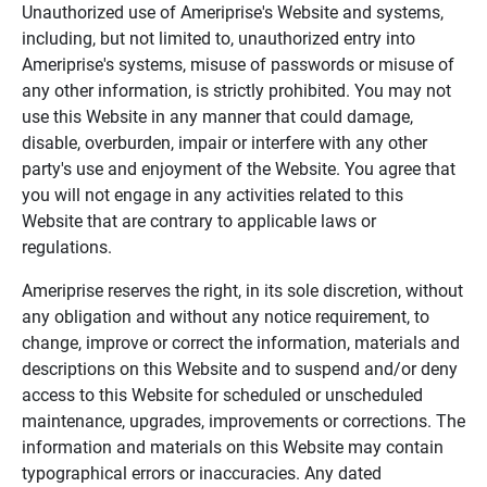
Unauthorized use of Ameriprise's Website and systems,
including, but not limited to, unauthorized entry into
Ameriprise's systems, misuse of passwords or misuse of
any other information, is strictly prohibited. You may not
use this Website in any manner that could damage,
disable, overburden, impair or interfere with any other
party's use and enjoyment of the Website. You agree that
you will not engage in any activities related to this
Website that are contrary to applicable laws or
regulations.
Ameriprise reserves the right, in its sole discretion, without
any obligation and without any notice requirement, to
change, improve or correct the information, materials and
descriptions on this Website and to suspend and/or deny
access to this Website for scheduled or unscheduled
maintenance, upgrades, improvements or corrections. The
information and materials on this Website may contain
typographical errors or inaccuracies. Any dated