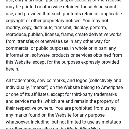
may be printed or otherwise retained for such personal
use, and provided that such printouts retain all applicable
copyright or other proprietary notices. You may not
modify, copy, distribute, transmit, display, perform,
reproduce, publish, license, frame, create derivative works
from, transfer, or otherwise use in any other way for
commercial or public purposes, in whole or in part, any
information, software, products or services obtained from
this Website, except for the purposes expressly provided
herein.
All trademarks, service marks, and logos (collectively and
individually, “marks”) on the Website belong to Ameriprise
or one of its affiliates, except for third-party trademarks
and service marks, which are and remain the property of
their respective owners. You are prohibited from using
any marks found on the Website for any purpose
whatsoever, including, but not limited to use as metatags
on other pages or sites on the World Wide Web.