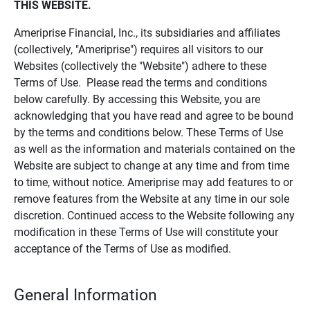
THIS WEBSITE.
Ameriprise Financial, Inc., its subsidiaries and affiliates
(collectively, "Ameriprise") requires all visitors to our
Websites (collectively the "Website") adhere to these
Terms of Use. Please read the terms and conditions
below carefully. By accessing this Website, you are
acknowledging that you have read and agree to be bound
by the terms and conditions below. These Terms of Use
as well as the information and materials contained on the
Website are subject to change at any time and from time
to time, without notice. Ameriprise may add features to or
remove features from the Website at any time in our sole
discretion. Continued access to the Website following any
modification in these Terms of Use will constitute your
acceptance of the Terms of Use as modified.
General Information