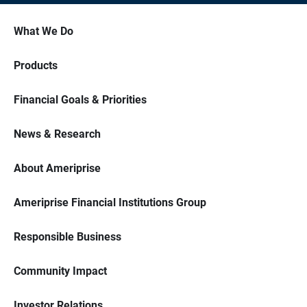
What We Do
Products
Financial Goals & Priorities
News & Research
About Ameriprise
Ameriprise Financial Institutions Group
Responsible Business
Community Impact
Investor Relations