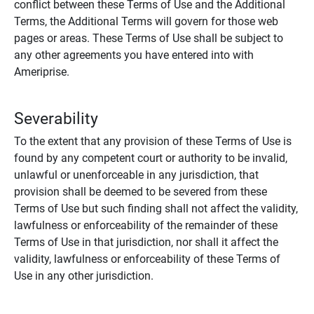
conflict between these Terms of Use and the Additional
Terms, the Additional Terms will govern for those web
pages or areas. These Terms of Use shall be subject to
any other agreements you have entered into with
Ameriprise.
Severability
To the extent that any provision of these Terms of Use is
found by any competent court or authority to be invalid,
unlawful or unenforceable in any jurisdiction, that
provision shall be deemed to be severed from these
Terms of Use but such finding shall not affect the validity,
lawfulness or enforceability of the remainder of these
Terms of Use in that jurisdiction, nor shall it affect the
validity, lawfulness or enforceability of these Terms of
Use in any other jurisdiction.