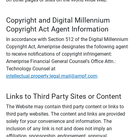
Copyright and Digital Millennium
Copyright Act Agent Information
In accordance with Section 512 of the Digital Millennium
Copyright Act, Ameriprise designates the following agent
to receive notifications of copyright infringement:
Ameriprise Financial General Counsel's Office Attn.:
Technology Counsel at
intellectual.property.legal.mail@ampf.com
.
Links to Third Party Sites or Content
The Website may contain third party content or links to
third party websites. The content and links are provided
solely for your convenience and information. The
inclusion of any link is not and does not imply an
affiliation, sponsorship, endorsement, approval,