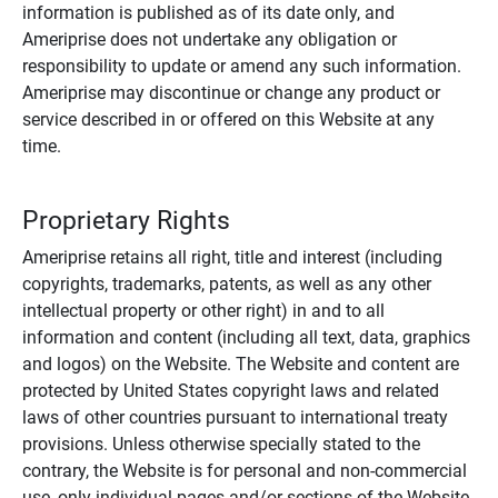
information is published as of its date only, and
Ameriprise does not undertake any obligation or
responsibility to update or amend any such information.
Ameriprise may discontinue or change any product or
service described in or offered on this Website at any
time.
Proprietary Rights
Ameriprise retains all right, title and interest (including
copyrights, trademarks, patents, as well as any other
intellectual property or other right) in and to all
information and content (including all text, data, graphics
and logos) on the Website. The Website and content are
protected by United States copyright laws and related
laws of other countries pursuant to international treaty
provisions. Unless otherwise specially stated to the
contrary, the Website is for personal and non-commercial
use, only individual pages and/or sections of the Website