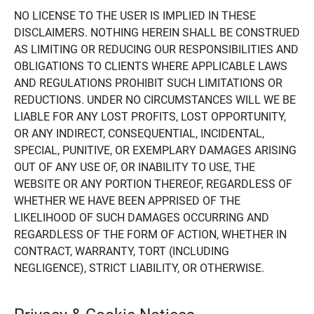
NO LICENSE TO THE USER IS IMPLIED IN THESE
DISCLAIMERS. NOTHING HEREIN SHALL BE CONSTRUED
AS LIMITING OR REDUCING OUR RESPONSIBILITIES AND
OBLIGATIONS TO CLIENTS WHERE APPLICABLE LAWS
AND REGULATIONS PROHIBIT SUCH LIMITATIONS OR
REDUCTIONS. UNDER NO CIRCUMSTANCES WILL WE BE
LIABLE FOR ANY LOST PROFITS, LOST OPPORTUNITY,
OR ANY INDIRECT, CONSEQUENTIAL, INCIDENTAL,
SPECIAL, PUNITIVE, OR EXEMPLARY DAMAGES ARISING
OUT OF ANY USE OF, OR INABILITY TO USE, THE
WEBSITE OR ANY PORTION THEREOF, REGARDLESS OF
WHETHER WE HAVE BEEN APPRISED OF THE
LIKELIHOOD OF SUCH DAMAGES OCCURRING AND
REGARDLESS OF THE FORM OF ACTION, WHETHER IN
CONTRACT, WARRANTY, TORT (INCLUDING
NEGLIGENCE), STRICT LIABILITY, OR OTHERWISE.