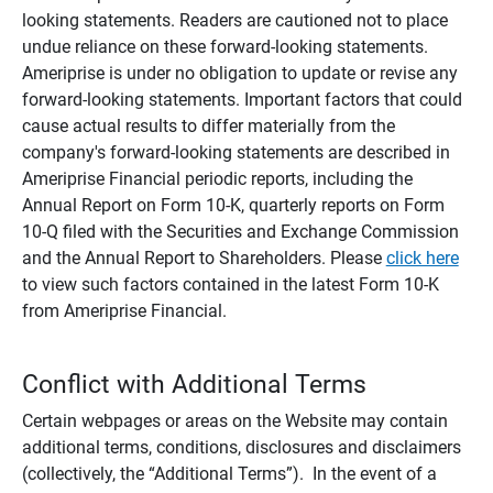
looking statements. Readers are cautioned not to place
undue reliance on these forward-looking statements.
Ameriprise is under no obligation to update or revise any
forward-looking statements. Important factors that could
cause actual results to differ materially from the
company's forward-looking statements are described in
Ameriprise Financial periodic reports, including the
Annual Report on Form 10-K, quarterly reports on Form
10-Q filed with the Securities and Exchange Commission
and the Annual Report to Shareholders. Please
click here
to view such factors contained in the latest Form 10-K
from Ameriprise Financial.
Conflict with Additional Terms
Certain webpages or areas on the Website may contain
additional terms, conditions, disclosures and disclaimers
(collectively, the “Additional Terms”). In the event of a