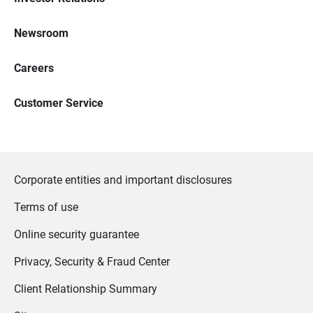
Newsroom
Careers
Customer Service
Corporate entities and important disclosures
Terms of use
Online security guarantee
Privacy, Security & Fraud Center
Client Relationship Summary