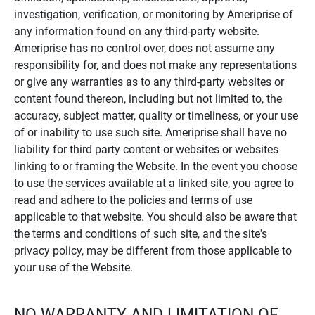
investigation, verification, or monitoring by Ameriprise of
any information found on any third-party website.
Ameriprise has no control over, does not assume any
responsibility for, and does not make any representations
or give any warranties as to any third-party websites or
content found thereon, including but not limited to, the
accuracy, subject matter, quality or timeliness, or your use
of or inability to use such site. Ameriprise shall have no
liability for third party content or websites or websites
linking to or framing the Website. In the event you choose
to use the services available at a linked site, you agree to
read and adhere to the policies and terms of use
applicable to that website. You should also be aware that
the terms and conditions of such site, and the site's
privacy policy, may be different from those applicable to
your use of the Website.
NO WARRANTY AND LIMITATION OF