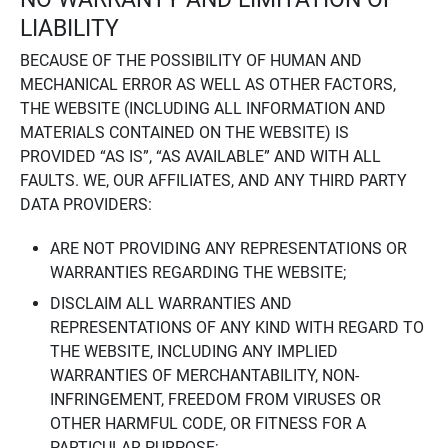
LIABILITY
BECAUSE OF THE POSSIBILITY OF HUMAN AND
MECHANICAL ERROR AS WELL AS OTHER FACTORS,
THE WEBSITE (INCLUDING ALL INFORMATION AND
MATERIALS CONTAINED ON THE WEBSITE) IS
PROVIDED “AS IS”, “AS AVAILABLE” AND WITH ALL
FAULTS. WE, OUR AFFILIATES, AND ANY THIRD PARTY
DATA PROVIDERS:
ARE NOT PROVIDING ANY REPRESENTATIONS OR
WARRANTIES REGARDING THE WEBSITE;
DISCLAIM ALL WARRANTIES AND
REPRESENTATIONS OF ANY KIND WITH REGARD TO
THE WEBSITE, INCLUDING ANY IMPLIED
WARRANTIES OF MERCHANTABILITY, NON-
INFRINGEMENT, FREEDOM FROM VIRUSES OR
OTHER HARMFUL CODE, OR FITNESS FOR A
PARTICULAR PURPOSE;