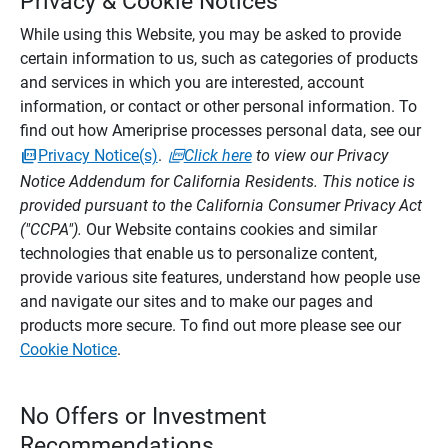
Privacy & Cookie Notices
While using this Website, you may be asked to provide
certain information to us, such as categories of products
and services in which you are interested, account
information, or contact or other personal information. To
find out how Ameriprise processes personal data, see our
Privacy Notice(s)
.
Click here
to view our Privacy
Notice Addendum for California Residents. This notice is
provided pursuant to the California Consumer Privacy Act
("CCPA").
Our Website contains cookies and similar
technologies that enable us to personalize content,
provide various site features, understand how people use
and navigate our sites and to make our pages and
products more secure. To find out more please see our
Cookie Notice
.
No Offers or Investment
Recommendations