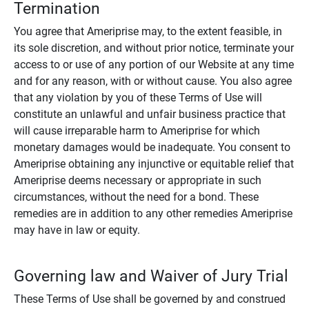
Termination
You agree that Ameriprise may, to the extent feasible, in
its sole discretion, and without prior notice, terminate your
access to or use of any portion of our Website at any time
and for any reason, with or without cause. You also agree
that any violation by you of these Terms of Use will
constitute an unlawful and unfair business practice that
will cause irreparable harm to Ameriprise for which
monetary damages would be inadequate. You consent to
Ameriprise obtaining any injunctive or equitable relief that
Ameriprise deems necessary or appropriate in such
circumstances, without the need for a bond. These
remedies are in addition to any other remedies Ameriprise
may have in law or equity.
Governing law and Waiver of Jury Trial
These Terms of Use shall be governed by and construed