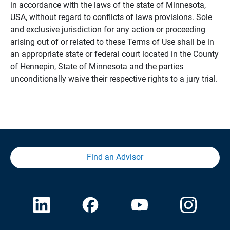
in accordance with the laws of the state of Minnesota,
USA, without regard to conflicts of laws provisions. Sole
and exclusive jurisdiction for any action or proceeding
arising out of or related to these Terms of Use shall be in
an appropriate state or federal court located in the County
of Hennepin, State of Minnesota and the parties
unconditionally waive their respective rights to a jury trial.
Find an Advisor