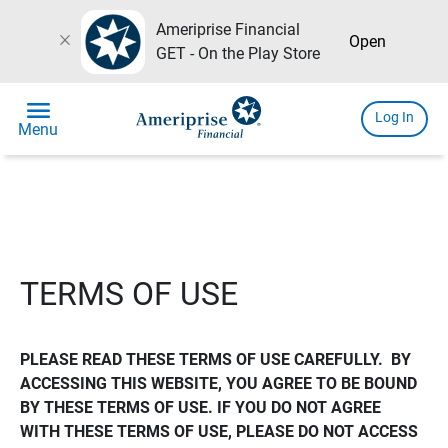
Ameriprise Financial
close
Open
GET - On the Play Store
menu
Log In
Menu
TERMS OF USE
PLEASE READ THESE TERMS OF USE CAREFULLY.  BY 
ACCESSING THIS WEBSITE, YOU AGREE TO BE BOUND 
BY THESE TERMS OF USE. IF YOU DO NOT AGREE 
WITH THESE TERMS OF USE, PLEASE DO NOT ACCESS 