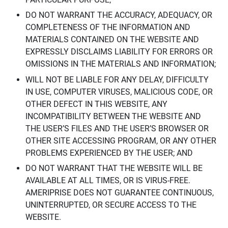
DO NOT WARRANT THE ACCURACY, ADEQUACY, OR
COMPLETENESS OF THE INFORMATION AND
MATERIALS CONTAINED ON THE WEBSITE AND
EXPRESSLY DISCLAIMS LIABILITY FOR ERRORS OR
OMISSIONS IN THE MATERIALS AND INFORMATION;
WILL NOT BE LIABLE FOR ANY DELAY, DIFFICULTY
IN USE, COMPUTER VIRUSES, MALICIOUS CODE, OR
OTHER DEFECT IN THIS WEBSITE, ANY
INCOMPATIBILITY BETWEEN THE WEBSITE AND
THE USER’S FILES AND THE USER’S BROWSER OR
OTHER SITE ACCESSING PROGRAM, OR ANY OTHER
PROBLEMS EXPERIENCED BY THE USER; AND
DO NOT WARRANT THAT THE WEBSITE WILL BE
AVAILABLE AT ALL TIMES, OR IS VIRUS-FREE.
AMERIPRISE DOES NOT GUARANTEE CONTINUOUS,
UNINTERRUPTED, OR SECURE ACCESS TO THE
WEBSITE.