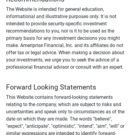
The Website is intended for general education,
informational and illustrative purposes only. It is not
intended to provide security-specific investment
recommendations to you, nor is it to be used as the
primary basis for any investment decisions you might
make. Ameriprise Financial, Inc. and its affiliates do not
offer tax or legal advice. When making a decision about
your investments, we urge you to seek the advice of a
professional financial advisor or consult with an expert.
Forward Looking Statements
This Website contains forward-looking statements
relating to the company, which are subject to risks and
uncertainties and speak only to circumstances as of the
date on which they are made. The words "believe",
"expect", "anticipate", "optimistic", "intend", "aim", "will" or
similar expressions are intended to identify forward-