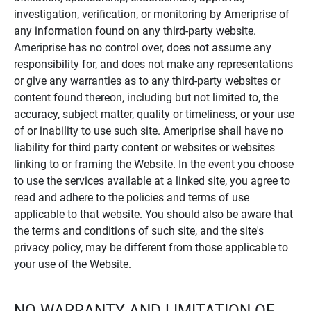
investigation, verification, or monitoring by Ameriprise of
any information found on any third-party website.
Ameriprise has no control over, does not assume any
responsibility for, and does not make any representations
or give any warranties as to any third-party websites or
content found thereon, including but not limited to, the
accuracy, subject matter, quality or timeliness, or your use
of or inability to use such site. Ameriprise shall have no
liability for third party content or websites or websites
linking to or framing the Website. In the event you choose
to use the services available at a linked site, you agree to
read and adhere to the policies and terms of use
applicable to that website. You should also be aware that
the terms and conditions of such site, and the site's
privacy policy, may be different from those applicable to
your use of the Website.
NO WARRANTY AND LIMITATION OF