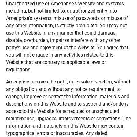
Unauthorized use of Ameriprise's Website and systems,
including, but not limited to, unauthorized entry into
Ameriprise's systems, misuse of passwords or misuse of
any other information, is strictly prohibited. You may not
use this Website in any manner that could damage,
disable, overburden, impair or interfere with any other
party's use and enjoyment of the Website. You agree that
you will not engage in any activities related to this
Website that are contrary to applicable laws or
regulations.
Ameriprise reserves the right, in its sole discretion, without
any obligation and without any notice requirement, to
change, improve or correct the information, materials and
descriptions on this Website and to suspend and/or deny
access to this Website for scheduled or unscheduled
maintenance, upgrades, improvements or corrections. The
information and materials on this Website may contain
typographical errors or inaccuracies. Any dated