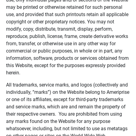
may be printed or otherwise retained for such personal
use, and provided that such printouts retain all applicable
copyright or other proprietary notices. You may not
modify, copy, distribute, transmit, display, perform,
reproduce, publish, license, frame, create derivative works
from, transfer, or otherwise use in any other way for
commercial or public purposes, in whole or in part, any
information, software, products or services obtained from
this Website, except for the purposes expressly provided
herein.
All trademarks, service marks, and logos (collectively and
individually, “marks”) on the Website belong to Ameriprise
or one of its affiliates, except for third-party trademarks
and service marks, which are and remain the property of
their respective owners. You are prohibited from using
any marks found on the Website for any purpose
whatsoever, including, but not limited to use as metatags
on other pages or sites on the World Wide Web.