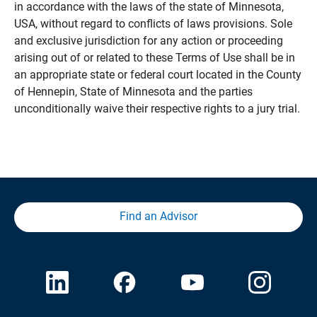
in accordance with the laws of the state of Minnesota,
USA, without regard to conflicts of laws provisions. Sole
and exclusive jurisdiction for any action or proceeding
arising out of or related to these Terms of Use shall be in
an appropriate state or federal court located in the County
of Hennepin, State of Minnesota and the parties
unconditionally waive their respective rights to a jury trial.
Find an Advisor