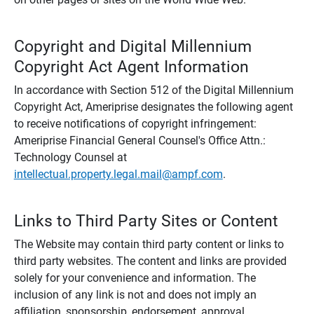
Copyright and Digital Millennium
Copyright Act Agent Information
In accordance with Section 512 of the Digital Millennium
Copyright Act, Ameriprise designates the following agent
to receive notifications of copyright infringement:
Ameriprise Financial General Counsel's Office Attn.:
Technology Counsel at
intellectual.property.legal.mail@ampf.com
.
Links to Third Party Sites or Content
The Website may contain third party content or links to
third party websites. The content and links are provided
solely for your convenience and information. The
inclusion of any link is not and does not imply an
affiliation, sponsorship, endorsement, approval,