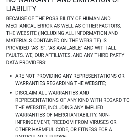
LIABILITY
BECAUSE OF THE POSSIBILITY OF HUMAN AND
MECHANICAL ERROR AS WELL AS OTHER FACTORS,
THE WEBSITE (INCLUDING ALL INFORMATION AND
MATERIALS CONTAINED ON THE WEBSITE) IS
PROVIDED “AS IS”, “AS AVAILABLE” AND WITH ALL
FAULTS. WE, OUR AFFILIATES, AND ANY THIRD PARTY
DATA PROVIDERS:
ARE NOT PROVIDING ANY REPRESENTATIONS OR
WARRANTIES REGARDING THE WEBSITE;
DISCLAIM ALL WARRANTIES AND
REPRESENTATIONS OF ANY KIND WITH REGARD TO
THE WEBSITE, INCLUDING ANY IMPLIED
WARRANTIES OF MERCHANTABILITY, NON-
INFRINGEMENT, FREEDOM FROM VIRUSES OR
OTHER HARMFUL CODE, OR FITNESS FOR A
PARTICULAR PURPOSE;