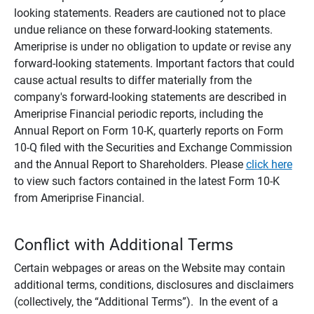
looking statements. Readers are cautioned not to place
undue reliance on these forward-looking statements.
Ameriprise is under no obligation to update or revise any
forward-looking statements. Important factors that could
cause actual results to differ materially from the
company's forward-looking statements are described in
Ameriprise Financial periodic reports, including the
Annual Report on Form 10-K, quarterly reports on Form
10-Q filed with the Securities and Exchange Commission
and the Annual Report to Shareholders. Please
click here
to view such factors contained in the latest Form 10-K
from Ameriprise Financial.
Conflict with Additional Terms
Certain webpages or areas on the Website may contain
additional terms, conditions, disclosures and disclaimers
(collectively, the “Additional Terms”). In the event of a