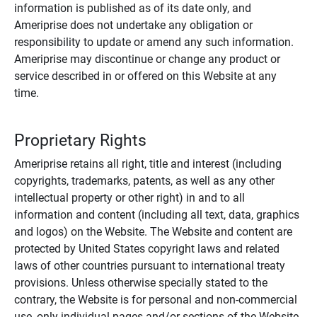
information is published as of its date only, and
Ameriprise does not undertake any obligation or
responsibility to update or amend any such information.
Ameriprise may discontinue or change any product or
service described in or offered on this Website at any
time.
Proprietary Rights
Ameriprise retains all right, title and interest (including
copyrights, trademarks, patents, as well as any other
intellectual property or other right) in and to all
information and content (including all text, data, graphics
and logos) on the Website. The Website and content are
protected by United States copyright laws and related
laws of other countries pursuant to international treaty
provisions. Unless otherwise specially stated to the
contrary, the Website is for personal and non-commercial
use, only individual pages and/or sections of the Website