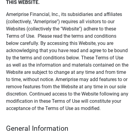
THIS WEBSITE.
Ameriprise Financial, Inc., its subsidiaries and affiliates
(collectively, "Ameriprise") requires all visitors to our
Websites (collectively the "Website") adhere to these
Terms of Use. Please read the terms and conditions
below carefully. By accessing this Website, you are
acknowledging that you have read and agree to be bound
by the terms and conditions below. These Terms of Use
as well as the information and materials contained on the
Website are subject to change at any time and from time
to time, without notice. Ameriprise may add features to or
remove features from the Website at any time in our sole
discretion. Continued access to the Website following any
modification in these Terms of Use will constitute your
acceptance of the Terms of Use as modified.
General Information