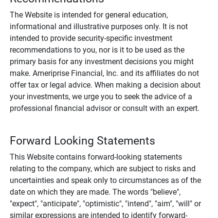
The Website is intended for general education,
informational and illustrative purposes only. It is not
intended to provide security-specific investment
recommendations to you, nor is it to be used as the
primary basis for any investment decisions you might
make. Ameriprise Financial, Inc. and its affiliates do not
offer tax or legal advice. When making a decision about
your investments, we urge you to seek the advice of a
professional financial advisor or consult with an expert.
Forward Looking Statements
This Website contains forward-looking statements
relating to the company, which are subject to risks and
uncertainties and speak only to circumstances as of the
date on which they are made. The words "believe",
"expect", "anticipate", "optimistic", "intend", "aim", "will" or
similar expressions are intended to identify forward-