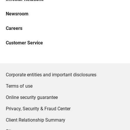
Newsroom
Careers
Customer Service
Corporate entities and important disclosures
Terms of use
Online security guarantee
Privacy, Security & Fraud Center
Client Relationship Summary