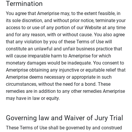
Termination
You agree that Ameriprise may, to the extent feasible, in
its sole discretion, and without prior notice, terminate your
access to or use of any portion of our Website at any time
and for any reason, with or without cause. You also agree
that any violation by you of these Terms of Use will
constitute an unlawful and unfair business practice that
will cause irreparable harm to Ameriprise for which
monetary damages would be inadequate. You consent to
Ameriprise obtaining any injunctive or equitable relief that
Ameriprise deems necessary or appropriate in such
circumstances, without the need for a bond. These
remedies are in addition to any other remedies Ameriprise
may have in law or equity.
Governing law and Waiver of Jury Trial
These Terms of Use shall be governed by and construed