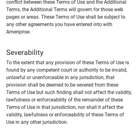
conflict between these Terms of Use and the Additional
Terms, the Additional Terms will govern for those web
pages or areas. These Terms of Use shall be subject to
any other agreements you have entered into with
Ameriprise.
Severability
To the extent that any provision of these Terms of Use is
found by any competent court or authority to be invalid,
unlawful or unenforceable in any jurisdiction, that
provision shall be deemed to be severed from these
Terms of Use but such finding shall not affect the validity,
lawfulness or enforceability of the remainder of these
Terms of Use in that jurisdiction, nor shall it affect the
validity, lawfulness or enforceability of these Terms of
Use in any other jurisdiction.