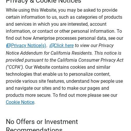
Privacy & Cookie Notices
While using this Website, you may be asked to provide
certain information to us, such as categories of products
and services in which you are interested, account
information, or contact or other personal information. To
find out how Ameriprise processes personal data, see our
Privacy Notice(s)
.
Click here
to view our Privacy
Notice Addendum for California Residents. This notice is
provided pursuant to the California Consumer Privacy Act
("CCPA").
Our Website contains cookies and similar
technologies that enable us to personalize content,
provide various site features, understand how people use
and navigate our sites and to make our pages and
products more secure. To find out more please see our
Cookie Notice
.
No Offers or Investment
Recommendations