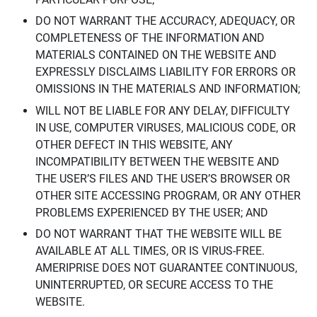
DO NOT WARRANT THE ACCURACY, ADEQUACY, OR
COMPLETENESS OF THE INFORMATION AND
MATERIALS CONTAINED ON THE WEBSITE AND
EXPRESSLY DISCLAIMS LIABILITY FOR ERRORS OR
OMISSIONS IN THE MATERIALS AND INFORMATION;
WILL NOT BE LIABLE FOR ANY DELAY, DIFFICULTY
IN USE, COMPUTER VIRUSES, MALICIOUS CODE, OR
OTHER DEFECT IN THIS WEBSITE, ANY
INCOMPATIBILITY BETWEEN THE WEBSITE AND
THE USER’S FILES AND THE USER’S BROWSER OR
OTHER SITE ACCESSING PROGRAM, OR ANY OTHER
PROBLEMS EXPERIENCED BY THE USER; AND
DO NOT WARRANT THAT THE WEBSITE WILL BE
AVAILABLE AT ALL TIMES, OR IS VIRUS-FREE.
AMERIPRISE DOES NOT GUARANTEE CONTINUOUS,
UNINTERRUPTED, OR SECURE ACCESS TO THE
WEBSITE.