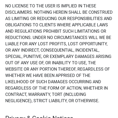
NO LICENSE TO THE USER IS IMPLIED IN THESE
DISCLAIMERS. NOTHING HEREIN SHALL BE CONSTRUED
AS LIMITING OR REDUCING OUR RESPONSIBILITIES AND
OBLIGATIONS TO CLIENTS WHERE APPLICABLE LAWS
AND REGULATIONS PROHIBIT SUCH LIMITATIONS OR
REDUCTIONS. UNDER NO CIRCUMSTANCES WILL WE BE
LIABLE FOR ANY LOST PROFITS, LOST OPPORTUNITY,
OR ANY INDIRECT, CONSEQUENTIAL, INCIDENTAL,
SPECIAL, PUNITIVE, OR EXEMPLARY DAMAGES ARISING
OUT OF ANY USE OF, OR INABILITY TO USE, THE
WEBSITE OR ANY PORTION THEREOF, REGARDLESS OF
WHETHER WE HAVE BEEN APPRISED OF THE
LIKELIHOOD OF SUCH DAMAGES OCCURRING AND
REGARDLESS OF THE FORM OF ACTION, WHETHER IN
CONTRACT, WARRANTY, TORT (INCLUDING
NEGLIGENCE), STRICT LIABILITY, OR OTHERWISE.