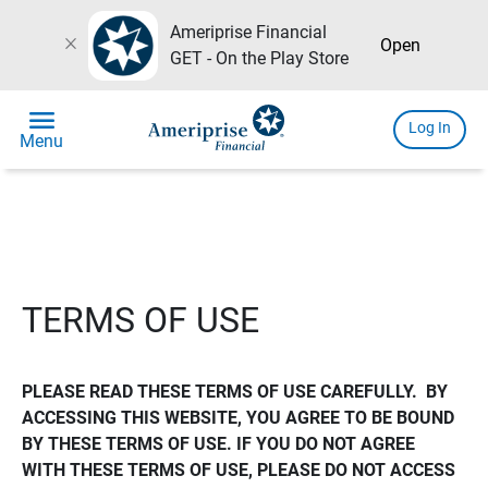
Ameriprise Financial
close
Open
GET - On the Play Store
menu
Log In
Menu
TERMS OF USE
PLEASE READ THESE TERMS OF USE CAREFULLY.  BY 
ACCESSING THIS WEBSITE, YOU AGREE TO BE BOUND 
BY THESE TERMS OF USE. IF YOU DO NOT AGREE 
WITH THESE TERMS OF USE, PLEASE DO NOT ACCESS 