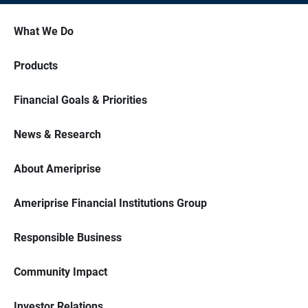
What We Do
Products
Financial Goals & Priorities
News & Research
About Ameriprise
Ameriprise Financial Institutions Group
Responsible Business
Community Impact
Investor Relations