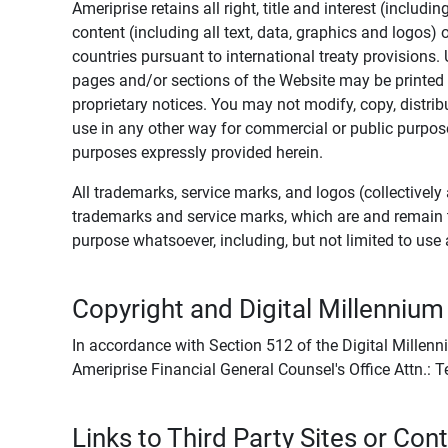
Ameriprise retains all right, title and interest (includ
content (including all text, data, graphics and logos
countries pursuant to international treaty provisions.
pages and/or sections of the Website may be printed o
proprietary notices. You may not modify, copy, distribu
use in any other way for commercial or public purposes
purposes expressly provided herein.
All trademarks, service marks, and logos (collectively 
trademarks and service marks, which are and remain t
purpose whatsoever, including, but not limited to us
Copyright and Digital Millennium
In accordance with Section 512 of the Digital Millenn
Ameriprise Financial General Counsel's Office Attn.:
Links to Third Party Sites or Con