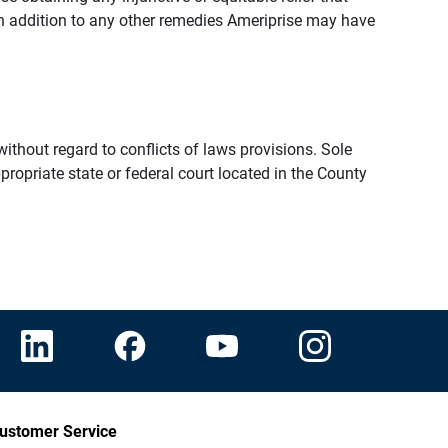
n addition to any other remedies Ameriprise may have
thout regard to conflicts of laws provisions. Sole
propriate state or federal court located in the County
ustomer Service