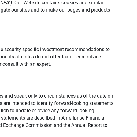
CCPA").
Our Website contains cookies and similar
vigate our sites and to make our pages and products
vide security-specific investment recommendations to
d its affiliates do not offer tax or legal advice.
 consult with an expert.
ies and speak only to circumstances as of the date on
ons are intended to identify forward-looking statements.
tion to update or revise any forward-looking
 statements are described in Ameriprise Financial
s and Exchange Commission and the Annual Report to