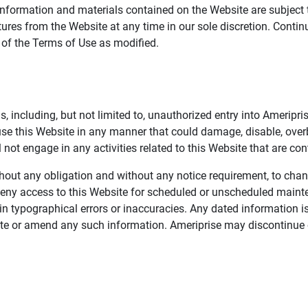
information and materials contained on the Website are subject 
ures from the Website at any time in our sole discretion. Conti
e of the Terms of Use as modified.
, including, but not limited to, unauthorized entry into Ameripr
 use this Website in any manner that could damage, disable, overb
not engage in any activities related to this Website that are con
 without any obligation and without any notice requirement, to cha
deny access to this Website for scheduled or unscheduled maint
 typographical errors or inaccuracies. Any dated information is
date or amend any such information. Ameriprise may discontinue 