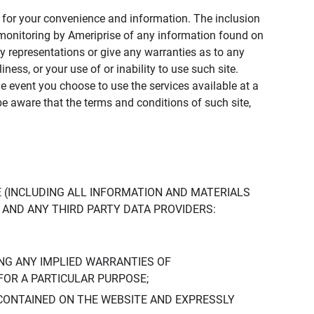
ly for your convenience and information. The inclusion
or monitoring by Ameriprise of any information found on
y representations or give any warranties as to any
iness, or your use of or inability to use such site.
the event you choose to use the services available at a
be aware that the terms and conditions of such site,
 (INCLUDING ALL INFORMATION AND MATERIALS
S, AND ANY THIRD PARTY DATA PROVIDERS:
NG ANY IMPLIED WARRANTIES OF
FOR A PARTICULAR PURPOSE;
CONTAINED ON THE WEBSITE AND EXPRESSLY