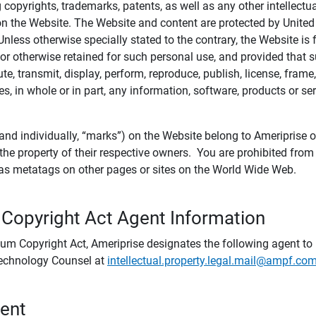
ing copyrights, trademarks, patents, as well as any other intellectu
) on the Website. The Website and content are protected by United
 Unless otherwise specially stated to the contrary, the Website i
r otherwise retained for such personal use, and provided that suc
te, transmit, display, perform, reproduce, publish, license, frame,
, in whole or in part, any information, software, products or se
and individually, “marks”) on the Website belong to Ameriprise or o
he property of their respective owners. You are prohibited fro
e as metatags on other pages or sites on the World Wide Web.
 Copyright Act Agent Information
ium Copyright Act, Ameriprise designates the following agent to r
 Technology Counsel at
intellectual.property.legal.mail@ampf.co
tent