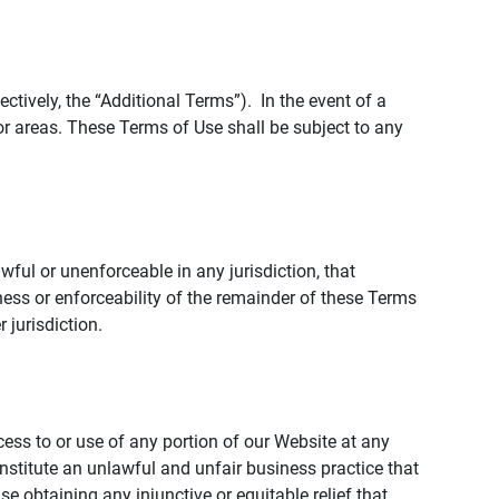
tively, the “Additional Terms”). In the event of a
r areas. These Terms of Use shall be subject to any
wful or unenforceable in any jurisdiction, that
ness or enforceability of the remainder of these Terms
r jurisdiction.
ccess to or use of any portion of our Website at any
nstitute an unlawful and unfair business practice that
obtaining any injunctive or equitable relief that