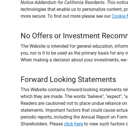
Notice Addendum for California Residents. This notice
technologies that enable us to personalize content, 
more secure. To find out more please see our
Cookie 
No Offers or Investment Recom
The Website is intended for general education, informa
you, nor is it to be used as the primary basis for any 
When making a decision about your investments, we urg
Forward Looking Statements
This Website contains forward-looking statements rel
which they are made. The words "believe", "expect", "ant
Readers are cautioned not to place undue reliance on 
statements. Important factors that could cause actual
periodic reports, including the Annual Report on For
Shareholders. Please
click here
to view such factors c