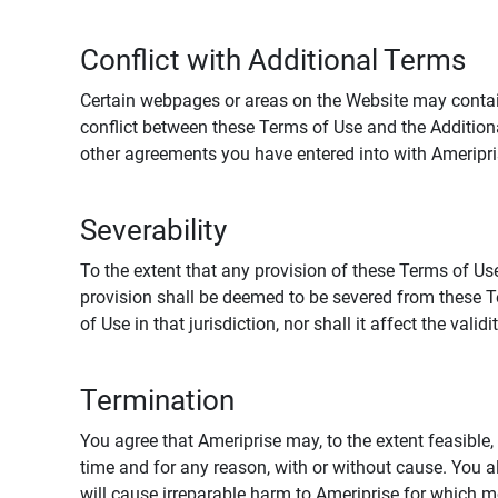
Conflict with Additional Terms
Certain webpages or areas on the Website may contain 
conflict between these Terms of Use and the Addition
other agreements you have entered into with Ameripri
Severability
To the extent that any provision of these Terms of Use
provision shall be deemed to be severed from these Te
of Use in that jurisdiction, nor shall it affect the vali
Termination
You agree that Ameriprise may, to the extent feasible, 
time and for any reason, with or without cause. You a
will cause irreparable harm to Ameriprise for which 