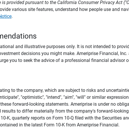
 is provided pursuant to the California Consumer Privacy Act ("
provide various site features, understand how people use and na
Notice
.
mendations
tional and illustrative purposes only. It is not intended to pro
investment decisions you might make. Ameriprise Financial, Inc. an
e you to seek the advice of a professional financial advisor or
ating to the company, which are subject to risks and uncertaint
icipate", "optimistic", "intend", "aim", "will" or similar expressi
these forward-looking statements. Ameriprise is under no obliga
 results to differ materially from the company's forward-looking
m 10-K, quarterly reports on Form 10-Q filed with the Securitie
ontained in the latest Form 10-K from Ameriprise Financial.