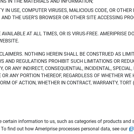
ONS IN THE MATERIALS AND INFORMATION;
LTY IN USE, COMPUTER VIRUSES, MALICIOUS CODE, OR OTHER 
S AND THE USER’S BROWSER OR OTHER SITE ACCESSING P
AVAILABLE AT ALL TIMES, OR IS VIRUS-FREE. AMERIPRISE 
WEBSITE.
ISCLAIMERS. NOTHING HEREIN SHALL BE CONSTRUED AS LIMI
WS AND REGULATIONS PROHIBIT SUCH LIMITATIONS OR REDU
Y, OR ANY INDIRECT, CONSEQUENTIAL, INCIDENTAL, SPECIAL
ITE OR ANY PORTION THEREOF, REGARDLESS OF WHETHER WE
M OF ACTION, WHETHER IN CONTRACT, WARRANTY, TORT (IN
 certain information to us, such as categories of products and s
. To find out how Ameriprise processes personal data, see our