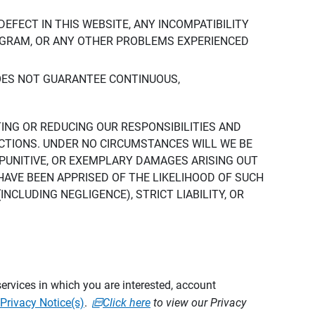
DEFECT IN THIS WEBSITE, ANY INCOMPATIBILITY
ROGRAM, OR ANY OTHER PROBLEMS EXPERIENCED
DOES NOT GUARANTEE CONTINUOUS,
TING OR REDUCING OUR RESPONSIBILITIES AND
CTIONS. UNDER NO CIRCUMSTANCES WILL WE BE
, PUNITIVE, OR EXEMPLARY DAMAGES ARISING OUT
 HAVE BEEN APPRISED OF THE LIKELIHOOD OF SUCH
CLUDING NEGLIGENCE), STRICT LIABILITY, OR
ervices in which you are interested, account
Privacy Notice(s)
.
Click here
to view our Privacy