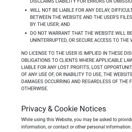
DISCLAIMS LIABILITY FOR ERRORS OR OMISSI
WILL NOT BE LIABLE FOR ANY DELAY, DIFFICU
BETWEEN THE WEBSITE AND THE USER’S FILE
BY THE USER; AND
DO NOT WARRANT THAT THE WEBSITE WILL BE 
UNINTERRUPTED, OR SECURE ACCESS TO THE 
NO LICENSE TO THE USER IS IMPLIED IN THESE D
OBLIGATIONS TO CLIENTS WHERE APPLICABLE LA
LIABLE FOR ANY LOST PROFITS, LOST OPPORTUNIT
OF ANY USE OF, OR INABILITY TO USE, THE WEBS
DAMAGES OCCURRING AND REGARDLESS OF THE FOR
OTHERWISE.
Privacy & Cookie Notices
While using this Website, you may be asked to provide
information, or contact or other personal information