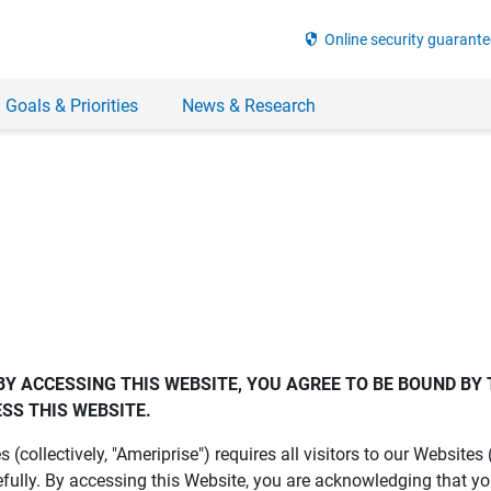
security
Online security guarante
 Goals & Priorities
News & Research
BY ACCESSING THIS WEBSITE, YOU AGREE TO BE BOUND BY 
SS THIS WEBSITE.
es (collectively, "Ameriprise") requires all visitors to our Website
fully. By accessing this Website, you are acknowledging that y