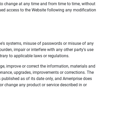
to change at any time and from time to time, without
nued access to the Website following any modification
ise's systems, misuse of passwords or misuse of any
urden, impair or interfere with any other party's use
trary to applicable laws or regulations.
nge, improve or correct the information, materials and
enance, upgrades, improvements or corrections. The
 published as of its date only, and Ameriprise does
or change any product or service described in or