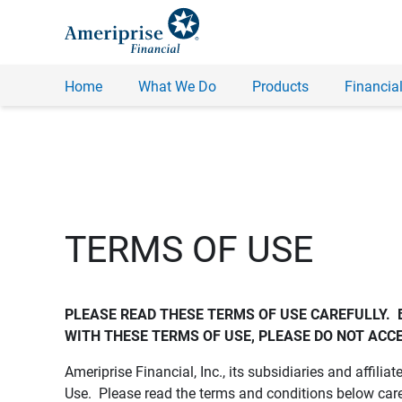
Home
What We Do
Products
Financial
TERMS OF USE
PLEASE READ THESE TERMS OF USE CAREFULLY.  
WITH THESE TERMS OF USE, PLEASE DO NOT ACCE
Ameriprise Financial, Inc., its subsidiaries and affiliat
Use. Please read the terms and conditions below care