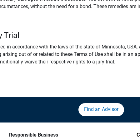
rcumstances, without the need for a bond. These remedies are i
 Trial
 in accordance with the laws of the state of Minnesota, USA, wi
 arising out of or related to these Terms of Use shall be in an ap
tionally waive their respective rights to a jury trial.
Find an Advisor
Responsible Business
C