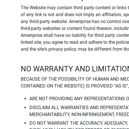
The Website may contain third party content or links 
of any link is not and does not imply an affiliation, 
any third-party website. Ameriprise has no control ov
third-party websites or content found thereon, including
Ameriprise shall have no liability for third party cont
linked site, you agree to read and adhere to the polic
and the site's privacy policy, may be different from t
NO WARRANTY AND LIMITATION
BECAUSE OF THE POSSIBILITY OF HUMAN AND ME
CONTAINED ON THE WEBSITE) IS PROVIDED “AS IS”
ARE NOT PROVIDING ANY REPRESENTATIONS 
DISCLAIM ALL WARRANTIES AND REPRESENTAT
MERCHANTABILITY, NON-INFRINGEMENT, FREE
DO NOT WARRANT THE ACCURACY, ADEQUACY,