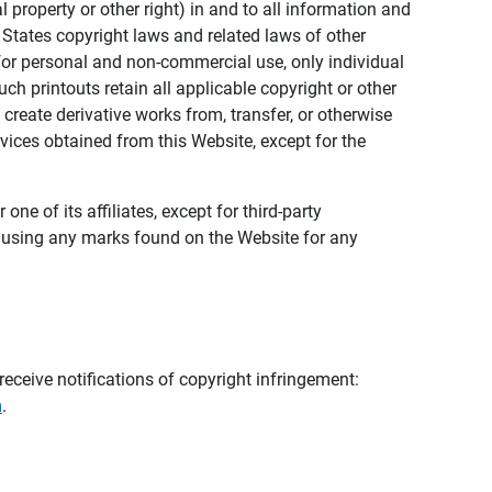
al property or other right) in and to all information and
 States copyright laws and related laws of other
s for personal and non-commercial use, only individual
h printouts retain all applicable copyright or other
 create derivative works from, transfer, or otherwise
rvices obtained from this Website, except for the
ne of its affiliates, except for third-party
m using any marks found on the Website for any
eceive notifications of copyright infringement:
m
.