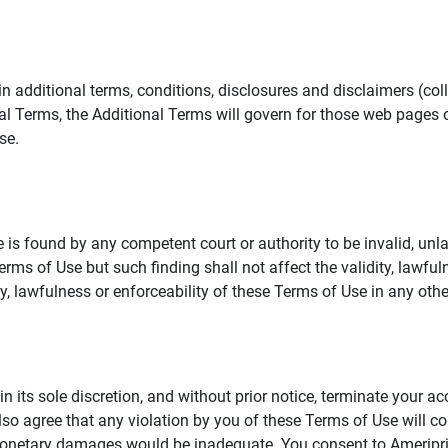
additional terms, conditions, disclosures and disclaimers (collec
al Terms, the Additional Terms will govern for those web pages o
se.
 is found by any competent court or authority to be invalid, unla
rms of Use but such finding shall not affect the validity, lawful
dity, lawfulness or enforceability of these Terms of Use in any othe
in its sole discretion, and without prior notice, terminate your a
lso agree that any violation by you of these Terms of Use will co
monetary damages would be inadequate. You consent to Ameriprise 