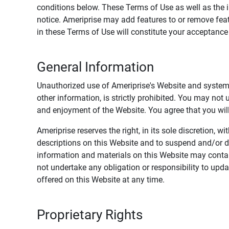
conditions below. These Terms of Use as well as the 
notice. Ameriprise may add features to or remove feat
in these Terms of Use will constitute your acceptanc
General Information
Unauthorized use of Ameriprise's Website and systems
other information, is strictly prohibited. You may not
and enjoyment of the Website. You agree that you will 
Ameriprise reserves the right, in its sole discretion,
descriptions on this Website and to suspend and/or 
information and materials on this Website may contain
not undertake any obligation or responsibility to up
offered on this Website at any time.
Proprietary Rights