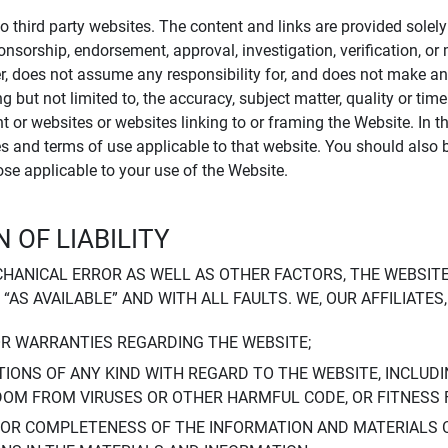
to third party websites. The content and links are provided sole
sponsorship, endorsement, approval, investigation, verification, 
er, does not assume any responsibility for, and does not make an
 but not limited to, the accuracy, subject matter, quality or timel
ent or websites or websites linking to or framing the Website. In 
ies and terms of use applicable to that website. You should also 
hose applicable to your use of the Website.
 OF LIABILITY
CHANICAL ERROR AS WELL AS OTHER FACTORS, THE WEBSITE
, “AS AVAILABLE” AND WITH ALL FAULTS. WE, OUR AFFILIATE
OR WARRANTIES REGARDING THE WEBSITE;
IONS OF ANY KIND WITH REGARD TO THE WEBSITE, INCLUDI
DOM FROM VIRUSES OR OTHER HARMFUL CODE, OR FITNESS 
 OR COMPLETENESS OF THE INFORMATION AND MATERIALS 