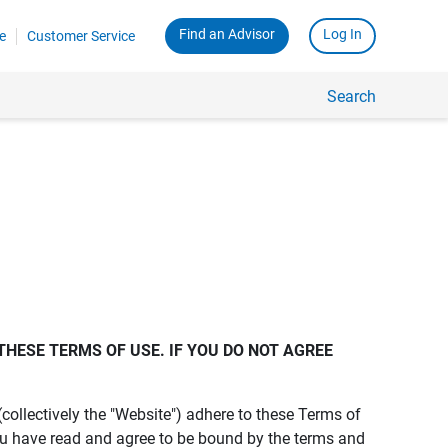
Find an Advisor
Log In
e
Customer Service
Search
THESE TERMS OF USE. IF YOU DO NOT AGREE 
s (collectively the "Website") adhere to these Terms of
ou have read and agree to be bound by the terms and