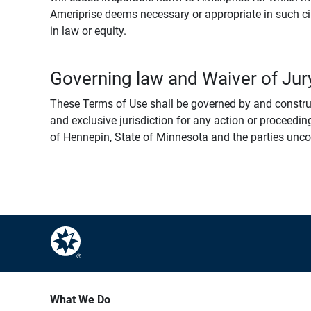
Ameriprise deems necessary or appropriate in such ci
in law or equity.
Governing law and Waiver of Jury
These Terms of Use shall be governed by and construed
and exclusive jurisdiction for any action or proceeding
of Hennepin, State of Minnesota and the parties uncondi
What We Do