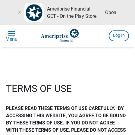
Ameriprise Financial
close
Open
GET - On the Play Store
menu
Log In
Menu
TERMS OF USE
PLEASE READ THESE TERMS OF USE CAREFULLY.  BY 
ACCESSING THIS WEBSITE, YOU AGREE TO BE BOUND 
BY THESE TERMS OF USE. IF YOU DO NOT AGREE 
WITH THESE TERMS OF USE, PLEASE DO NOT ACCESS 