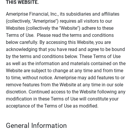
THIS WEBSITE.
Ameriprise Financial, Inc., its subsidiaries and affiliates
(collectively, "Ameriprise") requires all visitors to our
Websites (collectively the "Website") adhere to these
Terms of Use. Please read the terms and conditions
below carefully. By accessing this Website, you are
acknowledging that you have read and agree to be bound
by the terms and conditions below. These Terms of Use
as well as the information and materials contained on the
Website are subject to change at any time and from time
to time, without notice. Ameriprise may add features to or
remove features from the Website at any time in our sole
discretion. Continued access to the Website following any
modification in these Terms of Use will constitute your
acceptance of the Terms of Use as modified.
General Information