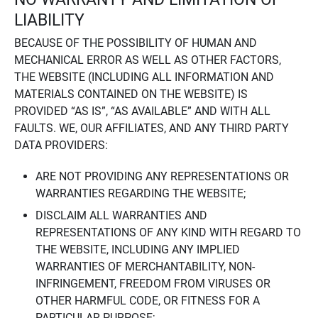
LIABILITY
BECAUSE OF THE POSSIBILITY OF HUMAN AND
MECHANICAL ERROR AS WELL AS OTHER FACTORS,
THE WEBSITE (INCLUDING ALL INFORMATION AND
MATERIALS CONTAINED ON THE WEBSITE) IS
PROVIDED “AS IS”, “AS AVAILABLE” AND WITH ALL
FAULTS. WE, OUR AFFILIATES, AND ANY THIRD PARTY
DATA PROVIDERS:
ARE NOT PROVIDING ANY REPRESENTATIONS OR
WARRANTIES REGARDING THE WEBSITE;
DISCLAIM ALL WARRANTIES AND
REPRESENTATIONS OF ANY KIND WITH REGARD TO
THE WEBSITE, INCLUDING ANY IMPLIED
WARRANTIES OF MERCHANTABILITY, NON-
INFRINGEMENT, FREEDOM FROM VIRUSES OR
OTHER HARMFUL CODE, OR FITNESS FOR A
PARTICULAR PURPOSE;