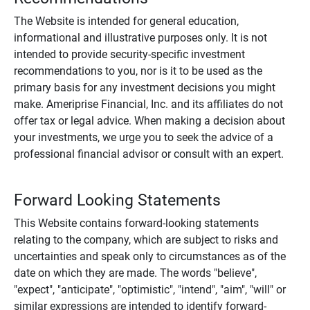
The Website is intended for general education,
informational and illustrative purposes only. It is not
intended to provide security-specific investment
recommendations to you, nor is it to be used as the
primary basis for any investment decisions you might
make. Ameriprise Financial, Inc. and its affiliates do not
offer tax or legal advice. When making a decision about
your investments, we urge you to seek the advice of a
professional financial advisor or consult with an expert.
Forward Looking Statements
This Website contains forward-looking statements
relating to the company, which are subject to risks and
uncertainties and speak only to circumstances as of the
date on which they are made. The words "believe",
"expect", "anticipate", "optimistic", "intend", "aim", "will" or
similar expressions are intended to identify forward-