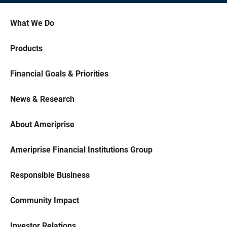
What We Do
Products
Financial Goals & Priorities
News & Research
About Ameriprise
Ameriprise Financial Institutions Group
Responsible Business
Community Impact
Investor Relations