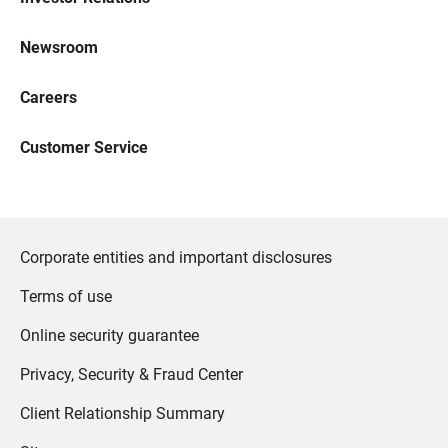
Newsroom
Careers
Customer Service
Corporate entities and important disclosures
Terms of use
Online security guarantee
Privacy, Security & Fraud Center
Client Relationship Summary