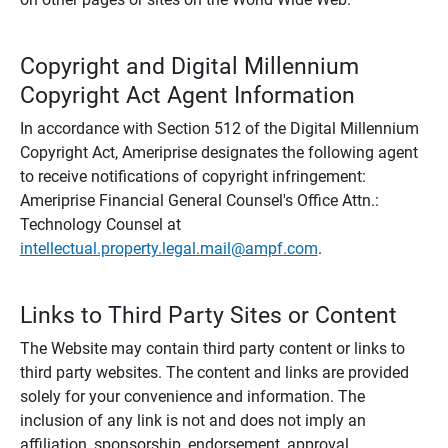
Copyright and Digital Millennium
Copyright Act Agent Information
In accordance with Section 512 of the Digital Millennium
Copyright Act, Ameriprise designates the following agent
to receive notifications of copyright infringement:
Ameriprise Financial General Counsel's Office Attn.:
Technology Counsel at
intellectual.property.legal.mail@ampf.com
.
Links to Third Party Sites or Content
The Website may contain third party content or links to
third party websites. The content and links are provided
solely for your convenience and information. The
inclusion of any link is not and does not imply an
affiliation, sponsorship, endorsement, approval,