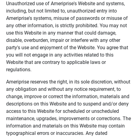
Unauthorized use of Ameriprise's Website and systems,
including, but not limited to, unauthorized entry into
Ameriprise's systems, misuse of passwords or misuse of
any other information, is strictly prohibited. You may not
use this Website in any manner that could damage,
disable, overburden, impair or interfere with any other
party's use and enjoyment of the Website. You agree that
you will not engage in any activities related to this
Website that are contrary to applicable laws or
regulations.
Ameriprise reserves the right, in its sole discretion, without
any obligation and without any notice requirement, to
change, improve or correct the information, materials and
descriptions on this Website and to suspend and/or deny
access to this Website for scheduled or unscheduled
maintenance, upgrades, improvements or corrections. The
information and materials on this Website may contain
typographical errors or inaccuracies. Any dated