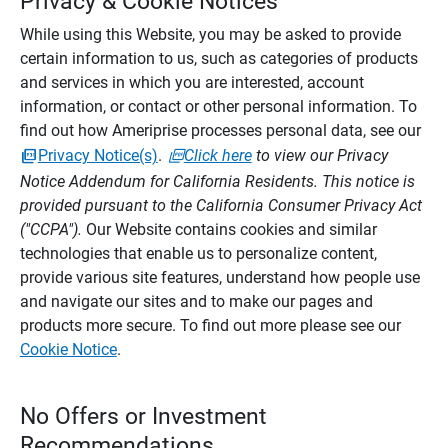
Privacy & Cookie Notices
While using this Website, you may be asked to provide
certain information to us, such as categories of products
and services in which you are interested, account
information, or contact or other personal information. To
find out how Ameriprise processes personal data, see our
Privacy Notice(s)
.
Click here
to view our Privacy
Notice Addendum for California Residents. This notice is
provided pursuant to the California Consumer Privacy Act
("CCPA").
Our Website contains cookies and similar
technologies that enable us to personalize content,
provide various site features, understand how people use
and navigate our sites and to make our pages and
products more secure. To find out more please see our
Cookie Notice
.
No Offers or Investment
Recommendations