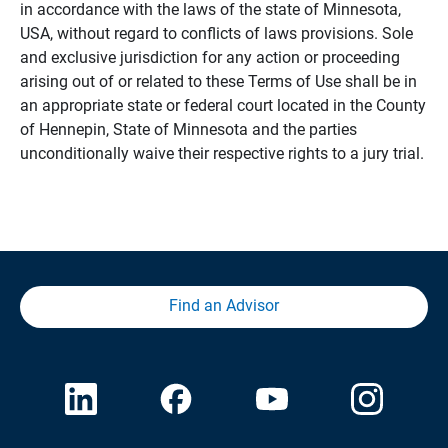
in accordance with the laws of the state of Minnesota,
USA, without regard to conflicts of laws provisions. Sole
and exclusive jurisdiction for any action or proceeding
arising out of or related to these Terms of Use shall be in
an appropriate state or federal court located in the County
of Hennepin, State of Minnesota and the parties
unconditionally waive their respective rights to a jury trial.
Find an Advisor