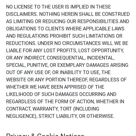
NO LICENSE TO THE USER IS IMPLIED IN THESE
DISCLAIMERS. NOTHING HEREIN SHALL BE CONSTRUED
AS LIMITING OR REDUCING OUR RESPONSIBILITIES AND
OBLIGATIONS TO CLIENTS WHERE APPLICABLE LAWS
AND REGULATIONS PROHIBIT SUCH LIMITATIONS OR
REDUCTIONS. UNDER NO CIRCUMSTANCES WILL WE BE
LIABLE FOR ANY LOST PROFITS, LOST OPPORTUNITY,
OR ANY INDIRECT, CONSEQUENTIAL, INCIDENTAL,
SPECIAL, PUNITIVE, OR EXEMPLARY DAMAGES ARISING
OUT OF ANY USE OF, OR INABILITY TO USE, THE
WEBSITE OR ANY PORTION THEREOF, REGARDLESS OF
WHETHER WE HAVE BEEN APPRISED OF THE
LIKELIHOOD OF SUCH DAMAGES OCCURRING AND
REGARDLESS OF THE FORM OF ACTION, WHETHER IN
CONTRACT, WARRANTY, TORT (INCLUDING
NEGLIGENCE), STRICT LIABILITY, OR OTHERWISE.