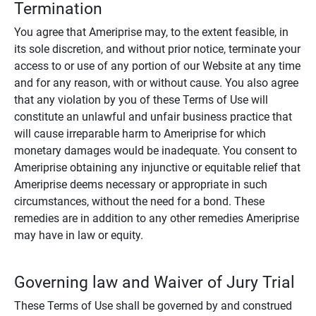
Termination
You agree that Ameriprise may, to the extent feasible, in
its sole discretion, and without prior notice, terminate your
access to or use of any portion of our Website at any time
and for any reason, with or without cause. You also agree
that any violation by you of these Terms of Use will
constitute an unlawful and unfair business practice that
will cause irreparable harm to Ameriprise for which
monetary damages would be inadequate. You consent to
Ameriprise obtaining any injunctive or equitable relief that
Ameriprise deems necessary or appropriate in such
circumstances, without the need for a bond. These
remedies are in addition to any other remedies Ameriprise
may have in law or equity.
Governing law and Waiver of Jury Trial
These Terms of Use shall be governed by and construed