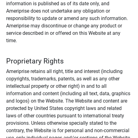
information is published as of its date only, and
Ameriprise does not undertake any obligation or
responsibility to update or amend any such information.
Ameriprise may discontinue or change any product or
service described in or offered on this Website at any
time.
Proprietary Rights
Ameriprise retains all right, title and interest (including
copyrights, trademarks, patents, as well as any other
intellectual property or other right) in and to all
information and content (including all text, data, graphics
and logos) on the Website. The Website and content are
protected by United States copyright laws and related
laws of other countries pursuant to international treaty
provisions. Unless otherwise specially stated to the
contrary, the Website is for personal and non-commercial
use, only individual pages and/or sections of the Website