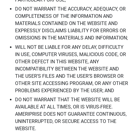
DO NOT WARRANT THE ACCURACY, ADEQUACY, OR
COMPLETENESS OF THE INFORMATION AND
MATERIALS CONTAINED ON THE WEBSITE AND
EXPRESSLY DISCLAIMS LIABILITY FOR ERRORS OR
OMISSIONS IN THE MATERIALS AND INFORMATION;
WILL NOT BE LIABLE FOR ANY DELAY, DIFFICULTY
IN USE, COMPUTER VIRUSES, MALICIOUS CODE, OR
OTHER DEFECT IN THIS WEBSITE, ANY
INCOMPATIBILITY BETWEEN THE WEBSITE AND
THE USER’S FILES AND THE USER’S BROWSER OR
OTHER SITE ACCESSING PROGRAM, OR ANY OTHER
PROBLEMS EXPERIENCED BY THE USER; AND
DO NOT WARRANT THAT THE WEBSITE WILL BE
AVAILABLE AT ALL TIMES, OR IS VIRUS-FREE.
AMERIPRISE DOES NOT GUARANTEE CONTINUOUS,
UNINTERRUPTED, OR SECURE ACCESS TO THE
WEBSITE.