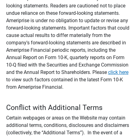
looking statements. Readers are cautioned not to place
undue reliance on these forward-looking statements.
Ameriprise is under no obligation to update or revise any
forward-looking statements. Important factors that could
cause actual results to differ materially from the
company's forward-looking statements are described in
Ameriprise Financial periodic reports, including the
Annual Report on Form 10-K, quarterly reports on Form
10-Q filed with the Securities and Exchange Commission
and the Annual Report to Shareholders. Please
click here
to view such factors contained in the latest Form 10-K
from Ameriprise Financial.
Conflict with Additional Terms
Certain webpages or areas on the Website may contain
additional terms, conditions, disclosures and disclaimers
(collectively, the “Additional Terms”). In the event of a