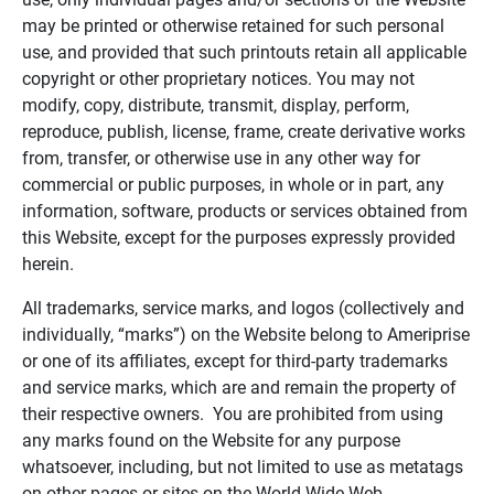
may be printed or otherwise retained for such personal
use, and provided that such printouts retain all applicable
copyright or other proprietary notices. You may not
modify, copy, distribute, transmit, display, perform,
reproduce, publish, license, frame, create derivative works
from, transfer, or otherwise use in any other way for
commercial or public purposes, in whole or in part, any
information, software, products or services obtained from
this Website, except for the purposes expressly provided
herein.
All trademarks, service marks, and logos (collectively and
individually, “marks”) on the Website belong to Ameriprise
or one of its affiliates, except for third-party trademarks
and service marks, which are and remain the property of
their respective owners. You are prohibited from using
any marks found on the Website for any purpose
whatsoever, including, but not limited to use as metatags
on other pages or sites on the World Wide Web.