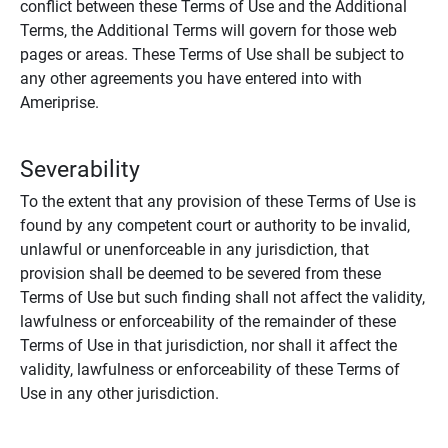
conflict between these Terms of Use and the Additional
Terms, the Additional Terms will govern for those web
pages or areas. These Terms of Use shall be subject to
any other agreements you have entered into with
Ameriprise.
Severability
To the extent that any provision of these Terms of Use is
found by any competent court or authority to be invalid,
unlawful or unenforceable in any jurisdiction, that
provision shall be deemed to be severed from these
Terms of Use but such finding shall not affect the validity,
lawfulness or enforceability of the remainder of these
Terms of Use in that jurisdiction, nor shall it affect the
validity, lawfulness or enforceability of these Terms of
Use in any other jurisdiction.