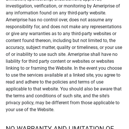
investigation, verification, or monitoring by Ameriprise of
any information found on any third-party website.
Ameriprise has no control over, does not assume any
responsibility for, and does not make any representations
or give any warranties as to any third-party websites or
content found thereon, including but not limited to, the
accuracy, subject matter, quality or timeliness, or your use
of or inability to use such site. Ameriprise shall have no
liability for third party content or websites or websites
linking to or framing the Website. In the event you choose
to use the services available at a linked site, you agree to
read and adhere to the policies and terms of use
applicable to that website. You should also be aware that
the terms and conditions of such site, and the site's
privacy policy, may be different from those applicable to
your use of the Website.
NO WARRANTY AND LIMITATION OF