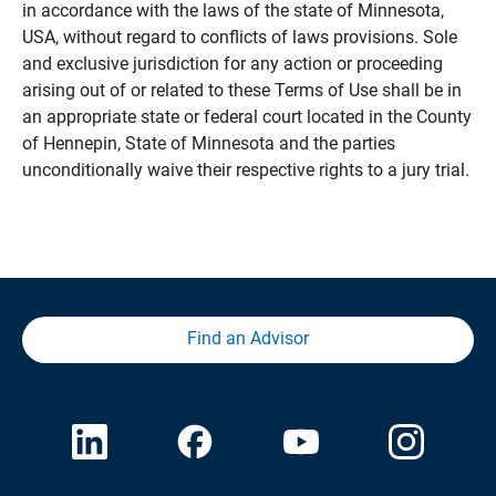
in accordance with the laws of the state of Minnesota,
USA, without regard to conflicts of laws provisions. Sole
and exclusive jurisdiction for any action or proceeding
arising out of or related to these Terms of Use shall be in
an appropriate state or federal court located in the County
of Hennepin, State of Minnesota and the parties
unconditionally waive their respective rights to a jury trial.
Find an Advisor