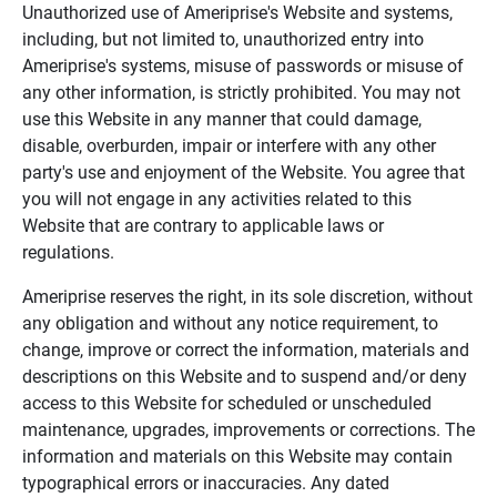
Unauthorized use of Ameriprise's Website and systems,
including, but not limited to, unauthorized entry into
Ameriprise's systems, misuse of passwords or misuse of
any other information, is strictly prohibited. You may not
use this Website in any manner that could damage,
disable, overburden, impair or interfere with any other
party's use and enjoyment of the Website. You agree that
you will not engage in any activities related to this
Website that are contrary to applicable laws or
regulations.
Ameriprise reserves the right, in its sole discretion, without
any obligation and without any notice requirement, to
change, improve or correct the information, materials and
descriptions on this Website and to suspend and/or deny
access to this Website for scheduled or unscheduled
maintenance, upgrades, improvements or corrections. The
information and materials on this Website may contain
typographical errors or inaccuracies. Any dated