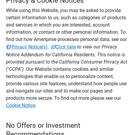
Privacy & Cookie Notices
While using this Website, you may be asked to provide
certain information to us, such as categories of products
and services in which you are interested, account
information, or contact or other personal information. To
find out how Ameriprise processes personal data, see our
Privacy Notice(s)
.
Click here
to view our Privacy
Notice Addendum for California Residents. This notice is
provided pursuant to the California Consumer Privacy Act
("CCPA").
Our Website contains cookies and similar
technologies that enable us to personalize content,
provide various site features, understand how people use
and navigate our sites and to make our pages and
products more secure. To find out more please see our
Cookie Notice
.
No Offers or Investment
Recommendations