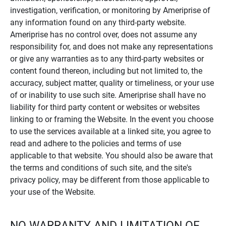
investigation, verification, or monitoring by Ameriprise of
any information found on any third-party website.
Ameriprise has no control over, does not assume any
responsibility for, and does not make any representations
or give any warranties as to any third-party websites or
content found thereon, including but not limited to, the
accuracy, subject matter, quality or timeliness, or your use
of or inability to use such site. Ameriprise shall have no
liability for third party content or websites or websites
linking to or framing the Website. In the event you choose
to use the services available at a linked site, you agree to
read and adhere to the policies and terms of use
applicable to that website. You should also be aware that
the terms and conditions of such site, and the site's
privacy policy, may be different from those applicable to
your use of the Website.
NO WARRANTY AND LIMITATION OF