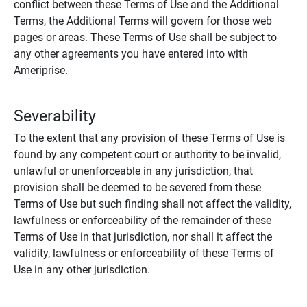
conflict between these Terms of Use and the Additional
Terms, the Additional Terms will govern for those web
pages or areas. These Terms of Use shall be subject to
any other agreements you have entered into with
Ameriprise.
Severability
To the extent that any provision of these Terms of Use is
found by any competent court or authority to be invalid,
unlawful or unenforceable in any jurisdiction, that
provision shall be deemed to be severed from these
Terms of Use but such finding shall not affect the validity,
lawfulness or enforceability of the remainder of these
Terms of Use in that jurisdiction, nor shall it affect the
validity, lawfulness or enforceability of these Terms of
Use in any other jurisdiction.