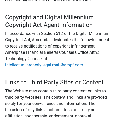
Copyright and Digital Millennium
Copyright Act Agent Information
In accordance with Section 512 of the Digital Millennium
Copyright Act, Ameriprise designates the following agent
to receive notifications of copyright infringement:
Ameriprise Financial General Counsel's Office Attn.:
Technology Counsel at
intellectual.property.legal.mail@ampf.com
.
Links to Third Party Sites or Content
The Website may contain third party content or links to
third party websites. The content and links are provided
solely for your convenience and information. The
inclusion of any link is not and does not imply an
affiliation, sponsorship, endorsement, approval,