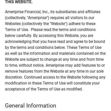
THIS WEBSITE.
Ameriprise Financial, Inc., its subsidiaries and affiliates
(collectively, "Ameriprise") requires all visitors to our
Websites (collectively the "Website") adhere to these
Terms of Use. Please read the terms and conditions
below carefully. By accessing this Website, you are
acknowledging that you have read and agree to be bound
by the terms and conditions below. These Terms of Use
as well as the information and materials contained on the
Website are subject to change at any time and from time
to time, without notice. Ameriprise may add features to or
remove features from the Website at any time in our sole
discretion. Continued access to the Website following any
modification in these Terms of Use will constitute your
acceptance of the Terms of Use as modified.
General Information