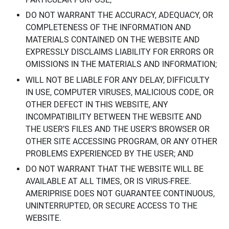
DO NOT WARRANT THE ACCURACY, ADEQUACY, OR
COMPLETENESS OF THE INFORMATION AND
MATERIALS CONTAINED ON THE WEBSITE AND
EXPRESSLY DISCLAIMS LIABILITY FOR ERRORS OR
OMISSIONS IN THE MATERIALS AND INFORMATION;
WILL NOT BE LIABLE FOR ANY DELAY, DIFFICULTY
IN USE, COMPUTER VIRUSES, MALICIOUS CODE, OR
OTHER DEFECT IN THIS WEBSITE, ANY
INCOMPATIBILITY BETWEEN THE WEBSITE AND
THE USER’S FILES AND THE USER’S BROWSER OR
OTHER SITE ACCESSING PROGRAM, OR ANY OTHER
PROBLEMS EXPERIENCED BY THE USER; AND
DO NOT WARRANT THAT THE WEBSITE WILL BE
AVAILABLE AT ALL TIMES, OR IS VIRUS-FREE.
AMERIPRISE DOES NOT GUARANTEE CONTINUOUS,
UNINTERRUPTED, OR SECURE ACCESS TO THE
WEBSITE.