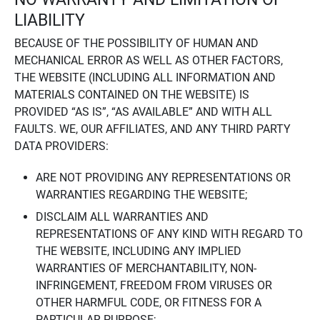
LIABILITY
BECAUSE OF THE POSSIBILITY OF HUMAN AND
MECHANICAL ERROR AS WELL AS OTHER FACTORS,
THE WEBSITE (INCLUDING ALL INFORMATION AND
MATERIALS CONTAINED ON THE WEBSITE) IS
PROVIDED “AS IS”, “AS AVAILABLE” AND WITH ALL
FAULTS. WE, OUR AFFILIATES, AND ANY THIRD PARTY
DATA PROVIDERS:
ARE NOT PROVIDING ANY REPRESENTATIONS OR
WARRANTIES REGARDING THE WEBSITE;
DISCLAIM ALL WARRANTIES AND
REPRESENTATIONS OF ANY KIND WITH REGARD TO
THE WEBSITE, INCLUDING ANY IMPLIED
WARRANTIES OF MERCHANTABILITY, NON-
INFRINGEMENT, FREEDOM FROM VIRUSES OR
OTHER HARMFUL CODE, OR FITNESS FOR A
PARTICULAR PURPOSE;