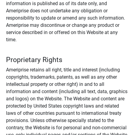
information is published as of its date only, and
Ameriprise does not undertake any obligation or
responsibility to update or amend any such information.
Ameriprise may discontinue or change any product or
service described in or offered on this Website at any
time.
Proprietary Rights
Ameriprise retains all right, title and interest (including
copyrights, trademarks, patents, as well as any other
intellectual property or other right) in and to all
information and content (including all text, data, graphics
and logos) on the Website. The Website and content are
protected by United States copyright laws and related
laws of other countries pursuant to international treaty
provisions. Unless otherwise specially stated to the
contrary, the Website is for personal and non-commercial
use, only individual pages and/or sections of the Website