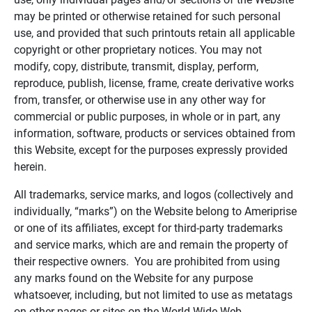
may be printed or otherwise retained for such personal
use, and provided that such printouts retain all applicable
copyright or other proprietary notices. You may not
modify, copy, distribute, transmit, display, perform,
reproduce, publish, license, frame, create derivative works
from, transfer, or otherwise use in any other way for
commercial or public purposes, in whole or in part, any
information, software, products or services obtained from
this Website, except for the purposes expressly provided
herein.
All trademarks, service marks, and logos (collectively and
individually, “marks”) on the Website belong to Ameriprise
or one of its affiliates, except for third-party trademarks
and service marks, which are and remain the property of
their respective owners. You are prohibited from using
any marks found on the Website for any purpose
whatsoever, including, but not limited to use as metatags
on other pages or sites on the World Wide Web.