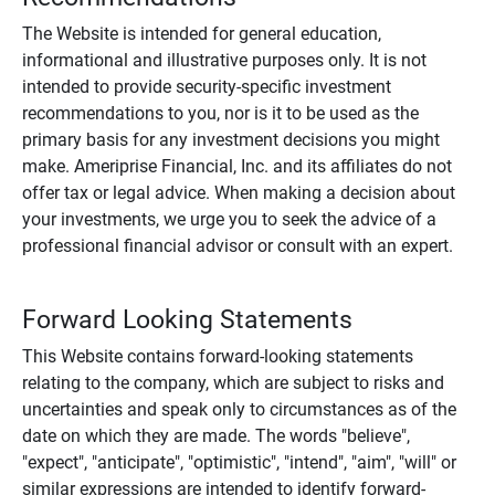
The Website is intended for general education,
informational and illustrative purposes only. It is not
intended to provide security-specific investment
recommendations to you, nor is it to be used as the
primary basis for any investment decisions you might
make. Ameriprise Financial, Inc. and its affiliates do not
offer tax or legal advice. When making a decision about
your investments, we urge you to seek the advice of a
professional financial advisor or consult with an expert.
Forward Looking Statements
This Website contains forward-looking statements
relating to the company, which are subject to risks and
uncertainties and speak only to circumstances as of the
date on which they are made. The words "believe",
"expect", "anticipate", "optimistic", "intend", "aim", "will" or
similar expressions are intended to identify forward-