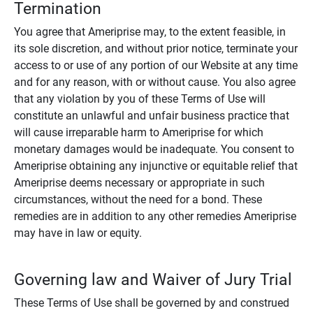
Termination
You agree that Ameriprise may, to the extent feasible, in
its sole discretion, and without prior notice, terminate your
access to or use of any portion of our Website at any time
and for any reason, with or without cause. You also agree
that any violation by you of these Terms of Use will
constitute an unlawful and unfair business practice that
will cause irreparable harm to Ameriprise for which
monetary damages would be inadequate. You consent to
Ameriprise obtaining any injunctive or equitable relief that
Ameriprise deems necessary or appropriate in such
circumstances, without the need for a bond. These
remedies are in addition to any other remedies Ameriprise
may have in law or equity.
Governing law and Waiver of Jury Trial
These Terms of Use shall be governed by and construed