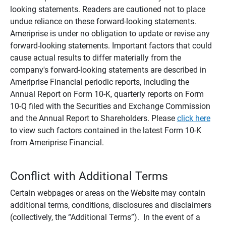
looking statements. Readers are cautioned not to place
undue reliance on these forward-looking statements.
Ameriprise is under no obligation to update or revise any
forward-looking statements. Important factors that could
cause actual results to differ materially from the
company's forward-looking statements are described in
Ameriprise Financial periodic reports, including the
Annual Report on Form 10-K, quarterly reports on Form
10-Q filed with the Securities and Exchange Commission
and the Annual Report to Shareholders. Please
click here
to view such factors contained in the latest Form 10-K
from Ameriprise Financial.
Conflict with Additional Terms
Certain webpages or areas on the Website may contain
additional terms, conditions, disclosures and disclaimers
(collectively, the “Additional Terms”). In the event of a