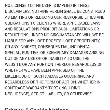
NO LICENSE TO THE USER IS IMPLIED IN THESE
DISCLAIMERS. NOTHING HEREIN SHALL BE CONSTRUED
AS LIMITING OR REDUCING OUR RESPONSIBILITIES AND
OBLIGATIONS TO CLIENTS WHERE APPLICABLE LAWS
AND REGULATIONS PROHIBIT SUCH LIMITATIONS OR
REDUCTIONS. UNDER NO CIRCUMSTANCES WILL WE BE
LIABLE FOR ANY LOST PROFITS, LOST OPPORTUNITY,
OR ANY INDIRECT, CONSEQUENTIAL, INCIDENTAL,
SPECIAL, PUNITIVE, OR EXEMPLARY DAMAGES ARISING
OUT OF ANY USE OF, OR INABILITY TO USE, THE
WEBSITE OR ANY PORTION THEREOF, REGARDLESS OF
WHETHER WE HAVE BEEN APPRISED OF THE
LIKELIHOOD OF SUCH DAMAGES OCCURRING AND
REGARDLESS OF THE FORM OF ACTION, WHETHER IN
CONTRACT, WARRANTY, TORT (INCLUDING
NEGLIGENCE), STRICT LIABILITY, OR OTHERWISE.