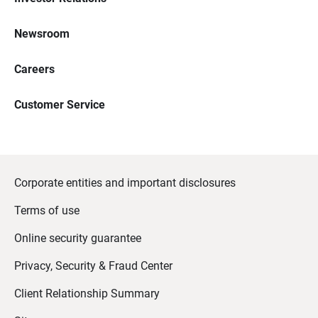
Newsroom
Careers
Customer Service
Corporate entities and important disclosures
Terms of use
Online security guarantee
Privacy, Security & Fraud Center
Client Relationship Summary