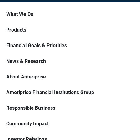
What We Do
Products
Financial Goals & Priorities
News & Research
About Ameriprise
Ameriprise Financial Institutions Group
Responsible Business
Community Impact
Investor Relations