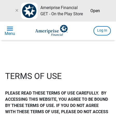
Ameriprise Financial
close
Open
GET - On the Play Store
menu
Log In
Menu
TERMS OF USE
PLEASE READ THESE TERMS OF USE CAREFULLY.  BY 
ACCESSING THIS WEBSITE, YOU AGREE TO BE BOUND 
BY THESE TERMS OF USE. IF YOU DO NOT AGREE 
WITH THESE TERMS OF USE, PLEASE DO NOT ACCESS 