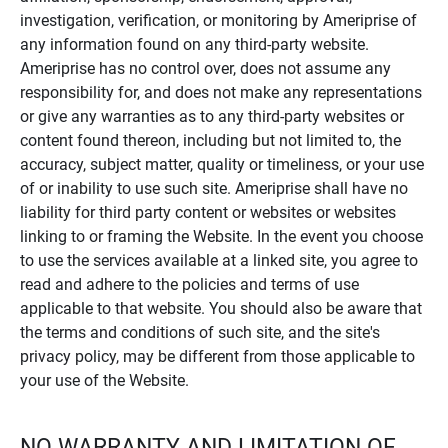
investigation, verification, or monitoring by Ameriprise of
any information found on any third-party website.
Ameriprise has no control over, does not assume any
responsibility for, and does not make any representations
or give any warranties as to any third-party websites or
content found thereon, including but not limited to, the
accuracy, subject matter, quality or timeliness, or your use
of or inability to use such site. Ameriprise shall have no
liability for third party content or websites or websites
linking to or framing the Website. In the event you choose
to use the services available at a linked site, you agree to
read and adhere to the policies and terms of use
applicable to that website. You should also be aware that
the terms and conditions of such site, and the site's
privacy policy, may be different from those applicable to
your use of the Website.
NO WARRANTY AND LIMITATION OF