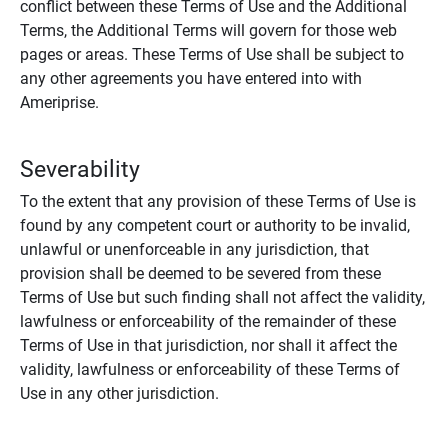
conflict between these Terms of Use and the Additional
Terms, the Additional Terms will govern for those web
pages or areas. These Terms of Use shall be subject to
any other agreements you have entered into with
Ameriprise.
Severability
To the extent that any provision of these Terms of Use is
found by any competent court or authority to be invalid,
unlawful or unenforceable in any jurisdiction, that
provision shall be deemed to be severed from these
Terms of Use but such finding shall not affect the validity,
lawfulness or enforceability of the remainder of these
Terms of Use in that jurisdiction, nor shall it affect the
validity, lawfulness or enforceability of these Terms of
Use in any other jurisdiction.