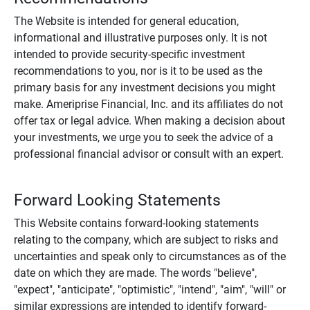
The Website is intended for general education,
informational and illustrative purposes only. It is not
intended to provide security-specific investment
recommendations to you, nor is it to be used as the
primary basis for any investment decisions you might
make. Ameriprise Financial, Inc. and its affiliates do not
offer tax or legal advice. When making a decision about
your investments, we urge you to seek the advice of a
professional financial advisor or consult with an expert.
Forward Looking Statements
This Website contains forward-looking statements
relating to the company, which are subject to risks and
uncertainties and speak only to circumstances as of the
date on which they are made. The words "believe",
"expect", "anticipate", "optimistic", "intend", "aim", "will" or
similar expressions are intended to identify forward-