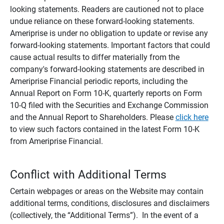
looking statements. Readers are cautioned not to place
undue reliance on these forward-looking statements.
Ameriprise is under no obligation to update or revise any
forward-looking statements. Important factors that could
cause actual results to differ materially from the
company's forward-looking statements are described in
Ameriprise Financial periodic reports, including the
Annual Report on Form 10-K, quarterly reports on Form
10-Q filed with the Securities and Exchange Commission
and the Annual Report to Shareholders. Please
click here
to view such factors contained in the latest Form 10-K
from Ameriprise Financial.
Conflict with Additional Terms
Certain webpages or areas on the Website may contain
additional terms, conditions, disclosures and disclaimers
(collectively, the “Additional Terms”). In the event of a