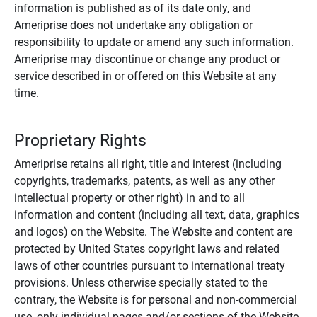
information is published as of its date only, and
Ameriprise does not undertake any obligation or
responsibility to update or amend any such information.
Ameriprise may discontinue or change any product or
service described in or offered on this Website at any
time.
Proprietary Rights
Ameriprise retains all right, title and interest (including
copyrights, trademarks, patents, as well as any other
intellectual property or other right) in and to all
information and content (including all text, data, graphics
and logos) on the Website. The Website and content are
protected by United States copyright laws and related
laws of other countries pursuant to international treaty
provisions. Unless otherwise specially stated to the
contrary, the Website is for personal and non-commercial
use, only individual pages and/or sections of the Website