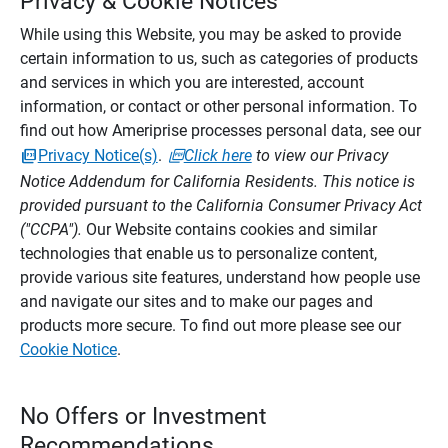
Privacy & Cookie Notices
While using this Website, you may be asked to provide
certain information to us, such as categories of products
and services in which you are interested, account
information, or contact or other personal information. To
find out how Ameriprise processes personal data, see our
Privacy Notice(s)
.
Click here
to view our Privacy
Notice Addendum for California Residents. This notice is
provided pursuant to the California Consumer Privacy Act
("CCPA").
Our Website contains cookies and similar
technologies that enable us to personalize content,
provide various site features, understand how people use
and navigate our sites and to make our pages and
products more secure. To find out more please see our
Cookie Notice
.
No Offers or Investment
Recommendations