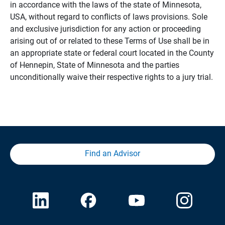
in accordance with the laws of the state of Minnesota,
USA, without regard to conflicts of laws provisions. Sole
and exclusive jurisdiction for any action or proceeding
arising out of or related to these Terms of Use shall be in
an appropriate state or federal court located in the County
of Hennepin, State of Minnesota and the parties
unconditionally waive their respective rights to a jury trial.
Find an Advisor