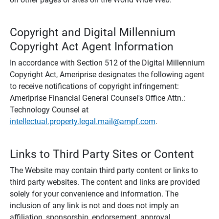
Copyright and Digital Millennium
Copyright Act Agent Information
In accordance with Section 512 of the Digital Millennium
Copyright Act, Ameriprise designates the following agent
to receive notifications of copyright infringement:
Ameriprise Financial General Counsel's Office Attn.:
Technology Counsel at
intellectual.property.legal.mail@ampf.com
.
Links to Third Party Sites or Content
The Website may contain third party content or links to
third party websites. The content and links are provided
solely for your convenience and information. The
inclusion of any link is not and does not imply an
affiliation, sponsorship, endorsement, approval,