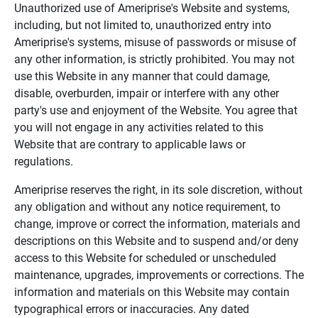
Unauthorized use of Ameriprise's Website and systems,
including, but not limited to, unauthorized entry into
Ameriprise's systems, misuse of passwords or misuse of
any other information, is strictly prohibited. You may not
use this Website in any manner that could damage,
disable, overburden, impair or interfere with any other
party's use and enjoyment of the Website. You agree that
you will not engage in any activities related to this
Website that are contrary to applicable laws or
regulations.
Ameriprise reserves the right, in its sole discretion, without
any obligation and without any notice requirement, to
change, improve or correct the information, materials and
descriptions on this Website and to suspend and/or deny
access to this Website for scheduled or unscheduled
maintenance, upgrades, improvements or corrections. The
information and materials on this Website may contain
typographical errors or inaccuracies. Any dated