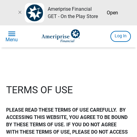
Ameriprise Financial
close
Open
GET - On the Play Store
menu
Log In
Menu
TERMS OF USE
PLEASE READ THESE TERMS OF USE CAREFULLY.  BY 
ACCESSING THIS WEBSITE, YOU AGREE TO BE BOUND 
BY THESE TERMS OF USE. IF YOU DO NOT AGREE 
WITH THESE TERMS OF USE, PLEASE DO NOT ACCESS 