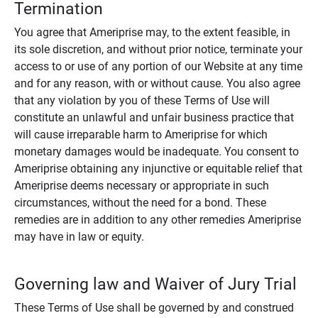
Termination
You agree that Ameriprise may, to the extent feasible, in
its sole discretion, and without prior notice, terminate your
access to or use of any portion of our Website at any time
and for any reason, with or without cause. You also agree
that any violation by you of these Terms of Use will
constitute an unlawful and unfair business practice that
will cause irreparable harm to Ameriprise for which
monetary damages would be inadequate. You consent to
Ameriprise obtaining any injunctive or equitable relief that
Ameriprise deems necessary or appropriate in such
circumstances, without the need for a bond. These
remedies are in addition to any other remedies Ameriprise
may have in law or equity.
Governing law and Waiver of Jury Trial
These Terms of Use shall be governed by and construed