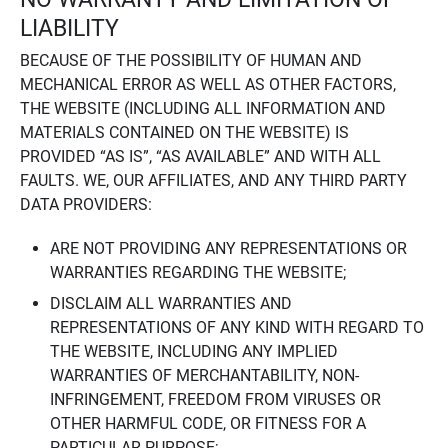
LIABILITY
BECAUSE OF THE POSSIBILITY OF HUMAN AND
MECHANICAL ERROR AS WELL AS OTHER FACTORS,
THE WEBSITE (INCLUDING ALL INFORMATION AND
MATERIALS CONTAINED ON THE WEBSITE) IS
PROVIDED “AS IS”, “AS AVAILABLE” AND WITH ALL
FAULTS. WE, OUR AFFILIATES, AND ANY THIRD PARTY
DATA PROVIDERS:
ARE NOT PROVIDING ANY REPRESENTATIONS OR
WARRANTIES REGARDING THE WEBSITE;
DISCLAIM ALL WARRANTIES AND
REPRESENTATIONS OF ANY KIND WITH REGARD TO
THE WEBSITE, INCLUDING ANY IMPLIED
WARRANTIES OF MERCHANTABILITY, NON-
INFRINGEMENT, FREEDOM FROM VIRUSES OR
OTHER HARMFUL CODE, OR FITNESS FOR A
PARTICULAR PURPOSE;