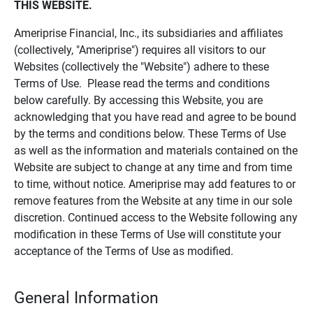
THIS WEBSITE.
Ameriprise Financial, Inc., its subsidiaries and affiliates
(collectively, "Ameriprise") requires all visitors to our
Websites (collectively the "Website") adhere to these
Terms of Use. Please read the terms and conditions
below carefully. By accessing this Website, you are
acknowledging that you have read and agree to be bound
by the terms and conditions below. These Terms of Use
as well as the information and materials contained on the
Website are subject to change at any time and from time
to time, without notice. Ameriprise may add features to or
remove features from the Website at any time in our sole
discretion. Continued access to the Website following any
modification in these Terms of Use will constitute your
acceptance of the Terms of Use as modified.
General Information