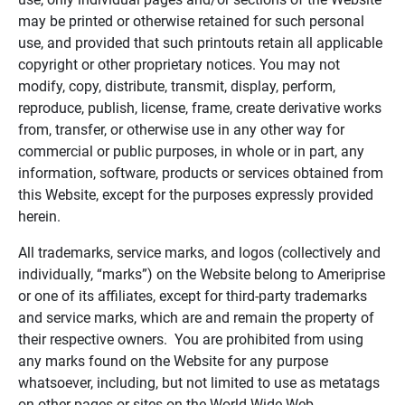
may be printed or otherwise retained for such personal
use, and provided that such printouts retain all applicable
copyright or other proprietary notices. You may not
modify, copy, distribute, transmit, display, perform,
reproduce, publish, license, frame, create derivative works
from, transfer, or otherwise use in any other way for
commercial or public purposes, in whole or in part, any
information, software, products or services obtained from
this Website, except for the purposes expressly provided
herein.
All trademarks, service marks, and logos (collectively and
individually, “marks”) on the Website belong to Ameriprise
or one of its affiliates, except for third-party trademarks
and service marks, which are and remain the property of
their respective owners. You are prohibited from using
any marks found on the Website for any purpose
whatsoever, including, but not limited to use as metatags
on other pages or sites on the World Wide Web.