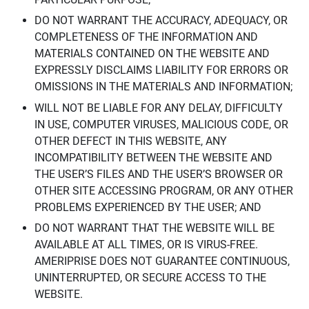
DO NOT WARRANT THE ACCURACY, ADEQUACY, OR
COMPLETENESS OF THE INFORMATION AND
MATERIALS CONTAINED ON THE WEBSITE AND
EXPRESSLY DISCLAIMS LIABILITY FOR ERRORS OR
OMISSIONS IN THE MATERIALS AND INFORMATION;
WILL NOT BE LIABLE FOR ANY DELAY, DIFFICULTY
IN USE, COMPUTER VIRUSES, MALICIOUS CODE, OR
OTHER DEFECT IN THIS WEBSITE, ANY
INCOMPATIBILITY BETWEEN THE WEBSITE AND
THE USER’S FILES AND THE USER’S BROWSER OR
OTHER SITE ACCESSING PROGRAM, OR ANY OTHER
PROBLEMS EXPERIENCED BY THE USER; AND
DO NOT WARRANT THAT THE WEBSITE WILL BE
AVAILABLE AT ALL TIMES, OR IS VIRUS-FREE.
AMERIPRISE DOES NOT GUARANTEE CONTINUOUS,
UNINTERRUPTED, OR SECURE ACCESS TO THE
WEBSITE.