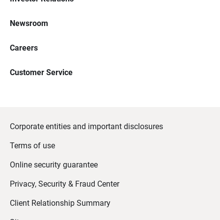
Newsroom
Careers
Customer Service
Corporate entities and important disclosures
Terms of use
Online security guarantee
Privacy, Security & Fraud Center
Client Relationship Summary