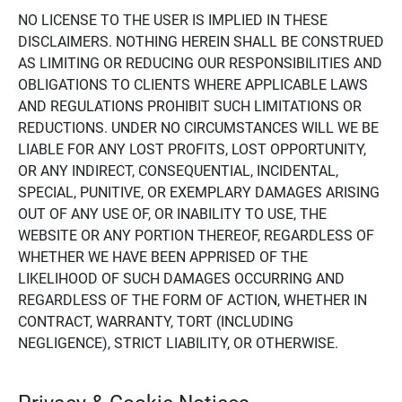
NO LICENSE TO THE USER IS IMPLIED IN THESE
DISCLAIMERS. NOTHING HEREIN SHALL BE CONSTRUED
AS LIMITING OR REDUCING OUR RESPONSIBILITIES AND
OBLIGATIONS TO CLIENTS WHERE APPLICABLE LAWS
AND REGULATIONS PROHIBIT SUCH LIMITATIONS OR
REDUCTIONS. UNDER NO CIRCUMSTANCES WILL WE BE
LIABLE FOR ANY LOST PROFITS, LOST OPPORTUNITY,
OR ANY INDIRECT, CONSEQUENTIAL, INCIDENTAL,
SPECIAL, PUNITIVE, OR EXEMPLARY DAMAGES ARISING
OUT OF ANY USE OF, OR INABILITY TO USE, THE
WEBSITE OR ANY PORTION THEREOF, REGARDLESS OF
WHETHER WE HAVE BEEN APPRISED OF THE
LIKELIHOOD OF SUCH DAMAGES OCCURRING AND
REGARDLESS OF THE FORM OF ACTION, WHETHER IN
CONTRACT, WARRANTY, TORT (INCLUDING
NEGLIGENCE), STRICT LIABILITY, OR OTHERWISE.