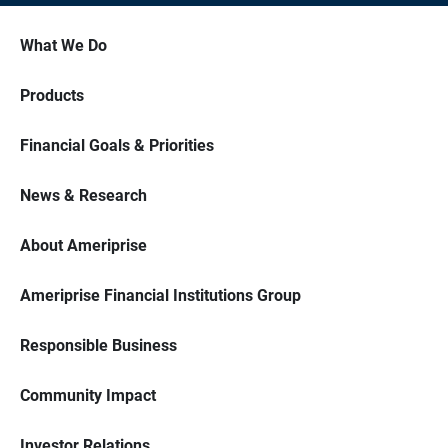
What We Do
Products
Financial Goals & Priorities
News & Research
About Ameriprise
Ameriprise Financial Institutions Group
Responsible Business
Community Impact
Investor Relations