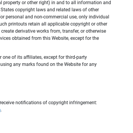
al property or other right) in and to all information and
 States copyright laws and related laws of other
s for personal and non-commercial use, only individual
h printouts retain all applicable copyright or other
 create derivative works from, transfer, or otherwise
rvices obtained from this Website, except for the
ne of its affiliates, except for third-party
m using any marks found on the Website for any
eceive notifications of copyright infringement:
m
.