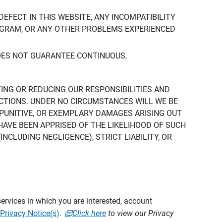
DEFECT IN THIS WEBSITE, ANY INCOMPATIBILITY
ROGRAM, OR ANY OTHER PROBLEMS EXPERIENCED
DOES NOT GUARANTEE CONTINUOUS,
TING OR REDUCING OUR RESPONSIBILITIES AND
CTIONS. UNDER NO CIRCUMSTANCES WILL WE BE
, PUNITIVE, OR EXEMPLARY DAMAGES ARISING OUT
 HAVE BEEN APPRISED OF THE LIKELIHOOD OF SUCH
CLUDING NEGLIGENCE), STRICT LIABILITY, OR
ervices in which you are interested, account
Privacy Notice(s)
.
Click here
to view our Privacy