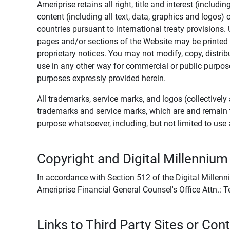
Ameriprise retains all right, title and interest (includ
content (including all text, data, graphics and logos
countries pursuant to international treaty provisions.
pages and/or sections of the Website may be printed o
proprietary notices. You may not modify, copy, distribu
use in any other way for commercial or public purposes
purposes expressly provided herein.
All trademarks, service marks, and logos (collectively 
trademarks and service marks, which are and remain t
purpose whatsoever, including, but not limited to us
Copyright and Digital Millennium
In accordance with Section 512 of the Digital Millenn
Ameriprise Financial General Counsel's Office Attn.:
Links to Third Party Sites or Con