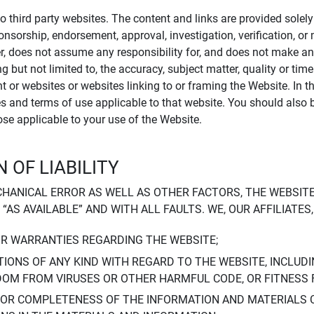
to third party websites. The content and links are provided sole
sponsorship, endorsement, approval, investigation, verification, 
er, does not assume any responsibility for, and does not make an
 but not limited to, the accuracy, subject matter, quality or timel
ent or websites or websites linking to or framing the Website. In 
ies and terms of use applicable to that website. You should also 
hose applicable to your use of the Website.
 OF LIABILITY
CHANICAL ERROR AS WELL AS OTHER FACTORS, THE WEBSITE
, “AS AVAILABLE” AND WITH ALL FAULTS. WE, OUR AFFILIATE
OR WARRANTIES REGARDING THE WEBSITE;
IONS OF ANY KIND WITH REGARD TO THE WEBSITE, INCLUDI
DOM FROM VIRUSES OR OTHER HARMFUL CODE, OR FITNESS 
 OR COMPLETENESS OF THE INFORMATION AND MATERIALS 