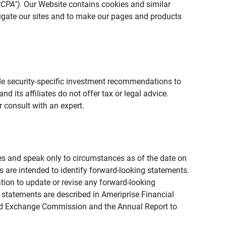
CCPA").
Our Website contains cookies and similar
vigate our sites and to make our pages and products
vide security-specific investment recommendations to
d its affiliates do not offer tax or legal advice.
 consult with an expert.
ies and speak only to circumstances as of the date on
ons are intended to identify forward-looking statements.
tion to update or revise any forward-looking
 statements are described in Ameriprise Financial
s and Exchange Commission and the Annual Report to