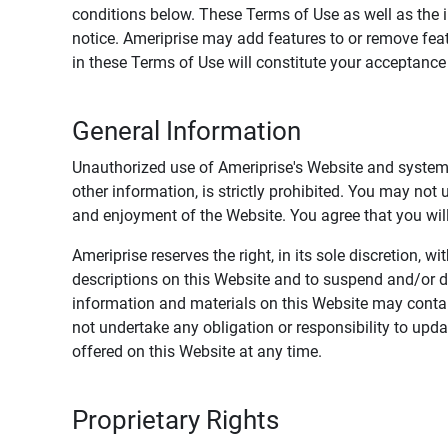
conditions below. These Terms of Use as well as the 
notice. Ameriprise may add features to or remove feat
in these Terms of Use will constitute your acceptanc
General Information
Unauthorized use of Ameriprise's Website and systems
other information, is strictly prohibited. You may not
and enjoyment of the Website. You agree that you will 
Ameriprise reserves the right, in its sole discretion,
descriptions on this Website and to suspend and/or 
information and materials on this Website may contain
not undertake any obligation or responsibility to up
offered on this Website at any time.
Proprietary Rights