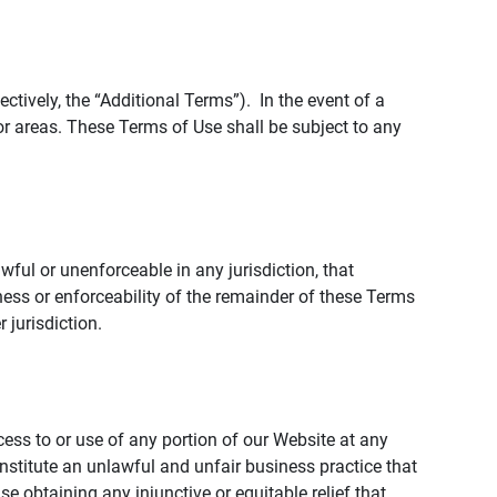
tively, the “Additional Terms”). In the event of a
r areas. These Terms of Use shall be subject to any
wful or unenforceable in any jurisdiction, that
ness or enforceability of the remainder of these Terms
r jurisdiction.
ccess to or use of any portion of our Website at any
nstitute an unlawful and unfair business practice that
obtaining any injunctive or equitable relief that