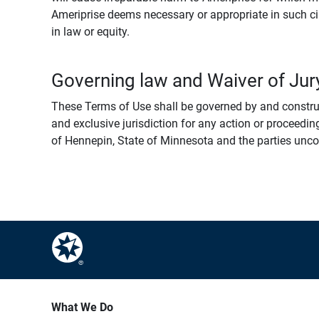
Ameriprise deems necessary or appropriate in such ci
in law or equity.
Governing law and Waiver of Jury
These Terms of Use shall be governed by and construed
and exclusive jurisdiction for any action or proceeding
of Hennepin, State of Minnesota and the parties uncondi
What We Do