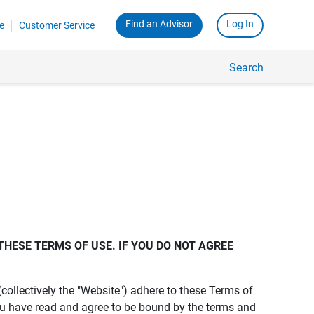
Find an Advisor
Log In
e
Customer Service
Search
THESE TERMS OF USE. IF YOU DO NOT AGREE 
s (collectively the "Website") adhere to these Terms of
ou have read and agree to be bound by the terms and