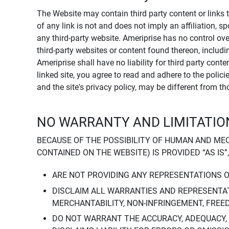
The Website may contain third party content or links 
of any link is not and does not imply an affiliation, 
any third-party website. Ameriprise has no control ov
third-party websites or content found thereon, including
Ameriprise shall have no liability for third party cont
linked site, you agree to read and adhere to the polic
and the site's privacy policy, may be different from t
NO WARRANTY AND LIMITATION
BECAUSE OF THE POSSIBILITY OF HUMAN AND ME
CONTAINED ON THE WEBSITE) IS PROVIDED “AS IS”
ARE NOT PROVIDING ANY REPRESENTATIONS 
DISCLAIM ALL WARRANTIES AND REPRESENTAT
MERCHANTABILITY, NON-INFRINGEMENT, FREE
DO NOT WARRANT THE ACCURACY, ADEQUACY,