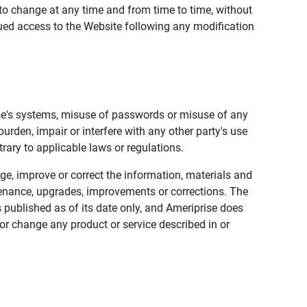
to change at any time and from time to time, without
nued access to the Website following any modification
ise's systems, misuse of passwords or misuse of any
urden, impair or interfere with any other party's use
trary to applicable laws or regulations.
nge, improve or correct the information, materials and
enance, upgrades, improvements or corrections. The
 published as of its date only, and Ameriprise does
or change any product or service described in or