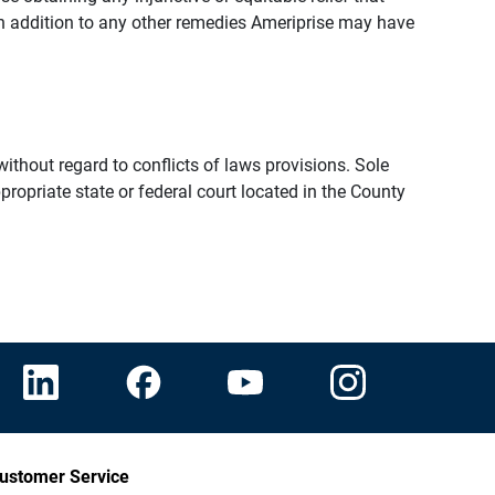
n addition to any other remedies Ameriprise may have
thout regard to conflicts of laws provisions. Sole
propriate state or federal court located in the County
ustomer Service