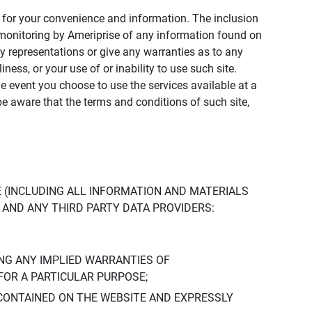
ly for your convenience and information. The inclusion
or monitoring by Ameriprise of any information found on
y representations or give any warranties as to any
iness, or your use of or inability to use such site.
the event you choose to use the services available at a
be aware that the terms and conditions of such site,
 (INCLUDING ALL INFORMATION AND MATERIALS
S, AND ANY THIRD PARTY DATA PROVIDERS:
NG ANY IMPLIED WARRANTIES OF
FOR A PARTICULAR PURPOSE;
CONTAINED ON THE WEBSITE AND EXPRESSLY