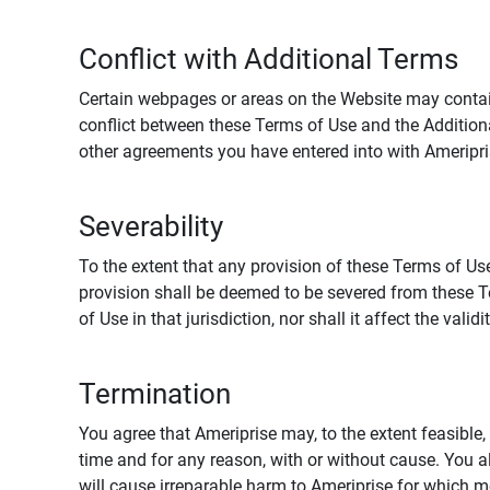
Conflict with Additional Terms
Certain webpages or areas on the Website may contain 
conflict between these Terms of Use and the Addition
other agreements you have entered into with Ameripri
Severability
To the extent that any provision of these Terms of Use
provision shall be deemed to be severed from these Te
of Use in that jurisdiction, nor shall it affect the vali
Termination
You agree that Ameriprise may, to the extent feasible, 
time and for any reason, with or without cause. You a
will cause irreparable harm to Ameriprise for which 