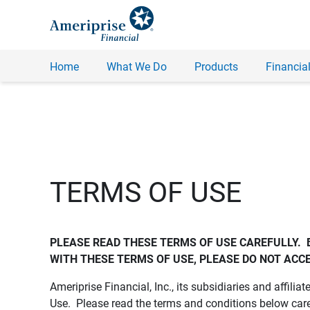
Home
What We Do
Products
Financial
TERMS OF USE
PLEASE READ THESE TERMS OF USE CAREFULLY.  
WITH THESE TERMS OF USE, PLEASE DO NOT ACCE
Ameriprise Financial, Inc., its subsidiaries and affiliat
Use. Please read the terms and conditions below care