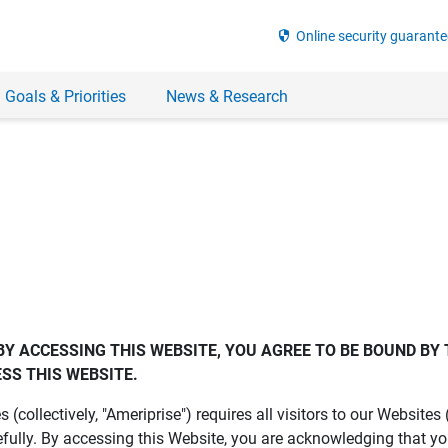
security
Online security guarante
 Goals & Priorities
News & Research
BY ACCESSING THIS WEBSITE, YOU AGREE TO BE BOUND BY 
SS THIS WEBSITE.
es (collectively, "Ameriprise") requires all visitors to our Website
fully. By accessing this Website, you are acknowledging that y