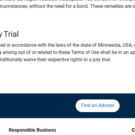
rcumstances, without the need for a bond. These remedies are i
 Trial
 in accordance with the laws of the state of Minnesota, USA, wi
 arising out of or related to these Terms of Use shall be in an ap
tionally waive their respective rights to a jury trial.
Find an Advisor
Responsible Business
C