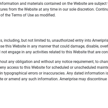
information and materials contained on the Website are subject 
ures from the Website at any time in our sole discretion. Conti
e of the Terms of Use as modified.
, including, but not limited to, unauthorized entry into Ameripr
 use this Website in any manner that could damage, disable, overb
not engage in any activities related to this Website that are con
 without any obligation and without any notice requirement, to cha
deny access to this Website for scheduled or unscheduled maint
 typographical errors or inaccuracies. Any dated information is
date or amend any such information. Ameriprise may discontinue 