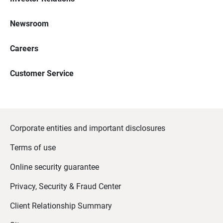
Newsroom
Careers
Customer Service
Corporate entities and important disclosures
Terms of use
Online security guarantee
Privacy, Security & Fraud Center
Client Relationship Summary