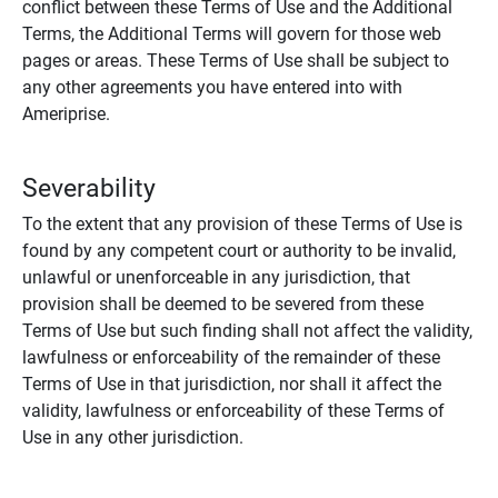
conflict between these Terms of Use and the Additional
Terms, the Additional Terms will govern for those web
pages or areas. These Terms of Use shall be subject to
any other agreements you have entered into with
Ameriprise.
Severability
To the extent that any provision of these Terms of Use is
found by any competent court or authority to be invalid,
unlawful or unenforceable in any jurisdiction, that
provision shall be deemed to be severed from these
Terms of Use but such finding shall not affect the validity,
lawfulness or enforceability of the remainder of these
Terms of Use in that jurisdiction, nor shall it affect the
validity, lawfulness or enforceability of these Terms of
Use in any other jurisdiction.