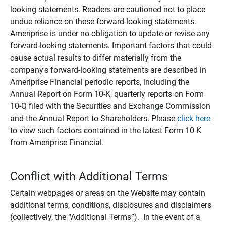
looking statements. Readers are cautioned not to place
undue reliance on these forward-looking statements.
Ameriprise is under no obligation to update or revise any
forward-looking statements. Important factors that could
cause actual results to differ materially from the
company's forward-looking statements are described in
Ameriprise Financial periodic reports, including the
Annual Report on Form 10-K, quarterly reports on Form
10-Q filed with the Securities and Exchange Commission
and the Annual Report to Shareholders. Please
click here
to view such factors contained in the latest Form 10-K
from Ameriprise Financial.
Conflict with Additional Terms
Certain webpages or areas on the Website may contain
additional terms, conditions, disclosures and disclaimers
(collectively, the “Additional Terms”). In the event of a