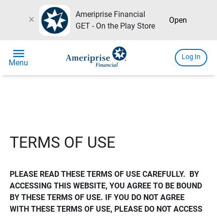
Ameriprise Financial
close
Open
GET - On the Play Store
menu
Log In
Menu
TERMS OF USE
PLEASE READ THESE TERMS OF USE CAREFULLY.  BY 
ACCESSING THIS WEBSITE, YOU AGREE TO BE BOUND 
BY THESE TERMS OF USE. IF YOU DO NOT AGREE 
WITH THESE TERMS OF USE, PLEASE DO NOT ACCESS 