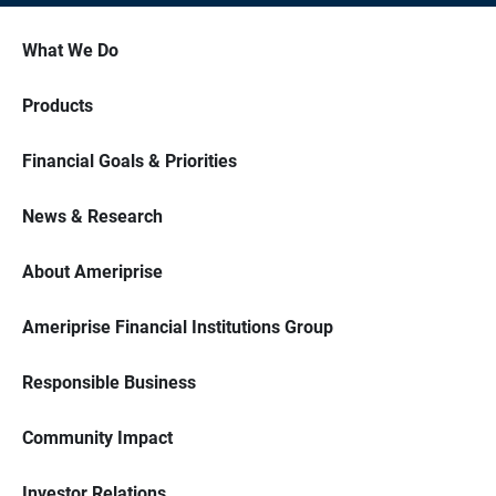
What We Do
Products
Financial Goals & Priorities
News & Research
About Ameriprise
Ameriprise Financial Institutions Group
Responsible Business
Community Impact
Investor Relations