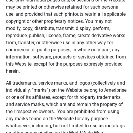
may be printed or otherwise retained for such personal
use, and provided that such printouts retain all applicable
copyright or other proprietary notices. You may not
modify, copy, distribute, transmit, display, perform,
reproduce, publish, license, frame, create derivative works
from, transfer, or otherwise use in any other way for
commercial or public purposes, in whole or in part, any
information, software, products or services obtained from
this Website, except for the purposes expressly provided
herein.
All trademarks, service marks, and logos (collectively and
individually, “marks”) on the Website belong to Ameriprise
or one of its affiliates, except for third-party trademarks
and service marks, which are and remain the property of
their respective owners. You are prohibited from using
any marks found on the Website for any purpose
whatsoever, including, but not limited to use as metatags
on other pages or sites on the World Wide Web.