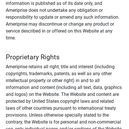
information is published as of its date only, and
Ameriprise does not undertake any obligation or
responsibility to update or amend any such information.
Ameriprise may discontinue or change any product or
service described in or offered on this Website at any
time.
Proprietary Rights
Ameriprise retains all right, title and interest (including
copyrights, trademarks, patents, as well as any other
intellectual property or other right) in and to all
information and content (including all text, data, graphics
and logos) on the Website. The Website and content are
protected by United States copyright laws and related
laws of other countries pursuant to international treaty
provisions. Unless otherwise specially stated to the
contrary, the Website is for personal and non-commercial
use, only individual pages and/or sections of the Website