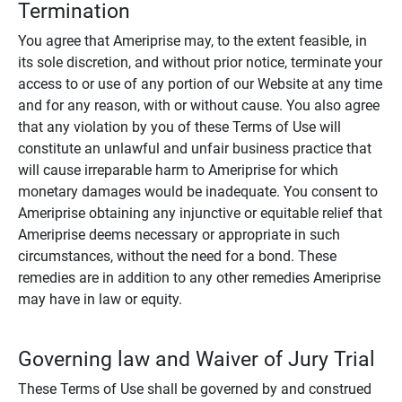
Termination
You agree that Ameriprise may, to the extent feasible, in
its sole discretion, and without prior notice, terminate your
access to or use of any portion of our Website at any time
and for any reason, with or without cause. You also agree
that any violation by you of these Terms of Use will
constitute an unlawful and unfair business practice that
will cause irreparable harm to Ameriprise for which
monetary damages would be inadequate. You consent to
Ameriprise obtaining any injunctive or equitable relief that
Ameriprise deems necessary or appropriate in such
circumstances, without the need for a bond. These
remedies are in addition to any other remedies Ameriprise
may have in law or equity.
Governing law and Waiver of Jury Trial
These Terms of Use shall be governed by and construed