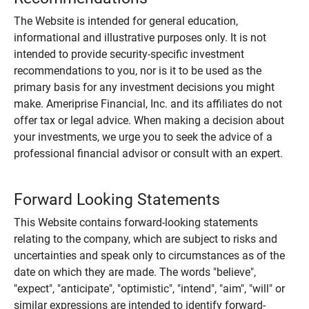
The Website is intended for general education,
informational and illustrative purposes only. It is not
intended to provide security-specific investment
recommendations to you, nor is it to be used as the
primary basis for any investment decisions you might
make. Ameriprise Financial, Inc. and its affiliates do not
offer tax or legal advice. When making a decision about
your investments, we urge you to seek the advice of a
professional financial advisor or consult with an expert.
Forward Looking Statements
This Website contains forward-looking statements
relating to the company, which are subject to risks and
uncertainties and speak only to circumstances as of the
date on which they are made. The words "believe",
"expect", "anticipate", "optimistic", "intend", "aim", "will" or
similar expressions are intended to identify forward-