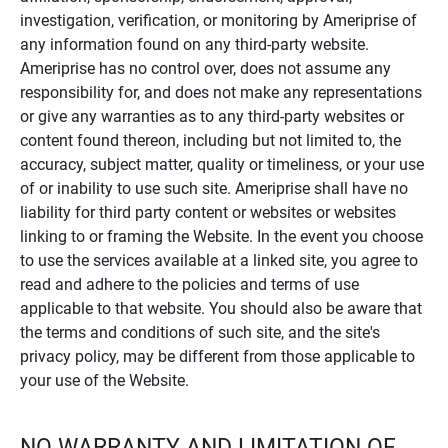
investigation, verification, or monitoring by Ameriprise of
any information found on any third-party website.
Ameriprise has no control over, does not assume any
responsibility for, and does not make any representations
or give any warranties as to any third-party websites or
content found thereon, including but not limited to, the
accuracy, subject matter, quality or timeliness, or your use
of or inability to use such site. Ameriprise shall have no
liability for third party content or websites or websites
linking to or framing the Website. In the event you choose
to use the services available at a linked site, you agree to
read and adhere to the policies and terms of use
applicable to that website. You should also be aware that
the terms and conditions of such site, and the site's
privacy policy, may be different from those applicable to
your use of the Website.
NO WARRANTY AND LIMITATION OF