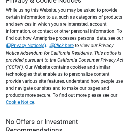
Privacy & Cookie Notices
While using this Website, you may be asked to provide
certain information to us, such as categories of products
and services in which you are interested, account
information, or contact or other personal information. To
find out how Ameriprise processes personal data, see our
Privacy Notice(s)
.
Click here
to view our Privacy
Notice Addendum for California Residents. This notice is
provided pursuant to the California Consumer Privacy Act
("CCPA").
Our Website contains cookies and similar
technologies that enable us to personalize content,
provide various site features, understand how people use
and navigate our sites and to make our pages and
products more secure. To find out more please see our
Cookie Notice
.
No Offers or Investment
Recommendations