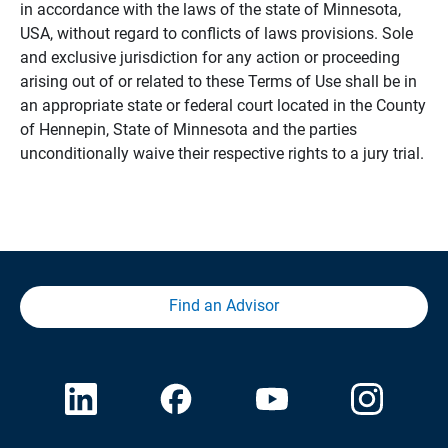
in accordance with the laws of the state of Minnesota,
USA, without regard to conflicts of laws provisions. Sole
and exclusive jurisdiction for any action or proceeding
arising out of or related to these Terms of Use shall be in
an appropriate state or federal court located in the County
of Hennepin, State of Minnesota and the parties
unconditionally waive their respective rights to a jury trial.
Find an Advisor