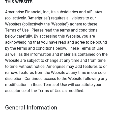
THIS WEBSITE.
Ameriprise Financial, Inc., its subsidiaries and affiliates
(collectively, "Ameriprise") requires all visitors to our
Websites (collectively the "Website") adhere to these
Terms of Use. Please read the terms and conditions
below carefully. By accessing this Website, you are
acknowledging that you have read and agree to be bound
by the terms and conditions below. These Terms of Use
as well as the information and materials contained on the
Website are subject to change at any time and from time
to time, without notice. Ameriprise may add features to or
remove features from the Website at any time in our sole
discretion. Continued access to the Website following any
modification in these Terms of Use will constitute your
acceptance of the Terms of Use as modified.
General Information