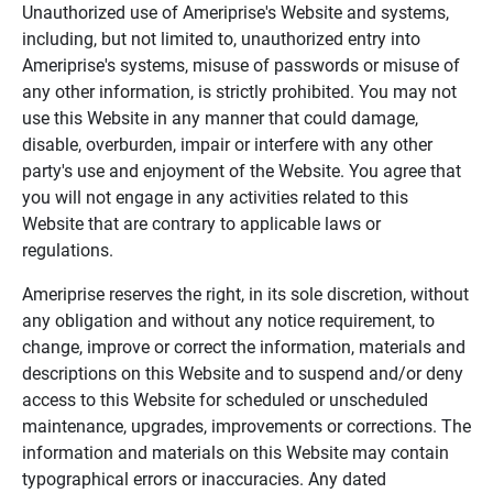
Unauthorized use of Ameriprise's Website and systems,
including, but not limited to, unauthorized entry into
Ameriprise's systems, misuse of passwords or misuse of
any other information, is strictly prohibited. You may not
use this Website in any manner that could damage,
disable, overburden, impair or interfere with any other
party's use and enjoyment of the Website. You agree that
you will not engage in any activities related to this
Website that are contrary to applicable laws or
regulations.
Ameriprise reserves the right, in its sole discretion, without
any obligation and without any notice requirement, to
change, improve or correct the information, materials and
descriptions on this Website and to suspend and/or deny
access to this Website for scheduled or unscheduled
maintenance, upgrades, improvements or corrections. The
information and materials on this Website may contain
typographical errors or inaccuracies. Any dated