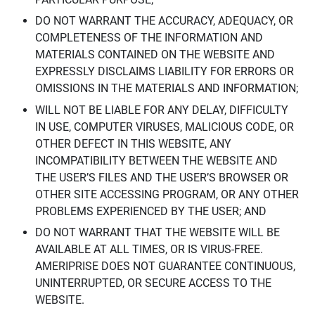
DO NOT WARRANT THE ACCURACY, ADEQUACY, OR
COMPLETENESS OF THE INFORMATION AND
MATERIALS CONTAINED ON THE WEBSITE AND
EXPRESSLY DISCLAIMS LIABILITY FOR ERRORS OR
OMISSIONS IN THE MATERIALS AND INFORMATION;
WILL NOT BE LIABLE FOR ANY DELAY, DIFFICULTY
IN USE, COMPUTER VIRUSES, MALICIOUS CODE, OR
OTHER DEFECT IN THIS WEBSITE, ANY
INCOMPATIBILITY BETWEEN THE WEBSITE AND
THE USER’S FILES AND THE USER’S BROWSER OR
OTHER SITE ACCESSING PROGRAM, OR ANY OTHER
PROBLEMS EXPERIENCED BY THE USER; AND
DO NOT WARRANT THAT THE WEBSITE WILL BE
AVAILABLE AT ALL TIMES, OR IS VIRUS-FREE.
AMERIPRISE DOES NOT GUARANTEE CONTINUOUS,
UNINTERRUPTED, OR SECURE ACCESS TO THE
WEBSITE.