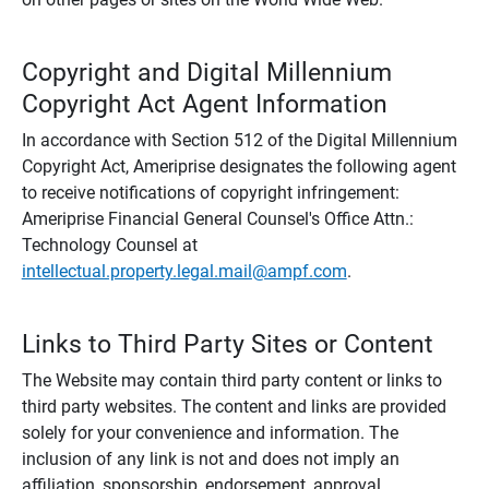
Copyright and Digital Millennium
Copyright Act Agent Information
In accordance with Section 512 of the Digital Millennium
Copyright Act, Ameriprise designates the following agent
to receive notifications of copyright infringement:
Ameriprise Financial General Counsel's Office Attn.:
Technology Counsel at
intellectual.property.legal.mail@ampf.com
.
Links to Third Party Sites or Content
The Website may contain third party content or links to
third party websites. The content and links are provided
solely for your convenience and information. The
inclusion of any link is not and does not imply an
affiliation, sponsorship, endorsement, approval,