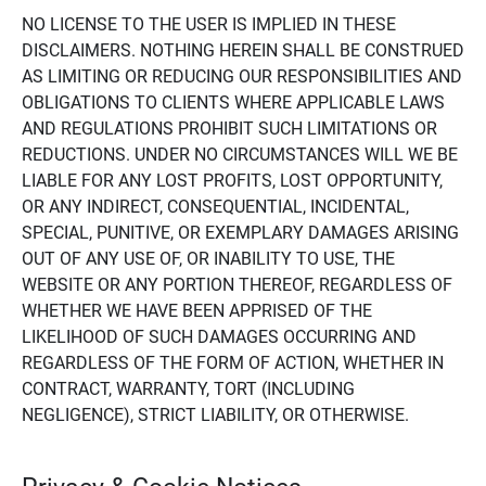
NO LICENSE TO THE USER IS IMPLIED IN THESE
DISCLAIMERS. NOTHING HEREIN SHALL BE CONSTRUED
AS LIMITING OR REDUCING OUR RESPONSIBILITIES AND
OBLIGATIONS TO CLIENTS WHERE APPLICABLE LAWS
AND REGULATIONS PROHIBIT SUCH LIMITATIONS OR
REDUCTIONS. UNDER NO CIRCUMSTANCES WILL WE BE
LIABLE FOR ANY LOST PROFITS, LOST OPPORTUNITY,
OR ANY INDIRECT, CONSEQUENTIAL, INCIDENTAL,
SPECIAL, PUNITIVE, OR EXEMPLARY DAMAGES ARISING
OUT OF ANY USE OF, OR INABILITY TO USE, THE
WEBSITE OR ANY PORTION THEREOF, REGARDLESS OF
WHETHER WE HAVE BEEN APPRISED OF THE
LIKELIHOOD OF SUCH DAMAGES OCCURRING AND
REGARDLESS OF THE FORM OF ACTION, WHETHER IN
CONTRACT, WARRANTY, TORT (INCLUDING
NEGLIGENCE), STRICT LIABILITY, OR OTHERWISE.