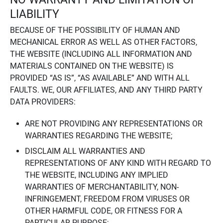
LIABILITY
BECAUSE OF THE POSSIBILITY OF HUMAN AND
MECHANICAL ERROR AS WELL AS OTHER FACTORS,
THE WEBSITE (INCLUDING ALL INFORMATION AND
MATERIALS CONTAINED ON THE WEBSITE) IS
PROVIDED “AS IS”, “AS AVAILABLE” AND WITH ALL
FAULTS. WE, OUR AFFILIATES, AND ANY THIRD PARTY
DATA PROVIDERS:
ARE NOT PROVIDING ANY REPRESENTATIONS OR
WARRANTIES REGARDING THE WEBSITE;
DISCLAIM ALL WARRANTIES AND
REPRESENTATIONS OF ANY KIND WITH REGARD TO
THE WEBSITE, INCLUDING ANY IMPLIED
WARRANTIES OF MERCHANTABILITY, NON-
INFRINGEMENT, FREEDOM FROM VIRUSES OR
OTHER HARMFUL CODE, OR FITNESS FOR A
PARTICULAR PURPOSE;