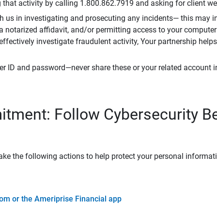
that activity by calling 1.800.862.7919 and asking for client w
h us in investigating and prosecuting any incidents— this may in
 a notarized affidavit, and/or permitting access to your compute
 effectively investigate fraudulent activity, Your partnership help
er ID and password—never share these or your related account 
tment: Follow Cybersecurity B
ke the following actions to help protect your personal informat
om or the Ameriprise Financial app