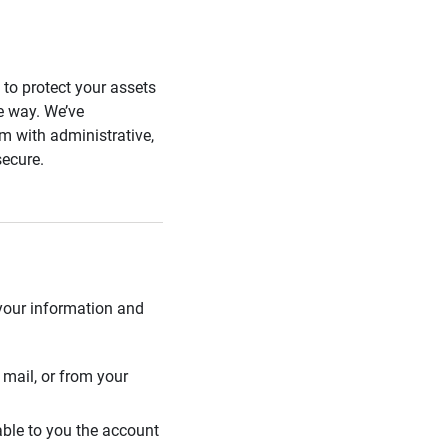
s to protect your assets
he way. We’ve
 with administrative,
secure.
 your information and
mail, or from your
able to you the account