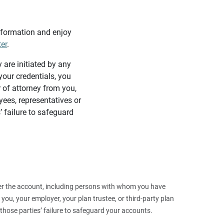
information and enjoy
ter
.
y are initiated by any
our credentials, you
 of attorney from you,
yees, representatives or
’ failure to safeguard
 over the account, including persons with whom you have
ou, your employer, your plan trustee, or third‑party plan
those parties’ failure to safeguard your accounts.