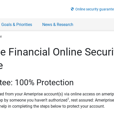
security
Online security guarante
 Goals & Priorities
News & Research
ee
e Financial Online Securi
e
tee: 100% Protection
ved from your Ameriprise account(s) via online access on amerip
1
pp by someone you haven’t authorized
, rest assured: Ameripris
help in completing the steps below to protect your account.