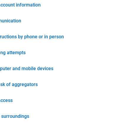
account information
unication
tructions by phone or in person
ing attempts
puter and mobile devices
isk of aggregators
access
 surroundings