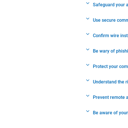
Safeguard your 
Use secure comm
Confirm wire ins
Be wary of phish
Protect your com
Understand the r
Prevent remote 
Be aware of your