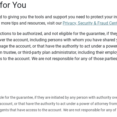
for You
d to giving you the tools and support you need to protect your 
 more tips and resources, visit our
Privacy, Security & Fraud Cen
tions to be authorized, and not eligible for the guarantee, if the
over the account, including persons with whom you have shared y
age the account, or that have the authority to act under a power
n trustee, or third-party plan administrator, including their emplo
 to the account. We are not responsible for any of those parties
ible for the guarantee, if they are initiated by any person with authority
count, or that have the authority to act under a power of attorney from y
agents that have access to the account. We are not responsible for any of 