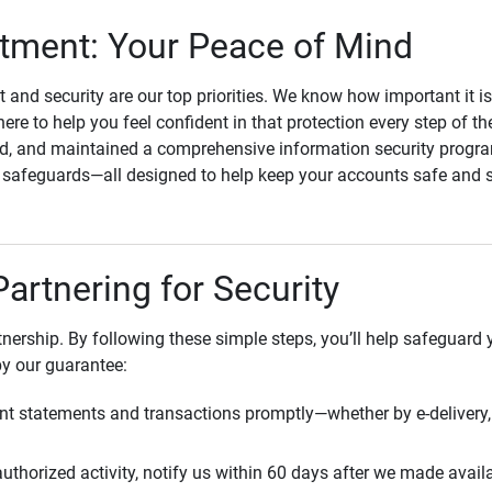
ment: Your Peace of Mind
st and security are our top priorities. We know how important it i
here to help you feel confident in that protection every step of t
, and maintained a comprehensive information security program
l safeguards—all designed to help keep your accounts safe and 
Partnering for Security
rtnership. By following these simple steps, you’ll help safeguard
by our guarantee:
t statements and transactions promptly—whether by e-delivery, 
uthorized activity, notify us within 60 days after we made avail