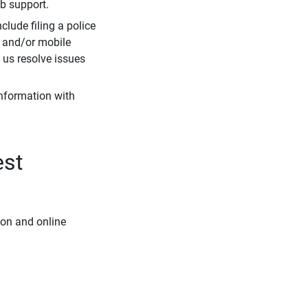
eb support.
clude filing a police
r and/or mobile
s us resolve issues
information with
est
ion and online