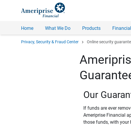
Home
What We Do
Products
Financial
chevron_right
Privacy, Security & Fraud Center
Online security guarant
Ameripris
Guarante
Our Guaran
If funds are ever remo
Ameriprise Financial a
those funds, with your 