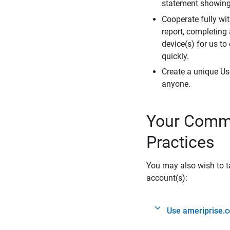
statement showing 
Cooperate fully wit
report, completing
device(s) for us to
quickly.
Create a unique Us
anyone.
Your Commi
Practices
You may also wish to ta
account(s):
Use ameriprise.c