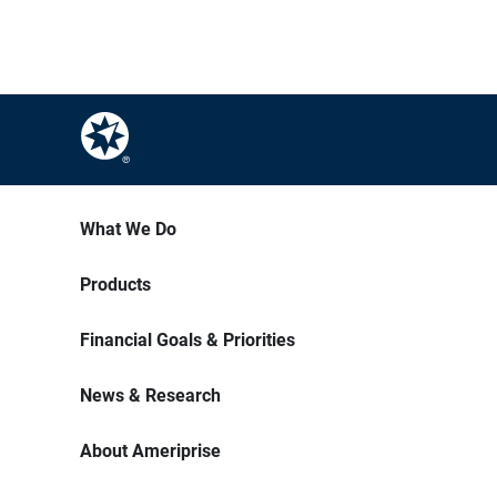
What We Do
Products
Financial Goals & Priorities
News & Research
About Ameriprise