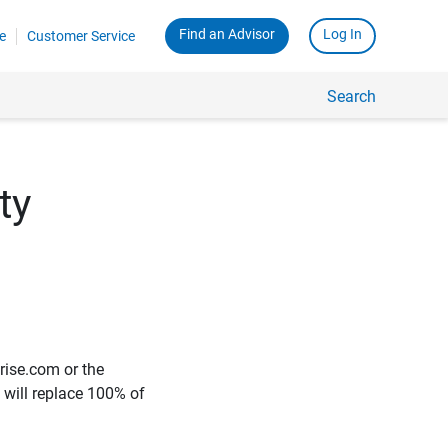
Find an Advisor
Log In
e
Customer Service
Search
ty
rise.com or the
e will replace 100% of