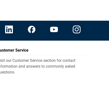
ustomer Service
isit our Customer Service section for contact
nformation and answers to commonly asked
uestions.