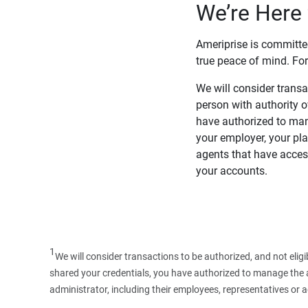
We’re Here 
Ameriprise is committe
true peace of mind. For
We will consider transac
person with authority 
have authorized to man
your employer, your pla
agents that have access
your accounts.
1
We will consider transactions to be authorized, and not elig
shared your credentials, you have authorized to manage the ac
administrator, including their employees, representatives or 