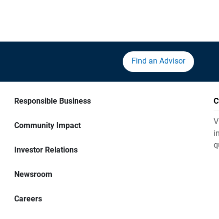
Find an Advisor
Responsible Business
C
V
Community Impact
i
q
Investor Relations
Newsroom
Careers