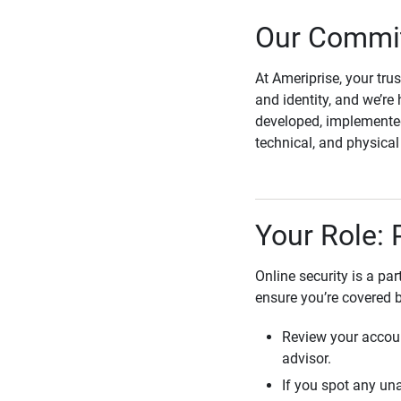
Our Commit
At Ameriprise, your tru
and identity, and we’re 
developed, implemented
technical, and physica
Your Role: 
Online security is a pa
ensure you’re covered 
Review your accoun
advisor.
If you spot any una