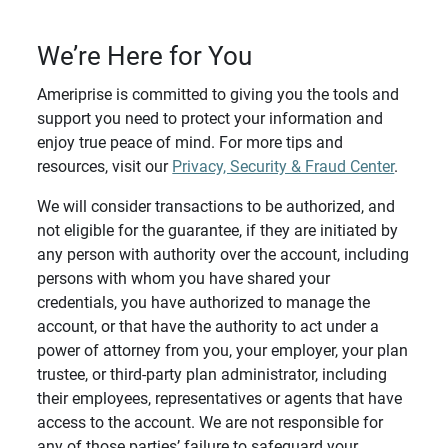
We’re Here for You
Ameriprise is committed to giving you the tools and
support you need to protect your information and
enjoy true peace of mind. For more tips and
resources, visit our
Privacy, Security & Fraud Center
.
We will consider transactions to be authorized, and
not eligible for the guarantee, if they are initiated by
any person with authority over the account, including
persons with whom you have shared your
credentials, you have authorized to manage the
account, or that have the authority to act under a
power of attorney from you, your employer, your plan
trustee, or third-party plan administrator, including
their employees, representatives or agents that have
access to the account. We are not responsible for
any of those parties’ failure to safeguard your