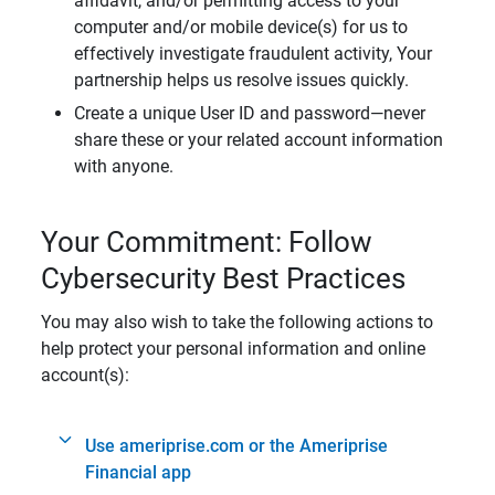
affidavit, and/or permitting access to your
computer and/or mobile device(s) for us to
effectively investigate fraudulent activity, Your
partnership helps us resolve issues quickly.
Create a unique User ID and password—never
share these or your related account information
with anyone.
Your Commitment: Follow
Cybersecurity Best Practices
You may also wish to take the following actions to
help protect your personal information and online
account(s):
Use ameriprise.com or the Ameriprise
Financial app