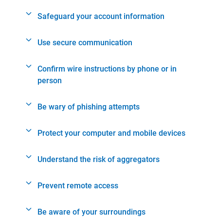
Safeguard your account information
Use secure communication
Confirm wire instructions by phone or in
person
Be wary of phishing attempts
Protect your computer and mobile devices
Understand the risk of aggregators
Prevent remote access
Be aware of your surroundings