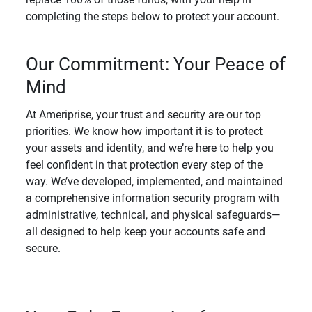
completing the steps below to protect your account.
Our Commitment: Your Peace of
Mind
At Ameriprise, your trust and security are our top
priorities. We know how important it is to protect
your assets and identity, and we’re here to help you
feel confident in that protection every step of the
way. We’ve developed, implemented, and maintained
a comprehensive information security program with
administrative, technical, and physical safeguards—
all designed to help keep your accounts safe and
secure.