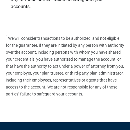
accounts.
1
We will consider transactions to be authorized, and not eligible
for the guarantee, if they are initiated by any person with authority
over the account, including persons with whom you have shared
your credentials, you have authorized to manage the account, or
that have the authority to act under a power of attorney from you,
your employer, your plan trustee, or third‑party plan administrator,
including their employees, representatives or agents that have
access to the account. We are not responsible for any of those
parties’ failure to safeguard your accounts.