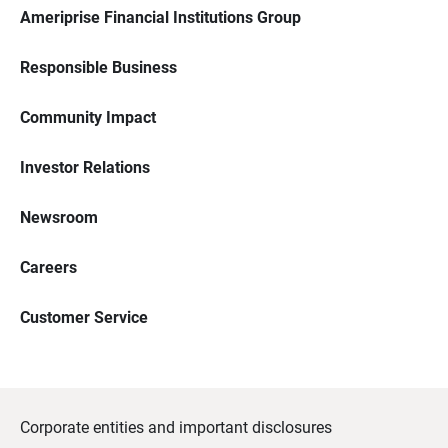
Ameriprise Financial Institutions Group
Responsible Business
Community Impact
Investor Relations
Newsroom
Careers
Customer Service
Corporate entities and important disclosures