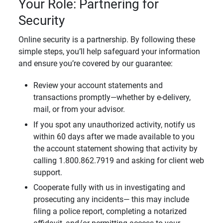
Your Role: Partnering for
Security
Online security is a partnership. By following these
simple steps, you’ll help safeguard your information
and ensure you’re covered by our guarantee:
Review your account statements and
transactions promptly—whether by e-delivery,
mail, or from your advisor.
If you spot any unauthorized activity, notify us
within 60 days after we made available to you
the account statement showing that activity by
calling 1.800.862.7919 and asking for client web
support.
Cooperate fully with us in investigating and
prosecuting any incidents— this may include
filing a police report, completing a notarized