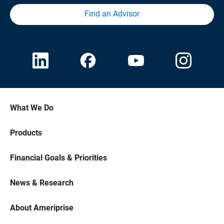
Find an Advisor
What We Do
Products
Financial Goals & Priorities
News & Research
About Ameriprise