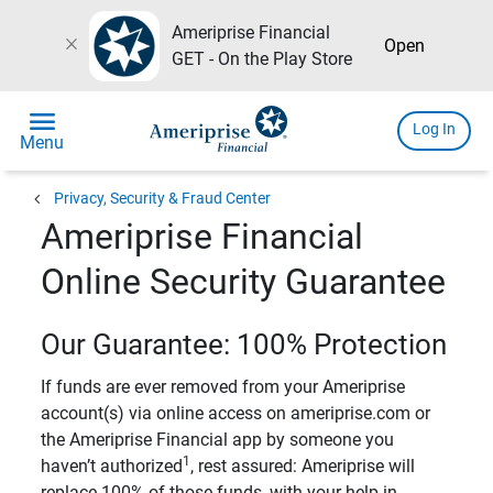
Ameriprise Financial
close
Open
GET - On the Play Store
menu
Log In
Menu
chevron_left
Privacy, Security & Fraud Center
Ameriprise Financial
Online Security Guarantee
Our Guarantee: 100% Protection
If funds are ever removed from your Ameriprise
account(s) via online access on ameriprise.com or
the Ameriprise Financial app by someone you
1
haven’t authorized
, rest assured: Ameriprise will
replace 100% of those funds, with your help in