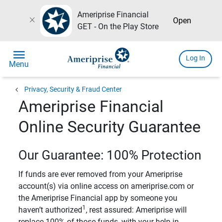
Ameriprise Financial
close
Open
GET - On the Play Store
menu
Log In
Menu
chevron_left
Privacy, Security & Fraud Center
Ameriprise Financial
Online Security Guarantee
Our Guarantee: 100% Protection
If funds are ever removed from your Ameriprise
account(s) via online access on ameriprise.com or
the Ameriprise Financial app by someone you
1
haven’t authorized
, rest assured: Ameriprise will
replace 100% of those funds, with your help in