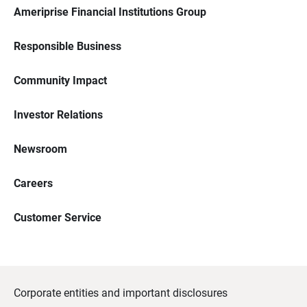
Ameriprise Financial Institutions Group
Responsible Business
Community Impact
Investor Relations
Newsroom
Careers
Customer Service
Corporate entities and important disclosures