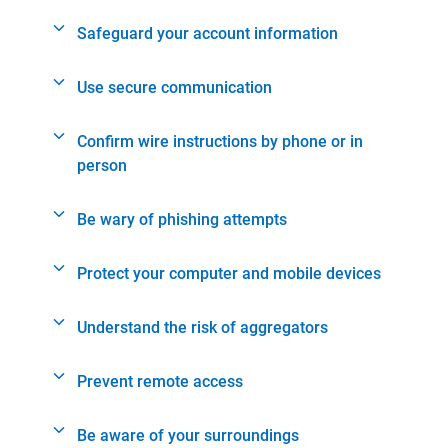
Safeguard your account information
Use secure communication
Confirm wire instructions by phone or in
person
Be wary of phishing attempts
Protect your computer and mobile devices
Understand the risk of aggregators
Prevent remote access
Be aware of your surroundings