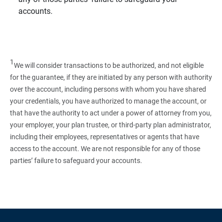
accounts.
1
We will consider transactions to be authorized, and not eligible
for the guarantee, if they are initiated by any person with authority
over the account, including persons with whom you have shared
your credentials, you have authorized to manage the account, or
that have the authority to act under a power of attorney from you,
your employer, your plan trustee, or third‑party plan administrator,
including their employees, representatives or agents that have
access to the account. We are not responsible for any of those
parties’ failure to safeguard your accounts.