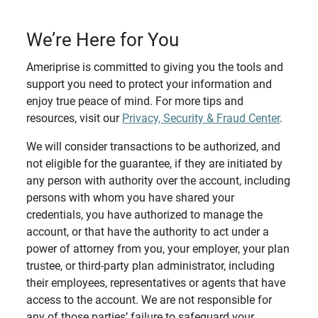
We’re Here for You
Ameriprise is committed to giving you the tools and
support you need to protect your information and
enjoy true peace of mind. For more tips and
resources, visit our
Privacy, Security & Fraud Center
.
We will consider transactions to be authorized, and
not eligible for the guarantee, if they are initiated by
any person with authority over the account, including
persons with whom you have shared your
credentials, you have authorized to manage the
account, or that have the authority to act under a
power of attorney from you, your employer, your plan
trustee, or third-party plan administrator, including
their employees, representatives or agents that have
access to the account. We are not responsible for
any of those parties’ failure to safeguard your