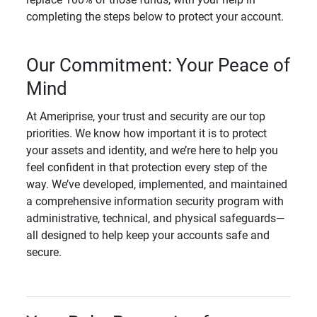
completing the steps below to protect your account.
Our Commitment: Your Peace of
Mind
At Ameriprise, your trust and security are our top
priorities. We know how important it is to protect
your assets and identity, and we’re here to help you
feel confident in that protection every step of the
way. We’ve developed, implemented, and maintained
a comprehensive information security program with
administrative, technical, and physical safeguards—
all designed to help keep your accounts safe and
secure.