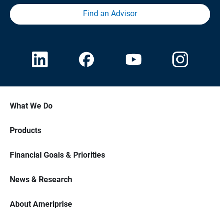
Find an Advisor
What We Do
Products
Financial Goals & Priorities
News & Research
About Ameriprise