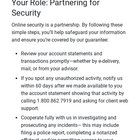
Your Role: Partnering for
Security
Online security is a partnership. By following these
simple steps, you’ll help safeguard your information
and ensure you’re covered by our guarantee:
Review your account statements and
transactions promptly—whether by e-delivery,
mail, or from your advisor.
If you spot any unauthorized activity, notify us
within 60 days after we made available to you
the account statement showing that activity by
calling 1.800.862.7919 and asking for client web
support.
Cooperate fully with us in investigating and
prosecuting any incidents— this may include
filing a police report, completing a notarized