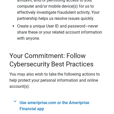
affidavit, and/or permitting access to your
computer and/or mobile device(s) for us to
effectively investigate fraudulent activity, Your
partnership helps us resolve issues quickly.
Create a unique User ID and password—never
share these or your related account information
with anyone.
Your Commitment: Follow
Cybersecurity Best Practices
You may also wish to take the following actions to
help protect your personal information and online
account(s):
Use ameriprise.com or the Ameriprise
Financial app