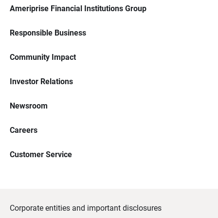
Ameriprise Financial Institutions Group
Responsible Business
Community Impact
Investor Relations
Newsroom
Careers
Customer Service
Corporate entities and important disclosures