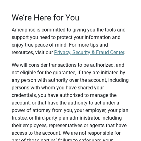
We’re Here for You
Ameriprise is committed to giving you the tools and
support you need to protect your information and
enjoy true peace of mind. For more tips and
resources, visit our
Privacy, Security & Fraud Center
.
We will consider transactions to be authorized, and
not eligible for the guarantee, if they are initiated by
any person with authority over the account, including
persons with whom you have shared your
credentials, you have authorized to manage the
account, or that have the authority to act under a
power of attorney from you, your employer, your plan
trustee, or third-party plan administrator, including
their employees, representatives or agents that have
access to the account. We are not responsible for
any of those parties’ failure to safeguard your