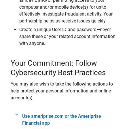
affidavit, and/or permitting access to your
computer and/or mobile device(s) for us to
effectively investigate fraudulent activity, Your
partnership helps us resolve issues quickly.
Create a unique User ID and password—never
share these or your related account information
with anyone.
Your Commitment: Follow
Cybersecurity Best Practices
You may also wish to take the following actions to
help protect your personal information and online
account(s):
Use ameriprise.com or the Ameriprise
Financial app