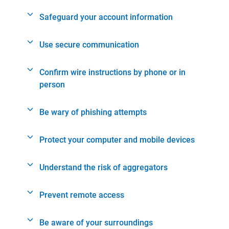
Safeguard your account information
Use secure communication
Confirm wire instructions by phone or in
person
Be wary of phishing attempts
Protect your computer and mobile devices
Understand the risk of aggregators
Prevent remote access
Be aware of your surroundings