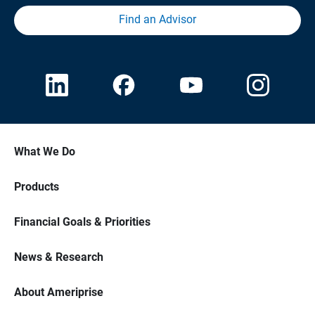
Find an Advisor
What We Do
Products
Financial Goals & Priorities
News & Research
About Ameriprise