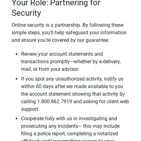
Your Role: Partnering for
Security
Online security is a partnership. By following these
simple steps, you’ll help safeguard your information
and ensure you’re covered by our guarantee:
Review your account statements and
transactions promptly—whether by e-delivery,
mail, or from your advisor.
If you spot any unauthorized activity, notify us
within 60 days after we made available to you
the account statement showing that activity by
calling 1.800.862.7919 and asking for client web
support.
Cooperate fully with us in investigating and
prosecuting any incidents— this may include
filing a police report, completing a notarized