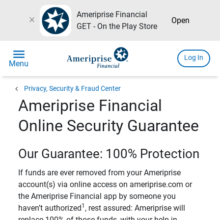
Ameriprise Financial
close
Open
GET - On the Play Store
menu
Log In
Menu
chevron_left
Privacy, Security & Fraud Center
Ameriprise Financial
Online Security Guarantee
Our Guarantee: 100% Protection
If funds are ever removed from your Ameriprise
account(s) via online access on ameriprise.com or
the Ameriprise Financial app by someone you
1
haven’t authorized
, rest assured: Ameriprise will
replace 100% of those funds, with your help in