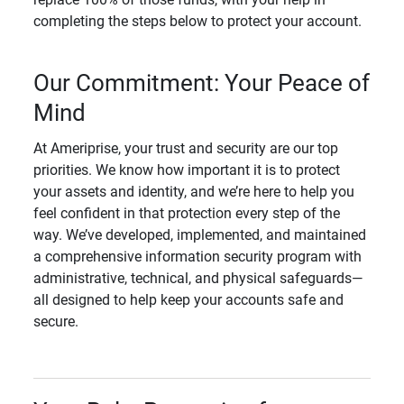
completing the steps below to protect your account.
Our Commitment: Your Peace of
Mind
At Ameriprise, your trust and security are our top
priorities. We know how important it is to protect
your assets and identity, and we’re here to help you
feel confident in that protection every step of the
way. We’ve developed, implemented, and maintained
a comprehensive information security program with
administrative, technical, and physical safeguards—
all designed to help keep your accounts safe and
secure.