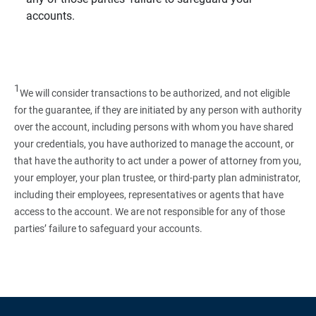
accounts.
1
We will consider transactions to be authorized, and not eligible
for the guarantee, if they are initiated by any person with authority
over the account, including persons with whom you have shared
your credentials, you have authorized to manage the account, or
that have the authority to act under a power of attorney from you,
your employer, your plan trustee, or third‑party plan administrator,
including their employees, representatives or agents that have
access to the account. We are not responsible for any of those
parties’ failure to safeguard your accounts.