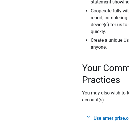
statement showing 
Cooperate fully wit
report, completing
device(s) for us to
quickly.
Create a unique Us
anyone.
Your Commi
Practices
You may also wish to ta
account(s):
Use ameriprise.c