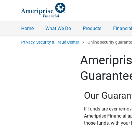
Home
What We Do
Products
Financial
chevron_right
Privacy, Security & Fraud Center
Online security guarant
Ameripris
Guarante
Our Guaran
If funds are ever remo
Ameriprise Financial a
those funds, with your 