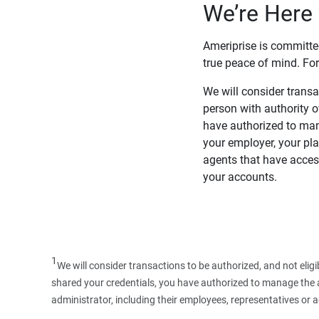
We’re Here 
Ameriprise is committe
true peace of mind. For
We will consider transac
person with authority 
have authorized to man
your employer, your pla
agents that have access
your accounts.
1
We will consider transactions to be authorized, and not elig
shared your credentials, you have authorized to manage the ac
administrator, including their employees, representatives or 