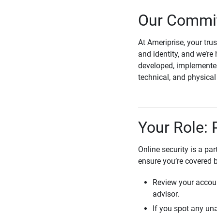
Our Commit
At Ameriprise, your tru
and identity, and we’re 
developed, implemented
technical, and physica
Your Role: 
Online security is a pa
ensure you’re covered 
Review your accoun
advisor.
If you spot any una