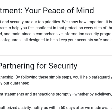
ment: Your Peace of Mind
st and security are our top priorities. We know how important it i
here to help you feel confident in that protection every step of t
, and maintained a comprehensive information security program
l safeguards—all designed to help keep your accounts safe and 
Partnering for Security
rtnership. By following these simple steps, you’ll help safeguard
by our guarantee:
t statements and transactions promptly—whether by e-delivery, 
uthorized activity, notify us within 60 days after we made avail