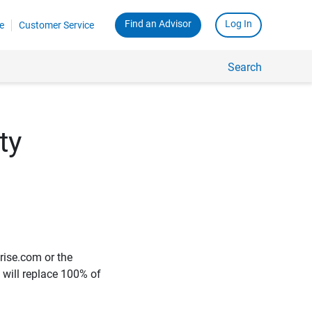
Find an Advisor
Log In
e
Customer Service
Search
ty
rise.com or the
e will replace 100% of