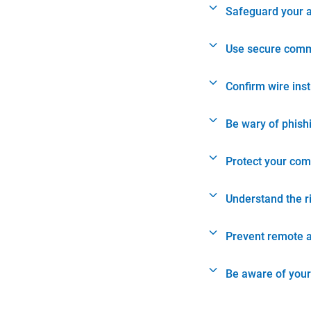
Safeguard your 
Use secure comm
Confirm wire ins
Be wary of phish
Protect your com
Understand the r
Prevent remote 
Be aware of your