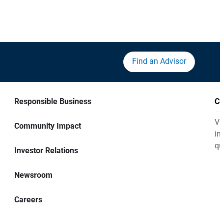
Find an Advisor
Responsible Business
C
V
Community Impact
i
q
Investor Relations
Newsroom
Careers