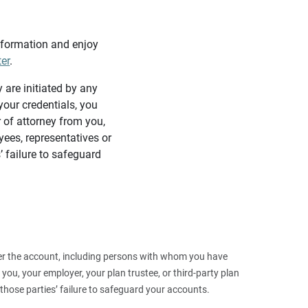
information and enjoy
ter
.
y are initiated by any
our credentials, you
 of attorney from you,
yees, representatives or
’ failure to safeguard
 over the account, including persons with whom you have
ou, your employer, your plan trustee, or third‑party plan
those parties’ failure to safeguard your accounts.