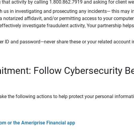
that activity by calling 1.800.862.7919 and asking for client w
h us in investigating and prosecuting any incidents— this may in
 a notarized affidavit, and/or permitting access to your compute
 effectively investigate fraudulent activity, Your partnership help
er ID and password—never share these or your related account 
tment: Follow Cybersecurity B
ke the following actions to help protect your personal informat
om or the Ameriprise Financial app