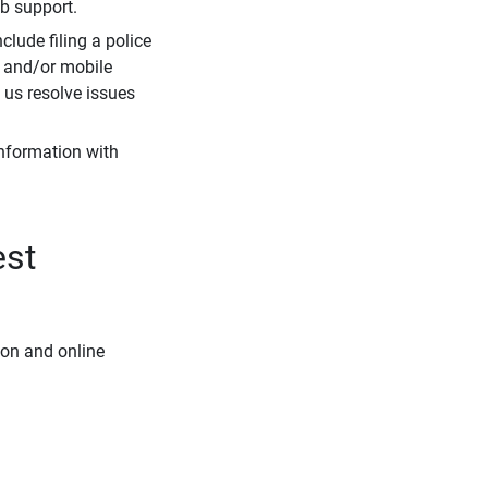
eb support.
clude filing a police
r and/or mobile
s us resolve issues
information with
est
ion and online