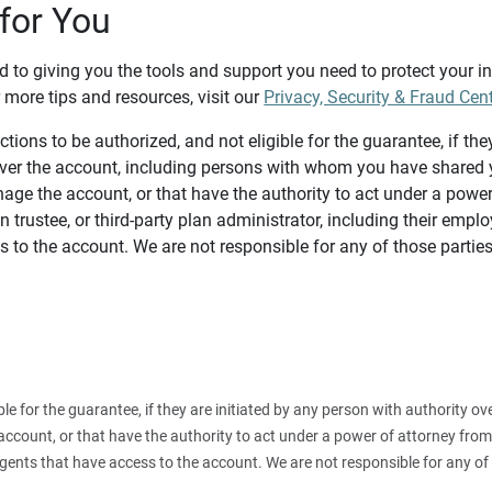
for You
d to giving you the tools and support you need to protect your 
 more tips and resources, visit our
Privacy, Security & Fraud Cen
tions to be authorized, and not eligible for the guarantee, if the
over the account, including persons with whom you have shared y
age the account, or that have the authority to act under a power
n trustee, or third-party plan administrator, including their emplo
 to the account. We are not responsible for any of those parties
ible for the guarantee, if they are initiated by any person with authority
count, or that have the authority to act under a power of attorney from y
agents that have access to the account. We are not responsible for any of 