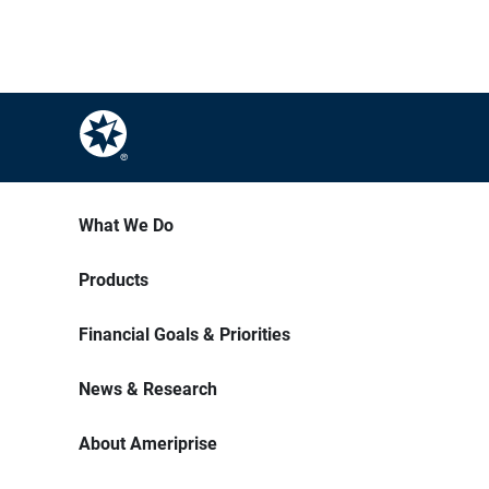
What We Do
Products
Financial Goals & Priorities
News & Research
About Ameriprise