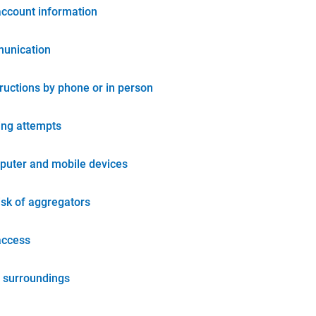
account information
unication
tructions by phone or in person
ing attempts
puter and mobile devices
isk of aggregators
access
 surroundings