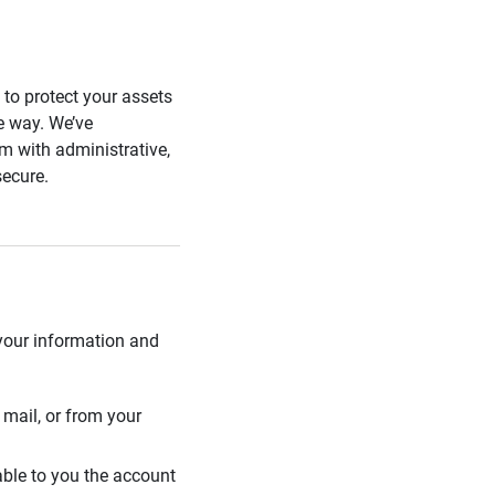
s to protect your assets
he way. We’ve
 with administrative,
secure.
 your information and
mail, or from your
able to you the account