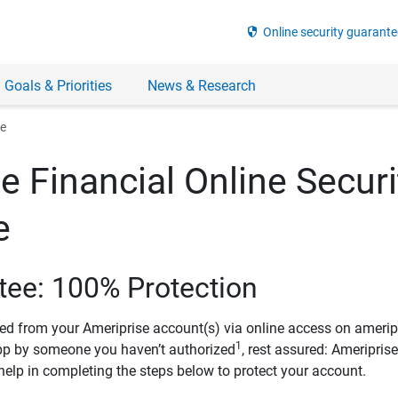
security
Online security guarante
 Goals & Priorities
News & Research
ee
e Financial Online Securi
e
tee: 100% Protection
ved from your Ameriprise account(s) via online access on amerip
1
pp by someone you haven’t authorized
, rest assured: Ameripris
help in completing the steps below to protect your account.