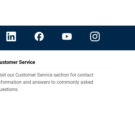
ustomer Service
isit our Customer Service section for contact
nformation and answers to commonly asked
uestions.