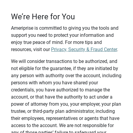
We’re Here for You
Ameriprise is committed to giving you the tools and
support you need to protect your information and
enjoy true peace of mind. For more tips and
resources, visit our
Privacy, Security & Fraud Center
.
We will consider transactions to be authorized, and
not eligible for the guarantee, if they are initiated by
any person with authority over the account, including
persons with whom you have shared your
credentials, you have authorized to manage the
account, or that have the authority to act under a
power of attorney from you, your employer, your plan
trustee, or third-party plan administrator, including
their employees, representatives or agents that have
access to the account. We are not responsible for
any of those parties’ failure to safeguard your