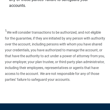
accounts.
1
We will consider transactions to be authorized, and not eligible
for the guarantee, if they are initiated by any person with authority
over the account, including persons with whom you have shared
your credentials, you have authorized to manage the account, or
that have the authority to act under a power of attorney from you,
your employer, your plan trustee, or third‑party plan administrator,
including their employees, representatives or agents that have
access to the account. We are not responsible for any of those
parties’ failure to safeguard your accounts.