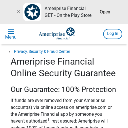
Ameriprise Financial
close
Open
GET - On the Play Store
menu
Log In
Menu
chevron_left
Privacy, Security & Fraud Center
Ameriprise Financial
Online Security Guarantee
Our Guarantee: 100% Protection
If funds are ever removed from your Ameriprise
account(s) via online access on ameriprise.com or
the Ameriprise Financial app by someone you
1
haven’t authorized
, rest assured: Ameriprise will
replace 100% of those funds, with your help in