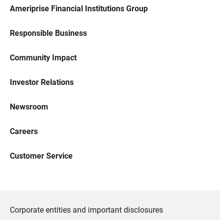
Ameriprise Financial Institutions Group
Responsible Business
Community Impact
Investor Relations
Newsroom
Careers
Customer Service
Corporate entities and important disclosures