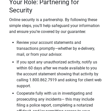
Your Role: Partnering for
Security
Online security is a partnership. By following these
simple steps, you’ll help safeguard your information
and ensure you’re covered by our guarantee:
Review your account statements and
transactions promptly—whether by e-delivery,
mail, or from your advisor.
If you spot any unauthorized activity, notify us
within 60 days after we made available to you
the account statement showing that activity by
calling 1.800.862.7919 and asking for client web
support.
Cooperate fully with us in investigating and
prosecuting any incidents— this may include
filing a police report, completing a notarized