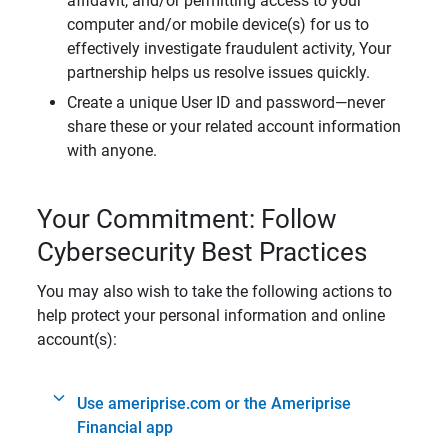
affidavit, and/or permitting access to your
computer and/or mobile device(s) for us to
effectively investigate fraudulent activity, Your
partnership helps us resolve issues quickly.
Create a unique User ID and password—never
share these or your related account information
with anyone.
Your Commitment: Follow
Cybersecurity Best Practices
You may also wish to take the following actions to
help protect your personal information and online
account(s):
Use ameriprise.com or the Ameriprise
Financial app