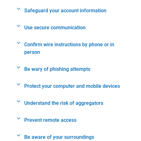
Safeguard your account information
Use secure communication
Confirm wire instructions by phone or in
person
Be wary of phishing attempts
Protect your computer and mobile devices
Understand the risk of aggregators
Prevent remote access
Be aware of your surroundings