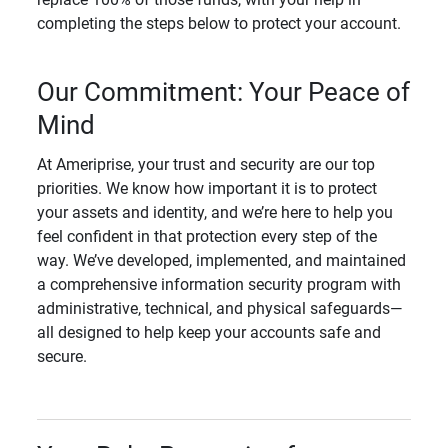
completing the steps below to protect your account.
Our Commitment: Your Peace of
Mind
At Ameriprise, your trust and security are our top
priorities. We know how important it is to protect
your assets and identity, and we’re here to help you
feel confident in that protection every step of the
way. We’ve developed, implemented, and maintained
a comprehensive information security program with
administrative, technical, and physical safeguards—
all designed to help keep your accounts safe and
secure.