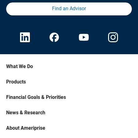
Find an Advisor
What We Do
Products
Financial Goals & Priorities
News & Research
About Ameriprise