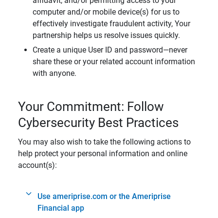
affidavit, and/or permitting access to your
computer and/or mobile device(s) for us to
effectively investigate fraudulent activity, Your
partnership helps us resolve issues quickly.
Create a unique User ID and password—never
share these or your related account information
with anyone.
Your Commitment: Follow
Cybersecurity Best Practices
You may also wish to take the following actions to
help protect your personal information and online
account(s):
Use ameriprise.com or the Ameriprise
Financial app