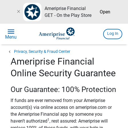
Ameriprise Financial
close
Open
GET - On the Play Store
menu
Log In
Menu
chevron_left
Privacy, Security & Fraud Center
Ameriprise Financial
Online Security Guarantee
Our Guarantee: 100% Protection
If funds are ever removed from your Ameriprise
account(s) via online access on ameriprise.com or
the Ameriprise Financial app by someone you
1
haven’t authorized
, rest assured: Ameriprise will
replace 100% of those funds, with your help in