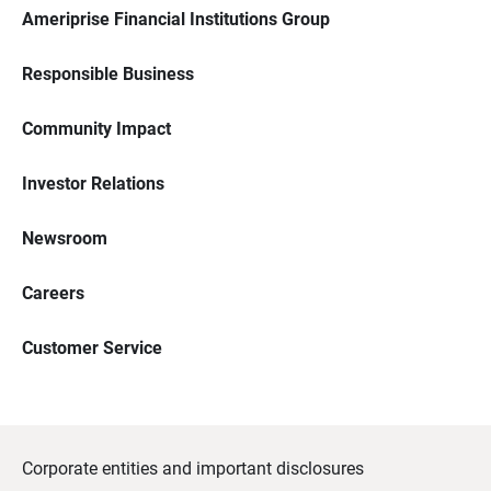
Ameriprise Financial Institutions Group
Responsible Business
Community Impact
Investor Relations
Newsroom
Careers
Customer Service
Corporate entities and important disclosures