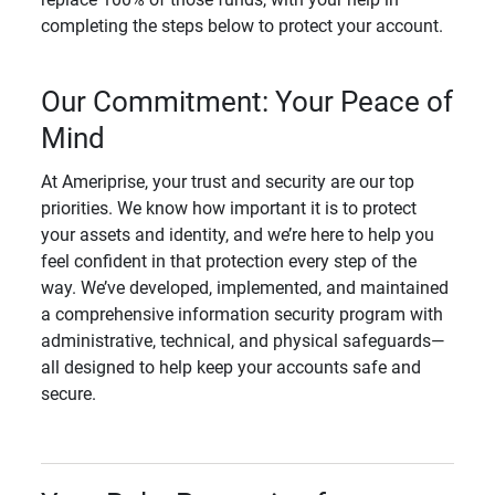
completing the steps below to protect your account.
Our Commitment: Your Peace of
Mind
At Ameriprise, your trust and security are our top
priorities. We know how important it is to protect
your assets and identity, and we’re here to help you
feel confident in that protection every step of the
way. We’ve developed, implemented, and maintained
a comprehensive information security program with
administrative, technical, and physical safeguards—
all designed to help keep your accounts safe and
secure.