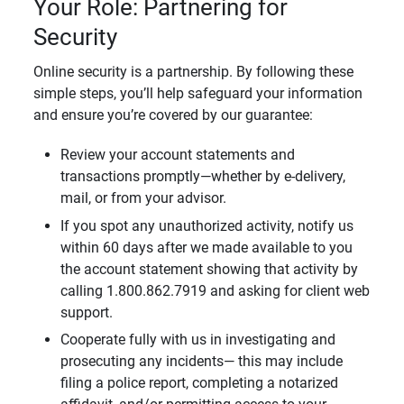
Your Role: Partnering for
Security
Online security is a partnership. By following these
simple steps, you’ll help safeguard your information
and ensure you’re covered by our guarantee:
Review your account statements and
transactions promptly—whether by e-delivery,
mail, or from your advisor.
If you spot any unauthorized activity, notify us
within 60 days after we made available to you
the account statement showing that activity by
calling 1.800.862.7919 and asking for client web
support.
Cooperate fully with us in investigating and
prosecuting any incidents— this may include
filing a police report, completing a notarized