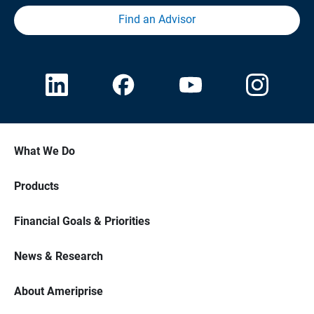
Find an Advisor
What We Do
Products
Financial Goals & Priorities
News & Research
About Ameriprise