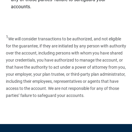
accounts.
1
We will consider transactions to be authorized, and not eligible
for the guarantee, if they are initiated by any person with authority
over the account, including persons with whom you have shared
your credentials, you have authorized to manage the account, or
that have the authority to act under a power of attorney from you,
your employer, your plan trustee, or third‑party plan administrator,
including their employees, representatives or agents that have
access to the account. We are not responsible for any of those
parties’ failure to safeguard your accounts.