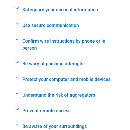
Safeguard your account information
Use secure communication
Confirm wire instructions by phone or in
person
Be wary of phishing attempts
Protect your computer and mobile devices
Understand the risk of aggregators
Prevent remote access
Be aware of your surroundings