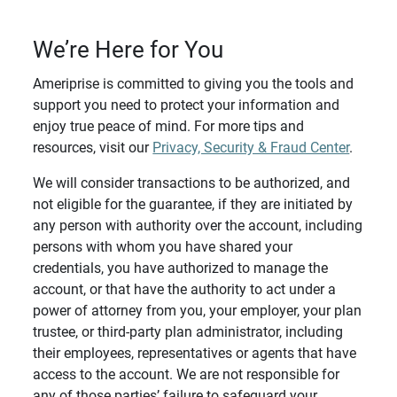
We’re Here for You
Ameriprise is committed to giving you the tools and
support you need to protect your information and
enjoy true peace of mind. For more tips and
resources, visit our
Privacy, Security & Fraud Center
.
We will consider transactions to be authorized, and
not eligible for the guarantee, if they are initiated by
any person with authority over the account, including
persons with whom you have shared your
credentials, you have authorized to manage the
account, or that have the authority to act under a
power of attorney from you, your employer, your plan
trustee, or third-party plan administrator, including
their employees, representatives or agents that have
access to the account. We are not responsible for
any of those parties’ failure to safeguard your