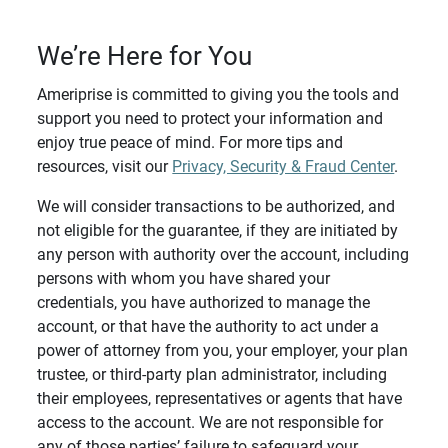
We’re Here for You
Ameriprise is committed to giving you the tools and
support you need to protect your information and
enjoy true peace of mind. For more tips and
resources, visit our
Privacy, Security & Fraud Center
.
We will consider transactions to be authorized, and
not eligible for the guarantee, if they are initiated by
any person with authority over the account, including
persons with whom you have shared your
credentials, you have authorized to manage the
account, or that have the authority to act under a
power of attorney from you, your employer, your plan
trustee, or third-party plan administrator, including
their employees, representatives or agents that have
access to the account. We are not responsible for
any of those parties’ failure to safeguard your