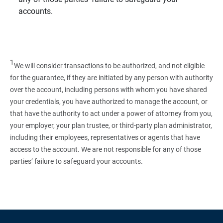
accounts.
1
We will consider transactions to be authorized, and not eligible
for the guarantee, if they are initiated by any person with authority
over the account, including persons with whom you have shared
your credentials, you have authorized to manage the account, or
that have the authority to act under a power of attorney from you,
your employer, your plan trustee, or third‑party plan administrator,
including their employees, representatives or agents that have
access to the account. We are not responsible for any of those
parties’ failure to safeguard your accounts.