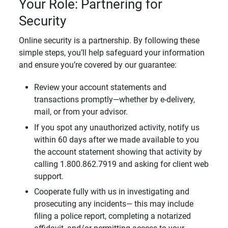
Your Role: Partnering for
Security
Online security is a partnership. By following these
simple steps, you’ll help safeguard your information
and ensure you’re covered by our guarantee:
Review your account statements and
transactions promptly—whether by e-delivery,
mail, or from your advisor.
If you spot any unauthorized activity, notify us
within 60 days after we made available to you
the account statement showing that activity by
calling 1.800.862.7919 and asking for client web
support.
Cooperate fully with us in investigating and
prosecuting any incidents— this may include
filing a police report, completing a notarized