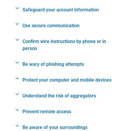
Safeguard your account information
Use secure communication
Confirm wire instructions by phone or in
person
Be wary of phishing attempts
Protect your computer and mobile devices
Understand the risk of aggregators
Prevent remote access
Be aware of your surroundings