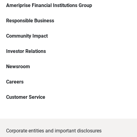
Ameriprise Financial Institutions Group
Responsible Business
Community Impact
Investor Relations
Newsroom
Careers
Customer Service
Corporate entities and important disclosures