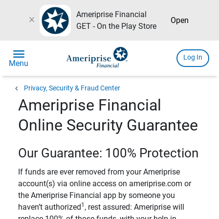
Ameriprise Financial
close
Open
GET - On the Play Store
menu
Log In
Menu
chevron_left
Privacy, Security & Fraud Center
Ameriprise Financial
Online Security Guarantee
Our Guarantee: 100% Protection
If funds are ever removed from your Ameriprise
account(s) via online access on ameriprise.com or
the Ameriprise Financial app by someone you
1
haven’t authorized
, rest assured: Ameriprise will
replace 100% of those funds, with your help in