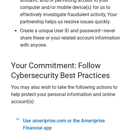
affidavit, and/or permitting access to your
computer and/or mobile device(s) for us to
effectively investigate fraudulent activity, Your
partnership helps us resolve issues quickly.
Create a unique User ID and password—never
share these or your related account information
with anyone.
Your Commitment: Follow
Cybersecurity Best Practices
You may also wish to take the following actions to
help protect your personal information and online
account(s):
Use ameriprise.com or the Ameriprise
Financial app