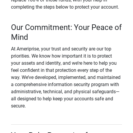
completing the steps below to protect your account.
Our Commitment: Your Peace of
Mind
At Ameriprise, your trust and security are our top
priorities. We know how important it is to protect
your assets and identity, and we’re here to help you
feel confident in that protection every step of the
way. We’ve developed, implemented, and maintained
a comprehensive information security program with
administrative, technical, and physical safeguards—
all designed to help keep your accounts safe and
secure.