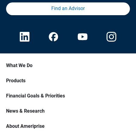
Find an Advisor
What We Do
Products
Financial Goals & Priorities
News & Research
About Ameriprise